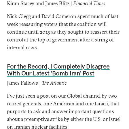
Kiran Stacey and James Blitz |
Financial Times
Nick Clegg and David Cameron spent much of last
week reassuring voters that the coalition will
continue until 2015 as they sought to reassert their
control at the top of government after a string of
internal rows.
For the Record, I Completely Disagree
With Our Latest 'Bomb Iran' Post
James Fallows |
The Atlantic
I've just seen a post on our Global channel by two
retired generals, one American and one Israeli, that
purports to ask and answer important questions
about a preemptive strike by either the U.S. or Israel
on Iranian nuclear facilities.