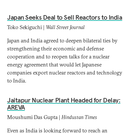
Japan Seeks Deal to Sell Reactors to India
Toko Sekiguchi |
Wall Street Journal
Japan and India agreed to deepen bilateral ties by
strengthening their economic and defense
cooperation and to reopen talks for a nuclear
energy agreement that would let Japanese
companies export nuclear reactors and technology
to India.
Jaitapur Nuclear Plant Headed for Delay:
AREVA
Moushumi Das Gupta |
Hindustan Times
Even as India is looking forward to reach an