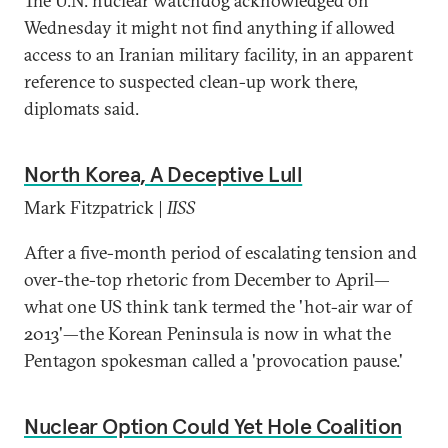
The U.N. nuclear watchdog acknowledged on
Wednesday it might not find anything if allowed
access to an Iranian military facility, in an apparent
reference to suspected clean-up work there,
diplomats said.
North Korea, A Deceptive Lull
Mark Fitzpatrick |
IISS
After a five-month period of escalating tension and
over-the-top rhetoric from December to April—
what one US think tank termed the 'hot-air war of
2013'—the Korean Peninsula is now in what the
Pentagon spokesman called a 'provocation pause.'
Nuclear Option Could Yet Hole Coalition