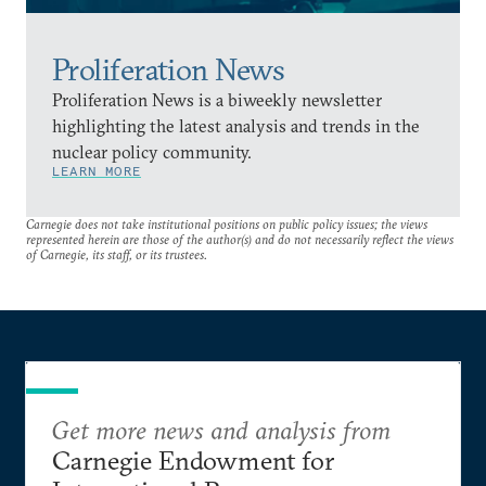
Proliferation News
Proliferation News is a biweekly newsletter
highlighting the latest analysis and trends in the
nuclear policy community.
LEARN MORE
Carnegie does not take institutional positions on public policy issues; the views
represented herein are those of the author(s) and do not necessarily reflect the views
of Carnegie, its staff, or its trustees.
Get more news and analysis from
Carnegie Endowment for