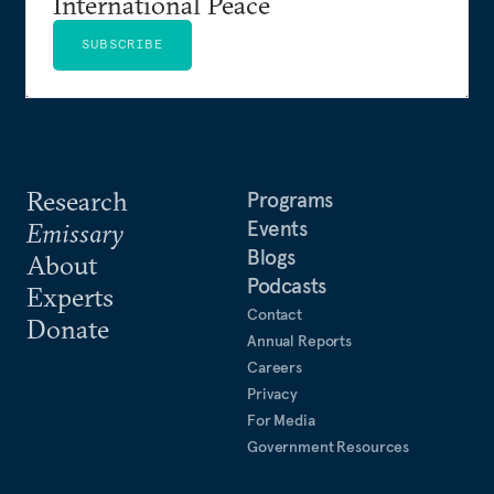
International Peace
SUBSCRIBE
Research
Programs
Events
Emissary
Blogs
About
Podcasts
Experts
Contact
Donate
Annual Reports
Careers
Privacy
For Media
Government Resources