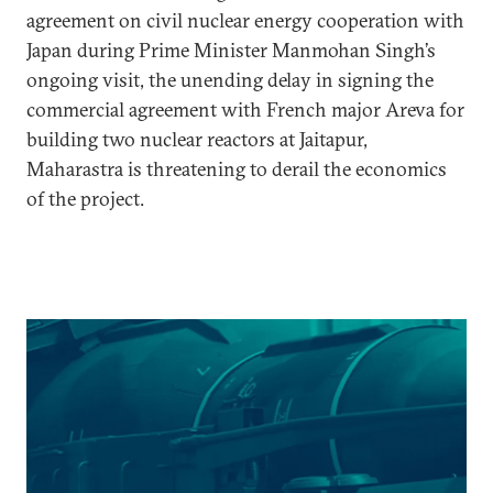
agreement on civil nuclear energy cooperation with
Japan during Prime Minister Manmohan Singh’s
ongoing visit, the unending delay in signing the
commercial agreement with French major Areva for
building two nuclear reactors at Jaitapur,
Maharastra is threatening to derail the economics
of the project.