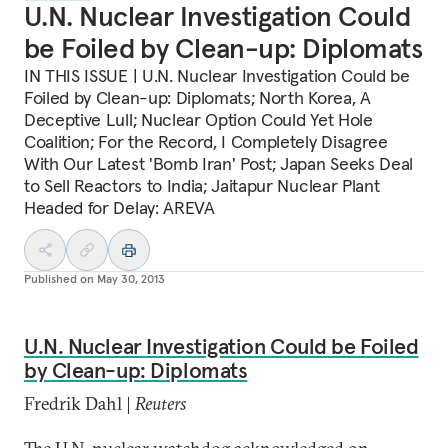
U.N. Nuclear Investigation Could
be Foiled by Clean-up: Diplomats
IN THIS ISSUE | U.N. Nuclear Investigation Could be
Foiled by Clean-up: Diplomats; North Korea, A
Deceptive Lull; Nuclear Option Could Yet Hole
Coalition; For the Record, I Completely Disagree
With Our Latest 'Bomb Iran' Post; Japan Seeks Deal
to Sell Reactors to India; Jaitapur Nuclear Plant
Headed for Delay: AREVA
Published on
May 30, 2013
U.N. Nuclear Investigation Could be Foiled
by Clean-up: Diplomats
Fredrik Dahl |
Reuters