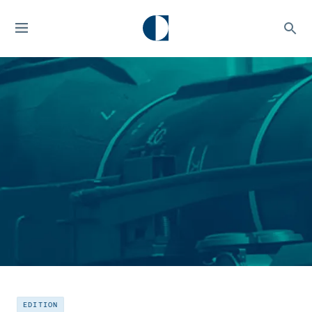
EDITION