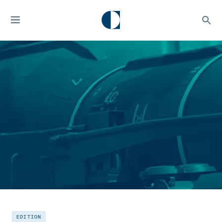
EDITION