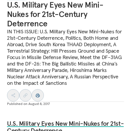
U.S. Military Eyes New Mini-
Nukes for 21st-Century
Deterrence
IN THIS ISSUE: U.S. Military Eyes New Mini-Nukes for
21st-Century Deterrence, Politics, Both Home and
Abroad, Drive South Korea THAAD Deployment, A
Terrestrial Strategy: Hill Presses Ground and Space
Focus in Missile Defense Review, Meet the DF-31AG
and the DF-26: The Big Ballistic Missiles at China’s
Military Anniversary Parade, Hiroshima Marks
Nuclear Attack Anniversary, A Russian Perspective
on the Impact of Sanctions
Published on
August 8, 2017
U.S. Military Eyes New Mini-Nukes for 21st-
Century Deterrence