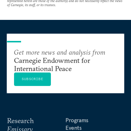
represented herein are those of the author(s) and do not necessarily reflect the views
of Carnegie, its staff, or its trustees.
Get more news and analysis from
Carnegie Endowment for
International Peace
SUBSCRIBE
Research
Programs
Events
Emissary