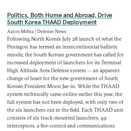
Politics, Both Home and Abroad, Drive
South Korea THAAD Deployment
Aaron Mehta | Defense News
Following North Korea’s July 28 launch of what the
Pentagon has termed an intercontinental ballistic
missile, the South Korean government has called for
increased deployment of launchers for its Terminal
High Altitude Area Defense system — an apparent
change of heart for the new government of South
Korean President Moon Jae-in. While the THAAD
system technically came online earlier this year, the
full system has not been deployed, with only two of
the six launchers out in the field. Each THAAD unit
consists of six truck-mounted launchers, 49
interceptors, a fire-control and communications