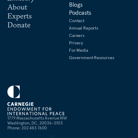
Blogs
About
Podcasts
Experts
Contact
Donate
Annual Reports
Careers
Privacy
For Media
Government Resources
1779 Massachusetts Avenue NW
Washington, DC, 20036-2103
Phone: 202 483 7600