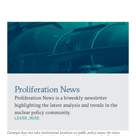
Proliferation News
Proliferation News is a biweekly newsletter
highlighting the latest analysis and trends in the
nuclear policy community.
LEARN MORE
Carnegie does not take institutional positions on public policy issues; the views