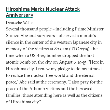
Hiroshima Marks Nuclear Attack
Anniversary
Deutsche Welle
Several thousand people – including Prime Minister
Shinzo Abe and survivors - observed a minute's
silence in the center of the western Japanese city in
memory of the victims at 8:15 am (UTC 2315), the
time when a US B-29 bomber dropped the first
atomic bomb on the city on August 6, 1945. "Here in
Hiroshima city, I renew my pledge to do my utmost
to realize the nuclear free world and the eternal
peace," Abe said at the ceremony. "I also pray for the
peace of the A-bomb victims and the bereaved
families, those attending here as well as the citizens
of Hiroshima city."