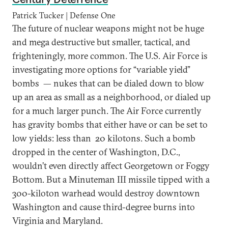
Patrick Tucker | Defense One
The future of nuclear weapons might not be huge
and mega destructive but smaller, tactical, and
frighteningly, more common. The U.S. Air Force is
investigating more options for “variable yield”
bombs — nukes that can be dialed down to blow
up an area as small as a neighborhood, or dialed up
for a much larger punch. The Air Force currently
has gravity bombs that either have or can be set to
low yields: less than 20 kilotons. Such a bomb
dropped in the center of Washington, D.C.,
wouldn’t even directly affect Georgetown or Foggy
Bottom. But a Minuteman III missile tipped with a
300-kiloton warhead would destroy downtown
Washington and cause third-degree burns into
Virginia and Maryland.