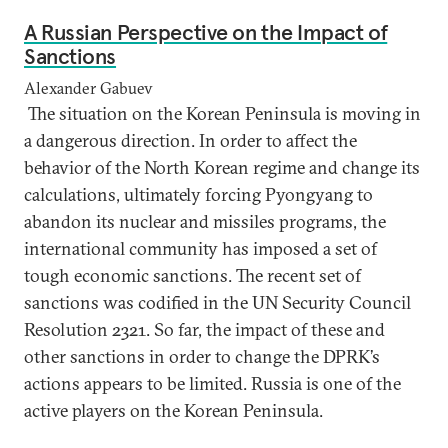
A Russian Perspective on the Impact of
Sanctions
Alexander Gabuev
The situation on the Korean Peninsula is moving in
a dangerous direction. In order to affect the
behavior of the North Korean regime and change its
calculations, ultimately forcing Pyongyang to
abandon its nuclear and missiles programs, the
international community has imposed a set of
tough economic sanctions. The recent set of
sanctions was codified in the UN Security Council
Resolution 2321. So far, the impact of these and
other sanctions in order to change the DPRK’s
actions appears to be limited. Russia is one of the
active players on the Korean Peninsula.