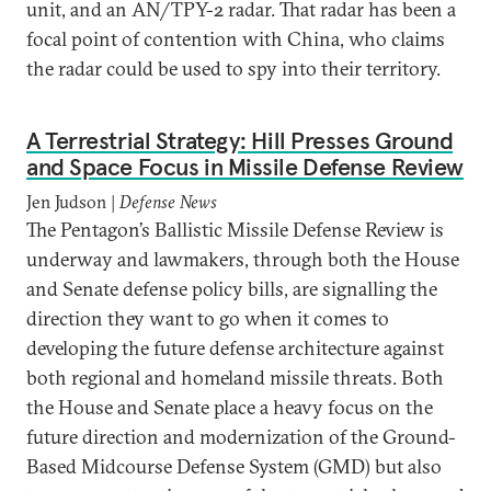
unit, and an AN/TPY-2 radar. That radar has been a
focal point of contention with China, who claims
the radar could be used to spy into their territory.
A Terrestrial Strategy: Hill Presses Ground
and Space Focus in Missile Defense Review
Jen Judson |
Defense News
The Pentagon’s Ballistic Missile Defense Review is
underway and lawmakers, through both the House
and Senate defense policy bills, are signalling the
direction they want to go when it comes to
developing the future defense architecture against
both regional and homeland missile threats. Both
the House and Senate place a heavy focus on the
future direction and modernization of the Ground-
Based Midcourse Defense System (GMD) but also