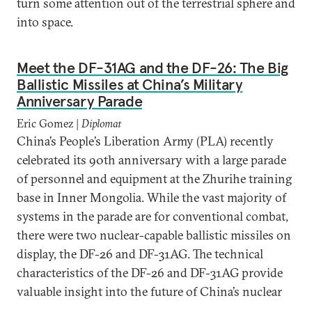
turn some attention out of the terrestrial sphere and
into space.
Meet the DF-31AG and the DF-26: The Big
Ballistic Missiles at China’s Military
Anniversary Parade
Eric Gomez |
Diplomat
China’s People’s Liberation Army (PLA) recently
celebrated its 90th anniversary with a large parade
of personnel and equipment at the Zhurihe training
base in Inner Mongolia. While the vast majority of
systems in the parade are for conventional combat,
there were two nuclear-capable ballistic missiles on
display, the DF-26 and DF-31AG. The technical
characteristics of the DF-26 and DF-31AG provide
valuable insight into the future of China’s nuclear