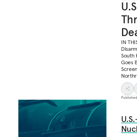
U.S
Thr
Dea
IN THI
Disarm
South 
Goes B
Screen
Northr
Publishe
U.S.
Nuc