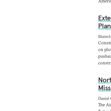
Americ
Ext
Plan
Mainich
Constr
on plu
pushed
constr
Nor
Miss
Daniel 
The Ai