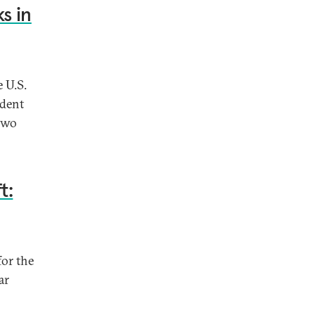
s in
 U.S.
ident
two
t:
for the
ar