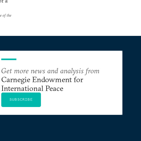
or a
e of the
Get more news and analysis from
Carnegie Endowment for
International Peace
SUBSCRIBE