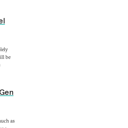
el
lely
ll be
s
-Gen
much as