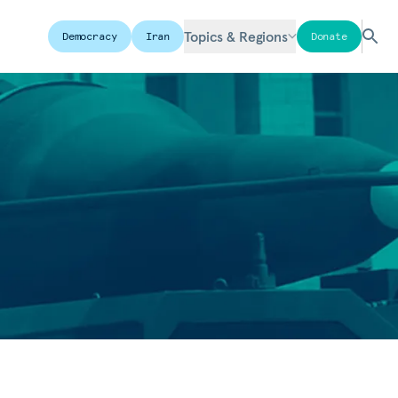
Topics & Regions
Democracy
Iran
Donate