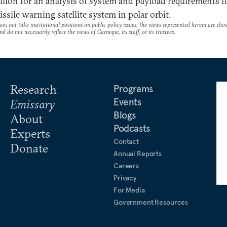
llion for an analysis of system and payload requirements f
ssile warning satellite system in polar orbit.
es not take institutional positions on public policy issues; the views represented herein are thos
nd do not necessarily reflect the views of Carnegie, its staff, or its trustees.
Research
Programs
Events
Emissary
Blogs
About
Podcasts
Experts
Contact
Donate
Annual Reports
Careers
Privacy
For Media
Government Resources