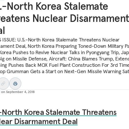
.-North Korea Stalemate
eatens Nuclear Disarmamen
l
S ISSUE: U.S.-North Korea Stalemate Threatens Nuclear
ament Deal, North Korea Preparing Toned-Down Military P
Korea Pushes to Revive Nuclear Talks in Pyongyang Trip, Ja
ig on Missile Defense, Aircraft: China Blames Trump, Exte
ing Pushes Back MOX Fuel Plant Construction For 3rd Time
op Grumman Gets a Start on Next-Gen Missile Warning Sate
d on
September 4, 2018
-North Korea Stalemate Threatens
lear Disarmament Deal