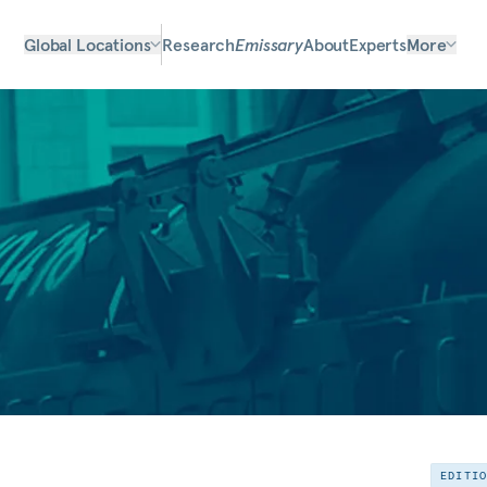
Global Locations
Research
Emissary
About
Experts
More
EDITI