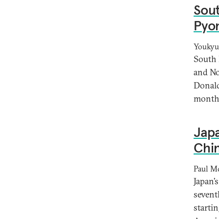
Sout
Pyon
Youkyu
South 
and No
Donald
months
Japa
Chin
Paul M
Japan’
seventh
startin