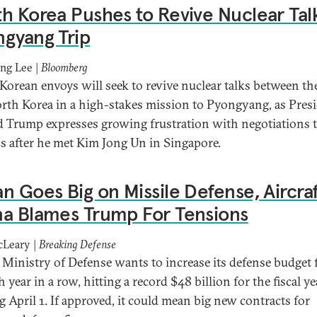
h Korea Pushes to Revive Nuclear Talk
gyang Trip
ng Lee |
Bloomberg
Korean envoys will seek to revive nuclear talks between the
rth Korea in a high-stakes mission to Pyongyang, as Pres
 Trump expresses growing frustration with negotiations 
 after he met Kim Jong Un in Singapore.
n Goes Big on Missile Defense, Aircraf
a Blames Trump For Tensions
cLeary |
Breaking Defense
s Ministry of Defense wants to increase its defense budget 
 year in a row, hitting a record $48 billion for the fiscal ye
g April 1. If approved, it could mean big new contracts for