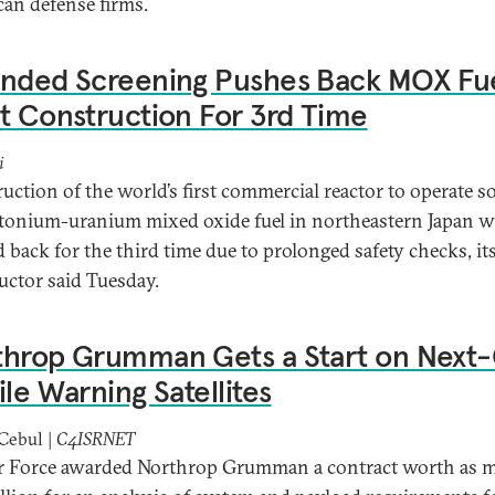
an defense firms.
ended Screening Pushes Back MOX Fu
t Construction For 3rd Time
i
uction of the world’s first commercial reactor to operate so
tonium-uranium mixed oxide fuel in northeastern Japan wi
 back for the third time due to prolonged safety checks, it
uctor said Tuesday.
throp Grumman Gets a Start on Next
ile Warning Satellites
Cebul |
C4ISRNET
r Force awarded Northrop Grumman a contract worth as 