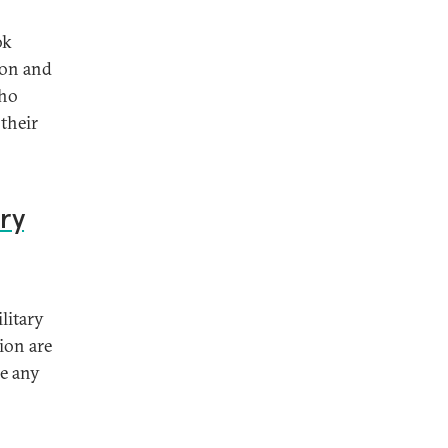
ok
ion and
who
their
ry
litary
ion are
se any