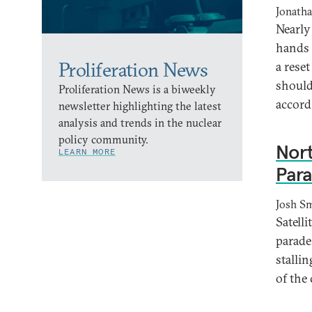
Jonath
Nearly
hands 
Proliferation News
a rese
should
Proliferation News is a biweekly
accord
newsletter highlighting the latest
analysis and trends in the nuclear
policy community.
Nort
LEARN MORE
Para
Josh Sm
Satell
parade
stalli
of the 