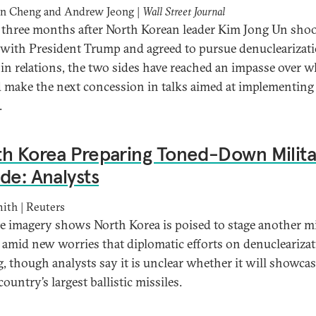
an Cheng and Andrew Jeong |
Wall Street Journal
 three months after North Korean leader Kim Jong Un sho
with President Trump and agreed to pursue denuclearizat
t in relations, the two sides have reached an impasse over 
 make the next concession in talks aimed at implementing 
.
h Korea Preparing Toned-Down Milita
de: Analysts
ith | Reuters
ite imagery shows North Korea is poised to stage another mi
 amid new worries that diplomatic efforts on denuclearizat
ng, though analysts say it is unclear whether it will showca
country’s largest ballistic missiles.