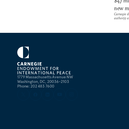
$47 mi
new mi
Carnegie do
author(s) a
1779 Massachusetts Avenue NW
Washington, DC, 20036-2103
Phone: 202 483 7600