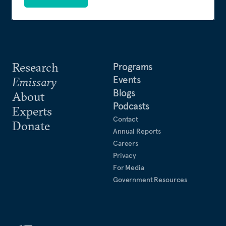
Research
Programs
Events
Emissary
Blogs
About
Podcasts
Experts
Contact
Donate
Annual Reports
Careers
Privacy
For Media
Government Resources