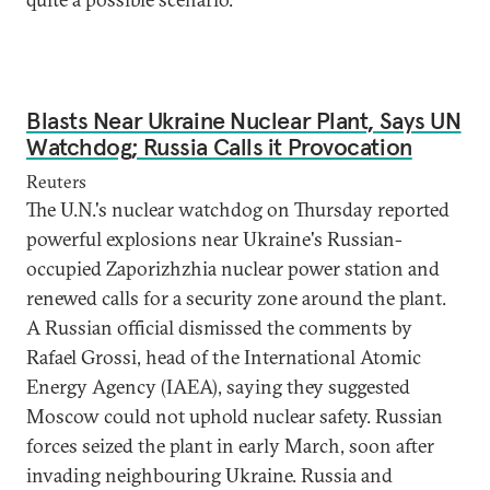
Blasts Near Ukraine Nuclear Plant, Says UN
Watchdog; Russia Calls it Provocation
Reuters
The U.N.'s nuclear watchdog on Thursday reported
powerful explosions near Ukraine's Russian-
occupied Zaporizhzhia nuclear power station and
renewed calls for a security zone around the plant.
A Russian official dismissed the comments by
Rafael Grossi, head of the International Atomic
Energy Agency (IAEA), saying they suggested
Moscow could not uphold nuclear safety. Russian
forces seized the plant in early March, soon after
invading neighbouring Ukraine. Russia and