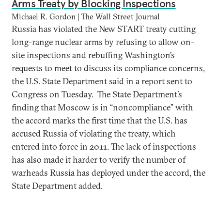
Arms Treaty by Blocking Inspections
Michael R. Gordon | The Wall Street Journal
Russia has violated the New START treaty cutting
long-range nuclear arms by refusing to allow on-
site inspections and rebuffing Washington’s
requests to meet to discuss its compliance concerns,
the U.S. State Department said in a report sent to
Congress on Tuesday. The State Department’s
finding that Moscow is in “noncompliance” with
the accord marks the first time that the U.S. has
accused Russia of violating the treaty, which
entered into force in 2011. The lack of inspections
has also made it harder to verify the number of
warheads Russia has deployed under the accord, the
State Department added.