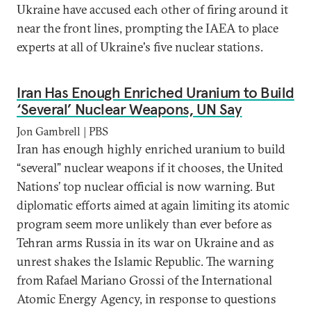
Ukraine have accused each other of firing around it
near the front lines, prompting the IAEA to place
experts at all of Ukraine's five nuclear stations.
Iran Has Enough Enriched Uranium to Build
‘Several’ Nuclear Weapons, UN Say
Jon Gambrell | PBS
Iran has enough highly enriched uranium to build
“several” nuclear weapons if it chooses, the United
Nations’ top nuclear official is now warning. But
diplomatic efforts aimed at again limiting its atomic
program seem more unlikely than ever before as
Tehran arms Russia in its war on Ukraine and as
unrest shakes the Islamic Republic. The warning
from Rafael Mariano Grossi of the International
Atomic Energy Agency, in response to questions