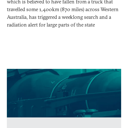
which is believed to have fallen from a truck that
travelled some 1,400km (870 miles) across Western
Australia, has triggered a weeklong search and a
radiation alert for large parts of the state