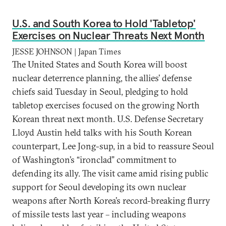
U.S. and South Korea to Hold 'Tabletop'
Exercises on Nuclear Threats Next Month
JESSE JOHNSON | Japan Times
The United States and South Korea will boost
nuclear deterrence planning, the allies’ defense
chiefs said Tuesday in Seoul, pledging to hold
tabletop exercises focused on the growing North
Korean threat next month. U.S. Defense Secretary
Lloyd Austin held talks with his South Korean
counterpart, Lee Jong-sup, in a bid to reassure Seoul
of Washington’s “ironclad” commitment to
defending its ally. The visit came amid rising public
support for Seoul developing its own nuclear
weapons after North Korea’s record-breaking flurry
of missile tests last year – including weapons