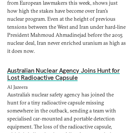
from European lawmakers this week, shows just
how high the stakes have become over Iran’s
nuclear program. Even at the height of previous
tensions between the West and Iran under hard-line
President Mahmoud Ahmadinejad before the 2015
nuclear deal, Iran never enriched uranium as high as
it does now.
Australian Nuclear Agency Joins Hunt for
Lost Radioactive Capsule
Al Jazeera
Australia’s nuclear safety agency has joined the
hunt for a tiny radioactive capsule missing
somewhere in the outback, sending a team with
specialised car-mounted and portable detection
equipment. The loss of the radioactive capsule,