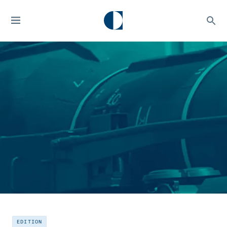
EDITION