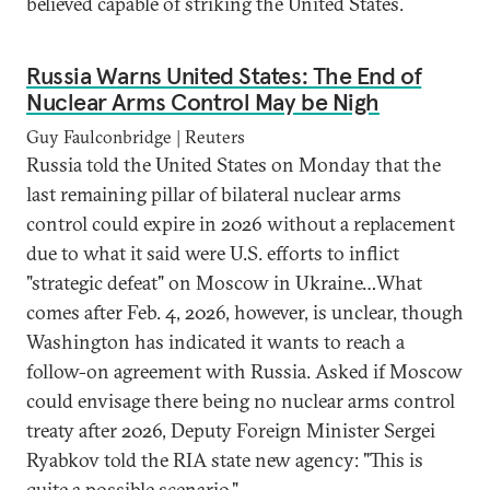
believed capable of striking the United States.
Russia Warns United States: The End of
Nuclear Arms Control May be Nigh
Guy Faulconbridge | Reuters
Russia told the United States on Monday that the
last remaining pillar of bilateral nuclear arms
control could expire in 2026 without a replacement
due to what it said were U.S. efforts to inflict
"strategic defeat" on Moscow in Ukraine…What
comes after Feb. 4, 2026, however, is unclear, though
Washington has indicated it wants to reach a
follow-on agreement with Russia. Asked if Moscow
could envisage there being no nuclear arms control
treaty after 2026, Deputy Foreign Minister Sergei
Ryabkov told the RIA state new agency: "This is
quite a possible scenario."