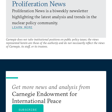
Proliferation News
Proliferation News is a biweekly newsletter
highlighting the latest analysis and trends in the
nuclear policy community.
LEARN MORE
Carnegie does not take institutional positions on public policy issues; the views
represented herein are those of the author(s) and do not necessarily reflect the views
of Carnegie, its staff, or its trustees.
Get more news and analysis from
Carnegie Endowment for
International Peace
SUBSCRIBE