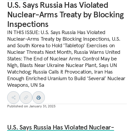
U.S. Says Russia Has Violated
Nuclear-Arms Treaty by Blocking
Inspections
IN THIS ISSUE: U.S. Says Russia Has Violated
Nuclear-Arms Treaty by Blocking Inspections, U.S.
and South Korea to Hold 'Tabletop' Exercises on
Nuclear Threats Next Month, Russia Warns United
States: The End of Nuclear Arms Control May be
Nigh, Blasts Near Ukraine Nuclear Plant, Says UN
Watchdog; Russia Calls it Provocation, Iran Has
Enough Enriched Uranium to Build ‘Several’ Nuclear
Weapons, UN Sa
Published on
January 31, 2023
U.S. Says Russia Has Violated Nuclear-