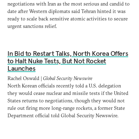
negotiations with Iran as the most serious and candid to
date after Western diplomats said Tehran hinted it was
ready to scale back sensitive atomic activities to secure
urgent sanctions relief.
In Bid to Restart Talks, North Korea Offers
to Halt Nuke Tests, But Not Rocket
Launches
Rachel Oswald |
Global Security Newswire
North Korean officials recently told a U.S. delegation
they would cease nuclear and missile tests if the United
States returns to negotiations, though they would not
rule out firing more long-range rockets, a former State
Department official told Global Security Newswire.