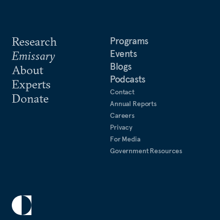
Research
Programs
Events
Emissary
Blogs
About
Podcasts
Experts
Contact
Donate
Annual Reports
Careers
Privacy
For Media
Government Resources