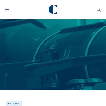
EDITION