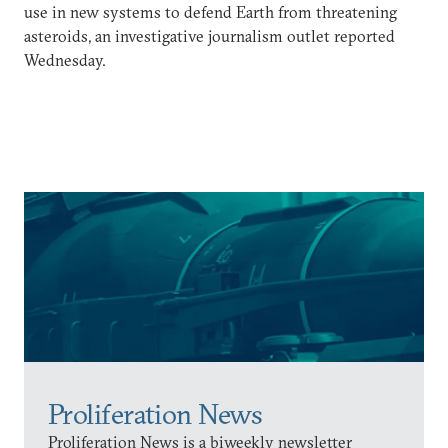
use in new systems to defend Earth from threatening
asteroids, an investigative journalism outlet reported
Wednesday.
Proliferation News
Proliferation News is a biweekly newsletter