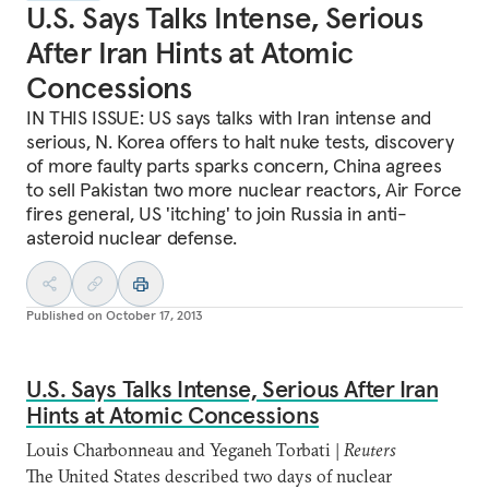
U.S. Says Talks Intense, Serious
After Iran Hints at Atomic
Concessions
IN THIS ISSUE: US says talks with Iran intense and
serious, N. Korea offers to halt nuke tests, discovery
of more faulty parts sparks concern, China agrees
to sell Pakistan two more nuclear reactors, Air Force
fires general, US 'itching' to join Russia in anti-
asteroid nuclear defense.
Published on
October 17, 2013
U.S. Says Talks Intense, Serious After Iran
Hints at Atomic Concessions
Louis Charbonneau and Yeganeh Torbati |
Reuters
The United States described two days of nuclear