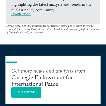
highlighting the latest analysis and trends in the
nuclear policy community.
LEARN MORE
Carnegie does not take institutional positions on public policy issues; the views
represented herein are those of the author(s) and do not necessarily reflect the views
of Carnegie, its staff, or its trustees.
Get more news and analysis from
Carnegie Endowment for
International Peace
SUBSCRIBE