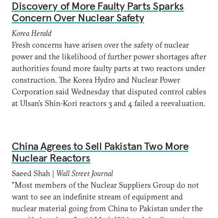
Discovery of More Faulty Parts Sparks
Concern Over Nuclear Safety
Korea Herald
Fresh concerns have arisen over the safety of nuclear
power and the likelihood of further power shortages after
authorities found more faulty parts at two reactors under
construction. The Korea Hydro and Nuclear Power
Corporation said Wednesday that disputed control cables
at Ulsan’s Shin-Kori reactors 3 and 4 failed a reevaluation.
China Agrees to Sell Pakistan Two More
Nuclear Reactors
Saeed Shah |
Wall Street Journal
"Most members of the Nuclear Suppliers Group do not
want to see an indefinite stream of equipment and
nuclear material going from China to Pakistan under the