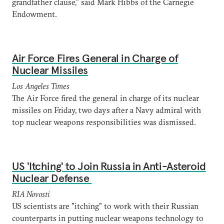
grandfather clause," said Mark Hibbs of the Carnegie
Endowment.
Air Force Fires General in Charge of
Nuclear Missiles
Los Angeles Times
The Air Force fired the general in charge of its nuclear
missiles on Friday, two days after a Navy admiral with
top nuclear weapons responsibilities was dismissed.
US 'Itching' to Join Russia in Anti-Asteroid
Nuclear Defense
RIA Novosti
US scientists are "itching" to work with their Russian
counterparts in putting nuclear weapons technology to