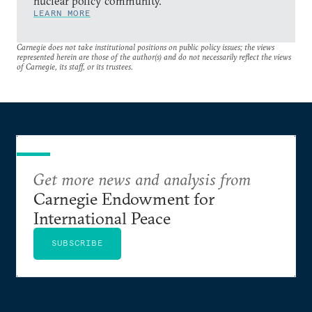
nuclear policy community.
LEARN MORE
Carnegie does not take institutional positions on public policy issues; the views
represented herein are those of the author(s) and do not necessarily reflect the views
of Carnegie, its staff, or its trustees.
Get more news and analysis from
Carnegie Endowment for
International Peace
SUBSCRIBE