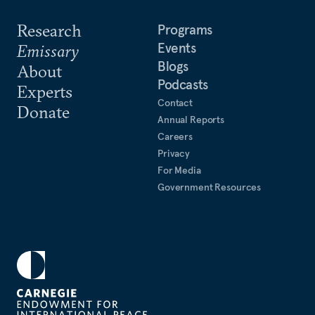
Research
Programs
Events
Emissary
Blogs
About
Podcasts
Experts
Contact
Donate
Annual Reports
Careers
Privacy
For Media
Government Resources