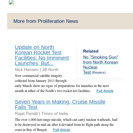
More from Proliferation News
Update on North
Related
Korean Rocket Test
No "Smoking Gun"
Facilities: No Imminent
from North Korean
Launches, But...
Nuclear
Nick Hansen |
38 North
Test
(
Reuters
)
New commercial satellite imagery
collected from January 2013 through
early March show no signs of preparations for launches in the next
month at either of the North’s two rocket test facilities.
Full Article
Seven Years in Making, Cruise Missile
Fails Test
Rajat Pandit |
Times of India
The over 1,000-km range missile, which can carry nuclear warheads, had
to be destroyed in mid-air after it deviated from its flight path along the
coast in Bay of Bengal.
Full Article