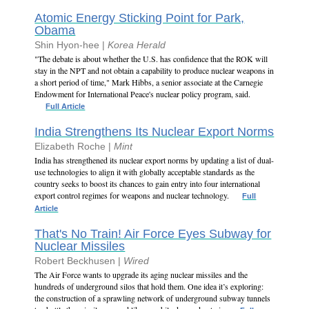
Atomic Energy Sticking Point for Park,
Obama
Shin Hyon-hee |
Korea Herald
"The debate is about whether the U.S. has confidence that the ROK will
stay in the NPT and not obtain a capability to produce nuclear weapons in
a short period of time," Mark Hibbs, a senior associate at the Carnegie
Endowment for International Peace's nuclear policy program, said.
Full Article
India Strengthens Its Nuclear Export Norms
Elizabeth Roche |
Mint
India has strengthened its nuclear export norms by updating a list of dual-
use technologies to align it with globally acceptable standards as the
country seeks to boost its chances to gain entry into four international
export control regimes for weapons and nuclear technology.
Full
Article
That's No Train! Air Force Eyes Subway for
Nuclear Missiles
Robert Beckhusen |
Wired
The Air Force wants to upgrade its aging nuclear missiles and the
hundreds of underground silos that hold them. One idea it’s exploring:
the construction of a sprawling network of underground subway tunnels