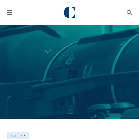
EDITION