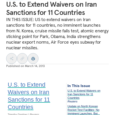
U.S. to Extend Waivers on Iran
Sanctions for 11 Countries
IN THIS ISSUE: US to extend waivers on Iran
sanctions for 11 countries, no imminent launches
from N. Korea, cruise missile fails test, atomic energy
sticking point for Park, Obama, India strengthens
nuclear export norms, Air Force eyes subway for
nuclear missiles.
Published on
March 14, 2013
U.S. to Extend
In This Issue
Waivers on Iran
U.S. to Extend Waivers on
Iran Sanctions for 11
Sanctions for 11
Countries
Reuters
Countries
Update on North Korean
Rocket Test Facilities: No
Imminent Launches, But...
Timothy Gardner |
Reuters