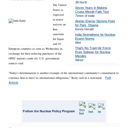
38 North
The United
Seven Years in Making,
States is
Cruise Missile Fails Test
expected
Times of India
to renew
Atomic Energy Sticking Point
waivers on
for Park, Obama
Iran
Korea Herald
sanctions
India Strengthens Its Nuclear
for Japan
Export Norms
Mint
and 10
That's No Train! Air Force
European countries as soon as Wednesday in
Eyes Subway for Nuclear
exchange for their reducing purchases of the
Missiles
OPEC nation's crude oil, U.S. government
Wired
sources said.
"Today's determination is another example of the international community's commitment to
convince Iran to meet its international obligations," Kerry said in a statement.
Full
Article
Follow the Nuclear Policy Program