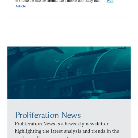
to shuttle the missiles around like a mobile doomsday train.
Full
Article
Proliferation News
Proliferation News is a biweekly newsletter
highlighting the latest analysis and trends in the