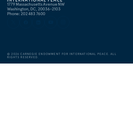
1779 Massachusetts Avenue NW
Washington, DC, 20036-2103
Phone: 202 483 7600
©
2026
CARNEGIE ENDOWMENT FOR INTERNATIONAL PEACE. ALL
RIGHTS RESERVED.