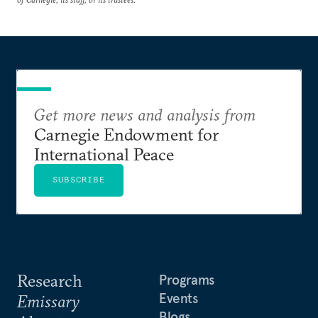
Get more news and analysis from
Carnegie Endowment for
International Peace
SUBSCRIBE
Research
Programs
Events
Emissary
Blogs