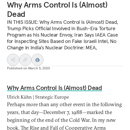
Why Arms Control Is (Almost)
Dead
IN THIS ISSUE: Why Arms Control Is (Almost) Dead,
Trump Picks Official Involved in Bush-Era Torture
Program as his Nuclear Envoy, Iran Says IAEA Case
for Inspecting Sites Based on Fake Israeli Intel, No
Change in India’s Nuclear Doctrine: MEA,
Published on
March 5, 2020
Why Arms Control Is (Almost) Dead
Ulrich Kühn | Strategic Europe
Perhaps more than any other event in the following
years, that day—December 7, 1988—marked the
beginning of the end of the Cold War. In my new
book, The Rise and Fall of Cooperative Arms