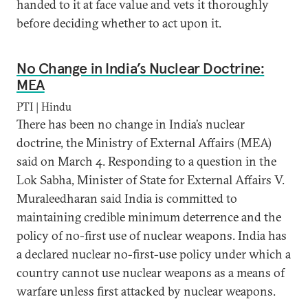
handed to it at face value and vets it thoroughly
before deciding whether to act upon it.
No Change in India’s Nuclear Doctrine:
MEA
PTI | Hindu
There has been no change in India’s nuclear
doctrine, the Ministry of External Affairs (MEA)
said on March 4. Responding to a question in the
Lok Sabha, Minister of State for External Affairs V.
Muraleedharan said India is committed to
maintaining credible minimum deterrence and the
policy of no-first use of nuclear weapons. India has
a declared nuclear no-first-use policy under which a
country cannot use nuclear weapons as a means of
warfare unless first attacked by nuclear weapons.