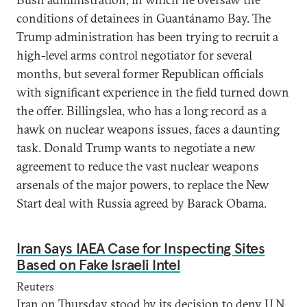
conditions of detainees in Guantánamo Bay. The
Trump administration has been trying to recruit a
high-level arms control negotiator for several
months, but several former Republican officials
with significant experience in the field turned down
the offer. Billingslea, who has a long record as a
hawk on nuclear weapons issues, faces a daunting
task. Donald Trump wants to negotiate a new
agreement to reduce the vast nuclear weapons
arsenals of the major powers, to replace the New
Start deal with Russia agreed by Barack Obama.
Iran Says IAEA Case for Inspecting Sites
Based on Fake Israeli Intel
Reuters
Iran on Thursday stood by its decision to deny U.N.