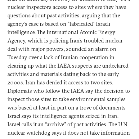
nuclear inspectors access to sites where they have
questions about past activities, arguing that the
agency’s case is based on “fabricated” Israeli
intelligence. The International Atomic Energy
Agency, which is policing Iran’s troubled nuclear
deal with major powers, sounded an alarm on
Tuesday over a lack of Iranian cooperation in
clearing up what the IAEA suspects are undeclared
activities and materials dating back to the early
2000s. Iran has denied it access to two sites.
Diplomats who follow the IAEA say the decision to
inspect those sites to take environmental samples
was based at least in part on a trove of documents
Israel says its intelligence agents seized in Iran.
Israel calls it an “archive” of past activities. The U.N.
nuclear watchdog says it does not take information