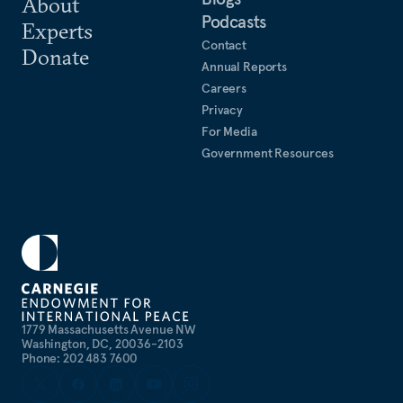
About
Podcasts
Experts
Contact
Donate
Annual Reports
Careers
Privacy
For Media
Government Resources
1779 Massachusetts Avenue NW
Washington, DC, 20036-2103
Phone: 202 483 7600