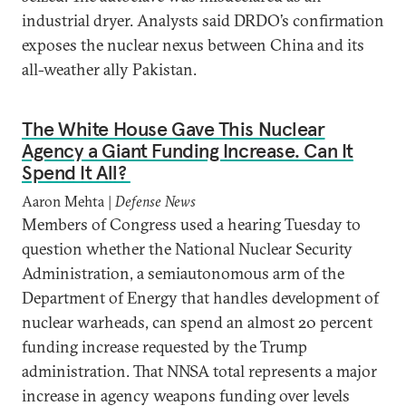
industrial dryer. Analysts said DRDO’s confirmation
exposes the nuclear nexus between China and its
all-weather ally Pakistan.
The White House Gave This Nuclear
Agency a Giant Funding Increase. Can It
Spend It All?
Aaron Mehta |
Defense News
Members of Congress used a hearing Tuesday to
question whether the National Nuclear Security
Administration, a semiautonomous arm of the
Department of Energy that handles development of
nuclear warheads, can spend an almost 20 percent
funding increase requested by the Trump
administration. That NNSA total represents a major
increase in agency weapons funding over levels