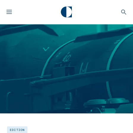
EDITION