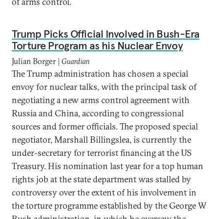
of arms control.
Trump Picks Official Involved in Bush-Era
Torture Program as his Nuclear Envoy
Julian Borger |
Guardian
The Trump administration has chosen a special
envoy for nuclear talks, with the principal task of
negotiating a new arms control agreement with
Russia and China, according to congressional
sources and former officials. The proposed special
negotiator, Marshall Billingslea, is currently the
under-secretary for terrorist financing at the US
Treasury. His nomination last year for a top human
rights job at the state department was stalled by
controversy over the extent of his involvement in
the torture programme established by the George W
Bush administration, in which he oversaw the