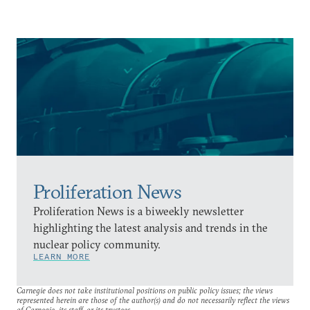
Proliferation News
Proliferation News is a biweekly newsletter
highlighting the latest analysis and trends in the
nuclear policy community.
LEARN MORE
Carnegie does not take institutional positions on public policy issues; the views
represented herein are those of the author(s) and do not necessarily reflect the views
of Carnegie, its staff, or its trustees.