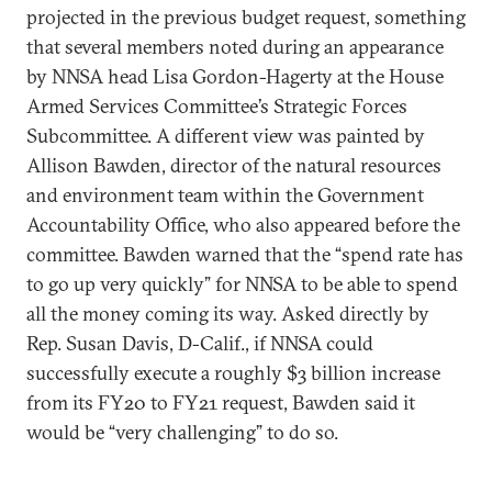
projected in the previous budget request, something
that several members noted during an appearance
by NNSA head Lisa Gordon-Hagerty at the House
Armed Services Committee’s Strategic Forces
Subcommittee. A different view was painted by
Allison Bawden, director of the natural resources
and environment team within the Government
Accountability Office, who also appeared before the
committee. Bawden warned that the “spend rate has
to go up very quickly” for NNSA to be able to spend
all the money coming its way. Asked directly by
Rep. Susan Davis, D-Calif., if NNSA could
successfully execute a roughly $3 billion increase
from its FY20 to FY21 request, Bawden said it
would be “very challenging” to do so.