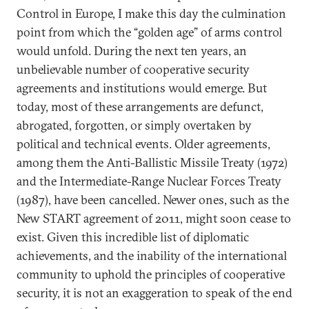
Control in Europe, I make this day the culmination
point from which the “golden age” of arms control
would unfold. During the next ten years, an
unbelievable number of cooperative security
agreements and institutions would emerge. But
today, most of these arrangements are defunct,
abrogated, forgotten, or simply overtaken by
political and technical events. Older agreements,
among them the Anti-Ballistic Missile Treaty (1972)
and the Intermediate-Range Nuclear Forces Treaty
(1987), have been cancelled. Newer ones, such as the
New START agreement of 2011, might soon cease to
exist. Given this incredible list of diplomatic
achievements, and the inability of the international
community to uphold the principles of cooperative
security, it is not an exaggeration to speak of the end