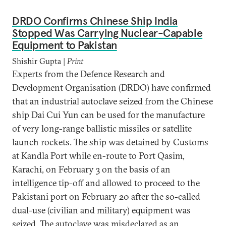
DRDO Confirms Chinese Ship India
Stopped Was Carrying Nuclear-Capable
Equipment to Pakistan
Shishir Gupta |
Print
Experts from the Defence Research and
Development Organisation (DRDO) have confirmed
that an industrial autoclave seized from the Chinese
ship Dai Cui Yun can be used for the manufacture
of very long-range ballistic missiles or satellite
launch rockets. The ship was detained by Customs
at Kandla Port while en-route to Port Qasim,
Karachi, on February 3 on the basis of an
intelligence tip-off and allowed to proceed to the
Pakistani port on February 20 after the so-called
dual-use (civilian and military) equipment was
seized. The autoclave was misdeclared as an