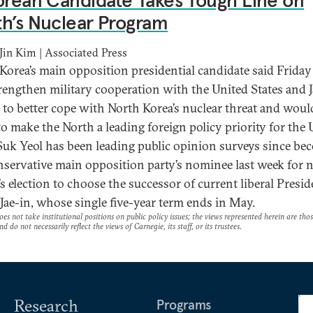
orean Candidate Takes Tough Line on
h’s Nuclear Program
in Kim | Associated Press
Korea’s main opposition presidential candidate said Friday
trengthen military cooperation with the United States and J
d to better cope with North Korea’s nuclear threat and woul
to make the North a leading foreign policy priority for the 
uk Yeol has been leading public opinion surveys since be
nservative main opposition party’s nominee last week for 
s election to choose the successor of current liberal Presid
ae-in, whose single five-year term ends in May.
es not take institutional positions on public policy issues; the views represented herein are thos
nd do not necessarily reflect the views of Carnegie, its staff, or its trustees.
Research
Programs