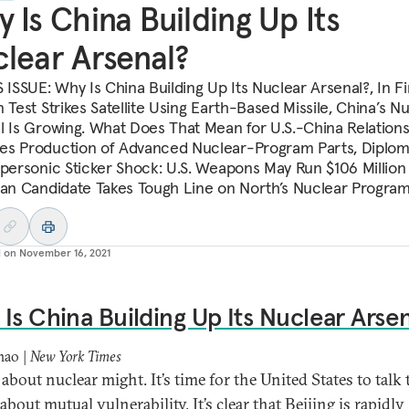
 Is China Building Up Its
lear Arsenal?
 ISSUE: Why Is China Building Up Its Nuclear Arsenal?, In Fir
 Test Strikes Satellite Using Earth-Based Missile, China’s N
l Is Growing. What Does That Mean for U.S.-China Relations
s Production of Advanced Nuclear-Program Parts, Diplom
ypersonic Sticker Shock: U.S. Weapons May Run $106 Million
ean Candidate Takes Tough Line on North’s Nuclear Progra
d on
November 16, 2021
Is China Building Up Its Nuclear Arse
hao |
New York Times
about nuclear might. It’s time for the United States to talk 
bout mutual vulnerability. It’s clear that Beijing is rapidly