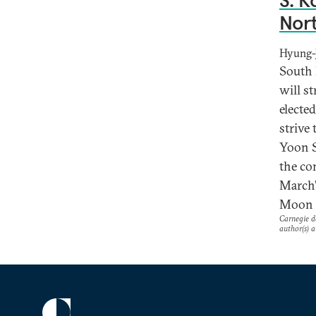
S. K
Nort
Hyung-J
South 
will s
electe
strive 
Yoon S
the co
March’
Moon J
Carnegie do
author(s) a