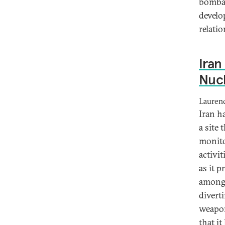
bombar
develo
relatio
Ira
Nucl
Lauren
Iran h
a site
monito
activi
as it 
among 
diverti
weapon
that it