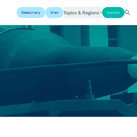
Topics & Regions
Democracy
Iran
Donate