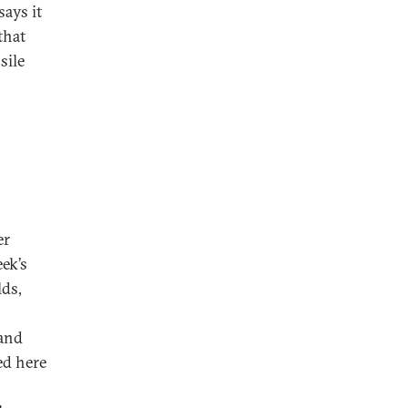
ays it
that
sile
er
ek’s
lds,
 and
ed here