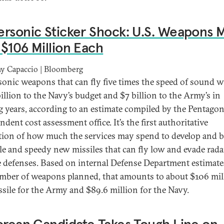
rsonic Sticker Shock: U.S. Weapons 
$106 Million Each
y Capaccio | Bloomberg
onic weapons that can fly five times the speed of sound w
billion to the Navy’s budget and $7 billion to the Army’s in
 years, according to an estimate compiled by the Pentagon
dent cost assessment office. It’s the first authoritative
tion of how much the services may spend to develop and b
ile and speedy new missiles that can fly low and evade rad
e defenses. Based on internal Defense Department estimat
mber of weapons planned, that amounts to about $106 mil
ssile for the Army and $89.6 million for the Navy.