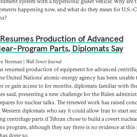
dment system with a hypersonic glider vehicle. Why are 
pments happening now, and what do they mean for U.S.-
ns?
n Resumes Production of Advanced
ear-Program Parts, Diplomats Say
ce Norman |
Wall Street Journal
as resumed production of equipment for advanced centrifu
 the United Nations’ atomic-energy agency has been unable 
r or gain access to for months, diplomats familiar with th
ties said, presenting a new challenge for the Biden adminis
prepares for nuclear talks. The renewed work has raised con
Western diplomats who say it could allow Iran to start sec
ng centrifuge parts if Tehran chose to build a covert nuclea
s program, although they say there is no evidence at this
 has done so.