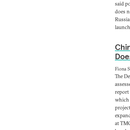
said p
does n
Russia 
launch
Chin
Does
Fiona S
The De
assess
report 
which 
projec
expand
at TMC