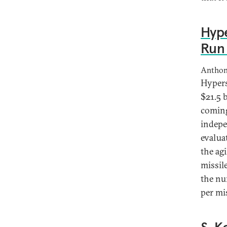
Hype
Run 
Anthon
Hypers
$21.5 
coming
indepen
evalua
the ag
missil
the nu
per mi