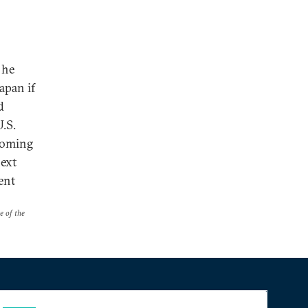
 he
apan if
d
U.S.
coming
next
ent
e of the