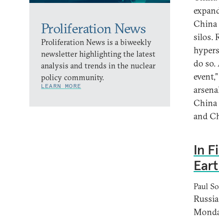
expand
China 
Proliferation News
silos.
Proliferation News is a biweekly
hypers
newsletter highlighting the latest
do so. 
analysis and trends in the nuclear
event,
policy community.
LEARN MORE
arsena
China 
and Chi
In F
Eart
Paul So
Russia 
Monday