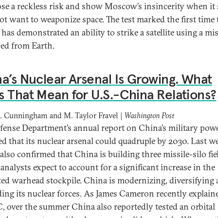
ose a reckless risk and show Moscow’s insincerity when it s
ot want to weaponize space. The test marked the first time 
has demonstrated an ability to strike a satellite using a mis
ed from Earth.
a’s Nuclear Arsenal Is Growing. What
 That Mean for U.S.-China Relations?
. Cunningham and M. Taylor Fravel |
Washington Post
fense Department’s annual report on China’s military pow
ed that its nuclear arsenal could quadruple by 2030. Last we
also confirmed that China is building three missile-silo fie
analysts expect to account for a significant increase in the
ted warhead stockpile. China is modernizing, diversifying
ing its nuclear forces. As James Cameron recently explain
, over the summer China also reportedly tested an orbital