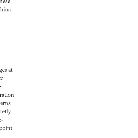
these
China
ges at
to
e
tration
cerns
retly
r-
 point