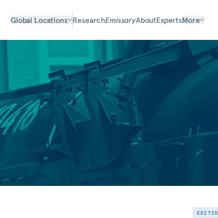
Global Locations
Research
Emissary
About
Experts
More
EDITI