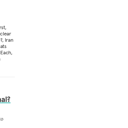
st,
uclear
?, Iran
ats
 Each,
m
nal?
to