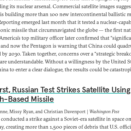
ing its nuclear arsenal. Commercial satellite images sugges
is building more than 100 new intercontinental ballistic m
 Reporting emerged last month that it tested a nuclear-capab
onic missile that circumnavigated the globe — the first nat
America’s top military officer later confirmed that “signific
” and now the Pentagon is warning that China could quadru
l by 2030. Taken together, concerns over a “strategic break
are understandable. Without a willingness by the United S
na to enter a clear dialogue, the results could be catastrop
irst, Russian Test Strikes Satellite Using
h-Based Missile
nne, Missy Ryan, and Christian Davenport |
Washington Post
conducted a strike against a Soviet-era satellite in space o
, creating more than 1,500 pieces of debris that U.S. offici