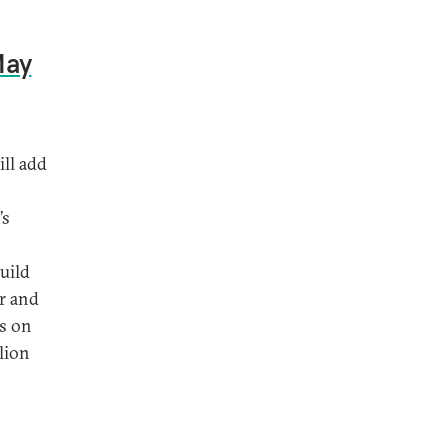
May
ill add
’s
uild
ar and
es on
lion