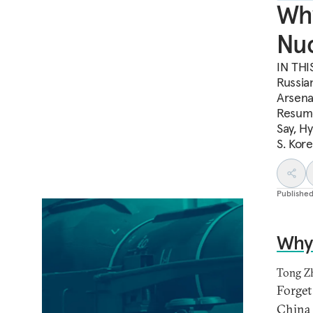
Why
Nuc
IN THIS
Russian
Arsena
Resume
Say, H
S. Kor
Publishe
Why 
Tong Z
Forget 
China a