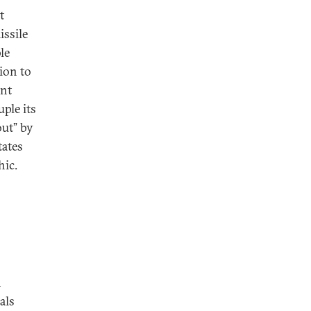
t
issile
le
ion to
ant
ple its
out” by
tates
hic.
n
als