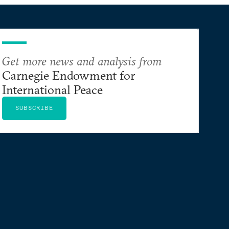
Get more news and analysis from
Carnegie Endowment for
International Peace
SUBSCRIBE