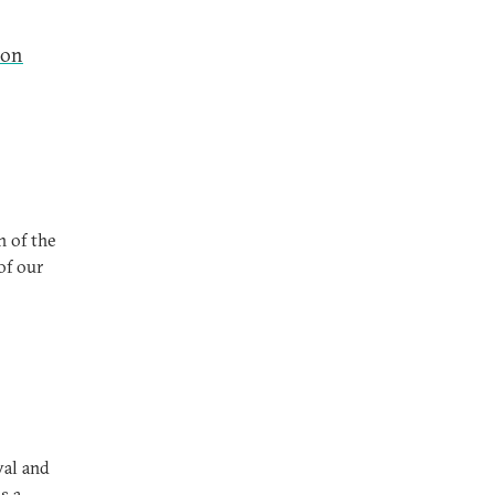
ion
n of the
of our
val and
s a