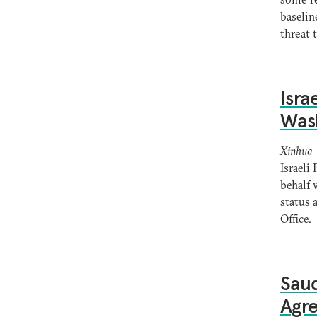
baselin
threat 
Isra
Was
Xinhua
Israeli
behalf 
status 
Office.
Saud
Agr