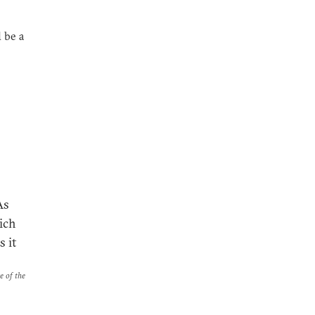
 be a
As
ich
 it
e of the