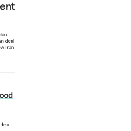
ment
lan:
an deal
ow Iran
Good
clear