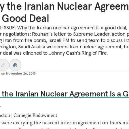
 the Iranian Nuclear Agree
a Good Deal
S ISSUE: Why the Iranian nuclear agreement is a good deal,
r negotiations: Rouhani's letter to Supreme Leader, action p
g Iran from the bomb, Israeli PM to send team to discuss Ir
hington, Saudi Arabia welcomes Iran nuclear agreement, h
r deal was clinched to Johnny Cash's Ring of Fire.
d on
November 26, 2013
the Iranian Nuclear Agreement Is a 
l
Acton | Carnegie Endowment
s were decrying the nascent interim agreement on Iran’s nu