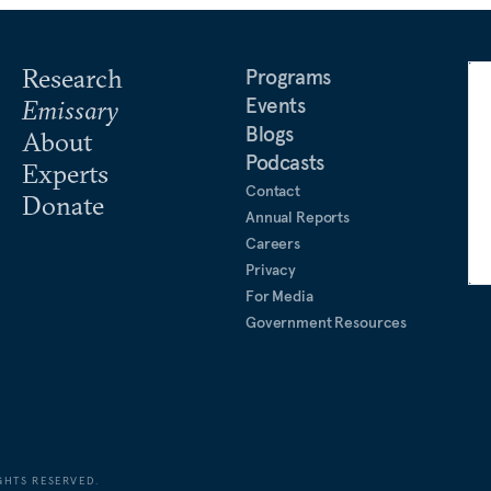
Research
Programs
Events
Emissary
Blogs
About
Podcasts
Experts
Contact
Donate
Annual Reports
Careers
Privacy
For Media
Government Resources
GHTS RESERVED.