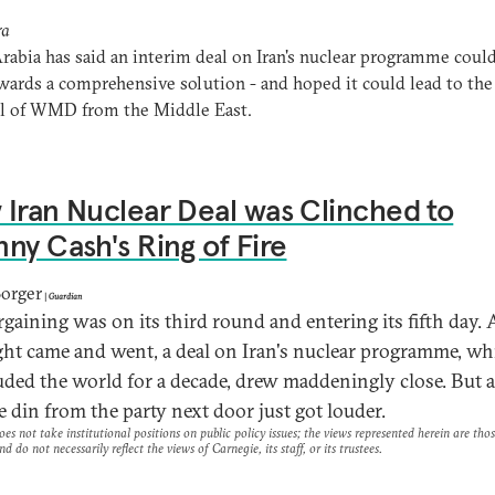
ra
rabia has said an interim deal on Iran's nuclear programme could
wards a comprehensive solution - and hoped it could lead to the
l of WMD from the Middle East.
Iran Nuclear Deal was Clinched to
ny Cash's Ring of Fire
Borger
|
Guardian
rgaining was on its third round and entering its fifth day. 
ht came and went, a deal on Iran's nuclear programme, wh
uded the world for a decade, drew maddeningly close. But as
e din from the party next door just got louder.
es not take institutional positions on public policy issues; the views represented herein are thos
nd do not necessarily reflect the views of Carnegie, its staff, or its trustees.