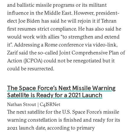
and ballistic missile programs or its militant
influence in the Middle East. However, president-
elect Joe Biden has said he will rejoin it if Tehran
first resumes strict compliance. He has also said he
would work with allies “to strengthen and extend
it”. Addressing a Rome conference via video-link,
Zarif said the so-called Joint Comprehensive Plan of
Action (JCPOA) could not be renegotiated but it
could be resurrected.
The Space Force’s Next Missile Warning
Satellite is Ready for a 2021 Launch
Nathan Strout | C4ISRNet
The next satellite for the U.S. Space Force’s missile
warning constellation is finished and ready for its
2021 launch date, according to primary