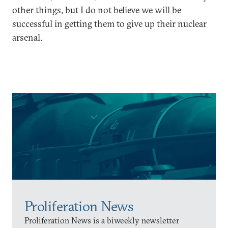
other things, but I do not believe we will be
successful in getting them to give up their nuclear
arsenal.
Proliferation News
Proliferation News is a biweekly newsletter