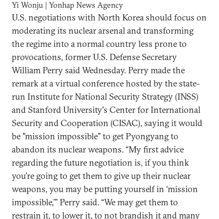
Yi Wonju | Yonhap News Agency
U.S. negotiations with North Korea should focus on
moderating its nuclear arsenal and transforming
the regime into a normal country less prone to
provocations, former U.S. Defense Secretary
William Perry said Wednesday. Perry made the
remark at a virtual conference hosted by the state-
run Institute for National Security Strategy (INSS)
and Stanford University's Center for International
Security and Cooperation (CISAC), saying it would
be "mission impossible" to get Pyongyang to
abandon its nuclear weapons. “My first advice
regarding the future negotiation is, if you think
you're going to get them to give up their nuclear
weapons, you may be putting yourself in ‘mission
impossible,’” Perry said. “We may get them to
restrain it, to lower it, to not brandish it and many