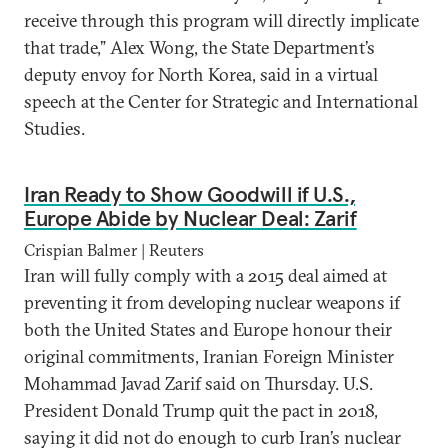
receive through this program will directly implicate
that trade,” Alex Wong, the State Department’s
deputy envoy for North Korea, said in a virtual
speech at the Center for Strategic and International
Studies.
Iran Ready to Show Goodwill if U.S.,
Europe Abide by Nuclear Deal: Zarif
Crispian Balmer | Reuters
Iran will fully comply with a 2015 deal aimed at
preventing it from developing nuclear weapons if
both the United States and Europe honour their
original commitments, Iranian Foreign Minister
Mohammad Javad Zarif said on Thursday. U.S.
President Donald Trump quit the pact in 2018,
saying it did not do enough to curb Iran’s nuclear