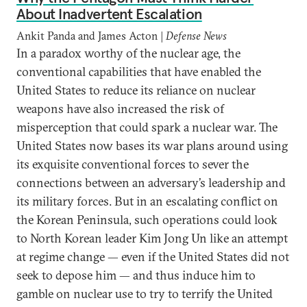
About Inadvertent Escalation
Ankit Panda and James Acton |
Defense News
In a paradox worthy of the nuclear age, the
conventional capabilities that have enabled the
United States to reduce its reliance on nuclear
weapons have also increased the risk of
misperception that could spark a nuclear war. The
United States now bases its war plans around using
its exquisite conventional forces to sever the
connections between an adversary’s leadership and
its military forces. But in an escalating conflict on
the Korean Peninsula, such operations could look
to North Korean leader Kim Jong Un like an attempt
at regime change — even if the United States did not
seek to depose him — and thus induce him to
gamble on nuclear use to try to terrify the United