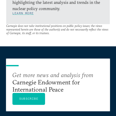
highlighting the latest analysis and trends in the
nuclear policy community.
LEARN MORE
Carnegie does not take institutional positions on public policy issues; the views
represented herein are those of the author(s) and do not necessarily reflect the views
of Carnegie, its staff, or its trustees.
Get more news and analysis from
Carnegie Endowment for
International Peace
SUBSCRIBE