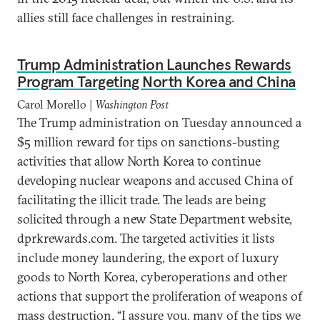
allies still face challenges in restraining.
Trump Administration Launches Rewards
Program Targeting North Korea and China
Carol Morello |
Washington Post
The Trump administration on Tuesday announced a
$5 million reward for tips on sanctions-busting
activities that allow North Korea to continue
developing nuclear weapons and accused China of
facilitating the illicit trade. The leads are being
solicited through a new State Department website,
dprkrewards.com. The targeted activities it lists
include money laundering, the export of luxury
goods to North Korea, cyberoperations and other
actions that support the proliferation of weapons of
mass destruction. “I assure you, many of the tips we