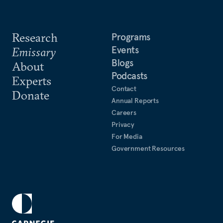
Research
Programs
Events
Emissary
Blogs
About
Podcasts
Experts
Contact
Donate
Annual Reports
Careers
Privacy
For Media
Government Resources