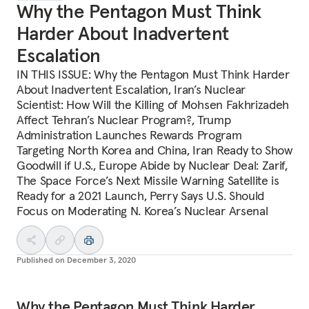
Why the Pentagon Must Think
Harder About Inadvertent
Escalation
IN THIS ISSUE: Why the Pentagon Must Think Harder
About Inadvertent Escalation, Iran’s Nuclear
Scientist: How Will the Killing of Mohsen Fakhrizadeh
Affect Tehran’s Nuclear Program?, Trump
Administration Launches Rewards Program
Targeting North Korea and China, Iran Ready to Show
Goodwill if U.S., Europe Abide by Nuclear Deal: Zarif,
The Space Force’s Next Missile Warning Satellite is
Ready for a 2021 Launch, Perry Says U.S. Should
Focus on Moderating N. Korea’s Nuclear Arsenal
Published on
December 3, 2020
Why the Pentagon Must Think Harder