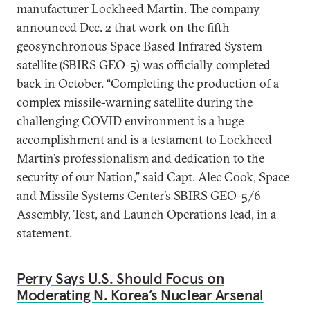
manufacturer Lockheed Martin. The company
announced Dec. 2 that work on the fifth
geosynchronous Space Based Infrared System
satellite (SBIRS GEO-5) was officially completed
back in October. “Completing the production of a
complex missile-warning satellite during the
challenging COVID environment is a huge
accomplishment and is a testament to Lockheed
Martin’s professionalism and dedication to the
security of our Nation,” said Capt. Alec Cook, Space
and Missile Systems Center’s SBIRS GEO-5/6
Assembly, Test, and Launch Operations lead, in a
statement.
Perry Says U.S. Should Focus on
Moderating N. Korea’s Nuclear Arsenal