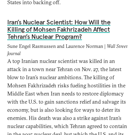
States into backing off.
Iran’s Nuclear Scientist: How Will the
Killing of Mohsen Fakhrizadeh Affect
Tehran’s Nuclear Program?
Sune Engel Rasmussen and Laurence Norman |
Wall Street
Journal
A top Iranian nuclear scientist was killed in an
attack in a town near Tehran on Nov. 27, the latest
blow to Iran’s nuclear ambitions. The killing of
Mohsen Fakhrizadeh risks fueling hostilities in the
Middle East when Iran needs to restore diplomacy
with the U.S. to gain sanctions relief and salvage its
economy, but is also looking for ways to deter its
enemies. His death was also a strike against Iran’s
nuclear capabilities, which Tehran agreed to contain
in the 2015 nuclear deal, but which the U.S. and its