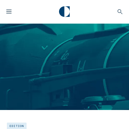
EDITION