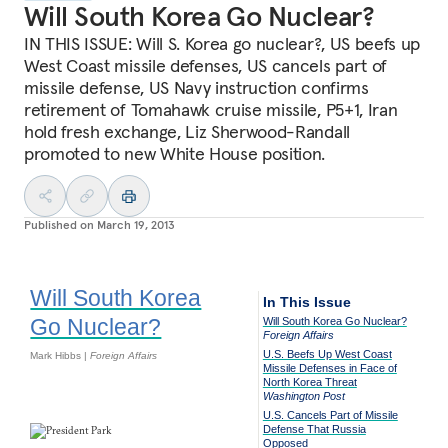
Will South Korea Go Nuclear?
IN THIS ISSUE: Will S. Korea go nuclear?, US beefs up
West Coast missile defenses, US cancels part of
missile defense, US Navy instruction confirms
retirement of Tomahawk cruise missile, P5+1, Iran
hold fresh exchange, Liz Sherwood-Randall
promoted to new White House position.
Published on
March 19, 2013
Will South Korea
In This Issue
Go Nuclear?
Will South Korea Go Nuclear?
Foreign Affairs
U.S. Beefs Up West Coast
Mark Hibbs |
Foreign Affairs
Missile Defenses in Face of
North Korea Threat
Washington Post
U.S. Cancels Part of Missile
Defense That Russia
Opposed