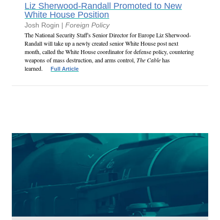
Liz Sherwood-Randall Promoted to New
White House Position
Josh Rogin |
Foreign Policy
The National Security Staff's Senior Director for Europe Liz Sherwood-
Randall will take up a newly created senior White House post next
month, called the White House coordinator for defense policy, countering
weapons of mass destruction, and arms control,
The Cable
has
learned.
Full Article