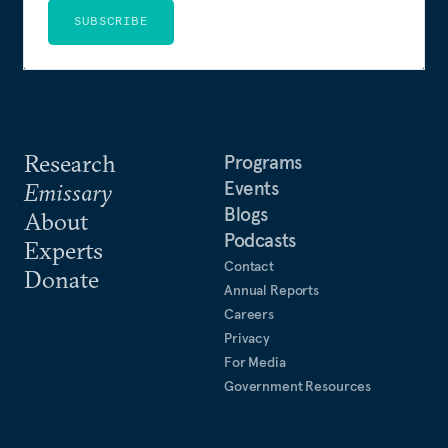
SUBSCRIBE
Research
Programs
Events
Emissary
Blogs
About
Podcasts
Experts
Contact
Donate
Annual Reports
Careers
Privacy
For Media
Government Resources