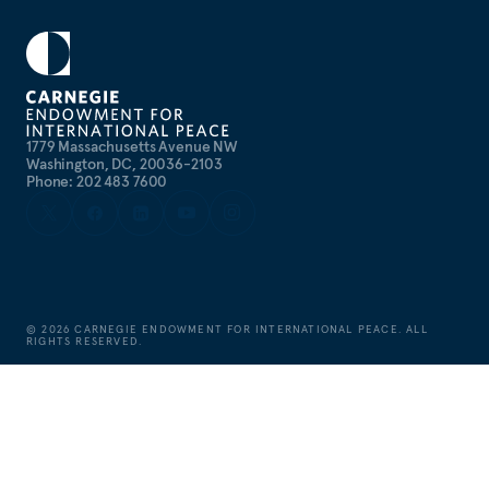
1779 Massachusetts Avenue NW
Washington, DC, 20036-2103
Phone: 202 483 7600
©
2026
CARNEGIE ENDOWMENT FOR INTERNATIONAL PEACE. ALL
RIGHTS RESERVED.