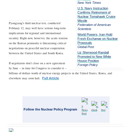
New York Times
U.S. Navy Instruction
Confirms Retirement of
Nuclear Tomahawk Cruise
Missile
Pyongyang's third nuclear test, conducted
Federation of American
February 12, may well have serious long-term
Scientists
implications for regional and international
World Powers, Iran Hold
security. Right now, however, the acute tension
Fresh Exchange on Nuclear
on the Korean peninsula is threatening critical
Proposals
Global Post
negotiations on peaceful nuclear cooperation
Liz Sherwood-Randall
between the United States and South Korea.
Promoted to New White
House Position
If negotiators don't close on a new agreement
Foreign Policy
by June -- in time for Congress to consider it --
billions of dollars worth of nuclear energy projects in the United States, Korea, and
elsewhere may soon halt.
Full Article
Follow the Nuclear Policy Program