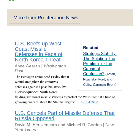
More from Proliferation News
U.S. Beefs up West
Related
Coast Missile
Strategic Stability:
Defenses in Face of
The Solution, the
North Korea Threat
Problem, or the
Anne Gearan |
Washington
Cause of
Post
Confusion?
(Acton,
The Pentagon announced Friday that it
Rojansky, Ford, and
would strengthen the country's
Colby, Carnegie Event)
defenses against a possible attack by
nuclear-equipped North Korea,
fielding additional missile systems to protect the West Coast at a time of
growing concern about the Stalinist regime.
Full Article
U.S. Cancels Part of Missile Defense That
Russia Opposed
David M. Herszenhorn and Michael R. Gordon |
New
York Times