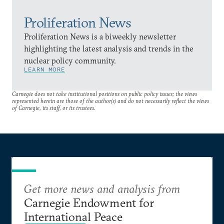
Proliferation News
Proliferation News is a biweekly newsletter
highlighting the latest analysis and trends in the
nuclear policy community.
LEARN MORE
Carnegie does not take institutional positions on public policy issues; the views
represented herein are those of the author(s) and do not necessarily reflect the views
of Carnegie, its staff, or its trustees.
Get more news and analysis from
Carnegie Endowment for
International Peace