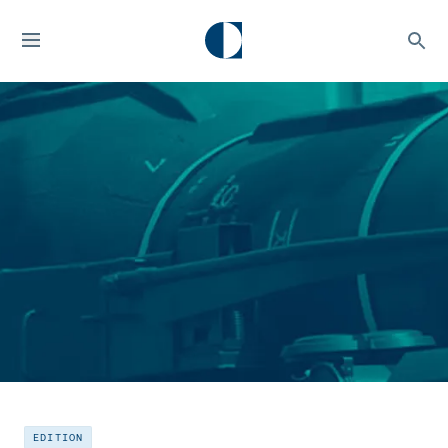
EDITION