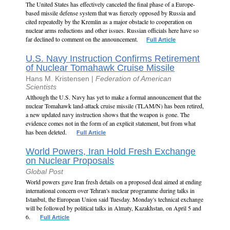
The United States has effectively canceled the final phase of a Europe-
based missile defense system that was fiercely opposed by Russia and
cited repeatedly by the Kremlin as a major obstacle to cooperation on
nuclear arms reductions and other issues. Russian officials here have so
far declined to comment on the announcement.
Full Article
U.S. Navy Instruction Confirms Retirement
of Nuclear Tomahawk Cruise Missile
Hans M. Kristensen |
Federation of American
Scientists
Although the U.S. Navy has yet to make a formal announcement that the
nuclear Tomahawk land-attack cruise missile (TLAM/N) has been retired,
a new updated navy instruction shows that the weapon is gone. The
evidence comes not in the form of an explicit statement, but from what
has been deleted.
Full Article
World Powers, Iran Hold Fresh Exchange
on Nuclear Proposals
Global Post
World powers gave Iran fresh details on a proposed deal aimed at ending
international concern over Tehran's nuclear programme during talks in
Istanbul, the European Union said Tuesday. Monday's technical exchange
will be followed by political talks in Almaty, Kazakhstan, on April 5 and
6.
Full Article