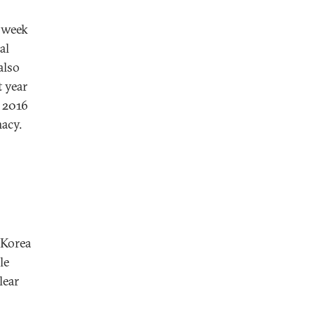
 week
al
also
 year
. 2016
macy.
 Korea
le
lear