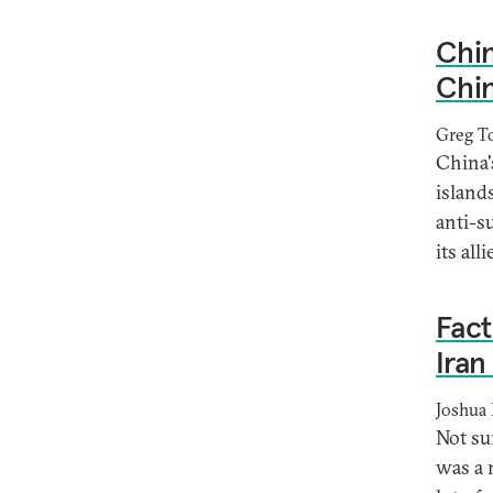
Chin
Chin
Greg T
China'
islands
anti-s
its all
Fact
Iran
Joshua 
Not su
was a 