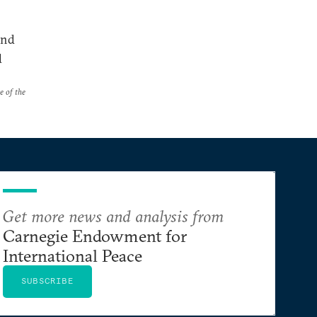
and
d
e of the
Get more news and analysis from
Carnegie Endowment for
International Peace
SUBSCRIBE