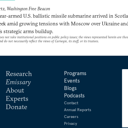
rtz,
Washington Free Beacon
ear-armed U.S. ballistic missile submarine arrived in Scotl
eek amid growing tensions with Moscow over Ukraine an
’s strategic arms buildup.
es not take institutional positions on public policy issues; the views represented herein are thos
nd do not necessarily reflect the views of Carnegie, its staff, or its trustees.
Research
Programs
Events
Emissary
Blogs
About
Podcasts
Experts
Contact
Donate
Annual Reports
Careers
Privacy