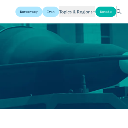
Topics & Regions
Democracy
Iran
Donate