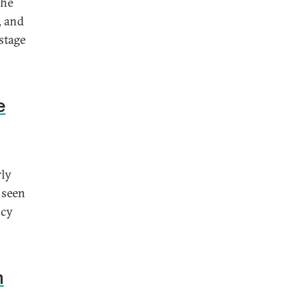
the
, and
stage
e
rly
 seen
ncy
n