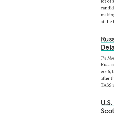
lot of
candid
making
at the
Russ
Dela
The Mos
Russia 
2016, 
after 
TASS r
U.S.
Sco