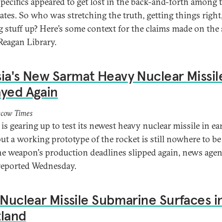
 specifics appeared to get lost in the back-and-forth among 
ates. So who was stretching the truth, getting things right
 stuff up? Here’s some context for the claims made on the 
 Reagan Library.
ia's New Sarmat Heavy Nuclear Missil
yed Again
cow Times
is gearing up to test its newest heavy nuclear missile in ea
but a working prototype of the rocket is still nowhere to be
the weapon's production deadlines slipped again, news age
eported Wednesday.
 Nuclear Missile Submarine Surfaces i
tland