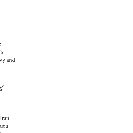
e
's
avy and
s’
 Iran
ut a