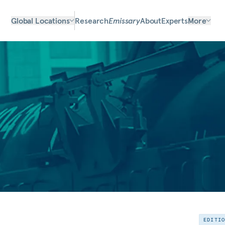
Global Locations
Research
Emissary
About
Experts
More
EDITI