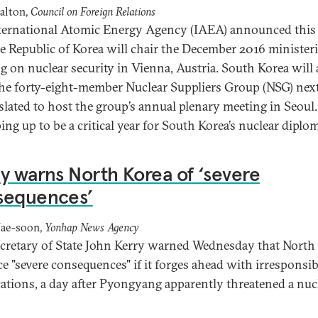
alton,
Council on Foreign Relations
ternational Atomic Energy Agency (IAEA) announced this
he Republic of Korea will chair the December 2016 ministeri
g on nuclear security in Vienna, Austria. South Korea will 
the forty-eight-member Nuclear Suppliers Group (NSG) next
 slated to host the group’s annual plenary meeting in Seoul
ing up to be a critical year for South Korea’s nuclear diplo
y warns North Korea of ‘severe
sequences’
Jae-soon,
Yonhap News Agency
ecretary of State John Kerry warned Wednesday that North
ace "severe consequences" if it forges ahead with irresponsib
ations, a day after Pyongyang apparently threatened a nuc