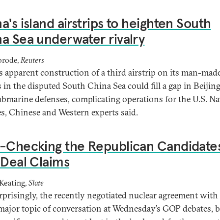
a's island airstrips to heighten South
a Sea underwater rivalry
orode,
Reuters
s apparent construction of a third airstrip on its man-mad
 in the disputed South China Sea could fill a gap in Beijing
ubmarine defenses, complicating operations for the U.S. N
ies, Chinese and Western experts said.
-Checking the Republican Candidate
 Deal Claims
Keating,
Slate
rprisingly, the recently negotiated nuclear agreement with
major topic of conversation at Wednesday’s GOP debates, b