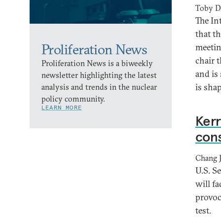
Toby D
The In
that t
Proliferation News
meetin
chair 
Proliferation News is a biweekly
and is
newsletter highlighting the latest
is shap
analysis and trends in the nuclear
policy community.
LEARN MORE
Kerr
con
Chang 
U.S. S
will f
provoc
test.