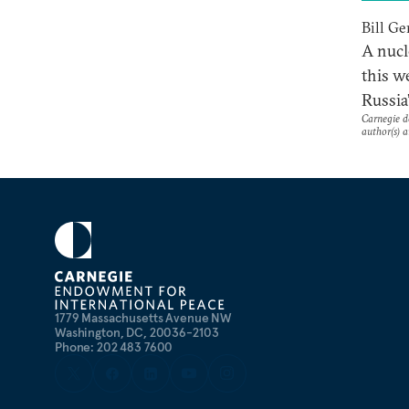
Bill Ge
A nucl
this w
Russia
Carnegie do
author(s) a
1779 Massachusetts Avenue NW
Washington, DC, 20036-2103
Phone: 202 483 7600