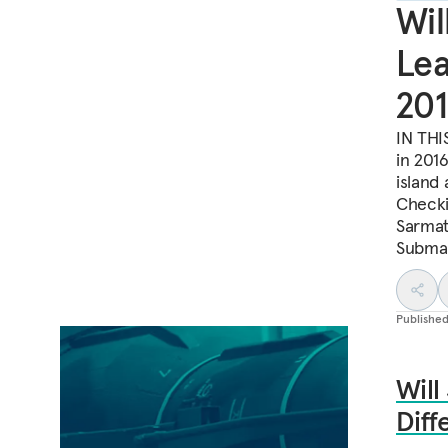
Wil
Lea
201
IN THI
in 201
island 
Checki
Sarmat
Submar
Publishe
Will
Diff