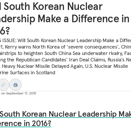
l South Korean Nuclear
dership Make a Difference in
6?
S ISSUE: Will South Korean Nuclear Leadership Make a Diff
6?, Kerry warns North Korea of ‘severe consequences’, Chin
airstrips to heighten South China Sea underwater rivalry, Fa
ng the Republican Candidates’ Iran Deal Claims, Russia's 
 Heavy Nuclear Missile Delayed Again, U.S. Nuclear Missile
ine Surfaces in Scotland
d on
September 17, 2015
 South Korean Nuclear Leadership Ma
erence in 2016?