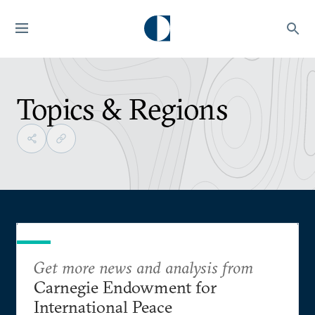
Topics & Regions
Get more news and analysis from
Carnegie Endowment for
International Peace