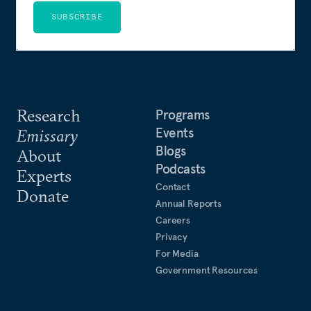
SUBSCRIBE
Research
Programs
Events
Emissary
Blogs
About
Podcasts
Experts
Contact
Donate
Annual Reports
Careers
Privacy
For Media
Government Resources