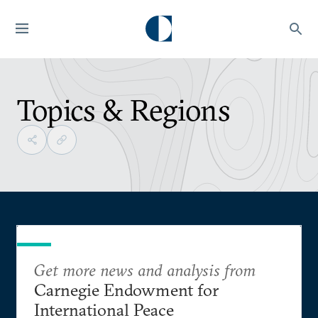
Topics & Regions
Get more news and analysis from
Carnegie Endowment for
International Peace