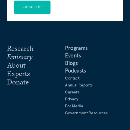
SUBSCRIBE
Research
Programs
Events
Emissary
Blogs
About
Podcasts
Experts
Contact
Donate
Annual Reports
Careers
Privacy
For Media
Government Resources