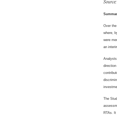
Source:
Summar
Over the
where, b
were mem
an interi
Analysts 
direction
contribu
discrimi
investme
The Stud
assessmen
RTAs. It