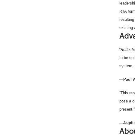
leadersh
RTA form
resultin
existing
Adva
“
Reflect
to be sur
system, 
—Paul A
“This rep
pose a d
present.”
—Jagdis
Abou