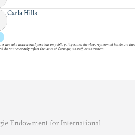
Carla Hills
es not take institutional positions on public policy issues; the views represented herein are thos
nd do not necessarily reflect the views of Carnegie, its staff, or its trustees.
ie Endowment for International