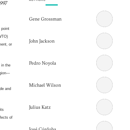
1997
Gene Grossman
 point
(WTO)
John Jackson
ent, or
Pedro Noyola
 in the
egion—
Michael Wilson
ade and
Julius Katz
its
fects of
José Córdoba