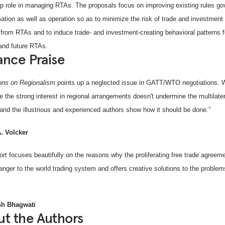
ip role in managing RTAs. The proposals focus on improving existing rules go
ation as well as operation so as to minimize the risk of trade and investment 
g from RTAs and to induce trade- and investment-creating behavioral patterns f
 and future RTAs.
nce Praise
ions on Regionalism
points up a neglected issue in GATT/WTO negotiations.
e the strong interest in regional arrangements doesn't undermine the multilater
and the illustrious and experienced authors show how it should be done.”
. Volcker
ort focuses beautifully on the reasons why the proliferating free trade agree
anger to the world trading system and offers creative solutions to the problem
h Bhagwati
t the Authors