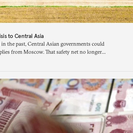
isis to Central Asia
 in the past, Central Asian governments could
plies from Moscow. That safety net no longer