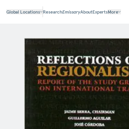
Global Locations
Research
Emissary
About
Experts
More