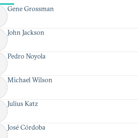
Gene Grossman
John Jackson
Pedro Noyola
Michael Wilson
Julius Katz
José Córdoba