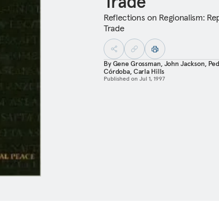
Trade
Reflections on Regionalism: Re
Trade
By
Gene Grossman
,
John Jackson
,
Ped
Córdoba
,
Carla Hills
Published on
Jul 1, 1997