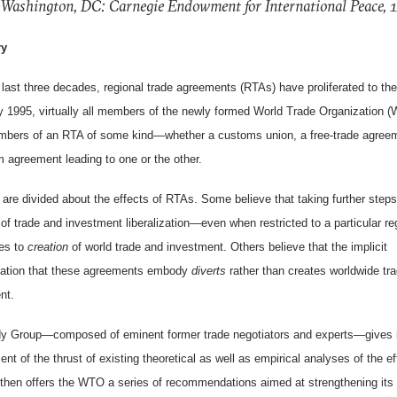
 Washington, DC: Carnegie Endowment for International Peace, 
y
 last three decades, regional trade agreements (RTAs) have proliferated to the
y 1995, virtually all members of the newly formed World Trade Organization 
bers of an RTA of some kind—whether a customs union, a free-trade agreem
m agreement leading to one or the other.
are divided about the effects of RTAs. Some believe that taking further steps
 of trade and investment liberalization—even when restricted to a particular r
tes to
creation
of world trade and investment. Others believe that the implicit
nation that these agreements embody
diverts
rather than creates worldwide tr
nt.
y Group—composed of eminent former trade negotiators and experts—gives 
t of the thrust of existing theoretical as well as empirical analyses of the ef
 then offers the WTO a series of recommendations aimed at strengthening its