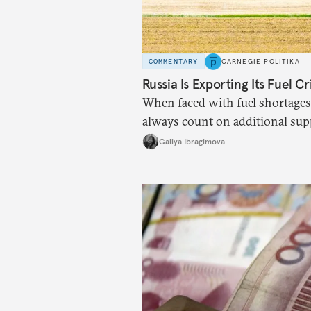
COMMENTARY
CARNEGIE POLITIKA
Russia Is Exporting Its Fuel Cr
When faced with fuel shortages
always count on additional sup
exists.
Galiya Ibragimova