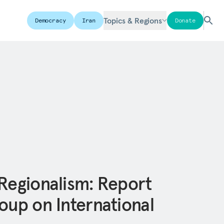
Topics & Regions
Democracy
Iran
Donate
 Regionalism: Report
oup on International