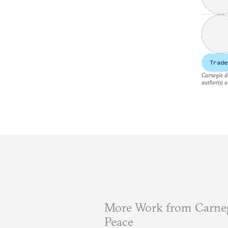
Trade
Carnegie do
author(s) a
More Work from Carneg
Peace