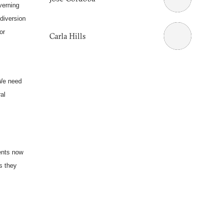
verning
diversion
or
Carla Hills
 We need
al
ments now
s they