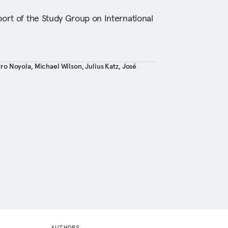
port of the Study Group on International
ro Noyola
,
Michael Wilson
,
Julius Katz
,
José
AUTHORS