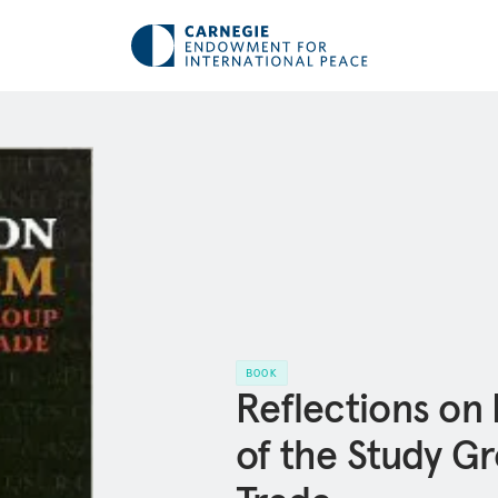
BOOK
Reflections on
of the Study Gr