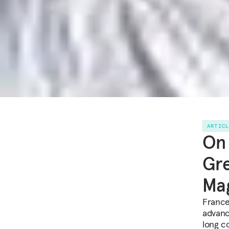
ARTIC
On 
Gre
Mag
France
advance
long c