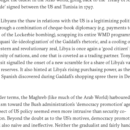
de’ signed between the US and Tunisia in 1797.
 Libyans the thaw in relations with the US is a legitimizing polit
hrough a combination of cheque-book diplomacy (e.g. payments t
 of the Lockerbie bombing), scrapping its entire WMD program
 quasi ‘de-ideologization’ of the Gaddafi’s rhetoric, and a cooling o
stern and revolutionary zeal, Libya is once again a ‘good citizen’ 
ty of nations, and one that is coveted as a trading partner. Tony
sit signalled the onset of a new scramble for a share of Libya’s va
 reserves. It also hinted at Libya’s rising purchasing power, as th
 Spanish discovered during Gaddafi’s shopping spree there in 
der terms, the Maghreb (like much of the Arab World) harboure
ism toward the Bush administration’s ‘democracy promotion’ ag
pect of US policy seemed even more intrusive than security co-
on. Beyond the doubt as to the US’s motives, democracy promot
also naïve and ineffective. Neither the gradualist and fairly han