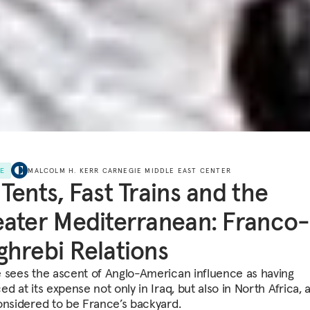
LE
MALCOLM H. KERR CARNEGIE MIDDLE EAST CENTER
Tents, Fast Trains and the
ater Mediterranean: Franco-
hrebi Relations
 sees the ascent of Anglo-American influence as having
d at its expense not only in Iraq, but also in North Africa, 
onsidered to be France’s backyard.