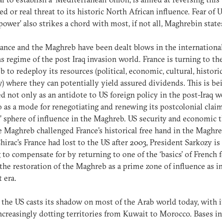
ed or real threat to its historic North African influence. Fear of 
power’ also strikes a chord with most, if not all, Maghrebin state
ance and the Maghreb have been dealt blows in the internationa
ns regime of the post Iraq invasion world. France is turning to th
 to redeploy its resources (political, economic, cultural, historic
y) where they can potentially yield assured dividends. This is be
d not only as an antidote to US foreign policy in the post-Iraq w
o as a mode for renegotiating and renewing its postcolonial claim
l’ sphere of influence in the Maghreb. US security and economic 
e Maghreb challenged France’s historical free hand in the Maghre
irac’s France had lost to the US after 2003, President Sarkozy is
 to compensate for by returning to one of the ‘basics’ of French 
 the restoration of the Maghreb as a prime zone of influence as i
t era.
 the US casts its shadow on most of the Arab world today, with i
ncreasingly dotting territories from Kuwait to Morocco. Bases in