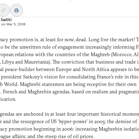
 Sadiki
d on
Mar 5, 2008
cy promotion is, at least for now, dead. Long live the market! T
o be the unwritten rule of engagement increasingly informing 
opean relations with the countries of the Maghreb (Morocco, Al
, Libya and Mauretania). The conviction that business and trade i
al peace-builder between Europe and North Africa appears to b
 president Sarkozy’s vision for consolidating France’s role in this
b World. Maghrebi statesmen are being receptive for their own
. French and Maghrebin agendas, based on realism and pragmatis
lication.
gendas are anchored in at least four important historical momen
r and the resurgence of US ‘hyper-power’ in 2003; the demise of
cy promotion beginning in 2006; increasing Maghrebin isolatio
ague affairs; and the steep rise of oil prices.