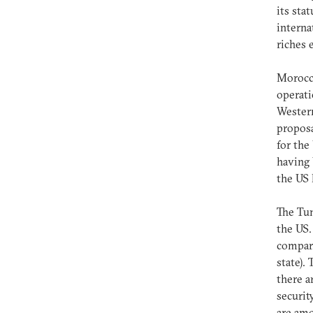
its sta
internat
riches 
Morocco
operati
Western
proposa
for the
having 
the US 
The Tun
the US.
compari
state).
there a
securit
are amo