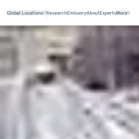
Global Locations
Research
Emissary
About
Experts
More