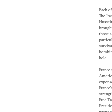
Each of
The Ira
Hussein
brought
those s
particu
surviva
bombing
hole.
France 
America
expense
France’
strengt
Free T
Preside
proposa