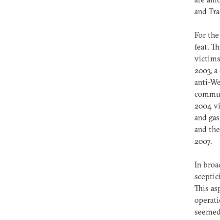
and Tra
For the
feat. T
victims
2003, a
anti-We
communi
2004 vi
and gas
and the
2007.
In broa
sceptic
This as
operati
seemed 