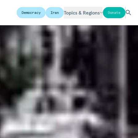
Topics & Regions
Democracy
Iran
Donate