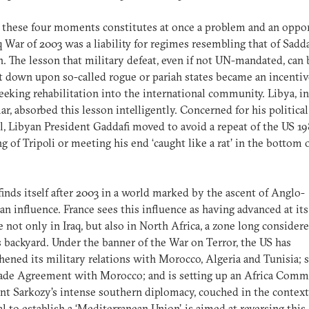
 these four moments constitutes at once a problem and an oppor
q War of 2003 was a liability for regimes resembling that of Sad
. The lesson that military defeat, even if not UN-mandated, can 
 down upon so-called rogue or pariah states became an incentiv
eeking rehabilitation into the international community. Libya, in
lar, absorbed this lesson intelligently. Concerned for his political
l, Libyan President Gaddafi moved to avoid a repeat of the US 1
 of Tripoli or meeting his end ‘caught like a rat’ in the bottom o
finds itself after 2003 in a world marked by the ascent of Anglo-
n influence. France sees this influence as having advanced at its
 not only in Iraq, but also in North Africa, a zone long consider
s backyard. Under the banner of the War on Terror, the US has
hened its military relations with Morocco, Algeria and Tunisia; 
rade Agreement with Morocco; and is setting up an Africa Comm
nt Sarkozy’s intense southern diplomacy, couched in the context
l to establish a ‘Mediterranean Union’, is aimed at reversing this