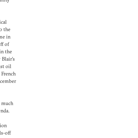
ical
o the
me in
ff of
in the
 Blair’s
st oil
e French
December
d much
enda.
ion
ds-off