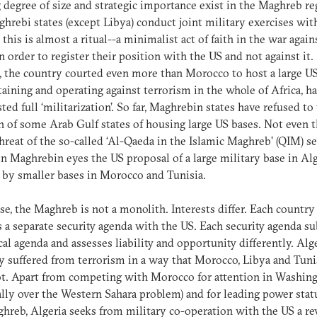
 degree of size and strategic importance exist in the Maghreb re
hrebi states (except Libya) conduct joint military exercises wit
 this is almost a ritual--a minimalist act of faith in the war again
in order to register their position with the US and not against it.
, the country courted even more than Morocco to host a large U
taining and operating against terrorism in the whole of Africa, h
isted full ‘militarization’. So far, Maghrebin states have refused to
h of some Arab Gulf states of housing large US bases. Not even 
threat of the so-called ‘Al-Qaeda in the Islamic Maghreb’ (QIM) s
 in Maghrebin eyes the US proposal of a large military base in Al
 by smaller bases in Morocco and Tunisia.
se, the Maghreb is not a monolith. Interests differ. Each country
 a separate security agenda with the US. Each security agenda 
ical agenda and assesses liability and opportunity differently. Alg
y suffered from terrorism in a way that Morocco, Libya and Tuni
t. Apart from competing with Morocco for attention in Washin
ally over the Western Sahara problem) and for leading power stat
hreb, Algeria seeks from military co-operation with the US a rev