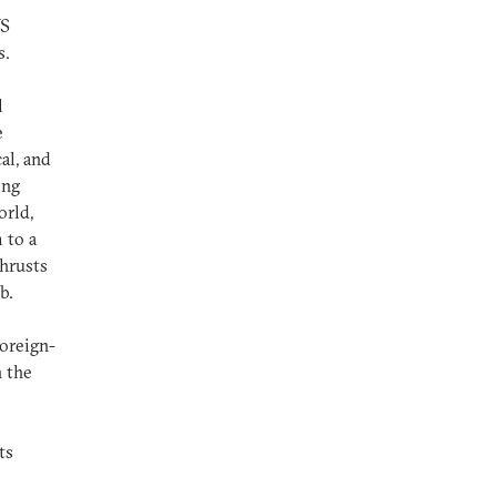
US
s.
l
e
al, and
ing
orld,
 to a
thrusts
b.
foreign-
n the
ts