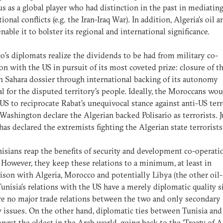
tus as a global player who had distinction in the past in mediatin
ional conflicts (e.g. the Iran-Iraq War). In addition, Algeria’s oil a
enable it to bolster its regional and international significance.
’s diplomats realize the dividends to be had from military co-
on with the US in pursuit of its most coveted prize: closure of t
 Sahara dossier through international backing of its autonomy
l for the disputed territory’s people. Ideally, the Moroccans wo
 US to reciprocate Rabat’s unequivocal stance against anti-US ter
Washington declare the Algerian backed Polisario as terrorists. J
has declared the extremists fighting the Algerian state terrorist
isians reap the benefits of security and development co-operati
 However, they keep these relations to a minimum, at least in
son with Algeria, Morocco and potentially Libya (the other oil-
 Tunisia’s relations with the US have a merely diplomatic quality s
re no major trade relations between the two and only secondary
y issues. On the other hand, diplomatic ties between Tunisia and
ngst the oldest in the Arab world, going back to the ‘Treaty of 