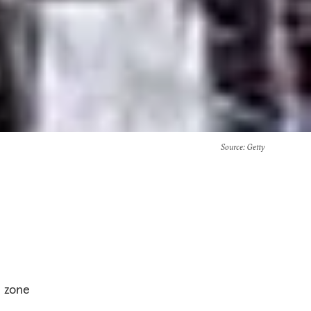
Source
: Getty
a zone