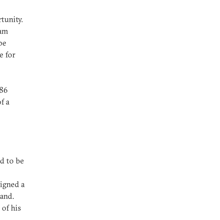
tunity.
dam
be
e for
986
f a
ed to be
signed a
and.
 of his