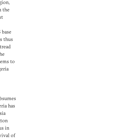
gion,
h the
st
S base
as thus
 tread
the
eems to
geria
subsumes
eria has
sia
gton
us in
ival of