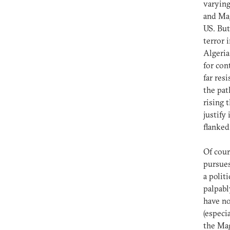
varying
and Mag
US. But
terror 
Algeria
for con
far res
the pat
rising 
justify
flanked
Of cour
pursues
a polit
palpabl
have no
(especi
the Mag