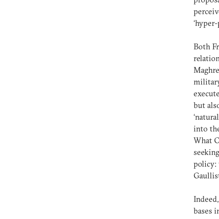
perceiv
‘hyper-
Both Fr
relatio
Maghreb
militar
execute
but als
‘natura
into th
What Ch
seeking
policy:
Gaullis
Indeed,
bases i