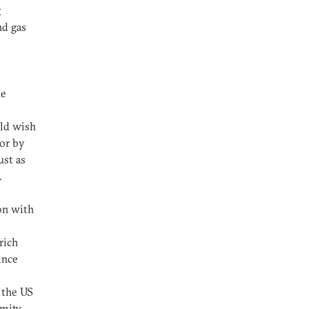
g
nd gas
he
uld wish
ror by
ust as
s.
on with
rich
ince
 the US
Amity