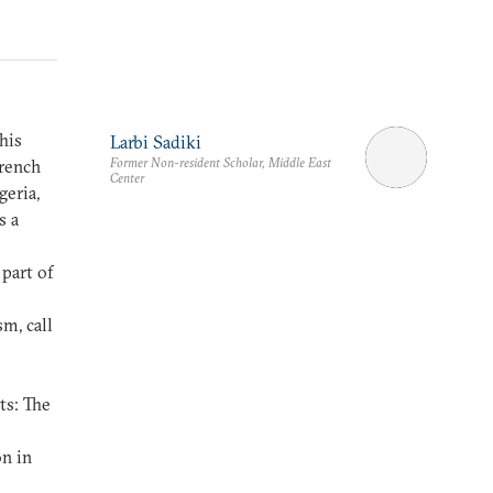
his
Larbi Sadiki
Former Non-resident Scholar, Middle East
French
Center
geria,
s a
e
 part of
m, call
ts: The
n in