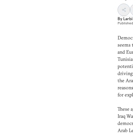
By
Larbi
Publishe
Democra
seems t
and Eur
Tunisia
potenti
driving
the Ara
reasons
for exp
These a
Iraq Wa
democra
Arab Le