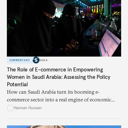
COMMENTARY
SADA
The Role of E-commerce in Empowering
Women in Saudi Arabia: Assessing the Policy
Potential
How can Saudi Arabia turn its booming e-
commerce sector into a real engine of economic
empowerment for women amid persistent gaps in
Hannan Hussain
capital access, digital training, and workplace
inclusion? This piece explores the policy fixes, from