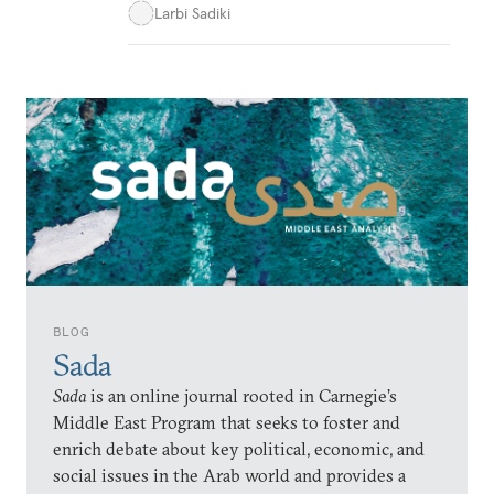
Larbi Sadiki
BLOG
Sada
Sada
is an online journal rooted in Carnegie’s
Middle East Program that seeks to foster and
enrich debate about key political, economic, and
social issues in the Arab world and provides a