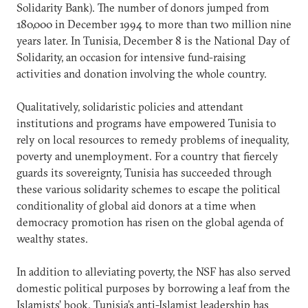
Solidarity Bank). The number of donors jumped from
180,000 in December 1994 to more than two million nine
years later. In Tunisia, December 8 is the National Day of
Solidarity, an occasion for intensive fund-raising
activities and donation involving the whole country.
Qualitatively, solidaristic policies and attendant
institutions and programs have empowered Tunisia to
rely on local resources to remedy problems of inequality,
poverty and unemployment. For a country that fiercely
guards its sovereignty, Tunisia has succeeded through
these various solidarity schemes to escape the political
conditionality of global aid donors at a time when
democracy promotion has risen on the global agenda of
wealthy states.
In addition to alleviating poverty, the NSF has also served
domestic political purposes by borrowing a leaf from the
Islamists’ book. Tunisia’s anti-Islamist leadership has