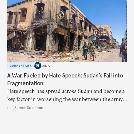
data-center integration to gender-responsive
regulation, that could unlock women’s full potential
in the kingdom’s digital economy.
COMMENTARY
SADA
A War Fueled by Hate Speech: Sudan’s Fall into
Fragmentation
Hate speech has spread across Sudan and become a
key factor in worsening the war between the army
and the Rapid Support Forces. The article provides
Samar Sulaiman
expert analysis and historical background to show
how hateful rhetoric has fueled violence, justified
atrocities, and weakened national unity, while also