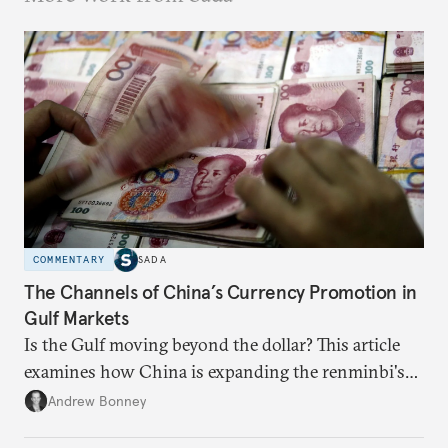
COMMENTARY
SADA
The Channels of China’s Currency Promotion in
Gulf Markets
Is the Gulf moving beyond the dollar? This article
examines how China is expanding the renminbi's
role across Gulf markets, what that means for
Andrew Bonney
regional finance, and why the future of global