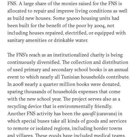
FNS. A large share of the monies raised for the FNS is
allocated to repair and improve living conditions as well
as build new houses. Some 30,000 housing units had
been built for the benefit of the poor by 2004, not
including houses repaired, electrified, or equipped with
sanitary amenities or drinkable water.
The FNS’s reach as an institutionalized charity is being
continuously diversified. The collection and distribution
of used primary and secondary school books is an annual
event to which nearly all Tunisian households contribute.
In 2008 nearly a quarter million books were donated,
sparing thousands of households expenses that come
with the new school year. The project serves also as a
recycling device that is environmentally friendly.
Another FNS activity has been the
qawafil
(caravans) in
which special buses take all kinds of goods and services
to remote or isolated regions, including border towns
and villages. These goods have included medical teams,