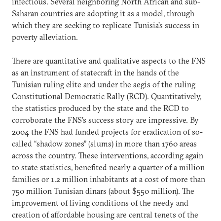
infectious. Several neighboring North African and sub-
Saharan countries are adopting it as a model, through
which they are seeking to replicate Tunisia’s success in
poverty alleviation.
There are quantitative and qualitative aspects to the FNS
as an instrument of statecraft in the hands of the
Tunisian ruling elite and under the aegis of the ruling
Constitutional Democratic Rally (RCD). Quantitatively,
the statistics produced by the state and the RCD to
corroborate the FNS’s success story are impressive. By
2004 the FNS had funded projects for eradication of so-
called “shadow zones” (slums) in more than 1760 areas
across the country. These interventions, according again
to state statistics, benefited nearly a quarter of a million
families or 1.2 million inhabitants at a cost of more than
750 million Tunisian dinars (about $550 million). The
improvement of living conditions of the needy and
creation of affordable housing are central tenets of the