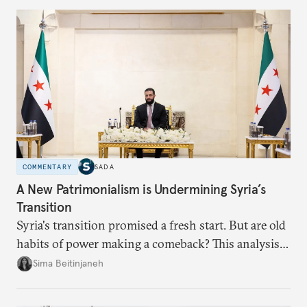
currencies is more complex than the de-
dollarization debate suggests.
COMMENTARY
SADA
A New Patrimonialism is Undermining Syria’s
Transition
Syria's transition promised a fresh start. But are old
habits of power making a comeback? This analysis
looks at the warning signs and what it will take to
Sima Beitinjaneh
build a more accountable state.