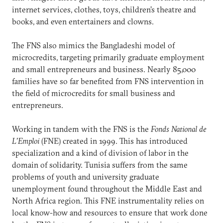
internet services, clothes, toys, children’s theatre and
books, and even entertainers and clowns.
The FNS also mimics the Bangladeshi model of
microcredits, targeting primarily graduate employment
and small entrepreneurs and business. Nearly 85,000
families have so far benefited from FNS intervention in
the field of microcredits for small business and
entrepreneurs.
Working in tandem with the FNS is the
Fonds National de
L’Emploi
(FNE) created in 1999. This has introduced
specialization and a kind of division of labor in the
domain of solidarity. Tunisia suffers from the same
problems of youth and university graduate
unemployment found throughout the Middle East and
North Africa region. This FNE instrumentality relies on
local know-how and resources to ensure that work done