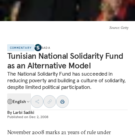
Source
: Getty
COMMENTARY
SADA
Tunisian National Solidarity Fund
as an Alternative Model
The National Solidarity Fund has succeeded in
reducing poverty and building a culture of solidarity,
despite limited political participation.
English
By
Larbi Sadiki
Published on
Dec 2, 2008
November 2008 marks 21 years of rule under