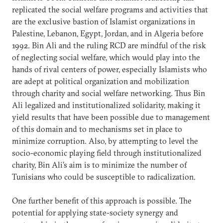
replicated the social welfare programs and activities that
are the exclusive bastion of Islamist organizations in
Palestine, Lebanon, Egypt, Jordan, and in Algeria before
1992. Bin Ali and the ruling RCD are mindful of the risk
of neglecting social welfare, which would play into the
hands of rival centers of power, especially Islamists who
are adept at political organization and mobilization
through charity and social welfare networking. Thus Bin
Ali legalized and institutionalized solidarity, making it
yield results that have been possible due to management
of this domain and to mechanisms set in place to
minimize corruption. Also, by attempting to level the
socio-economic playing field through institutionalized
charity, Bin Ali’s aim is to minimize the number of
Tunisians who could be susceptible to radicalization.
One further benefit of this approach is possible. The
potential for applying state-society synergy and