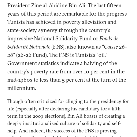
President Zine al-Abidine Bin Ali. The last fifteen
years of this period are remarkable for the progress
Tunisia has achieved in poverty alleviation and
state-society synergy through the country’s
impressive National Solidarity Fund or
Fonds de
Solidarité Nationale
(FNS), also known as “
Caisse 26-
26
” (26-26 Fund). The FNS is Tunisia’s “oil.”
Government statistics indicate a halving of the
country’s poverty rate from over 10 per cent in the
mid-1980s to less than 5 per cent at the turn of the
millennium.
Though often criticized for clinging to the presidency for
life (especially after declaring his candidacy for a fifth
term in the 2009 elections), Bin Ali boasts of creating a
deeply institutionalized culture of solidarity and self-
help. And indeed, the success of the FNS is proving