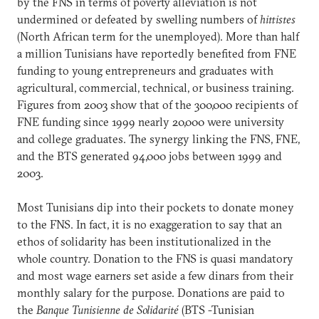
by the FNS in terms of poverty alleviation is not
undermined or defeated by swelling numbers of
hittistes
(North African term for the unemployed). More than half
a million Tunisians have reportedly benefited from FNE
funding to young entrepreneurs and graduates with
agricultural, commercial, technical, or business training.
Figures from 2003 show that of the 300,000 recipients of
FNE funding since 1999 nearly 20,000 were university
and college graduates. The synergy linking the FNS, FNE,
and the BTS generated 94,000 jobs between 1999 and
2003.
Most Tunisians dip into their pockets to donate money
to the FNS. In fact, it is no exaggeration to say that an
ethos of solidarity has been institutionalized in the
whole country. Donation to the FNS is quasi mandatory
and most wage earners set aside a few dinars from their
monthly salary for the purpose. Donations are paid to
the
Banque Tunisienne de Solidarité
(BTS -Tunisian