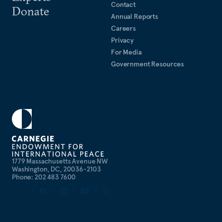
Contact
Donate
Annual Reports
Careers
Privacy
For Media
Government Resources
1779 Massachusetts Avenue NW
Washington, DC, 20036-2103
Phone: 202 483 7600