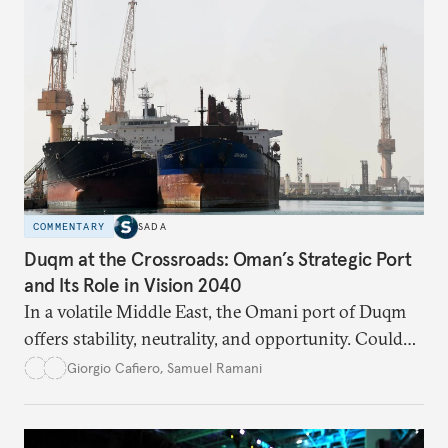
COMMENTARY
SADA
Duqm at the Crossroads: Oman’s Strategic Port
and Its Role in Vision 2040
In a volatile Middle East, the Omani port of Duqm
offers stability, neutrality, and opportunity. Could
this hidden port become the ultimate safe harbor
Giorgio Cafiero
,
Samuel Ramani
for global trade?