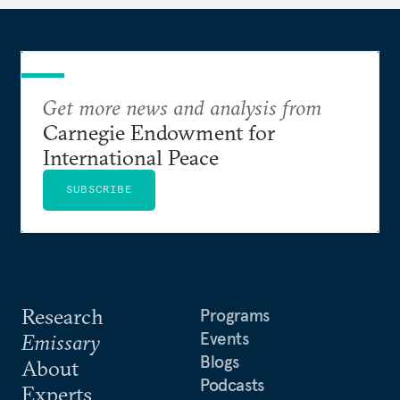
suggesting ways to counter it through justice,
education, and promoting a culture of peace.
Get more news and analysis from
Carnegie Endowment for
International Peace
SUBSCRIBE
Research
Programs
Events
Emissary
Blogs
About
Podcasts
Experts