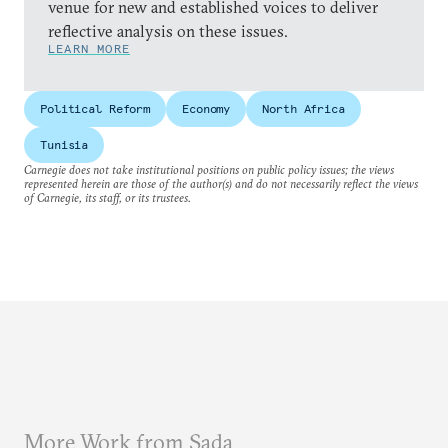
venue for new and established voices to deliver
reflective analysis on these issues.
LEARN MORE
Political Reform
Economy
North Africa
Tunisia
Carnegie does not take institutional positions on public policy issues; the views
represented herein are those of the author(s) and do not necessarily reflect the views
of Carnegie, its staff, or its trustees.
More Work from Sada