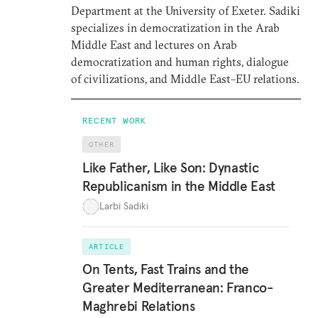
Department at the University of Exeter. Sadiki
specializes in democratization in the Arab
Middle East and lectures on Arab
democratization and human rights, dialogue
of civilizations, and Middle East–EU relations.
RECENT WORK
OTHER
Like Father, Like Son: Dynastic
Republicanism in the Middle East
Larbi Sadiki
ARTICLE
On Tents, Fast Trains and the
Greater Mediterranean: Franco-
Maghrebi Relations