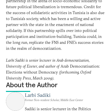
partnership in the arena of socio-economic solidarity to
future political liberalization is tremendous. Credit for
the success of solidaristic activities in Tunisia is also due
to Tunisia’s society, which has been a willing and active
partner with the state in the enactment of national
solidarity. If this partnership spills over into political
participation and institution-building, Tunisia could, in
the long run, replicate the FNS and FNE’s success stories
in the realm of democratization.
Larbi Sadiki is senior lecturer in Arab democratization,
University of Exeter, and author of
Arab Democratisation:
Elections without Democracy
(forthcoming, Oxford
University Press, March 2009).
About the Author
Larbi Sadiki
Former Non-resident Scholar, Middle East Center
Sadiki is senior lecturer in the Politics