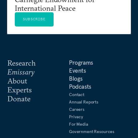
International Peace
SUBSCRIBE
Research
Programs
Events
Emissary
Blogs
About
Podcasts
Experts
Contact
Donate
Annual Reports
Careers
Privacy
For Media
Government Resources