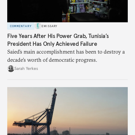
COMMENTARY
EMISSARY
Five Years After His Power Grab, Tunisia’s
President Has Only Achieved Failure
Saied’s main accomplishment has been to destroy a
decade’s worth of democratic progress.
Sarah Yerkes