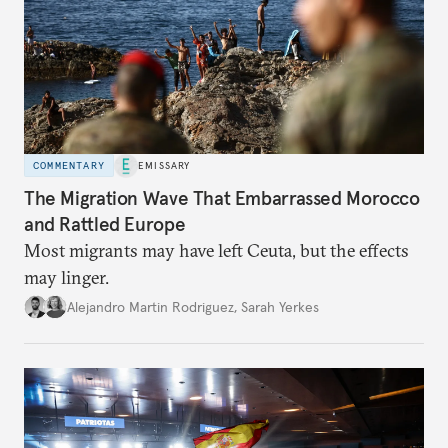
COMMENTARY
EMISSARY
The Migration Wave That Embarrassed Morocco
and Rattled Europe
Most migrants may have left Ceuta, but the effects
may linger.
Alejandro Martin Rodriguez
,
Sarah Yerkes