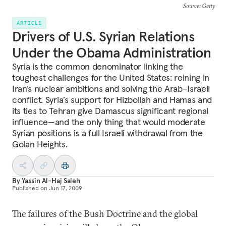
Source
: Getty
ARTICLE
Drivers of U.S. Syrian Relations
Under the Obama Administration
Syria is the common denominator linking the
toughest challenges for the United States: reining in
Iran’s nuclear ambitions and solving the Arab–Israeli
conflict. Syria’s support for Hizbollah and Hamas and
its ties to Tehran give Damascus significant regional
influence—and the only thing that would moderate
Syrian positions is a full Israeli withdrawal from the
Golan Heights.
By
Yassin Al-Haj Saleh
Published on
Jun 17, 2009
The failures of the Bush Doctrine and the global