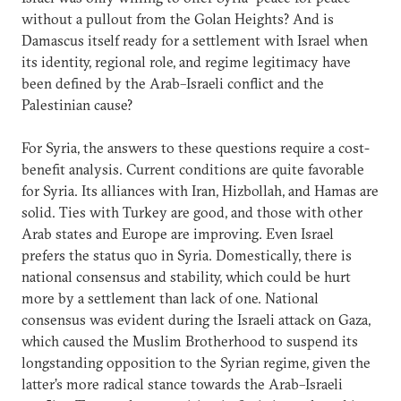
without a pullout from the Golan Heights? And is
Damascus itself ready for a settlement with Israel when
its identity, regional role, and regime legitimacy have
been defined by the Arab–Israeli conflict and the
Palestinian cause?
For Syria, the answers to these questions require a cost-
benefit analysis. Current conditions are quite favorable
for Syria. Its alliances with Iran, Hizbollah, and Hamas are
solid. Ties with Turkey are good, and those with other
Arab states and Europe are improving. Even Israel
prefers the status quo in Syria. Domestically, there is
national consensus and stability, which could be hurt
more by a settlement than lack of one. National
consensus was evident during the Israeli attack on Gaza,
which caused the Muslim Brotherhood to suspend its
longstanding opposition to the Syrian regime, given the
latter’s more radical stance towards the Arab–Israeli