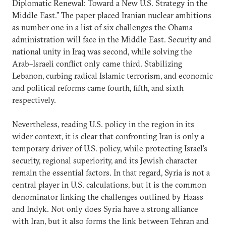
Diplomatic Renewal: Toward a New U.S. Strategy in the
Middle East.” The paper placed Iranian nuclear ambitions
as number one in a list of six challenges the Obama
administration will face in the Middle East. Security and
national unity in Iraq was second, while solving the
Arab–Israeli conflict only came third. Stabilizing
Lebanon, curbing radical Islamic terrorism, and economic
and political reforms came fourth, fifth, and sixth
respectively.
Nevertheless, reading U.S. policy in the region in its
wider context, it is clear that confronting Iran is only a
temporary driver of U.S. policy, while protecting Israel’s
security, regional superiority, and its Jewish character
remain the essential factors. In that regard, Syria is not a
central player in U.S. calculations, but it is the common
denominator linking the challenges outlined by Haass
and Indyk. Not only does Syria have a strong alliance
with Iran, but it also forms the link between Tehran and