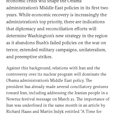
economic crisis will shape the Obama
administration’s Middle East policies in its first two
years. While economic recovery is increasingly the
administration’s top priority, there are indications
that diplomacy and reconciliation efforts will
determine Washington’s new strategy in the region
as it abandons Bush’s failed policies on the war on
terror, extended military campaigns, unilateralism,
and preemptive strikes.
Against this background, relations with Iran and the
controversy over its nuclear program will dominate the
Obama administration’s Middle East policy. The
president has already made several conciliatory gestures
toward Iran, including addressing the Iranian people in a
Nowruz festival message on March 21. The importance of
Iran was underlined in the same month in an article by
Richard Haass and Martin Indyk entitled “
A Time for