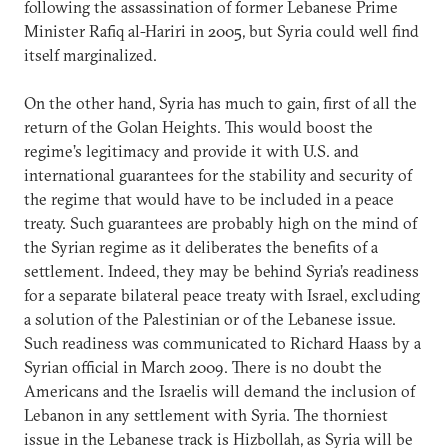
following the assassination of former Lebanese Prime
Minister Rafiq al-Hariri in 2005, but Syria could well find
itself marginalized.
On the other hand, Syria has much to gain, first of all the
return of the Golan Heights. This would boost the
regime’s legitimacy and provide it with U.S. and
international guarantees for the stability and security of
the regime that would have to be included in a peace
treaty. Such guarantees are probably high on the mind of
the Syrian regime as it deliberates the benefits of a
settlement. Indeed, they may be behind Syria’s readiness
for a separate bilateral peace treaty with Israel, excluding
a solution of the Palestinian or of the Lebanese issue.
Such readiness was communicated to Richard Haass by a
Syrian official in March 2009. There is no doubt the
Americans and the Israelis will demand the inclusion of
Lebanon in any settlement with Syria. The thorniest
issue in the Lebanese track is Hizbollah, as Syria will be