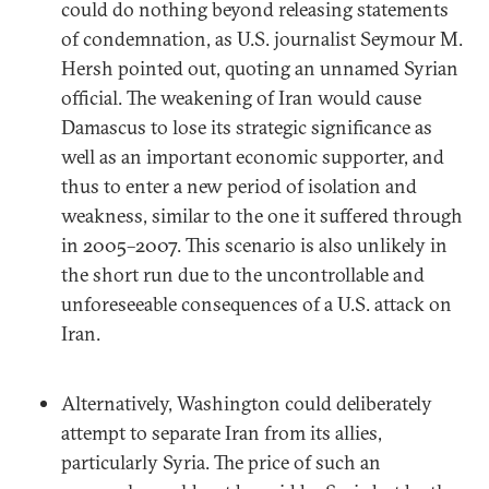
could do nothing beyond releasing statements
of condemnation, as U.S. journalist Seymour M.
Hersh pointed out, quoting an unnamed Syrian
official. The weakening of Iran would cause
Damascus to lose its strategic significance as
well as an important economic supporter, and
thus to enter a new period of isolation and
weakness, similar to the one it suffered through
in 2005–2007. This scenario is also unlikely in
the short run due to the uncontrollable and
unforeseeable consequences of a U.S. attack on
Iran.
Alternatively, Washington could deliberately
attempt to separate Iran from its allies,
particularly Syria. The price of such an