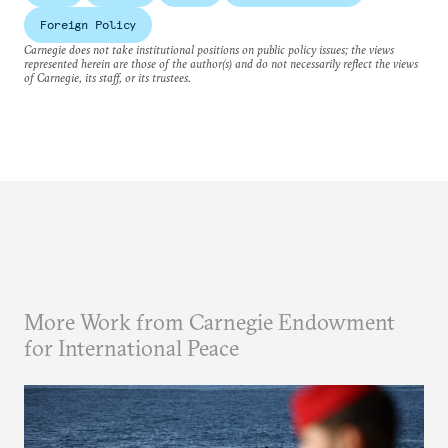
Foreign Policy
Carnegie does not take institutional positions on public policy issues; the views
represented herein are those of the author(s) and do not necessarily reflect the views
of Carnegie, its staff, or its trustees.
More Work from Carnegie Endowment
for International Peace