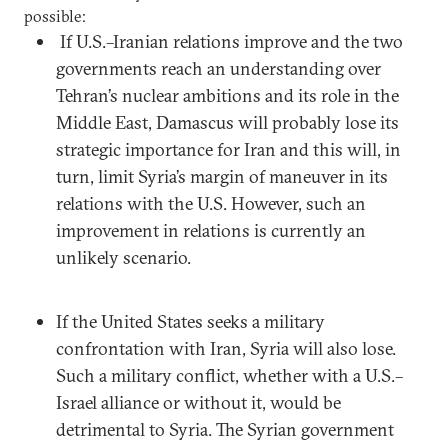
possible:
If U.S.–Iranian relations improve and the two
governments reach an understanding over
Tehran’s nuclear ambitions and its role in the
Middle East, Damascus will probably lose its
strategic importance for Iran and this will, in
turn, limit Syria’s margin of maneuver in its
relations with the U.S. However, such an
improvement in relations is currently an
unlikely scenario.
If the United States seeks a military
confrontation with Iran, Syria will also lose.
Such a military conflict, whether with a U.S.–
Israel alliance or without it, would be
detrimental to Syria. The Syrian government