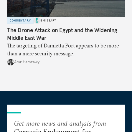
COMMENTARY
EMISSARY
The Drone Attack on Egypt and the Widening
Middle East War
The targeting of Damietta Port appears to be more
than a mere security message.
Amr Hamzawy
Get more news and analysis from
Carnegie Endowment for