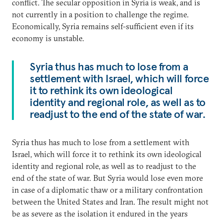
conflict. The secular opposition in Syria is weak, and is
not currently in a position to challenge the regime.
Economically, Syria remains self-sufficient even if its
economy is unstable.
Syria thus has much to lose from a
settlement with Israel, which will force
it to rethink its own ideological
identity and regional role, as well as to
readjust to the end of the state of war.
Syria thus has much to lose from a settlement with
Israel, which will force it to rethink its own ideological
identity and regional role, as well as to readjust to the
end of the state of war. But Syria would lose even more
in case of a diplomatic thaw or a military confrontation
between the United States and Iran. The result might not
be as severe as the isolation it endured in the years