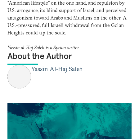
“American lifestyle” on the one hand, and repulsion by
U.S. arrogance, its blind support of Israel, and perceived
antagonism toward Arabs and Muslims on the other. A
U.S.–pressured, full Israeli withdrawal from the Golan
Heights could tip the scale.
Yassin al-Haj Saleh is a Syrian writer.
About the Author
Yassin Al-Haj Saleh