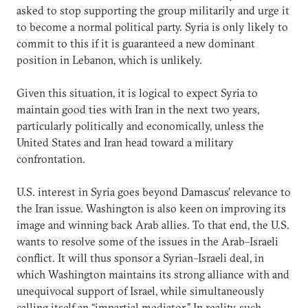
asked to stop supporting the group militarily and urge it
to become a normal political party. Syria is only likely to
commit to this if it is guaranteed a new dominant
position in Lebanon, which is unlikely.
Given this situation, it is logical to expect Syria to
maintain good ties with Iran in the next two years,
particularly politically and economically, unless the
United States and Iran head toward a military
confrontation.
U.S. interest in Syria goes beyond Damascus’ relevance to
the Iran issue. Washington is also keen on improving its
image and winning back Arab allies. To that end, the U.S.
wants to resolve some of the issues in the Arab–Israeli
conflict. It will thus sponsor a Syrian–Israeli deal, in
which Washington maintains its strong alliance with and
unequivocal support of Israel, while simultaneously
calling itself an “impartial mediator.” In reality, such