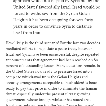
approach would not be paid by Syria but by the
United States’ favored ally Israel. Israel would be
forced to withdraw from the Syrian Golan
Heights it has been occupying for over forty
years in order to convince Syria to distance
itself from Iran.
How likely is the third scenario? For the last two decades
mediated efforts to negotiate a peace treaty between
Israel and Syria have been unsuccessful, despite repeated
announcements that agreement had been reached on 80
percent of outstanding issues. Many questions remain. Is
the United States now ready to pressure Israel into a
complete withdrawal from the Golan Heights and
security arrangements acceptable to both sides? Is Israel
ready to pay that price in order to eliminate the Iranian
threat, especially under the present ultra rightwing
government, whose foreign minister has stated that
Israel was only willing to offer Syria “peace for peace”