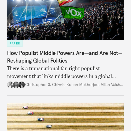
PAPER
How Populist Middle Powers Are—and Are Not—
Reshaping Global Politics
There is a transnational far-right populist
movement that links middle powers in a global
movement that extends well beyond Trump.
Christopher S. Chivvis
,
Rohan Mukherjee
,
Milan Vaishnav