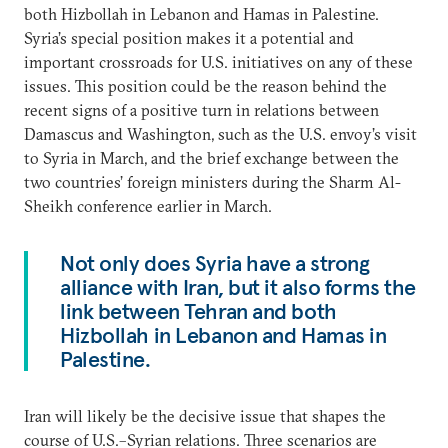
both Hizbollah in Lebanon and Hamas in Palestine.
Syria’s special position makes it a potential and
important crossroads for U.S. initiatives on any of these
issues. This position could be the reason behind the
recent signs of a positive turn in relations between
Damascus and Washington, such as the U.S. envoy’s visit
to Syria in March, and the brief exchange between the
two countries’ foreign ministers during the Sharm Al-
Sheikh conference earlier in March.
Not only does Syria have a strong
alliance with Iran, but it also forms the
link between Tehran and both
Hizbollah in Lebanon and Hamas in
Palestine.
Iran will likely be the decisive issue that shapes the
course of U.S.–Syrian relations. Three scenarios are