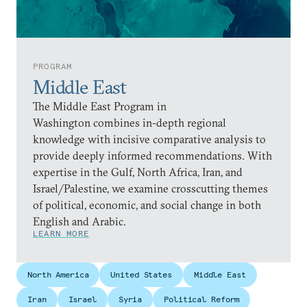
PROGRAM
Middle East
The Middle East Program in
Washington combines in-depth regional
knowledge with incisive comparative analysis to
provide deeply informed recommendations. With
expertise in the Gulf, North Africa, Iran, and
Israel/Palestine, we examine crosscutting themes
of political, economic, and social change in both
English and Arabic.
LEARN MORE
North America
United States
Middle East
Iran
Israel
Syria
Political Reform