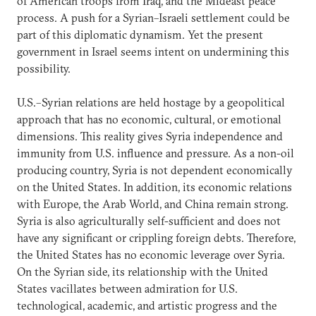
of American troops from Iraq, and the Mideast peace
process. A push for a Syrian–Israeli settlement could be
part of this diplomatic dynamism. Yet the present
government in Israel seems intent on undermining this
possibility.
U.S.–Syrian relations are held hostage by a geopolitical
approach that has no economic, cultural, or emotional
dimensions. This reality gives Syria independence and
immunity from U.S. influence and pressure. As a non-oil
producing country, Syria is not dependent economically
on the United States. In addition, its economic relations
with Europe, the Arab World, and China remain strong.
Syria is also agriculturally self-sufficient and does not
have any significant or crippling foreign debts. Therefore,
the United States has no economic leverage over Syria.
On the Syrian side, its relationship with the United
States vacillates between admiration for U.S.
technological, academic, and artistic progress and the