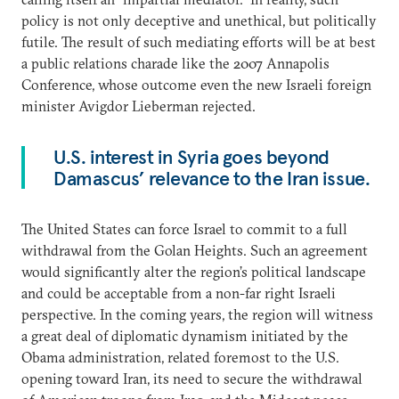
policy is not only deceptive and unethical, but politically
futile. The result of such mediating efforts will be at best
a public relations charade like the 2007 Annapolis
Conference, whose outcome even the new Israeli foreign
minister Avigdor Lieberman rejected.
U.S. interest in Syria goes beyond
Damascus’ relevance to the Iran issue.
The United States can force Israel to commit to a full
withdrawal from the Golan Heights. Such an agreement
would significantly alter the region’s political landscape
and could be acceptable from a non-far right Israeli
perspective. In the coming years, the region will witness
a great deal of diplomatic dynamism initiated by the
Obama administration, related foremost to the U.S.
opening toward Iran, its need to secure the withdrawal