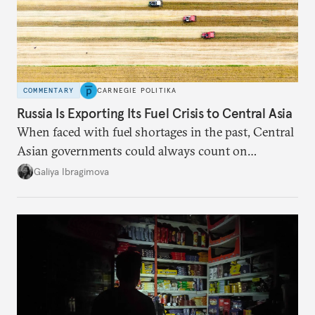
COMMENTARY
CARNEGIE POLITIKA
Russia Is Exporting Its Fuel Crisis to Central Asia
When faced with fuel shortages in the past, Central
Asian governments could always count on
additional supplies from Moscow. That safety net
Galiya Ibragimova
no longer exists.