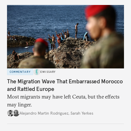
COMMENTARY
EMISSARY
The Migration Wave That Embarrassed Morocco
and Rattled Europe
Most migrants may have left Ceuta, but the effects
may linger.
Alejandro Martin Rodriguez
,
Sarah Yerkes