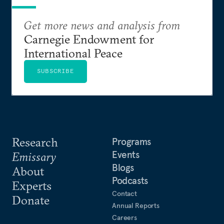
Get more news and analysis from
Carnegie Endowment for
International Peace
SUBSCRIBE
Research
Programs
Events
Emissary
Blogs
About
Podcasts
Experts
Contact
Donate
Annual Reports
Careers