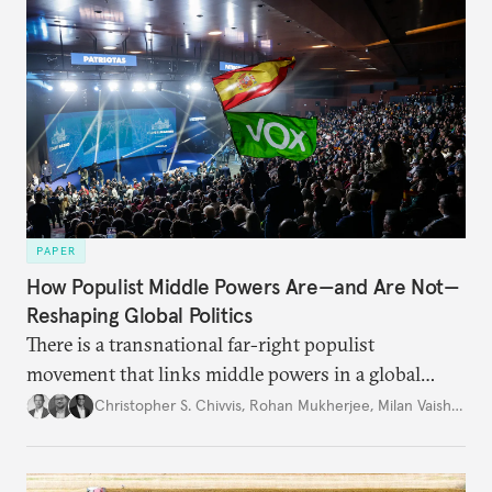
PAPER
How Populist Middle Powers Are—and Are Not—
Reshaping Global Politics
There is a transnational far-right populist
movement that links middle powers in a global
movement that extends well beyond Trump.
Christopher S. Chivvis
,
Rohan Mukherjee
,
Milan Vaishnav