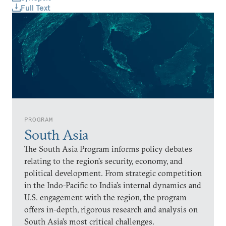
Full Text
PROGRAM
South Asia
The South Asia Program informs policy debates
relating to the region’s security, economy, and
political development. From strategic competition
in the Indo-Pacific to India’s internal dynamics and
U.S. engagement with the region, the program
offers in-depth, rigorous research and analysis on
South Asia’s most critical challenges.