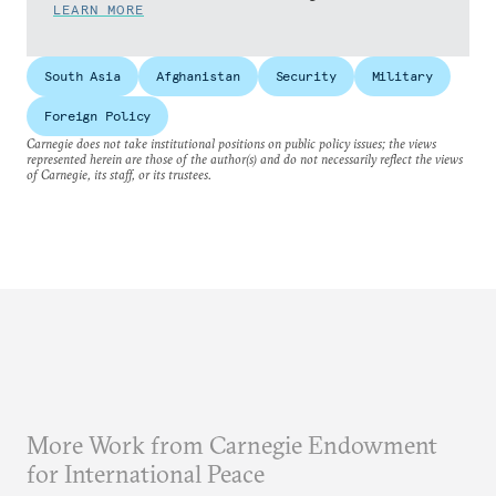
LEARN MORE
South Asia
Afghanistan
Security
Military
Foreign Policy
Carnegie does not take institutional positions on public policy issues; the views
represented herein are those of the author(s) and do not necessarily reflect the views
of Carnegie, its staff, or its trustees.
More Work from Carnegie Endowment
for International Peace