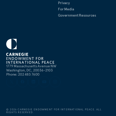
Privacy
For Media
Government Resources
1779 Massachusetts Avenue NW
Washington, DC, 20036-2103
Phone: 202 483 7600
©
2026
CARNEGIE ENDOWMENT FOR INTERNATIONAL PEACE. ALL
RIGHTS RESERVED.