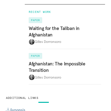
RECENT WORK
PAPER
Waiting for the Taliban in
Afghanistan
Gilles Dorronsoro
PAPER
Afghanistan: The Impossible
Transition
Gilles Dorronsoro
ADDITIONAL LINKS
Synopsis