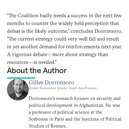
“The Coalition badly needs a success in the next few
months to counter the widely held perception that
defeat is the likely outcome,” concludes Dorronsoro.
“The current strategy could very well fail and result
in yet another demand for reinforcements next year.
A vigorous debate―more about strategy than
resources―is needed.”
About the Author
Gilles Dorronsoro
Former Nonresident Scholar, South Asia Program
Dorronsoro’s research focuses on security and
political development in Afghanistan. He was
a professor of political science at the
Sorbonne in Paris and the Institute of Political
Studies of Rennes.