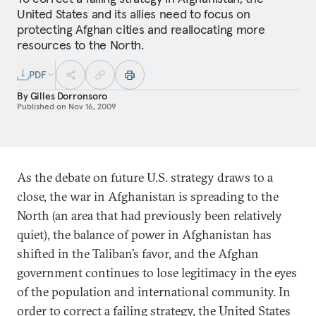
United States and its allies need to focus on
protecting Afghan cities and reallocating more
resources to the North.
PDF
By
Gilles Dorronsoro
Published on
Nov 16, 2009
As the debate on future U.S. strategy draws to a
close, the war in Afghanistan is spreading to the
North (an area that had previously been relatively
quiet), the balance of power in Afghanistan has
shifted in the Taliban’s favor, and the Afghan
government continues to lose legitimacy in the eyes
of the population and international community. In
order to correct a failing strategy, the United States