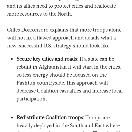
and its allies need to protect cities and reallocate
more resources to the North.
Gilles Dorronsoro explains that more troops alone
will not fix a flawed approach and details what a
new, successful U.S. strategy should look like:
Secure key cities and roads:
If a state can be
rebuilt in Afghanistan it will start in the cities,
so less energy should be focused on the
Pashtun countryside. This approach will
decrease Coalition casualties and increase local
participation.
Redistribute Coalition troops:
Troops are
heavily deployed in the South and East where