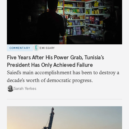
COMMENTARY
EMISSARY
Five Years After His Power Grab, Tunisia’s
President Has Only Achieved Failure
Saied’s main accomplishment has been to destroy a
decade’s worth of democratic progress.
Sarah Yerkes