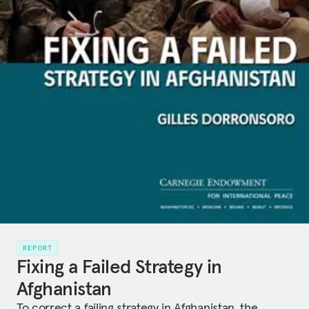
REPORT
Fixing a Failed Strategy in
Afghanistan
To correct a failing strategy in Afghanistan, the