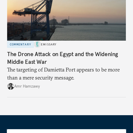
COMMENTARY
EMISSARY
The Drone Attack on Egypt and the Widening
Middle East War
The targeting of Damietta Port appears to be more
than a mere security message.
Amr Hamzawy