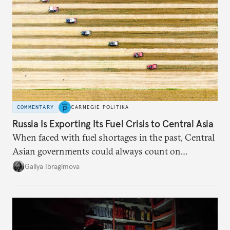
COMMENTARY
CARNEGIE POLITIKA
Russia Is Exporting Its Fuel Crisis to Central Asia
When faced with fuel shortages in the past, Central
Asian governments could always count on
additional supplies from Moscow. That safety net
Galiya Ibragimova
no longer exists.