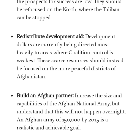
the prospects for success are low. They should
be refocused on the North, where the Taliban
can be stopped.
Redistribute development aid:
Development
dollars are currently being directed most
heavily to areas where Coalition control is
weakest. These scarce resources should instead
be focused on the more peaceful districts of
Afghanistan.
Build an Afghan partner:
Increase the size and
capabilities of the Afghan National Army, but
understand that this will not happen overnight.
An Afghan army of 150,000 by 2015 is a
realistic and achievable goal.