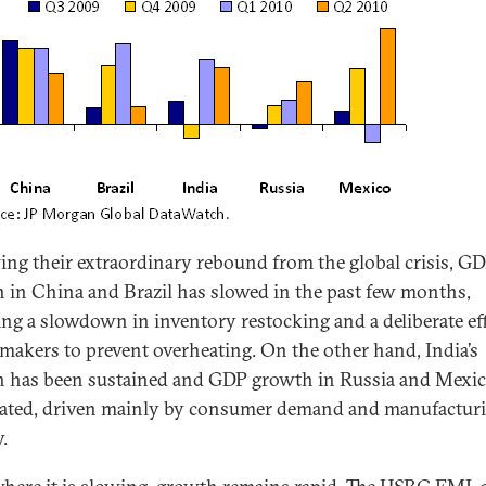
ing their extraordinary rebound from the global crisis, G
 in China and Brazil has slowed in the past few months,
ting a slowdown in inventory restocking and a deliberate ef
 makers to prevent overheating. On the other hand, India’s
 has been sustained and GDP growth in Russia and Mexic
rated, driven mainly by consumer demand and manufactur
y.