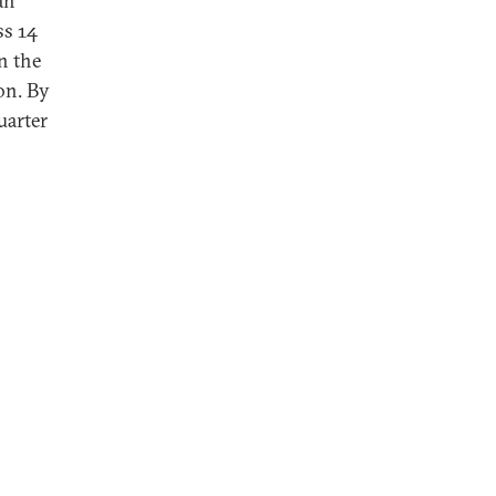
an
ss 14
n the
on. By
uarter