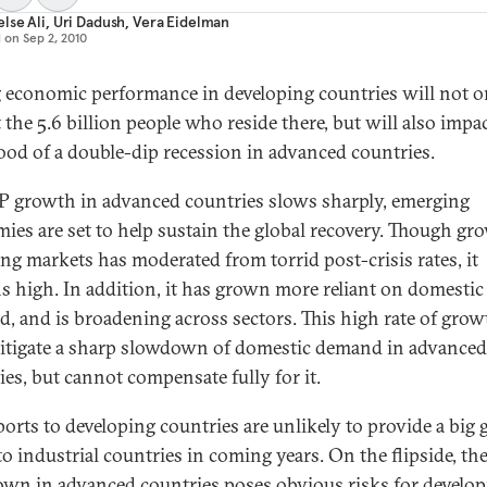
lse Ali
,
Uri Dadush
,
Vera Eidelman
d on
Sep 2, 2010
 economic performance in developing countries will not o
 the 5.6 billion people who reside there, but will also impa
hood of a double-dip recession in advanced countries.
 growth in advanced countries slows sharply, emerging
ies are set to help sustain the global recovery. Though gr
ng markets has moderated from torrid post-crisis rates, it
s high. In addition, it has grown more reliant on domestic
, and is broadening across sectors. This high rate of grow
itigate a sharp slowdown of domestic demand in advanced
ies, but cannot compensate fully for it.
ports to developing countries are unlikely to provide a big
to industrial countries in coming years. On the flipside, th
wn in advanced countries poses obvious risks for develop