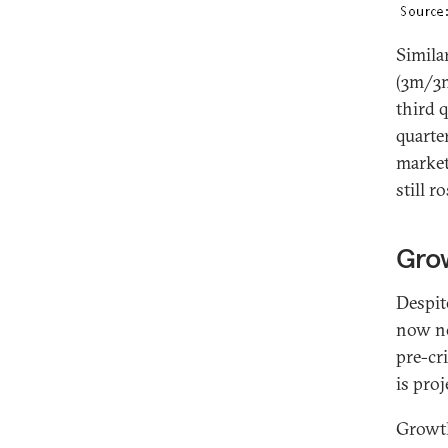
Simila
(3m/3m
third 
quarte
market
still 
Gro
Despit
now no
pre-cr
is pro
Growth