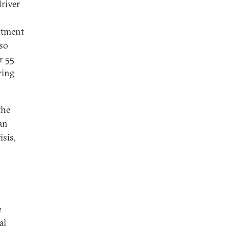
driver
estment
lso
r 55
ring
the
han
isis,
e
al