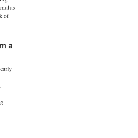
timulus
k of
om a
early
t
ng