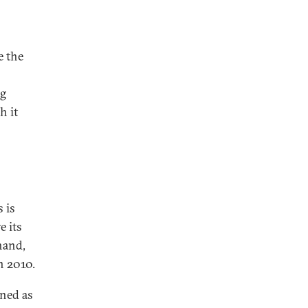
e the
o
ng
h it
 is
e its
hand,
n 2010.
ined as