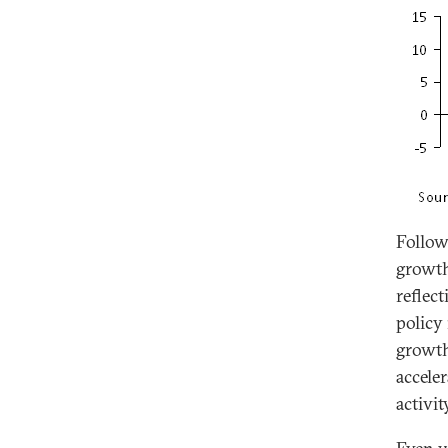
Follow
growth
reflec
policy
growth
accele
activit