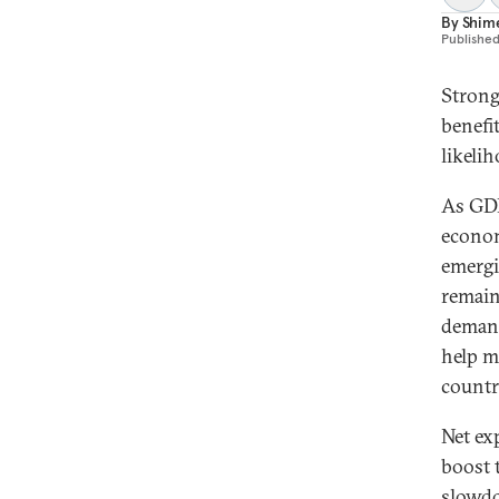
By
Shime
Publishe
Strong
benefit
likeli
As GDP
econom
emergi
remain
demand
help m
countr
Net ex
boost 
slowdo