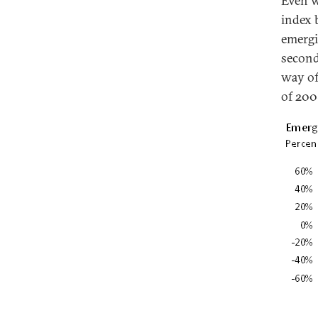
Even w
index 
emergi
second
way of
of 200