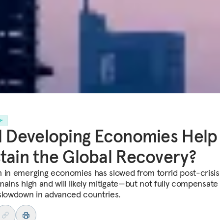
LE
l Developing Economies Help
tain the Global Recovery?
 in emerging economies has slowed from torrid post-crisis 
mains high and will likely mitigate—but not fully compensate
slowdown in advanced countries.