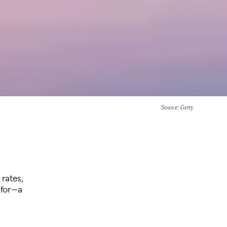
Source
: Getty
rates,
 for—a