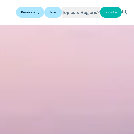
Topics & Regions
Democracy
Iran
Donate