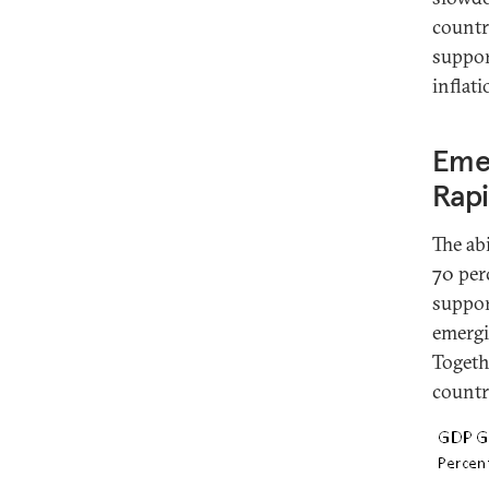
countr
suppor
inflat
Eme
Rap
The ab
70 per
suppor
emergi
Togeth
countr