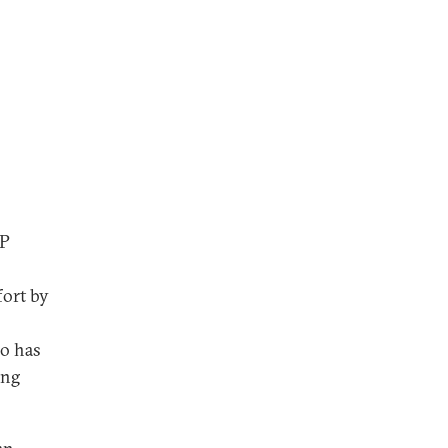
DP
fort by
o has
ing