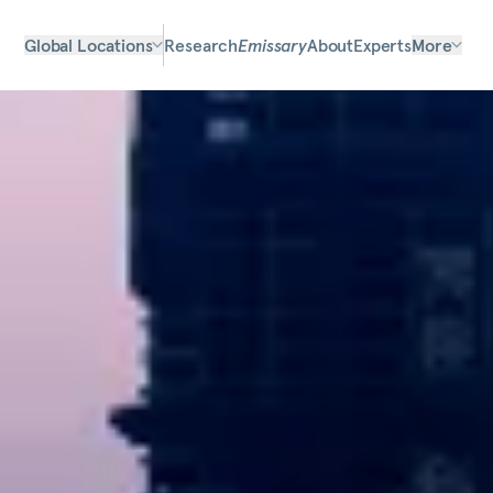
Global Locations
Research
Emissary
About
Experts
More