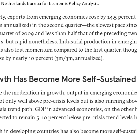
rly, exports from emerging economies rose by 14.5 percent
 annualized) in the second quarter—the slowest pace sinc
quarter of 2009 and less than half that of the preceding tw
rs, but rapid nonetheless. Industrial production in emergi
s also lost momentum compared to the first quarter, thoug
rose by nearly 10 percent (3m/3m, annualized).
wth Has Become More Self-Sustained
e the moderation in growth, output in emerging economies
t only well above pre-crisis levels but is also running abov
isis trend path. GDP in advanced economies, on the other 
jected to remain 5–10 percent below pre-crisis trend levels i
 in developing countries has also become more self-susta