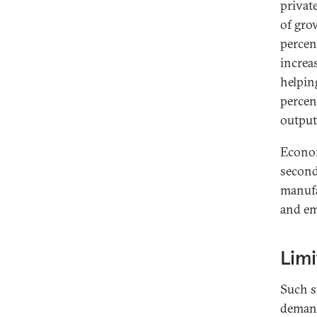
privat
of gro
percen
increa
helpin
percen
output
Econom
second 
manufac
and em
Limi
Such s
demand