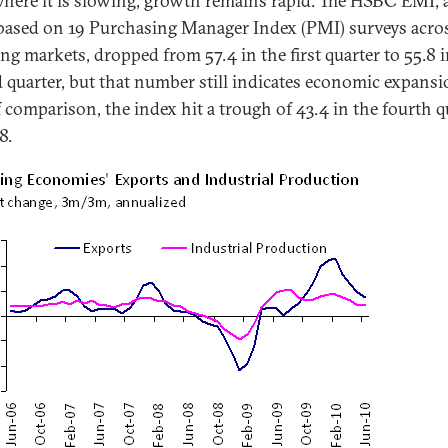
here it is slowing, growth remains rapid. The HSBC EMI, 
based on 19 Purchasing Manager Index (PMI) surveys acro
ng markets, dropped from 57.4 in the first quarter to 55.8 i
 quarter, but that number still indicates economic expansi
 comparison, the index hit a trough of 43.4 in the fourth q
8.