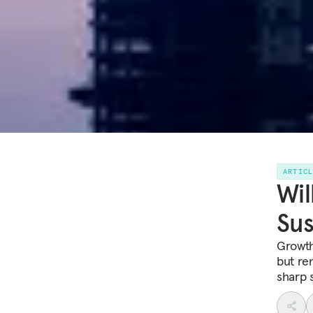
ARTIC
Wil
Sus
Growth
but re
sharp 