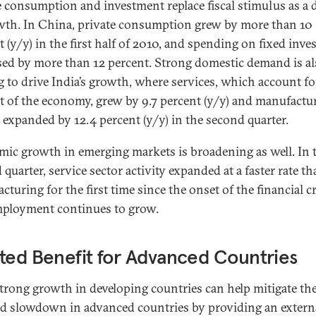
e consumption and investment replace fiscal stimulus as a 
wth. In China, private consumption grew by more than 10
t (y/y) in the first half of 2010, and spending on fixed inv
sed by more than 12 percent. Strong domestic demand is a
g to drive India’s growth, where services, which account fo
t of the economy, grew by 9.7 percent (y/y) and manufactu
 expanded by 12.4 percent (y/y) in the second quarter.
ic growth in emerging markets is broadening as well. In 
quarter, service sector activity expanded at a faster rate t
turing for the first time since the onset of the financial cr
ployment continues to grow.
ted Benefit for Advanced Countries
trong growth in developing countries can help mitigate th
 slowdown in advanced countries by providing an extern