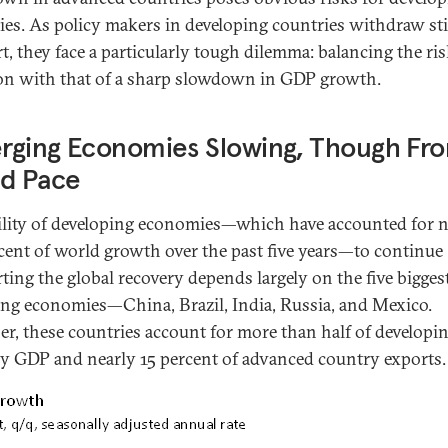
ies. As policy makers in developing countries withdraw s
t, they face a particularly tough dilemma: balancing the ris
ion with that of a sharp slowdown in GDP growth.
rging Economies Slowing, Though Fr
id Pace
ility of developing economies—which have accounted for n
cent of world growth over the past five years—to continue
ting the global recovery depends largely on the five bigges
ng economies—China, Brazil, India, Russia, and Mexico.
er, these countries account for more than half of developi
y GDP and nearly 15 percent of advanced country exports.