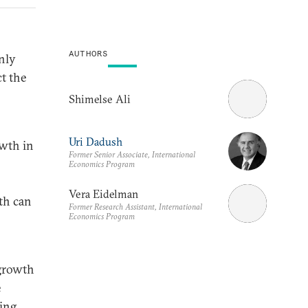
AUTHORS
nly
ct the
Shimelse Ali
Uri Dadush
owth in
Former Senior Associate, International
Economics Program
Vera Eidelman
th can
Former Research Assistant, International
Economics Program
 growth
e
ing