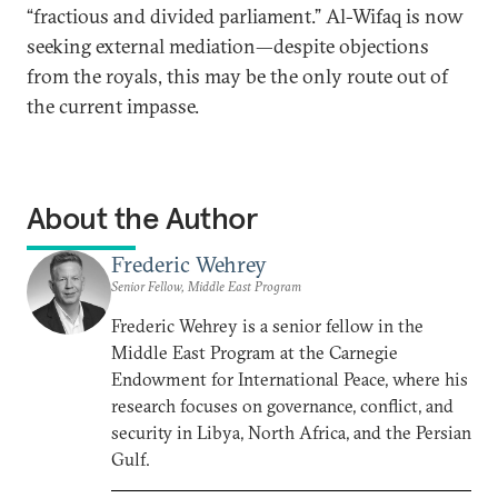
“fractious and divided parliament.” Al-Wifaq is now
seeking external mediation—despite objections
from the royals, this may be the only route out of
the current impasse.
About the Author
Frederic Wehrey
Senior Fellow, Middle East Program
Frederic Wehrey is a senior fellow in the
Middle East Program at the Carnegie
Endowment for International Peace, where his
research focuses on governance, conflict, and
security in Libya, North Africa, and the Persian
Gulf.