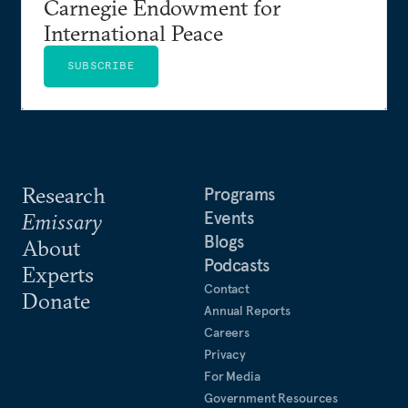
Carnegie Endowment for
International Peace
SUBSCRIBE
Research
Programs
Events
Emissary
Blogs
About
Podcasts
Experts
Contact
Donate
Annual Reports
Careers
Privacy
For Media
Government Resources