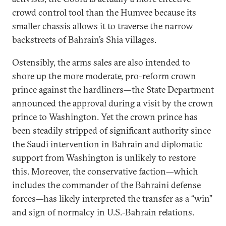
crowd control tool than the Humvee because its
smaller chassis allows it to traverse the narrow
backstreets of Bahrain’s Shia villages.
Ostensibly, the arms sales are also intended to
shore up the more moderate, pro-reform crown
prince against the hardliners—the State Department
announced the approval during a visit by the crown
prince to Washington. Yet the crown prince has
been steadily stripped of significant authority since
the Saudi intervention in Bahrain and diplomatic
support from Washington is unlikely to restore
this. Moreover, the conservative faction—which
includes the commander of the Bahraini defense
forces—has likely interpreted the transfer as a “win”
and sign of normalcy in U.S.-Bahrain relations.