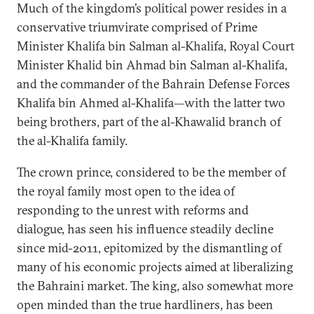
Much of the kingdom’s political power resides in a
conservative triumvirate comprised of Prime
Minister Khalifa bin Salman al-Khalifa, Royal Court
Minister Khalid bin Ahmad bin Salman al-Khalifa,
and the commander of the Bahrain Defense Forces
Khalifa bin Ahmed al-Khalifa—with the latter two
being brothers, part of the al-Khawalid branch of
the al-Khalifa family.
The crown prince, considered to be the member of
the royal family most open to the idea of
responding to the unrest with reforms and
dialogue, has seen his influence steadily decline
since mid-2011, epitomized by the dismantling of
many of his economic projects aimed at liberalizing
the Bahraini market. The king, also somewhat more
open minded than the true hardliners, has been