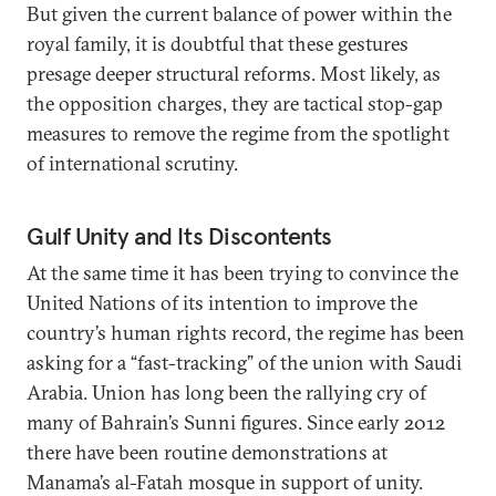
But given the current balance of power within the
royal family, it is doubtful that these gestures
presage deeper structural reforms. Most likely, as
the opposition charges, they are tactical stop-gap
measures to remove the regime from the spotlight
of international scrutiny.
Gulf Unity and Its Discontents
At the same time it has been trying to convince the
United Nations of its intention to improve the
country’s human rights record, the regime has been
asking for a “fast-tracking” of the union with Saudi
Arabia. Union has long been the rallying cry of
many of Bahrain’s Sunni figures. Since early 2012
there have been routine demonstrations at
Manama’s al-Fatah mosque in support of unity.