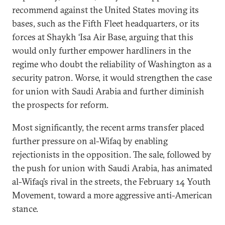
recommend against the United States moving its
bases, such as the Fifth Fleet headquarters, or its
forces at Shaykh ‘Isa Air Base, arguing that this
would only further empower hardliners in the
regime who doubt the reliability of Washington as a
security patron. Worse, it would strengthen the case
for union with Saudi Arabia and further diminish
the prospects for reform.
Most significantly, the recent arms transfer placed
further pressure on al-Wifaq by enabling
rejectionists in the opposition. The sale, followed by
the push for union with Saudi Arabia, has animated
al-Wifaq’s rival in the streets, the February 14 Youth
Movement, toward a more aggressive anti-American
stance.