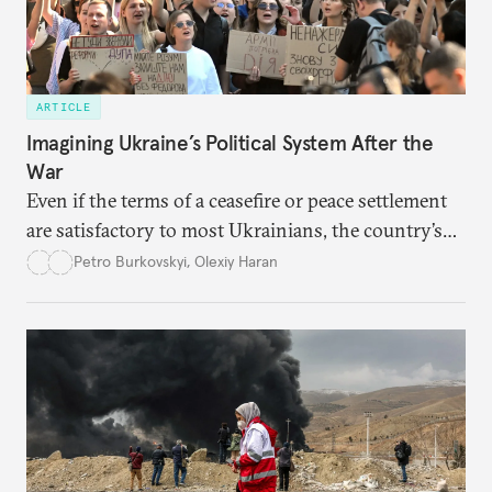
ARTICLE
Imagining Ukraine’s Political System After the
War
Even if the terms of a ceasefire or peace settlement
are satisfactory to most Ukrainians, the country’s
democracy will face its fair share of challenges.
Petro Burkovskyi
,
Olexiy Haran