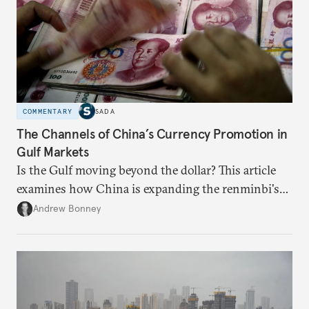
COMMENTARY
SADA
The Channels of China’s Currency Promotion in
Gulf Markets
Is the Gulf moving beyond the dollar? This article
examines how China is expanding the renminbi's
role across Gulf markets, what that means for
Andrew Bonney
regional finance, and why the future of global
currencies is more complex than the de-
dollarization debate suggests.