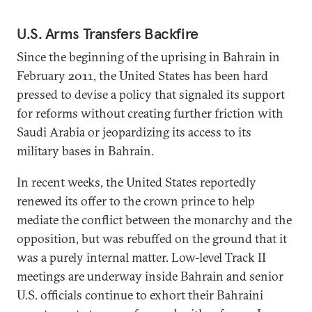
U.S. Arms Transfers Backfire
Since the beginning of the uprising in Bahrain in
February 2011, the United States has been hard
pressed to devise a policy that signaled its support
for reforms without creating further friction with
Saudi Arabia or jeopardizing its access to its
military bases in Bahrain.
In recent weeks, the United States reportedly
renewed its offer to the crown prince to help
mediate the conflict between the monarchy and the
opposition, but was rebuffed on the ground that it
was a purely internal matter. Low-level Track II
meetings are underway inside Bahrain and senior
U.S. officials continue to exhort their Bahraini