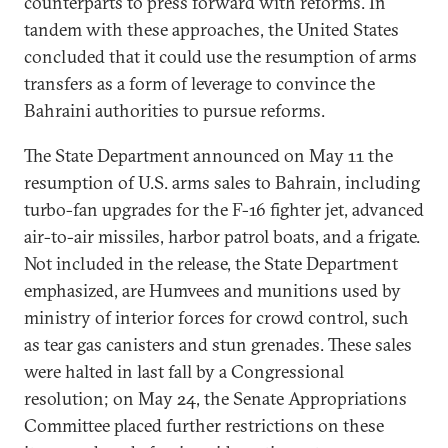
counterparts to press forward with reforms. In
tandem with these approaches, the United States
concluded that it could use the resumption of arms
transfers as a form of leverage to convince the
Bahraini authorities to pursue reforms.
The State Department announced on May 11 the
resumption of U.S. arms sales to Bahrain, including
turbo-fan upgrades for the F-16 fighter jet, advanced
air-to-air missiles, harbor patrol boats, and a frigate.
Not included in the release, the State Department
emphasized, are Humvees and munitions used by
ministry of interior forces for crowd control, such
as tear gas canisters and stun grenades. These sales
were halted in last fall by a Congressional
resolution; on May 24, the Senate Appropriations
Committee placed further restrictions on these