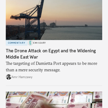
COMMENTARY
EMISSARY
The Drone Attack on Egypt and the Widening
Middle East War
The targeting of Damietta Port appears to be more
than a mere security message.
Amr Hamzawy