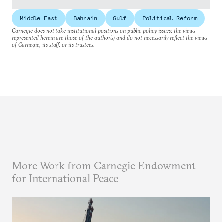
Middle East
Bahrain
Gulf
Political Reform
Carnegie does not take institutional positions on public policy issues; the views
represented herein are those of the author(s) and do not necessarily reflect the views
of Carnegie, its staff, or its trustees.
More Work from Carnegie Endowment
for International Peace