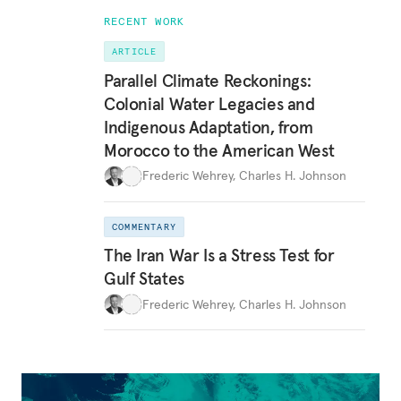
RECENT WORK
ARTICLE
Parallel Climate Reckonings:
Colonial Water Legacies and
Indigenous Adaptation, from
Morocco to the American West
Frederic Wehrey
,
Charles H. Johnson
COMMENTARY
The Iran War Is a Stress Test for
Gulf States
Frederic Wehrey
,
Charles H. Johnson