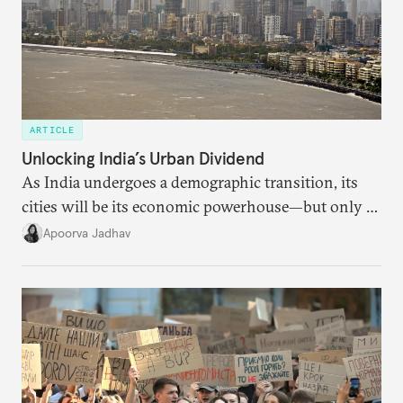
ARTICLE
Unlocking India’s Urban Dividend
As India undergoes a demographic transition, its
cities will be its economic powerhouse—but only if
it accurately captures city growth and empowers
Apoorva Jadhav
cities to support their citizens.