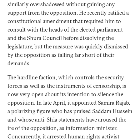
similarly overshadowed without gaining any
support from the opposition. He recently ratified a
constitutional amendment that required him to
consult with the heads of the elected parliament
and the Shura Council before dissolving the
legislature, but the measure was quickly dismissed
by the opposition as falling far short of their
demands.
The hardline faction, which controls the security
forces as well as the instruments of censorship, is
now very open about its intention to silence the
opposition. In late April, it appointed Samira Rajab,
a polarizing figure who has praised Saddam Hussein
and whose anti-Shia statements have aroused the
ire of the opposition, as information minister.
Concurrently, it arrested human rights activist