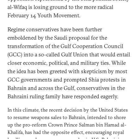
al-Wifaq is losing ground to the more radical
February 14 Youth Movement.
Regime conservatives have been further
emboldened by the Saudi proposal for the
transformation of the Gulf Cooperation Council
(GCC) into a so-called Gulf Union that would entail
closer economic, political, and military ties. While
the idea has been greeted with skepticism by most
GCC governments and prompted Shia protests in
Bahrain and across the Gulf, conservatives in the
Bahraini ruling family have responded eagerly.
In this climate, the recent decision by the United States
to resume weapons sales to Bahrain, intended to shore
up the pro-reform Crown Prince Salman bin Hamad al-
Khalifa, has had the opposite effect, encouraging royal