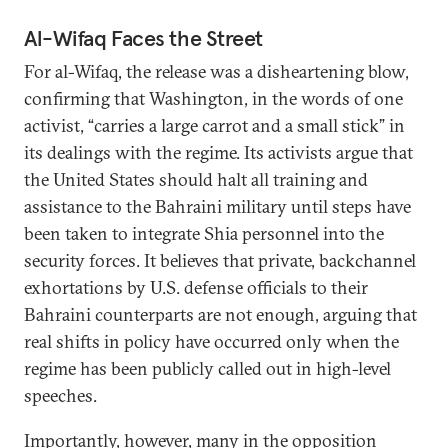
Al-Wifaq Faces the Street
For al-Wifaq, the release was a disheartening blow,
confirming that Washington, in the words of one
activist, “carries a large carrot and a small stick” in
its dealings with the regime. Its activists argue that
the United States should halt all training and
assistance to the Bahraini military until steps have
been taken to integrate Shia personnel into the
security forces. It believes that private, backchannel
exhortations by U.S. defense officials to their
Bahraini counterparts are not enough, arguing that
real shifts in policy have occurred only when the
regime has been publicly called out in high-level
speeches.
Importantly, however, many in the opposition