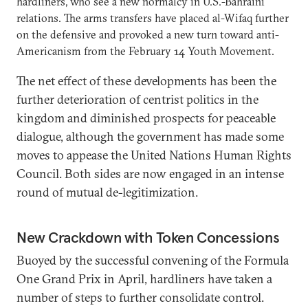
hardliners, who see a new normalcy in U.S.-Bahraini
relations. The arms transfers have placed al-Wifaq further
on the defensive and provoked a new turn toward anti-
Americanism from the February 14 Youth Movement.
The net effect of these developments has been the
further deterioration of centrist politics in the
kingdom and diminished prospects for peaceable
dialogue, although the government has made some
moves to appease the United Nations Human Rights
Council. Both sides are now engaged in an intense
round of mutual de-legitimization.
New Crackdown with Token Concessions
Buoyed by the successful convening of the Formula
One Grand Prix in April, hardliners have taken a
number of steps to further consolidate control.