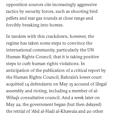
opposition sources cite increasingly aggressive
tactics by security forces, such as shooting bird
pellets and tear gas rounds at close range and
forcibly breaking into homes.
In tandem with this crackdown, however, the
regime has taken some steps to convince the
international community, particularly the UN
Human Rights Council, that it is taking positive
steps to curb human rights violations. In
anticipation of the publication of a critical report by
the Human Rights Council, Bahrain’s lower court
acquitted 14 defendants on May 15 accused of illegal
assembly and rioting, including a member of al-
Wifaq’s consultative council. And a week later on
May 22, the government began (but then delayed)
the retrial of ‘Abd al-Hadi al-Khawaja and 20 other