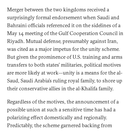
Merger between the two kingdoms received a
surprisingly formal endorsement when Saudi and
Bahraini officials referenced it on the sidelines of a
May 14 meeting of the Gulf Cooperation Council in
Riyadh. Mutual defense, presumably against Iran,
was cited as a major impetus for the unity scheme.
But given the prominence of U.S. training and arms
transfers to both states’ militaries, political motives
are more likely at work—unity is a means for the al-
Saud, Saudi Arabia’s ruling royal family, to shore up
their conservative allies in the al-Khalifa family.
Regardless of the motives, the announcement of a
possible union at such a sensitive time has had a
polarizing effect domestically and regionally.
Predictably, the scheme garnered backing from