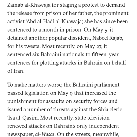
Zainab al-Khawaja for staging a protest to demand
the release from prison of her father, the prominent
activist ‘Abd al-Hadi al-Khawaja; she has since been
sentenced to a month in prison. On May 5, it
detained another popular dissident, Nabeel Rajab,
for his tweets. Most recently, on May 27, it
sentenced six Bahraini nationals to fifteen-year
sentences for plotting attacks in Bahrain on behalf
of Iran.
To make matters worse, the Bahraini parliament
passed legislation on May 9 that increased the
punishment for assaults on security forces and
issued a number of threats against the Shia cleric
‘Isa al-Qasim. Most recently, state television
renewed attacks on Bahrain’s only independent
newspaper,
al-Wasat
. On the streets, meanwhile,