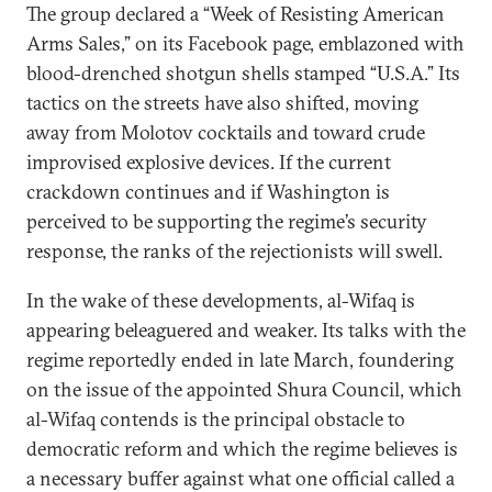
The group declared a “Week of Resisting American
Arms Sales,” on its Facebook page, emblazoned with
blood-drenched shotgun shells stamped “U.S.A.” Its
tactics on the streets have also shifted, moving
away from Molotov cocktails and toward crude
improvised explosive devices. If the current
crackdown continues and if Washington is
perceived to be supporting the regime’s security
response, the ranks of the rejectionists will swell.
In the wake of these developments, al-Wifaq is
appearing beleaguered and weaker. Its talks with the
regime reportedly ended in late March, foundering
on the issue of the appointed Shura Council, which
al-Wifaq contends is the principal obstacle to
democratic reform and which the regime believes is
a necessary buffer against what one official called a