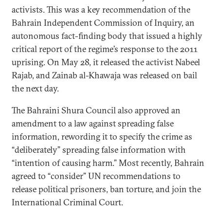
activists. This was a key recommendation of the
Bahrain Independent Commission of Inquiry, an
autonomous fact-finding body that issued a highly
critical report of the regime’s response to the 2011
uprising. On May 28, it released the activist Nabeel
Rajab, and Zainab al-Khawaja was released on bail
the next day.
The Bahraini Shura Council also approved an
amendment to a law against spreading false
information, rewording it to specify the crime as
“deliberately” spreading false information with
“intention of causing harm.” Most recently, Bahrain
agreed to “consider” UN recommendations to
release political prisoners, ban torture, and join the
International Criminal Court.