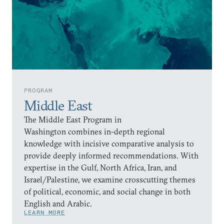
PROGRAM
Middle East
The Middle East Program in
Washington combines in-depth regional
knowledge with incisive comparative analysis to
provide deeply informed recommendations. With
expertise in the Gulf, North Africa, Iran, and
Israel/Palestine, we examine crosscutting themes
of political, economic, and social change in both
English and Arabic.
LEARN MORE