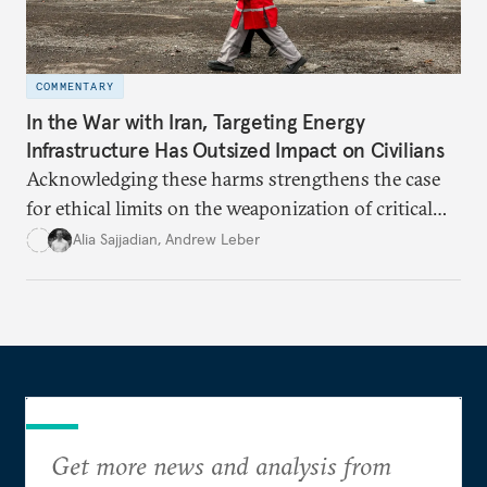
COMMENTARY
In the War with Iran, Targeting Energy
Infrastructure Has Outsized Impact on Civilians
Acknowledging these harms strengthens the case
for ethical limits on the weaponization of critical
infrastructure.
Alia Sajjadian
,
Andrew Leber
Get more news and analysis from