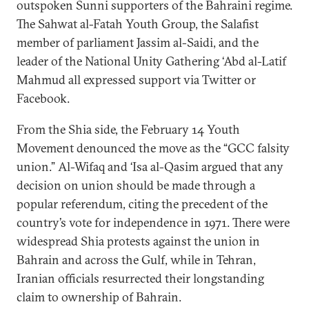
outspoken Sunni supporters of the Bahraini regime.
The Sahwat al-Fatah Youth Group, the Salafist
member of parliament Jassim al-Saidi, and the
leader of the National Unity Gathering ‘Abd al-Latif
Mahmud all expressed support via Twitter or
Facebook.
From the Shia side, the February 14 Youth
Movement denounced the move as the “GCC falsity
union.” Al-Wifaq and ‘Isa al-Qasim argued that any
decision on union should be made through a
popular referendum, citing the precedent of the
country’s vote for independence in 1971. There were
widespread Shia protests against the union in
Bahrain and across the Gulf, while in Tehran,
Iranian officials resurrected their longstanding
claim to ownership of Bahrain.