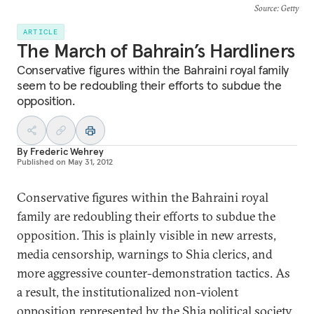
Source
: Getty
ARTICLE
The March of Bahrain’s Hardliners
Conservative figures within the Bahraini royal family
seem to be redoubling their efforts to subdue the
opposition.
By
Frederic Wehrey
Published on
May 31, 2012
Conservative figures within the Bahraini royal
family are redoubling their efforts to subdue the
opposition. This is plainly visible in new arrests,
media censorship, warnings to Shia clerics, and
more aggressive counter-demonstration tactics. As
a result, the institutionalized non-violent
opposition represented by the Shia political society