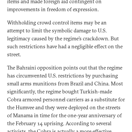
items and made foreign aid contingent on
improvements in freedom of expression.
Withholding crowd control items may be an
attempt to limit the symbolic damage to U.S.
legitimacy caused by the regime’s crackdown. But
such restrictions have had a negligible effect on the
street.
The Bahraini opposition points out that the regime
has circumvented U.S. restrictions by purchasing
small arms munitions from Brazil and China. Most
significantly, the regime bought Turkish-made
Cobra armored personnel carriers as a substitute for
the Humvee and they were deployed on the streets
of Manama in time for the one-year anniversary of
the February 14 uprising. According to several
activists, the Cobra is actually a more effective