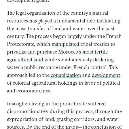
The legal organization of the country’s natural
resources has played a fundamental role, facilitating
the mass transfer of land and water over the past
century. The process began largely under the French
Protectorate, which
manipulated
tribal treaties to
privatize and purchase Morocco’s
most fertile
agricultural land
while simultaneously
declaring
water a public resource under French control. This
approach led to the
consolidation
and
development
of colonial agricultural holdings in favor of political
and economic elites.
Imazighen living in the protectorate suffered
disproportionately during this process, through the
expropriation of land, grazing corridors, and water
sources. By the end of the 1930s—the conclusion of