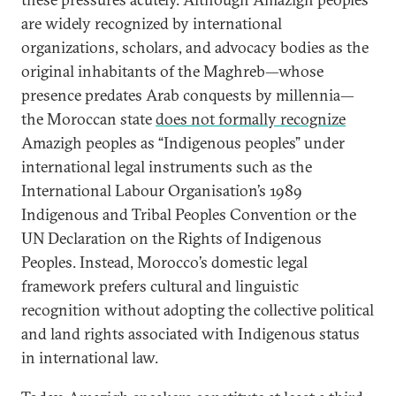
are widely recognized by international
organizations, scholars, and advocacy bodies as the
original inhabitants of the Maghreb—whose
presence predates Arab conquests by millennia—
the Moroccan state
does not formally recognize
Amazigh peoples as “Indigenous peoples” under
international legal instruments such as the
International Labour Organisation’s 1989
Indigenous and Tribal Peoples Convention or the
UN Declaration on the Rights of Indigenous
Peoples. Instead, Morocco’s domestic legal
framework prefers cultural and linguistic
recognition without adopting the collective political
and land rights associated with Indigenous status
in international law.