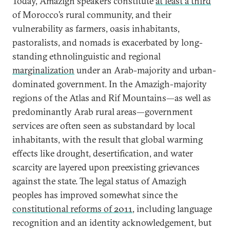
Today, Amazigh speakers constitute
at least a third
of Morocco’s rural community, and their
vulnerability as farmers, oasis inhabitants,
pastoralists, and nomads is exacerbated by long-
standing ethnolinguistic and regional
marginalization
under an Arab-majority and urban-
dominated government. In the Amazigh-majority
regions of the Atlas and Rif Mountains—as well as
predominantly Arab rural areas—government
services are often seen as substandard by local
inhabitants, with the result that global warming
effects like drought, desertification, and water
scarcity are layered upon preexisting grievances
against the state. The legal status of Amazigh
peoples has improved somewhat since the
constitutional reforms of 2011
, including language
recognition and an identity acknowledgement, but