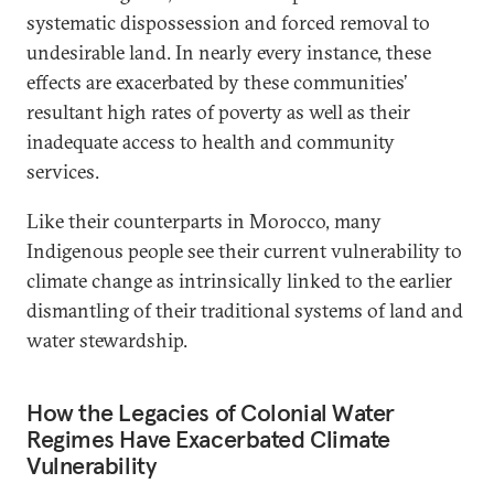
systematic dispossession and forced removal to
undesirable land. In nearly every instance, these
effects are exacerbated by these communities’
resultant high rates of poverty as well as their
inadequate access to health and community
services.
Like their counterparts in Morocco, many
Indigenous people see their current vulnerability to
climate change as intrinsically linked to the earlier
dismantling of their traditional systems of land and
water stewardship.
How the Legacies of Colonial Water
Regimes Have Exacerbated Climate
Vulnerability