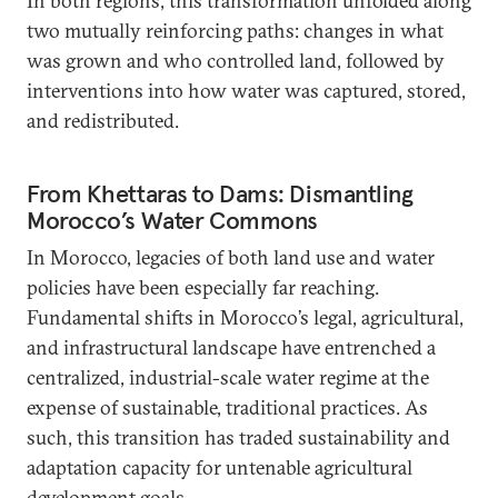
In both regions, this transformation unfolded along
two mutually reinforcing paths: changes in what
was grown and who controlled land, followed by
interventions into how water was captured, stored,
and redistributed.
From Khettaras to Dams: Dismantling
Morocco’s Water Commons
In Morocco, legacies of both land use and water
policies have been especially far reaching.
Fundamental shifts in Morocco’s legal, agricultural,
and infrastructural landscape have entrenched a
centralized, industrial-scale water regime at the
expense of sustainable, traditional practices. As
such, this transition has traded sustainability and
adaptation capacity for untenable agricultural
development goals.