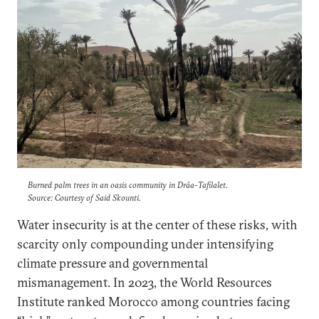
Burned palm trees in an oasis community in Drâa-Tafilalet.
Source: Courtesy of Said Skounti.
Water insecurity is at the center of these risks, with
scarcity only compounding under intensifying
climate pressure and governmental
mismanagement. In 2023, the World Resources
Institute ranked Morocco among countries facing