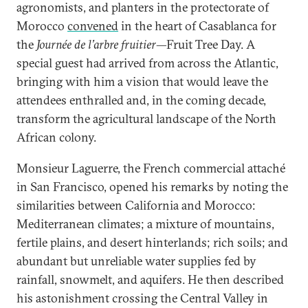
agronomists, and planters in the protectorate of
Morocco
convened
in the heart of Casablanca for
the
Journée de l’arbre fruitier
—Fruit Tree Day. A
special guest had arrived from across the Atlantic,
bringing with him a vision that would leave the
attendees enthralled and, in the coming decade,
transform the agricultural landscape of the North
African colony.
Monsieur Laguerre, the French commercial attaché
in San Francisco, opened his remarks by noting the
similarities between California and Morocco:
Mediterranean climates; a mixture of mountains,
fertile plains, and desert hinterlands; rich soils; and
abundant but unreliable water supplies fed by
rainfall, snowmelt, and aquifers. He then described
his astonishment crossing the Central Valley in