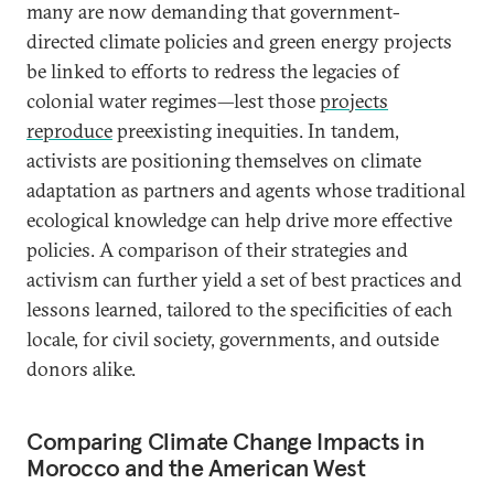
many are now demanding that government-
directed climate policies and green energy projects
be linked to efforts to redress the legacies of
colonial water regimes—lest those
projects
reproduce
preexisting inequities. In tandem,
activists are positioning themselves on climate
adaptation as partners and agents whose traditional
ecological knowledge can help drive more effective
policies. A comparison of their strategies and
activism can further yield a set of best practices and
lessons learned, tailored to the specificities of each
locale, for civil society, governments, and outside
donors alike.
Comparing Climate Change Impacts in
Morocco and the American West