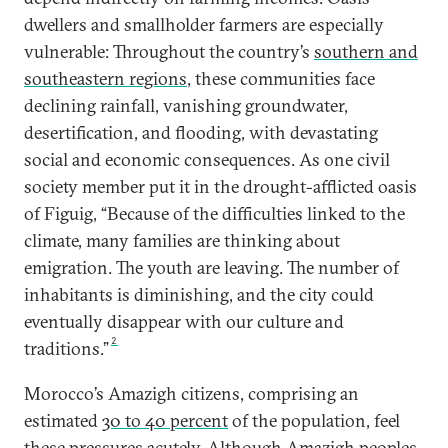
dwellers and smallholder farmers are especially
vulnerable: Throughout the country’s
southern and
southeastern regions
, these communities face
declining rainfall, vanishing groundwater,
desertification, and flooding, with devastating
social and economic consequences. As one civil
society member put it in the drought-afflicted oasis
of Figuig, “Because of the difficulties linked to the
climate, many families are thinking about
emigration. The youth are leaving. The number of
inhabitants is diminishing, and the city could
eventually disappear with our culture and
2
traditions.”
Morocco’s Amazigh citizens, comprising an
estimated
30 to 40 percent
of the population, feel
these pressures acutely. Although Amazigh peoples