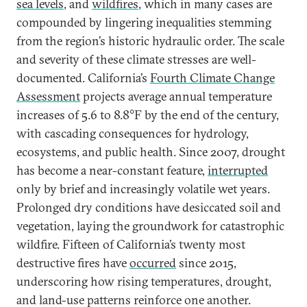
sea levels
, and
wildfires
, which in many cases are
compounded by lingering inequalities stemming
from the region’s historic hydraulic order. The scale
and severity of these climate stresses are well-
documented. California’s
Fourth Climate Change
Assessment
projects average annual temperature
increases of 5.6 to 8.8°F by the end of the century,
with cascading consequences for hydrology,
ecosystems, and public health. Since 2007, drought
has become a near-constant feature,
interrupted
only by brief and increasingly volatile wet years.
Prolonged dry conditions have desiccated soil and
vegetation, laying the groundwork for catastrophic
wildfire. Fifteen of California’s twenty most
destructive fires have
occurred
since 2015,
underscoring how rising temperatures, drought,
and land-use patterns reinforce one another.