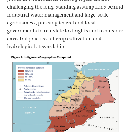
challenging the long-standing assumptions behind
industrial water management and large-scale
agribusiness, pressing federal and local
governments to reinstate lost rights and reconsider
ancestral practices of crop cultivation and
hydrological stewardship.