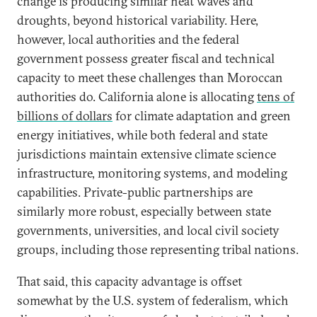
change is producing similar heat waves and
droughts, beyond historical variability. Here,
however, local authorities and the federal
government possess greater fiscal and technical
capacity to meet these challenges than Moroccan
authorities do. California alone is allocating
tens of
billions of dollars
for climate adaptation and green
energy initiatives, while both federal and state
jurisdictions maintain extensive climate science
infrastructure, monitoring systems, and modeling
capabilities. Private-public partnerships are
similarly more robust, especially between state
governments, universities, and local civil society
groups, including those representing tribal nations.
That said, this capacity advantage is offset
somewhat by the U.S. system of federalism, which