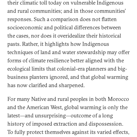
their climatic toll today on vulnerable Indigenous
and rural communities; and in those communities’
responses. Such a comparison does not flatten
socioeconomic and political differences between
the cases, nor does it overidealize their historical
pasts. Rather, it highlights how Indigenous
techniques of land and water stewardship may offer
forms of climate resilience better aligned with the
ecological limits that colonial-era planners and big-
business planters ignored, and that global warming
has now clarified and sharpened.
For many Native and rural peoples in both Morocco
and the American West, global warming is only the
latest—and unsurprising—outcome of a long
history of imposed extraction and dispossession.
To fully protect themselves against its varied effects,