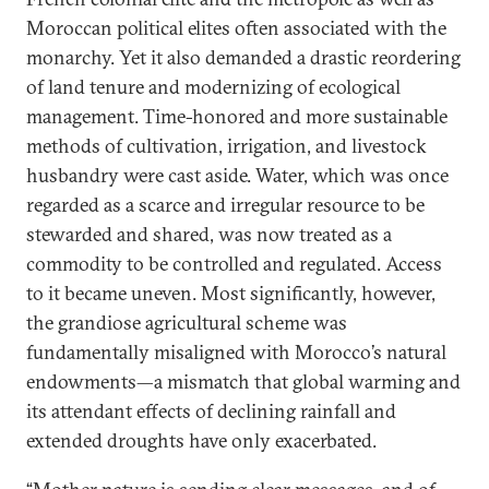
Moroccan political elites often associated with the
monarchy. Yet it also demanded a drastic reordering
of land tenure and modernizing of ecological
management. Time-honored and more sustainable
methods of cultivation, irrigation, and livestock
husbandry were cast aside. Water, which was once
regarded as a scarce and irregular resource to be
stewarded and shared, was now treated as a
commodity to be controlled and regulated. Access
to it became uneven. Most significantly, however,
the grandiose agricultural scheme was
fundamentally misaligned with Morocco’s natural
endowments—a mismatch that global warming and
its attendant effects of declining rainfall and
extended droughts have only exacerbated.