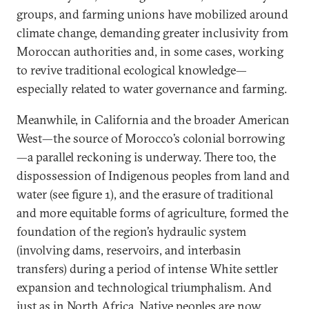
groups, and farming unions have mobilized around
climate change, demanding greater inclusivity from
Moroccan authorities and, in some cases, working
to revive traditional ecological knowledge—
especially related to water governance and farming.
Meanwhile, in California and the broader American
West—the source of Morocco’s colonial borrowing
—a parallel reckoning is underway. There too, the
dispossession of Indigenous peoples from land and
water (see figure 1), and the erasure of traditional
and more equitable forms of agriculture, formed the
foundation of the region’s hydraulic system
(involving dams, reservoirs, and interbasin
transfers) during a period of intense White settler
expansion and technological triumphalism. And
just as in North Africa, Native peoples are now