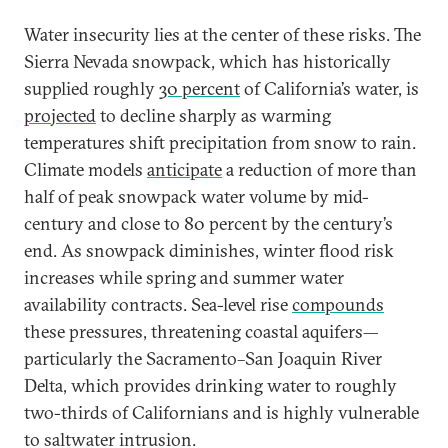
Water insecurity lies at the center of these risks. The
Sierra Nevada snowpack, which has historically
supplied roughly
30 percent
of California’s water, is
projected
to decline sharply as warming
temperatures shift precipitation from snow to rain.
Climate models
anticipate
a reduction of more than
half of peak snowpack water volume by mid-
century and close to 80 percent by the century’s
end. As snowpack diminishes, winter flood risk
increases while spring and summer water
availability contracts. Sea-level rise
compounds
these pressures, threatening coastal aquifers—
particularly the Sacramento–San Joaquin River
Delta, which provides drinking water to roughly
two-thirds of Californians and is highly vulnerable
to saltwater intrusion.