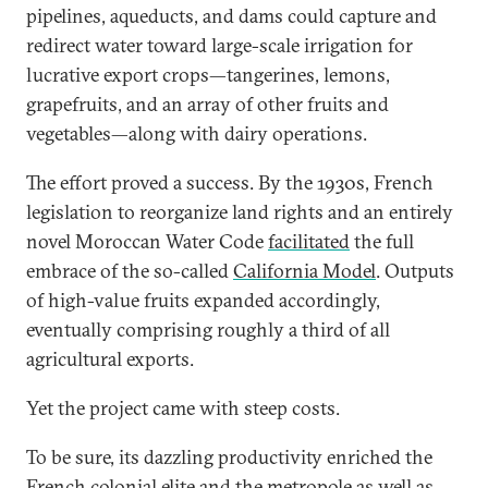
pipelines, aqueducts, and dams could capture and
redirect water toward large-scale irrigation for
lucrative export crops—tangerines, lemons,
grapefruits, and an array of other fruits and
vegetables—along with dairy operations.
The effort proved a success. By the 1930s, French
legislation to reorganize land rights and an entirely
novel Moroccan Water Code
facilitated
the full
embrace of the so-called
California Model
. Outputs
of high-value fruits expanded accordingly,
eventually comprising roughly a third of all
agricultural exports.
Yet the project came with steep costs.
To be sure, its dazzling productivity enriched the
French colonial elite and the metropole as well as