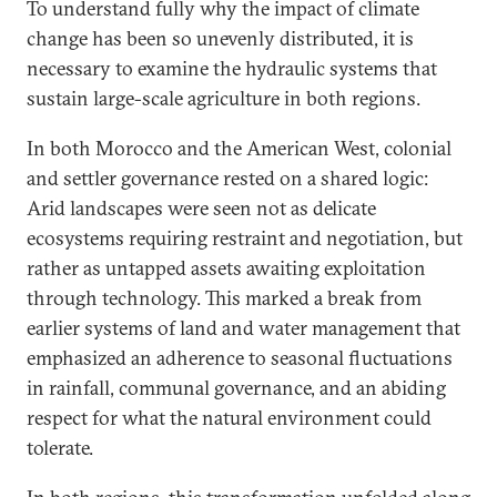
To understand fully why the impact of climate
change has been so unevenly distributed, it is
necessary to examine the hydraulic systems that
sustain large-scale agriculture in both regions.
In both Morocco and the American West, colonial
and settler governance rested on a shared logic:
Arid landscapes were seen not as delicate
ecosystems requiring restraint and negotiation, but
rather as untapped assets awaiting exploitation
through technology. This marked a break from
earlier systems of land and water management that
emphasized an adherence to seasonal fluctuations
in rainfall, communal governance, and an abiding
respect for what the natural environment could
tolerate.