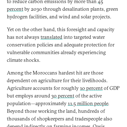
to reduce carbon emissions by more than
45
percent
by 2030 through desalination plants, green
hydrogen facilities, and wind and solar projects.
Yet on the other hand, this foresight and capacity
has not always
translated
into targeted water
conservation policies and adequate protection for
vulnerable communities already experiencing
climate shocks.
Among the Moroccans hardest hit are those
dependent on agriculture for their livelihoods.
Agriculture accounts for roughly
10 percent
of GDP
but employs around
30 percent
of the active
population—approximately
11.5 million people
.
Beyond those working the land, hundreds of
thousands of shopkeepers and tradespeople also
depend indirectly on farming incomes. Oasis