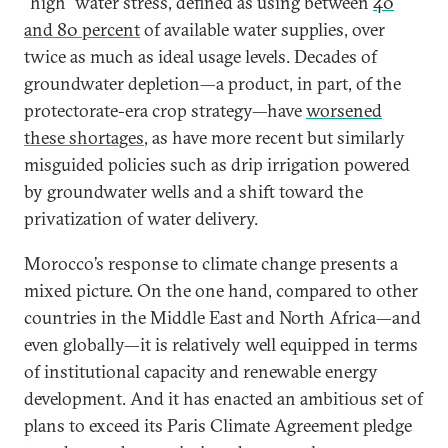
“high” water stress, defined as using between
40
and 80 percent
of available water supplies, over
twice as much as ideal usage levels. Decades of
groundwater depletion—a product, in part, of the
protectorate-era crop strategy—have
worsened
these shortages
, as have more recent but similarly
misguided policies such as drip irrigation powered
by groundwater wells and a shift toward the
privatization of water delivery.
Morocco’s response to climate change presents a
mixed picture. On the one hand, compared to other
countries in the Middle East and North Africa—and
even globally—it is relatively well equipped in terms
of institutional capacity and renewable energy
development. And it has enacted an ambitious set of
plans to exceed its Paris Climate Agreement pledge