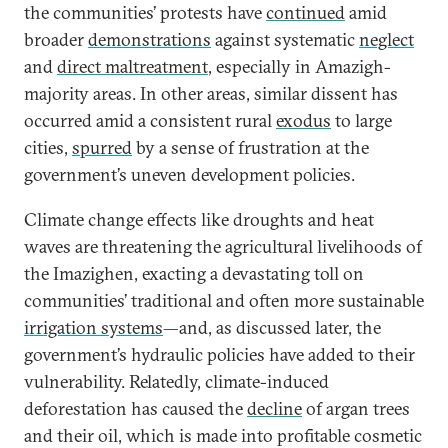
the communities’ protests have
continued
amid
broader
demonstrations
against systematic
neglect
and
direct maltreatment
, especially in Amazigh-
majority areas. In other areas, similar dissent has
occurred amid a consistent rural
exodus
to large
cities,
spurred
by a sense of frustration at the
government’s uneven development policies.
Climate change effects like droughts and heat
waves are threatening the agricultural livelihoods of
the Imazighen, exacting a devastating toll on
communities’ traditional and often more sustainable
irrigation systems
—and, as discussed later, the
government’s hydraulic policies have added to their
vulnerability. Relatedly, climate-induced
deforestation has caused the
decline
of argan trees
and their oil, which is made into profitable cosmetic