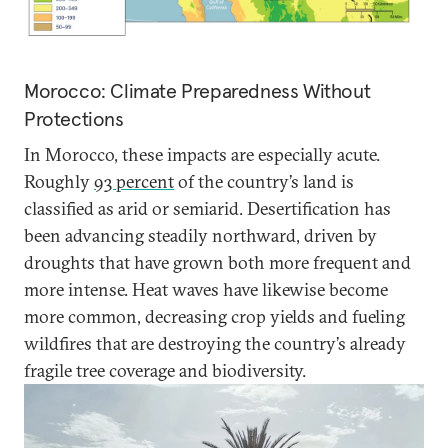
Morocco: Climate Preparedness Without
Protections
In Morocco, these impacts are especially acute.
Roughly
93 percent
of the country’s land is
classified as arid or semiarid. Desertification has
been advancing steadily northward, driven by
droughts that have grown both more frequent and
more intense. Heat waves have likewise become
more common, decreasing crop yields and fueling
wildfires that are destroying the country’s already
fragile tree coverage and biodiversity.