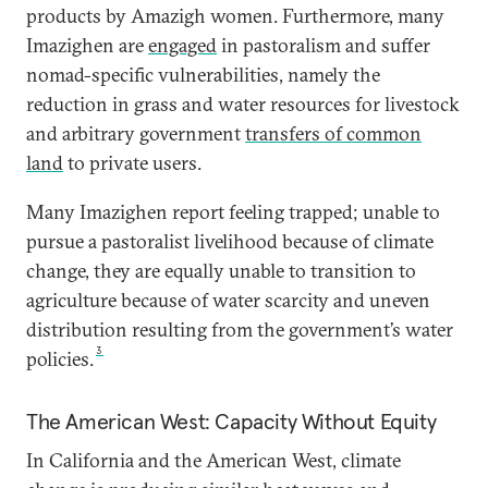
products by Amazigh women. Furthermore, many
Imazighen are
engaged
in pastoralism and suffer
nomad-specific vulnerabilities, namely the
reduction in grass and water resources for livestock
and arbitrary government
transfers of common
land
to private users.
Many Imazighen report feeling trapped; unable to
pursue a pastoralist livelihood because of climate
change, they are equally unable to transition to
agriculture because of water scarcity and uneven
distribution resulting from the government’s water
3
policies.
The American West: Capacity Without Equity
In California and the American West, climate