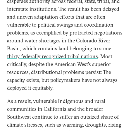
disperses authority across federal, state, tribal, and
interstate institutions. The result has been delayed
and uneven adaptation efforts that are often
vulnerable to political swings and coordination
problems, as exemplified by
protracted negotiations
around water shortages in the Colorado River
Basin, which contains land belonging to some
thirty federally recognized tribal nations
. Most
critically, despite the American West’s superior
resources, distributional problems persist: The
capacity exists, but policymakers have not always
deployed it equitably.
As a result, vulnerable Indigenous and rural
communities in California and the broader
Southwest continue to suffer an outsized share of
climate stresses, such as
warming
,
droughts
,
rising