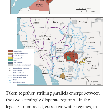
Taken together, striking parallels emerge between
the two seemingly disparate regions—in the
legacies of imposed, extractive water regimes; in