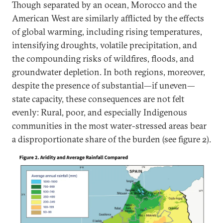
Though separated by an ocean, Morocco and the
American West are similarly afflicted by the effects
of global warming, including rising temperatures,
intensifying droughts, volatile precipitation, and
the compounding risks of wildfires, floods, and
groundwater depletion. In both regions, moreover,
despite the presence of substantial—if uneven—
state capacity, these consequences are not felt
evenly: Rural, poor, and especially Indigenous
communities in the most water-stressed areas bear
a disproportionate share of the burden (see figure 2).