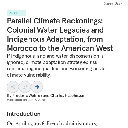
Source
: Getty
ARTICLE
Parallel Climate Reckonings:
Colonial Water Legacies and
Indigenous Adaptation, from
Morocco to the American West
If Indigenous land and water dispossession is
ignored, climate adaptation strategies risk
reproducing inequalities and worsening acute
climate vulnerability.
By
Frederic Wehrey
and
Charles H. Johnson
Published on
Jun 2, 2026
Introduction
On April 15, 1928, French administrators,