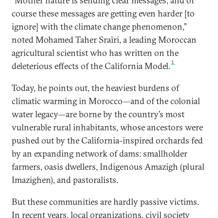
“Mother nature is sending clear messages, and of
course these messages are getting even harder [to
ignore] with the climate change phenomenon,”
noted Mohamed Taher Sraïri, a leading Moroccan
agricultural scientist who has written on the
1
deleterious effects of the California Model.
Today, he points out, the heaviest burdens of
climatic warming in Morocco—and of the colonial
water legacy—are borne by the country’s most
vulnerable rural inhabitants, whose ancestors were
pushed out by the California-inspired orchards fed
by an expanding network of dams: smallholder
farmers, oasis dwellers, Indigenous Amazigh (plural
Imazighen), and pastoralists.
But these communities are hardly passive victims.
In recent years, local organizations, civil society