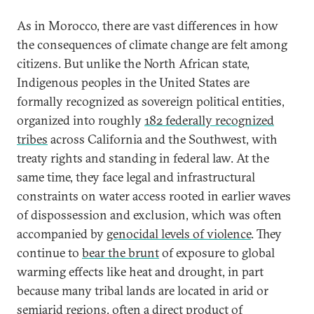
As in Morocco, there are vast differences in how
the consequences of climate change are felt among
citizens. But unlike the North African state,
Indigenous peoples in the United States are
formally recognized as sovereign political entities,
organized into roughly
182 federally recognized
tribes
across California and the Southwest, with
treaty rights and standing in federal law. At the
same time, they face legal and infrastructural
constraints on water access rooted in earlier waves
of dispossession and exclusion, which was often
accompanied by
genocidal levels of violence
. They
continue to
bear the brunt
of exposure to global
warming effects like heat and drought, in part
because many tribal lands are located in arid or
semiarid regions, often a direct product of