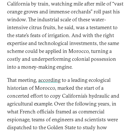
California by train, watching mile after mile of “vast
orange groves and immense orchards” roll past his
window. The industrial scale of these water-
intensive citrus fruits, he said, was a testament to
the state’s feats of irrigation. And with the right
expertise and technological investments, the same
scheme could be applied in Morocco, turning a
costly and underperforming colonial possession
into a money-making engine.
That meeting,
according
to a leading ecological
historian of Morocco, marked the start of a
concerted effort to copy California’s hydraulic and
agricultural example. Over the following years, in
what French officials framed as commercial
espionage, teams of engineers and scientists were
dispatched to the Golden State to study how