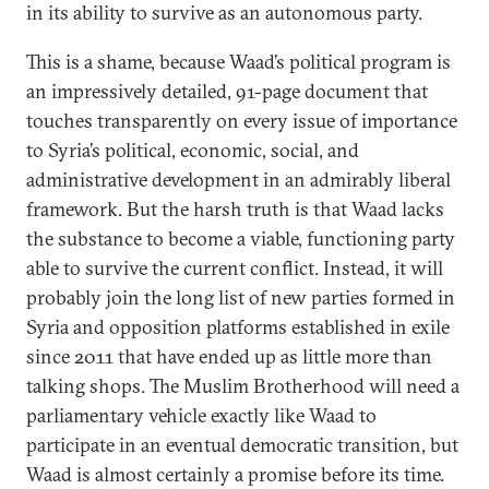
in its ability to survive as an autonomous party.
This is a shame, because Waad’s political program is
an impressively detailed, 91-page document that
touches transparently on every issue of importance
to Syria’s political, economic, social, and
administrative development in an admirably liberal
framework. But the harsh truth is that Waad lacks
the substance to become a viable, functioning party
able to survive the current conflict. Instead, it will
probably join the long list of new parties formed in
Syria and opposition platforms established in exile
since 2011 that have ended up as little more than
talking shops. The Muslim Brotherhood will need a
parliamentary vehicle exactly like Waad to
participate in an eventual democratic transition, but
Waad is almost certainly a promise before its time.