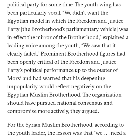
political party for some time. The youth wing has
been particularly vocal. “We didn’t want the
Egyptian model in which the Freedom and Justice
Party [the Brotherhood’s parliamentary vehicle] was
in effect the mirror of the Brotherhood,” explained a
leading voice among the youth, “We saw that it
clearly failed.” Prominent Brotherhood figures had
been openly critical of the Freedom and Justice
Party’s political performance up to the ouster of
Morsi and had warned that his deepening
unpopularity would reflect negatively on the
Egyptian Muslim Brotherhood. The organization
should have pursued national consensus and
compromise more actively, they argued.
For the Syrian Muslim Brotherhood, according to
the youth leader, the lesson was that “we . . . need a