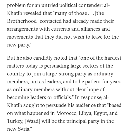
problem for an untried political contender; al-
Khatib revealed that “many of those . . . [the
Brotherhood] contacted had already made their
arrangements with currents and alliances and
movements that they did not wish to leave for the
new party.”
But he also candidly noted that “one of the hardest
matters today is persuading large sectors of the
country to join a large, strong party as
ordinary
members, not as leaders
, and to be patient for years
as ordinary members without clear hope of
becoming leaders or officials.” In response, al-
Khatib sought to persuade his audience that “based
on what happened in Morocco, Libya, Egypt, and
Turkey, [Waad] will be the principal party in the
new Syria.”