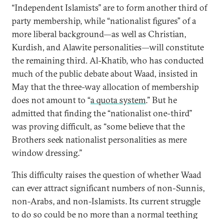
“Independent Islamists” are to form another third of
party membership, while “nationalist figures” of a
more liberal background—as well as Christian,
Kurdish, and Alawite personalities—will constitute
the remaining third. Al-Khatib, who has conducted
much of the public debate about Waad, insisted in
May that the three-way allocation of membership
does not amount to “
a quota system
.” But he
admitted that finding the “nationalist one-third”
was proving difficult, as “some believe that the
Brothers seek nationalist personalities as mere
window dressing.”
This difficulty raises the question of whether Waad
can ever attract significant numbers of non-Sunnis,
non-Arabs, and non-Islamists. Its current struggle
to do so could be no more than a normal teething