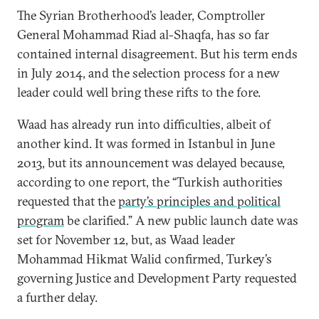
The Syrian Brotherhood’s leader, Comptroller
General Mohammad Riad al-Shaqfa, has so far
contained internal disagreement. But his term ends
in July 2014, and the selection process for a new
leader could well bring these rifts to the fore.
Waad has already run into difficulties, albeit of
another kind. It was formed in Istanbul in June
2013, but its announcement was delayed because,
according to one report, the “Turkish authorities
requested that the
party’s principles and political
program
be clarified.” A new public launch date was
set for November 12, but, as Waad leader
Mohammad Hikmat Walid confirmed, Turkey’s
governing Justice and Development Party requested
a further delay.