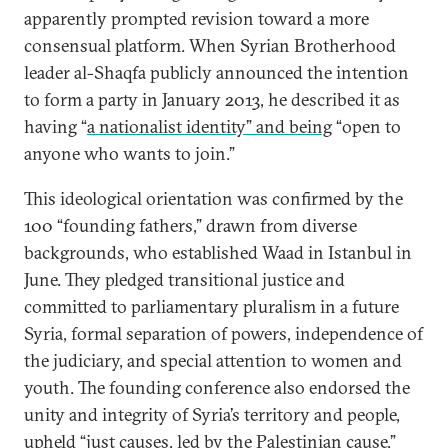
apparently prompted revision toward a more
consensual platform. When Syrian Brotherhood
leader al-Shaqfa publicly announced the intention
to form a party in January 2013, he described it as
having “
a nationalist identity” and being
“open to
anyone who wants to join.”
This ideological orientation was confirmed by the
100 “founding fathers,” drawn from diverse
backgrounds, who established Waad in Istanbul in
June. They pledged transitional justice and
committed to parliamentary pluralism in a future
Syria, formal separation of powers, independence of
the judiciary, and special attention to women and
youth. The founding conference also endorsed the
unity and integrity of Syria’s territory and people,
upheld “just causes, led by the Palestinian cause,”