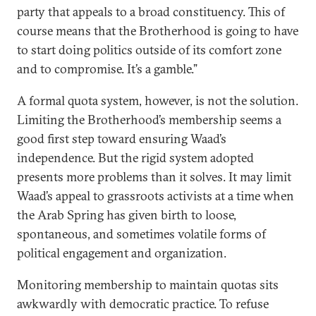
party that appeals to a broad constituency. This of
course means that the Brotherhood is going to have
to start doing politics outside of its comfort zone
and to compromise. It’s a gamble.”
A formal quota system, however, is not the solution.
Limiting the Brotherhood’s membership seems a
good first step toward ensuring Waad’s
independence. But the rigid system adopted
presents more problems than it solves. It may limit
Waad’s appeal to grassroots activists at a time when
the Arab Spring has given birth to loose,
spontaneous, and sometimes volatile forms of
political engagement and organization.
Monitoring membership to maintain quotas sits
awkwardly with democratic practice. To refuse