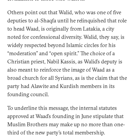
Others point out that Walid, who was one of five
deputies to al-Shaqfa until he relinquished that role
to head Waad, is originally from Latakia, a city
noted for confessional diversity. Walid, they say, is
widely respected beyond Islamic circles for his
“moderation” and “open spirit.” The choice of a
Christian priest, Nabil Kassis, as Walid’s deputy is
also meant to reinforce the image of Waad as a
broad church for all Syrians, as is the claim that the
party had Alawite and Kurdish members in its
founding council.
To underline this message, the internal statutes
approved at Waad’s founding in June stipulate that
Muslim Brothers may make up no more than one-
third of the new party’s total membership.