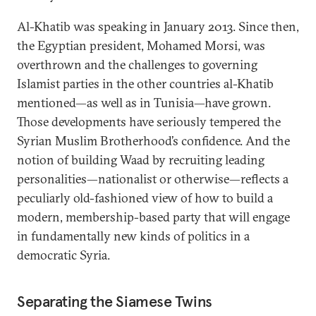
Al-Khatib was speaking in January 2013. Since then,
the Egyptian president, Mohamed Morsi, was
overthrown and the challenges to governing
Islamist parties in the other countries al-Khatib
mentioned—as well as in Tunisia—have grown.
Those developments have seriously tempered the
Syrian Muslim Brotherhood’s confidence. And the
notion of building Waad by recruiting leading
personalities—nationalist or otherwise—reflects a
peculiarly old-fashioned view of how to build a
modern, membership-based party that will engage
in fundamentally new kinds of politics in a
democratic Syria.
Separating the Siamese Twins