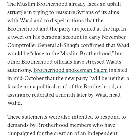
The Muslim Brotherhood already faces an uphill
struggle in trying to reassure Syrians of its aims
with Waad and to dispel notions that the
Brotherhood and the party are joined at the hip. In
a tweet on his personal account in early November,
Comptroller General al-Shaqfa confirmed that Waad
would be “close to the Muslim Brotherhood,” but
other Brotherhood officials have stressed Waad’s
autonomy.
Brotherhood spokesman Salem
insisted
in mid-October that the new party “will be neither a
facade nor a political arm” of the Brotherhood, an
assurance reiterated a month later by Waad head
Walid.
These statements were also intended to respond to
demands by Brotherhood members who have
campaigned for the creation of an independent