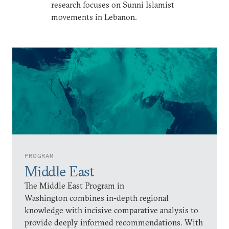
research focuses on Sunni Islamist
movements in Lebanon.
PROGRAM
Middle East
The Middle East Program in
Washington combines in-depth regional
knowledge with incisive comparative analysis to
provide deeply informed recommendations. With