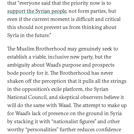
that “everyone said that the priority now is to
support the Syrian people
, not form parties, but
even if the current moment is difficult and critical
this should not prevent us from thinking about
Syria in the future.”
The Muslim Brotherhood may genuinely seek to
establish a viable, inclusive new party, but the
ambiguity about Waad’s purpose and prospects
bode poorly for it. The Brotherhood has never
shaken off the perception that it pulls all the strings
in the opposition’s exile platform, the Syrian
National Council, and skeptical observers believe it
will do the same with Waad. The attempt to make up
for Waad’s lack of presence on the ground in Syria
by stacking it with “nationalist figures” and other
worthy “personalities” further reduces confidence