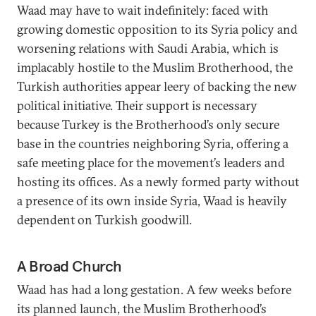
Waad may have to wait indefinitely: faced with
growing domestic opposition to its Syria policy and
worsening relations with Saudi Arabia, which is
implacably hostile to the Muslim Brotherhood, the
Turkish authorities appear leery of backing the new
political initiative. Their support is necessary
because Turkey is the Brotherhood’s only secure
base in the countries neighboring Syria, offering a
safe meeting place for the movement’s leaders and
hosting its offices. As a newly formed party without
a presence of its own inside Syria, Waad is heavily
dependent on Turkish goodwill.
A Broad Church
Waad has had a long gestation. A few weeks before
its planned launch, the Muslim Brotherhood’s