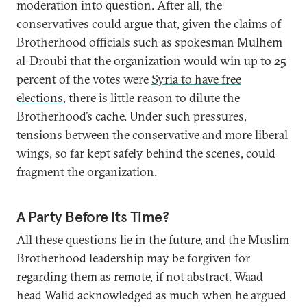
moderation into question. After all, the
conservatives could argue that, given the claims of
Brotherhood officials such as spokesman Mulhem
al-Droubi that the organization would win up to 25
percent of the votes were
Syria to have free
elections
, there is little reason to dilute the
Brotherhood’s cache. Under such pressures,
tensions between the conservative and more liberal
wings, so far kept safely behind the scenes, could
fragment the organization.
A Party Before Its Time?
All these questions lie in the future, and the Muslim
Brotherhood leadership may be forgiven for
regarding them as remote, if not abstract. Waad
head Walid acknowledged as much when he argued