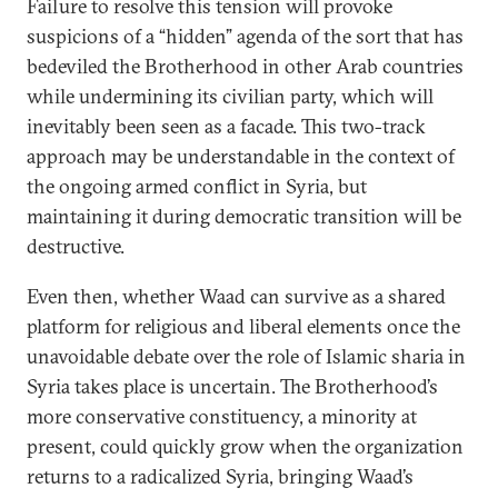
Failure to resolve this tension will provoke
suspicions of a “hidden” agenda of the sort that has
bedeviled the Brotherhood in other Arab countries
while undermining its civilian party, which will
inevitably been seen as a facade. This two-track
approach may be understandable in the context of
the ongoing armed conflict in Syria, but
maintaining it during democratic transition will be
destructive.
Even then, whether Waad can survive as a shared
platform for religious and liberal elements once the
unavoidable debate over the role of Islamic sharia in
Syria takes place is uncertain. The Brotherhood’s
more conservative constituency, a minority at
present, could quickly grow when the organization
returns to a radicalized Syria, bringing Waad’s