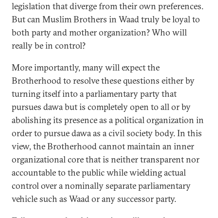
legislation that diverge from their own preferences.
But can Muslim Brothers in Waad truly be loyal to
both party and mother organization? Who will
really be in control?
More importantly, many will expect the
Brotherhood to resolve these questions either by
turning itself into a parliamentary party that
pursues dawa but is completely open to all or by
abolishing its presence as a political organization in
order to pursue dawa as a civil society body. In this
view, the Brotherhood cannot maintain an inner
organizational core that is neither transparent nor
accountable to the public while wielding actual
control over a nominally separate parliamentary
vehicle such as Waad or any successor party.