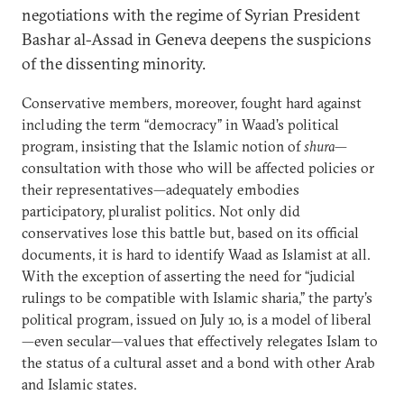
negotiations with the regime of Syrian President
Bashar al-Assad in Geneva deepens the suspicions
of the dissenting minority.
Conservative members, moreover, fought hard against
including the term “democracy” in Waad’s political
program, insisting that the Islamic notion of
shura
—
consultation with those who will be affected policies or
their representatives—adequately embodies
participatory, pluralist politics. Not only did
conservatives lose this battle but, based on its official
documents, it is hard to identify Waad as Islamist at all.
With the exception of asserting the need for “judicial
rulings to be compatible with Islamic sharia,” the party’s
political program, issued on July 10, is a model of liberal
—even secular—values that effectively relegates Islam to
the status of a cultural asset and a bond with other Arab
and Islamic states.