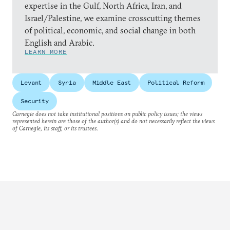
expertise in the Gulf, North Africa, Iran, and
Israel/Palestine, we examine crosscutting themes
of political, economic, and social change in both
English and Arabic.
LEARN MORE
Levant
Syria
Middle East
Political Reform
Security
Carnegie does not take institutional positions on public policy issues; the views
represented herein are those of the author(s) and do not necessarily reflect the views
of Carnegie, its staff, or its trustees.