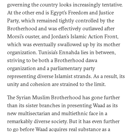
governing the country looks increasingly tentative.
At the other end is Egypt’s Freedom and Justice
Party, which remained tightly controlled by the
Brotherhood and was effectively outlawed after
Morsi’s ouster, and Jordan’s Islamic Action Front,
which was eventually swallowed up by its mother
organization. Tunisia’s Ennahda lies in between,
striving to be both a Brotherhood dawa
organization and a parliamentary party
representing diverse Islamist strands. As a result, its
unity and cohesion are strained to the limit.
The Syrian Muslim Brotherhood has gone further
than its sister branches in presenting Waad as its
new multisectarian and multiethnic face in a
remarkably diverse society. But it has even further
to go before Waad acquires real substance as a