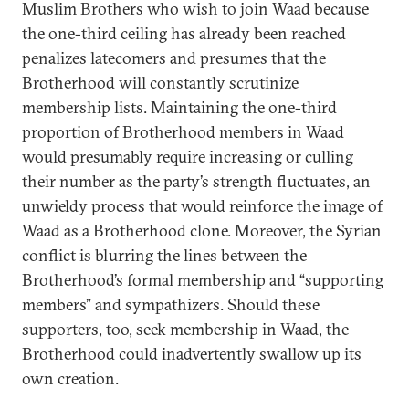
Muslim Brothers who wish to join Waad because
the one-third ceiling has already been reached
penalizes latecomers and presumes that the
Brotherhood will constantly scrutinize
membership lists. Maintaining the one-third
proportion of Brotherhood members in Waad
would presumably require increasing or culling
their number as the party’s strength fluctuates, an
unwieldy process that would reinforce the image of
Waad as a Brotherhood clone. Moreover, the Syrian
conflict is blurring the lines between the
Brotherhood’s formal membership and “supporting
members” and sympathizers. Should these
supporters, too, seek membership in Waad, the
Brotherhood could inadvertently swallow up its
own creation.