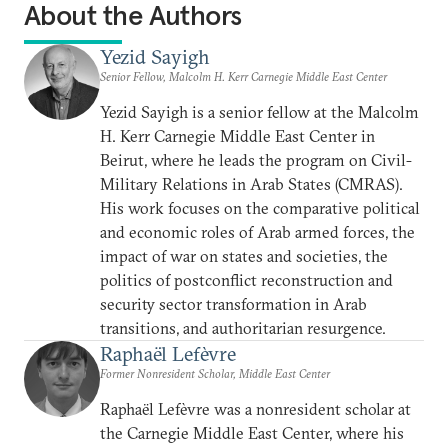
About the Authors
Yezid Sayigh
Senior Fellow, Malcolm H. Kerr Carnegie Middle East Center
Yezid Sayigh is a senior fellow at the Malcolm
H. Kerr Carnegie Middle East Center in
Beirut, where he leads the program on Civil-
Military Relations in Arab States (CMRAS).
His work focuses on the comparative political
and economic roles of Arab armed forces, the
impact of war on states and societies, the
politics of postconflict reconstruction and
security sector transformation in Arab
transitions, and authoritarian resurgence.
Raphaël Lefèvre
Former Nonresident Scholar, Middle East Center
Raphaël Lefèvre was a nonresident scholar at
the Carnegie Middle East Center, where his