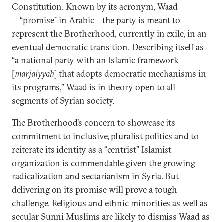
Constitution. Known by its acronym, Waad
—“promise” in Arabic—the party is meant to
represent the Brotherhood, currently in exile, in an
eventual democratic transition. Describing itself as
“
a national party with an Islamic framework
[
marjaiyyah
] that adopts democratic mechanisms in
its programs,” Waad is in theory open to all
segments of Syrian society.
The Brotherhood’s concern to showcase its
commitment to inclusive, pluralist politics and to
reiterate its identity as a “centrist” Islamist
organization is commendable given the growing
radicalization and sectarianism in Syria. But
delivering on its promise will prove a tough
challenge. Religious and ethnic minorities as well as
secular Sunni Muslims are likely to dismiss Waad as