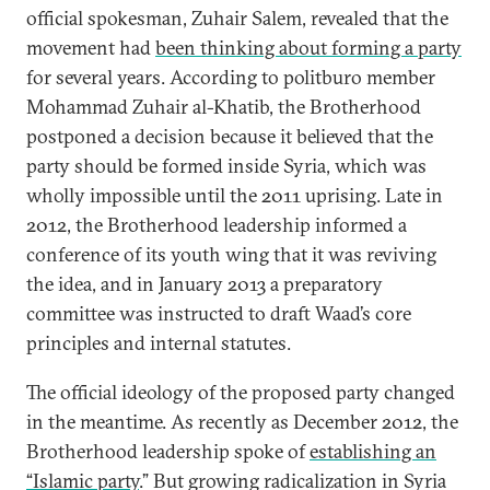
official spokesman, Zuhair Salem, revealed that the
movement had
been thinking about forming a party
for several years. According to politburo member
Mohammad Zuhair al-Khatib, the Brotherhood
postponed a decision because it believed that the
party should be formed inside Syria, which was
wholly impossible until the 2011 uprising. Late in
2012, the Brotherhood leadership informed a
conference of its youth wing that it was reviving
the idea, and in January 2013 a preparatory
committee was instructed to draft Waad’s core
principles and internal statutes.
The official ideology of the proposed party changed
in the meantime. As recently as December 2012, the
Brotherhood leadership spoke of
establishing an
“Islamic party
.” But growing radicalization in Syria