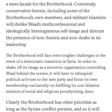
a mere facade for the Brotherhood. Conversely,
conservative Sunnis, including some of the
Brotherhood’s own members, and militant Islamists
will dislike Waad’s multiconfessional and
ideologically heterogeneous self-image and distrust
the presence of non-Sunnis and non-Arabs in its
leadership.
The Brotherhood will face even tougher challenges in the
event of a democratic transition in Syria. In order to
shake off its image as a secretive organization controlling
Waad behind the scenes, it will have to relinquish
political activism to the new party and focus its own
membership exclusively on fulfilling its core Islamist
mission of social and religious proselytizing,
dawa
.
Clearly the Brotherhood has other priorities as
long as the Syrian conflict persists, and so it will