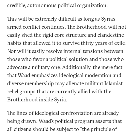
credible, autonomous political organization.
This will be extremely difficult as long as Syria’s
armed conflict continues. The Brotherhood will not
easily shed the rigid core structure and clandestine
habits that allowed it to survive thirty years of exile.
Nor will it easily resolve internal tensions between
those who favor a political solution and those who
advocate a military one. Additionally, the mere fact
that Waad emphasizes ideological moderation and
diverse membership may alienate militant Islamist
rebel groups that are currently allied with the
Brotherhood inside Syria.
The lines of ideological confrontation are already
being drawn. Waad’s political program asserts that
all citizens should be subject to “the principle of