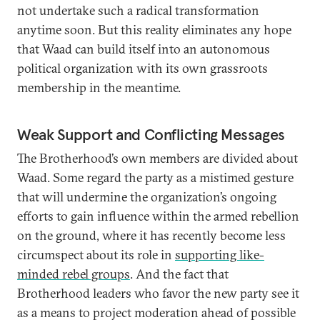
not undertake such a radical transformation
anytime soon. But this reality eliminates any hope
that Waad can build itself into an autonomous
political organization with its own grassroots
membership in the meantime.
Weak Support and Conflicting Messages
The Brotherhood’s own members are divided about
Waad. Some regard the party as a mistimed gesture
that will undermine the organization’s ongoing
efforts to gain influence within the armed rebellion
on the ground, where it has recently become less
circumspect about its role in
supporting like-
minded rebel groups
. And the fact that
Brotherhood leaders who favor the new party see it
as a means to project moderation ahead of possible