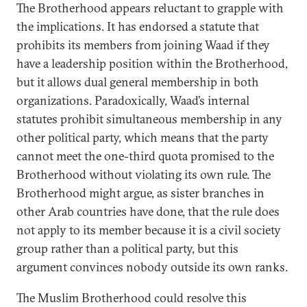
The Brotherhood appears reluctant to grapple with
the implications. It has endorsed a statute that
prohibits its members from joining Waad if they
have a leadership position within the Brotherhood,
but it allows dual general membership in both
organizations. Paradoxically, Waad’s internal
statutes prohibit simultaneous membership in any
other political party, which means that the party
cannot meet the one-third quota promised to the
Brotherhood without violating its own rule. The
Brotherhood might argue, as sister branches in
other Arab countries have done, that the rule does
not apply to its member because it is a civil society
group rather than a political party, but this
argument convinces nobody outside its own ranks.
The Muslim Brotherhood could resolve this