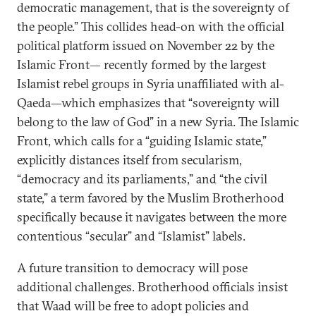
democratic management, that is the sovereignty of
the people.” This collides head-on with the official
political platform issued on November 22 by the
Islamic Front— recently formed by the largest
Islamist rebel groups in Syria unaffiliated with al-
Qaeda—which emphasizes that “sovereignty will
belong to the law of God” in a new Syria. The Islamic
Front, which calls for a “guiding Islamic state,”
explicitly distances itself from secularism,
“democracy and its parliaments,” and “the civil
state,” a term favored by the Muslim Brotherhood
specifically because it navigates between the more
contentious “secular” and “Islamist” labels.
A future transition to democracy will pose
additional challenges. Brotherhood officials insist
that Waad will be free to adopt policies and