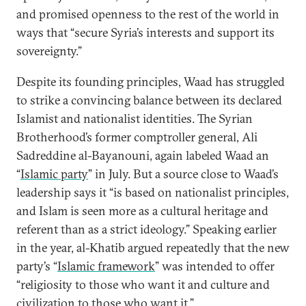
and promised openness to the rest of the world in
ways that “secure Syria’s interests and support its
sovereignty.”
Despite its founding principles, Waad has struggled
to strike a convincing balance between its declared
Islamist and nationalist identities. The Syrian
Brotherhood’s former comptroller general, Ali
Sadreddine al-Bayanouni, again labeled Waad an
“
Islamic party
” in July. But a source close to Waad’s
leadership says it “is based on nationalist principles,
and Islam is seen more as a cultural heritage and
referent than as a strict ideology.” Speaking earlier
in the year, al-Khatib argued repeatedly that the new
party’s “
Islamic framework
” was intended to offer
“religiosity to those who want it and culture and
civilization to those who want it.”