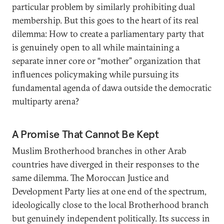
particular problem by similarly prohibiting dual
membership. But this goes to the heart of its real
dilemma: How to create a parliamentary party that
is genuinely open to all while maintaining a
separate inner core or “mother” organization that
influences policymaking while pursuing its
fundamental agenda of dawa outside the democratic
multiparty arena?
A Promise That Cannot Be Kept
Muslim Brotherhood branches in other Arab
countries have diverged in their responses to the
same dilemma. The Moroccan Justice and
Development Party lies at one end of the spectrum,
ideologically close to the local Brotherhood branch
but genuinely independent politically. Its success in