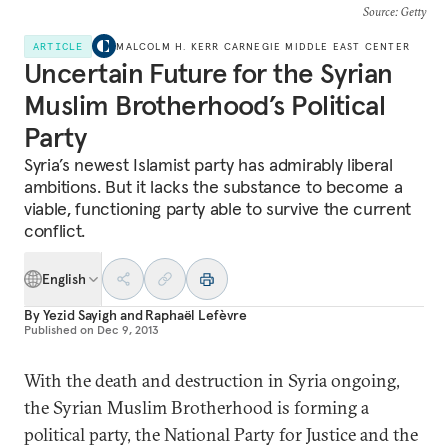
Source
: Getty
ARTICLE
MALCOLM H. KERR CARNEGIE MIDDLE EAST CENTER
Uncertain Future for the Syrian
Muslim Brotherhood’s Political
Party
Syria’s newest Islamist party has admirably liberal
ambitions. But it lacks the substance to become a
viable, functioning party able to survive the current
conflict.
English
By
Yezid Sayigh
and
Raphaël Lefèvre
Published on
Dec 9, 2013
With the death and destruction in Syria ongoing,
the Syrian Muslim Brotherhood is forming a
political party, the National Party for Justice and the