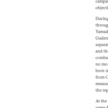
campai
objecti
During
throug
Yamad
Guderm
separa
and th
combat
no mor
born i
from C
measure
the rep
At the
same d