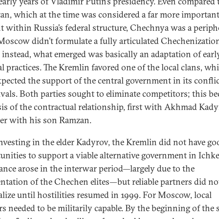
 early years of Vladimir Putin’s presidency. Even compared 
tan, which at the time was considered a far more importan
t within Russia’s federal structure, Chechnya was a periph
 Moscow didn’t formulate a fully articulated Chechenizatio
; instead, what emerged was basically an adaptation of earl
al practices. The Kremlin favored one of the local clans, wh
xpected the support of the central government in its confli
ivals. Both parties sought to eliminate competitors; this b
sis of the contractual relationship, first with Akhmad Kad
ter with his son Ramzan.
investing in the elder Kadyrov, the Kremlin did not have go
unities to support a viable alternative government in Ichke
ance arose in the interwar period—largely due to the
ntation of the Chechen elites—but reliable partners did no
alize until hostilities resumed in 1999. For Moscow, local
rs needed to be militarily capable. By the beginning of the