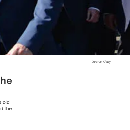
Source
: Getty
the
e old
d the