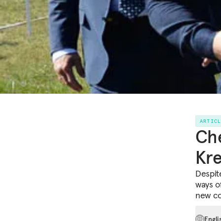
ARTIC
Che
Kre
Despit
ways o
new con
Engli