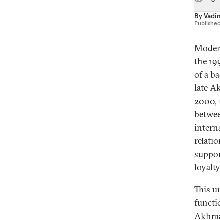
By
Vadi
Publishe
Modern
the 19
of a b
late A
2000, 
betwee
interna
relati
suppor
loyalt
This u
functi
Akhmad