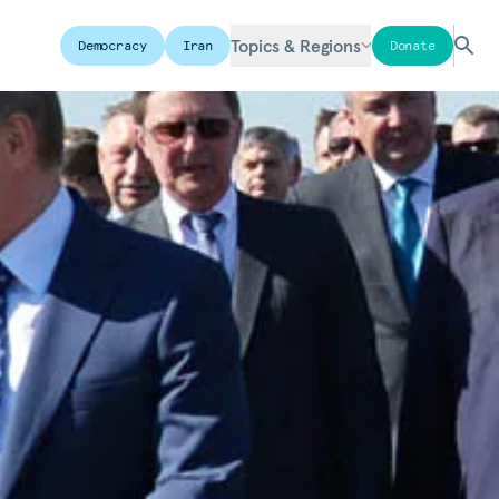
Topics & Regions
Democracy
Iran
Donate