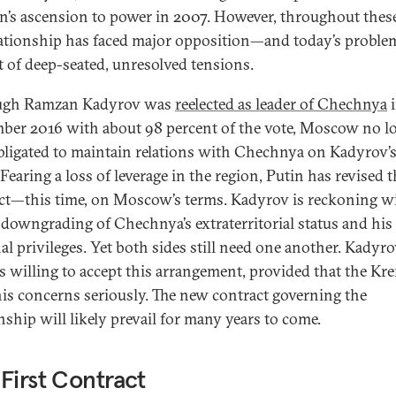
’s ascension to power in 2007. However, throughout these
lationship has faced major opposition—and today’s proble
lt of deep-seated, unresolved tensions.
ugh Ramzan Kadyrov was
reelected as leader of Chechnya
i
ber 2016 with about 98 percent of the vote, Moscow no l
obligated to maintain relations with Chechnya on Kadyrov’
Fearing a loss of leverage in the region, Putin has revised 
ct—this time, on Moscow’s terms. Kadyrov is reckoning w
l downgrading of Chechnya’s extraterritorial status and hi
al privileges. Yet both sides still need one another. Kadyr
s willing to accept this arrangement, provided that the Kr
his concerns seriously. The new contract governing the
nship will likely prevail for many years to come.
First Contract