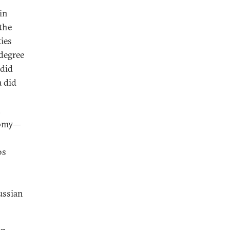
in
 the
ies
 degree
did
a did
,
onomy—
0s
ussian