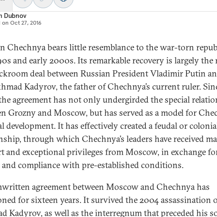
m Dubnov
d on
Oct 27, 2016
 Chechnya bears little resemblance to the war-torn republ
90s and early 2000s. Its remarkable recovery is largely the 
ackroom deal between Russian President Vladimir Putin an
khmad Kadyrov, the father of Chechnya’s current ruler. Sin
the agreement has not only undergirded the special relati
n Grozny and Moscow, but has served as a model for Che
l development. It has effectively created a feudal or colonia
onship, through which Chechnya’s leaders have received ma
t and exceptional privileges from Moscow, in exchange for
y and compliance with pre-established conditions.
nwritten agreement between Moscow and Chechnya has
oned for sixteen years. It survived the 2004 assassination 
 Kadyrov, as well as the interregnum that preceded his s