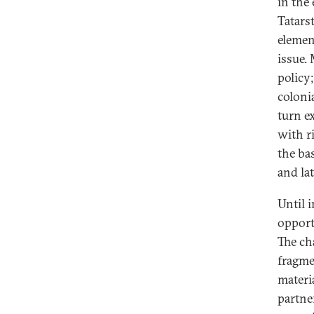
in the
Tatars
elemen
issue.
policy
coloni
turn e
with r
the ba
and la
Until 
opport
The ch
fragme
materi
partne