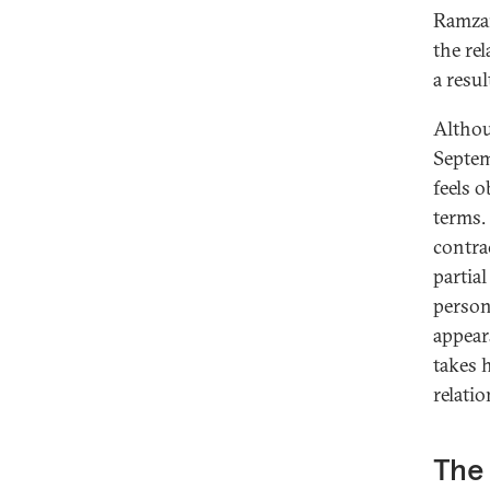
Ramzan
the re
a resu
Altho
Septem
feels 
terms. 
contra
partia
person
appear
takes 
relatio
The 