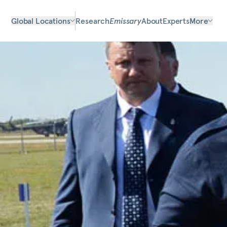
Global Locations
Research
Emissary
About
Experts
More