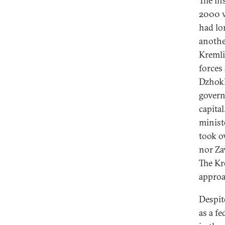
The in
2000 w
had lo
anothe
Kremli
forces
Dzhokh
govern
capita
minist
took o
nor Za
The Kr
approa
Despit
as a f