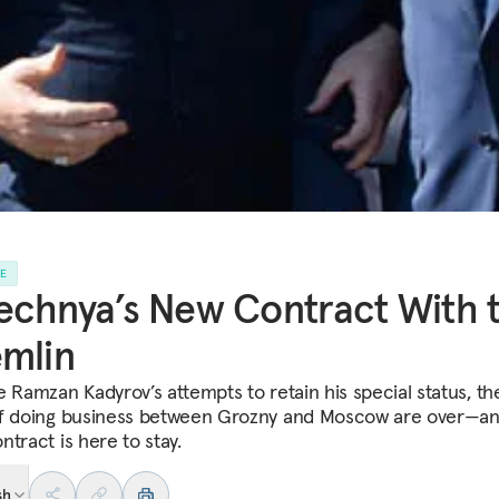
LE
chnya’s New Contract With 
mlin
e Ramzan Kadyrov’s attempts to retain his special status, th
f doing business between Grozny and Moscow are over—an
tract is here to stay.
sh