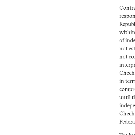
Contra
respon
Republ
within
of ind
not est
not co
interp
Chechn
in ter
compre
until 
indepe
Cheche
Federa