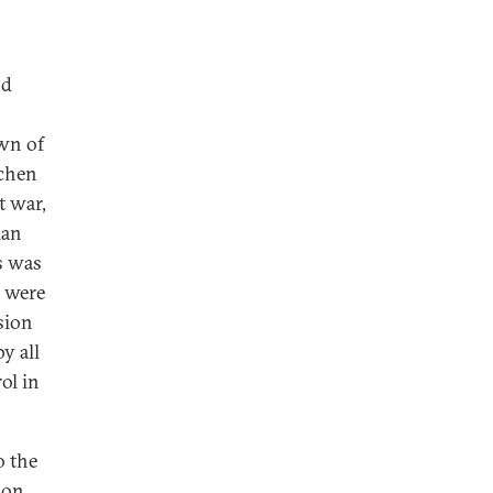
nd
wn of
echen
t war,
ian
s was
s were
sion
y all
ol in
o the
 on