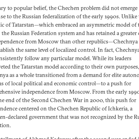
ry to popular belief, the Chechen problem did not emerge 
se to the Russian federalization of the early 1990s. Unlike
ic of Tatarstan—which embraced an asymmetric model of t
 the Russian Federation system and has retained a greater
ependence from Moscow than other republics—Chechnya 
ablish the same level of localized control. In fact, Chechny
nsistently follow any particular model. While its leaders
reted the Tatarstan model according to their own purposes
ya as a whole transitioned from a demand for elite aut
ms of local political and economic control—to a push for
hensive independence from Moscow. From the early 199
the end of the Second Chechen War in 2000, this push for
ndence centered on the Chechen Republic of Ichkeria, a
n-declared government that was not recognized by the R
tion.