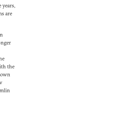
 years,
ms are
n
onger
s
the
ith the
s own
ov
emlin