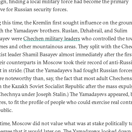
gn, finding a local military force had become the primary
ve for Russian security forces.
 this time, the Kremlin first sought influence on the grou
h the Yamadayev brothers. Ruslan, Dzhabrail, and Sulim
ayev were
Chechen military leaders
who controlled the to
es and other mountainous areas. They split with the Ch
tist leader Shamil Basayev almost immediately after the firs
eir counterparts in Moscow took their record of anti-Russ
 in stride. (That the Yamadayevs had fought Russian force
e noteworthy than, say, the fact that most adult Chechen
n the Kazakh Soviet Socialist Republic after the mass expul
hechnya under Joseph Stalin.) The Yamadayevs appeared, b
s, to fit the profile of people who could exercise real contr
ublic.
 time, Moscow did not value what was at stake politically t
egree that it would later on. The Yamadayevs looked down