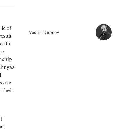
ic of
Vadim Dubnov
result
d the
ce
onship
chnya’s
l
ssive
 their
of
on