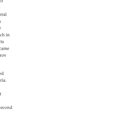
to
t
eral
n
y
ich in
cts
ecame
yrov
od
ria.
t
 second