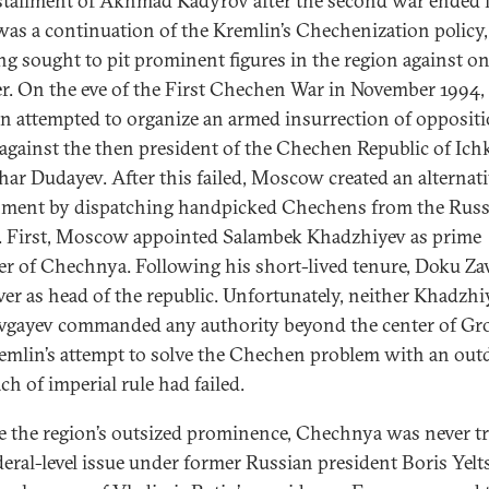
stallment of Akhmad Kadyrov after the second war ended 
as a continuation of the Kremlin’s Chechenization policy
ng sought to pit prominent figures in the region against o
r. On the eve of the First Chechen War in November 1994,
n attempted to organize an armed insurrection of opposit
 against the then president of the Chechen Republic of Ichk
ar Dudayev. After this failed, Moscow created an alternat
ment by dispatching handpicked Chechens from the Russ
l. First, Moscow appointed Salambek Khadzhiyev as prime
er of Chechnya. Following his short-lived tenure, Doku Za
ver as head of the republic. Unfortunately, neither Khadzhi
vgayev commanded any authority beyond the center of Gr
emlin’s attempt to solve the Chechen problem with an out
ch of imperial rule had failed.
e the region’s outsized prominence, Chechnya was never t
ederal-level issue under former Russian president Boris Yelt