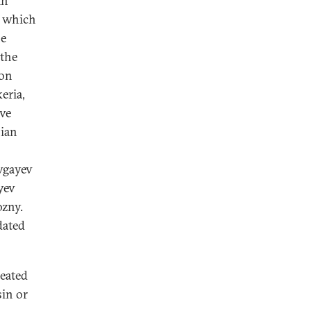
in
, which
ne
 the
ion
eria,
ive
ian
vgayev
yev
ozny.
dated
reated
sin or