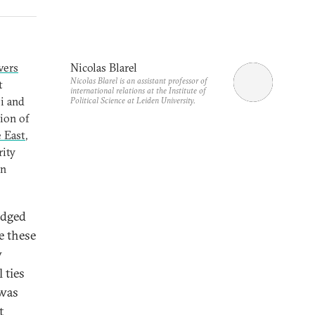
vers
Nicolas Blarel
Nicolas Blarel is an assistant professor of
t
international relations at the Institute of
bi and
Political Science at Leiden University.
ion of
e East
,
rity
an
edged
e these
w
 ties
 was
t