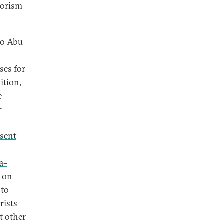
rorism
to Abu
n
ses for
ition,
e
r
t
sent
a–
d on
 to
rists
t other