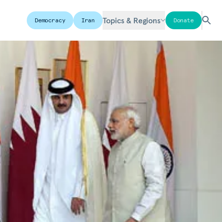
Topics & Regions
Democracy
Iran
Donate