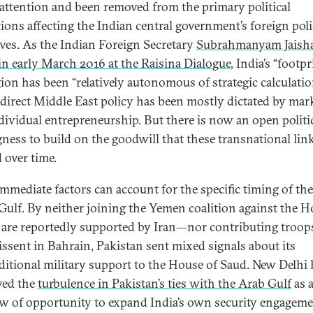
 attention and been removed from the primary political
tions affecting the Indian central government’s foreign pol
tives. As the Indian Foreign Secretary
Subrahmanyam Jaish
in early March 2016 at the Raisina Dialogue
, India’s “footpr
gion has been “relatively autonomous of strategic calculatio
ndirect Middle East policy has been mostly dictated by mar
dividual entrepreneurship. But there is now an open politi
gness to build on the goodwill that these transnational lin
 over time.
mmediate factors can account for the specific timing of the
 Gulf. By neither joining the Yemen coalition against the H
re reportedly supported by Iran—nor contributing troop
dissent in Bahrain, Pakistan sent mixed signals about its
itional military support to the House of Saud. New Delhi 
ved the
turbulence in Pakistan’s ties with the Arab Gulf
as 
 of opportunity to expand India’s own security engagem