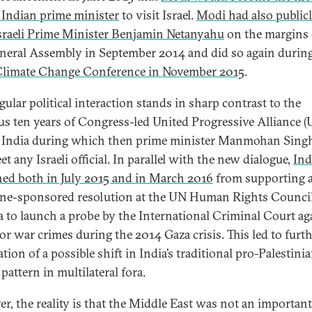
g Indian prime minister
to visit Israel.
Modi had also public
sraeli Prime Minister Benjamin Netanyahu
on the margins 
eral Assembly in September 2014 and did so again during
Climate Change Conference in November 2015
.
gular political interaction stands in sharp contrast to the
us ten years of Congress-led United Progressive Alliance (
n India during which then prime minister Manmohan Sing
t any Israeli official. In parallel with the new dialogue,
Ind
ned both in July 2015 and in March 2016
from supporting 
ine-sponsored resolution at the UN Human Rights Council
 to launch a probe by the International Criminal Court ag
for war crimes during the 2014 Gaza crisis. This led to furt
tion of a possible shift in India’s traditional pro-Palestini
pattern in multilateral fora.
r, the reality is that the Middle East was not an important