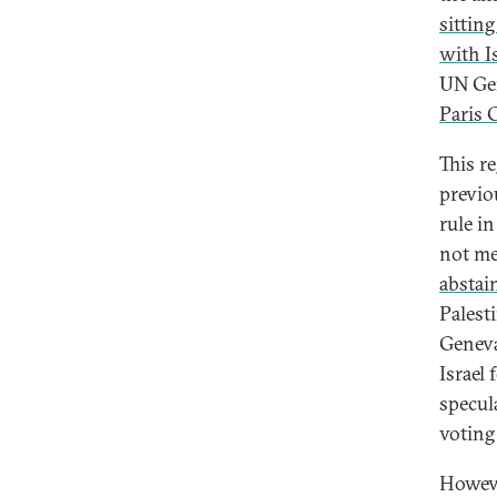
sittin
with I
UN Gen
Paris 
This re
previo
rule i
not mee
abstai
Palest
Geneva
Israel 
specula
voting 
Howeve