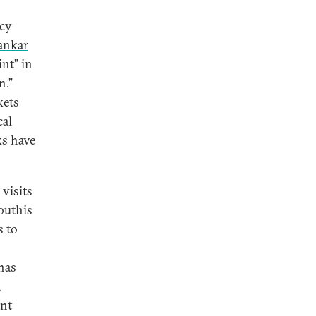
icy
ankar
int” in
n.”
kets
cal
ks have
 visits
outhis
s to
has
a
ent