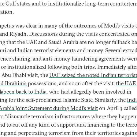
he Gulf states and to institutionalize long-term counterter
ation.
mpetus was clear in many of the outcomes of Modi’s visits 
and Riyadh. Discussions during the visits concentrated o
ng that the UAE and Saudi Arabia are no longer fallback ba
ani and Indian terrorist elements and money. Several extrad
igence sharing, and anti-money-laundering agreements wer
 or institutionalized following both trips. Immediately afte
 Abu Dhabi visit, the
UAE seized the noted Indian terroris
d Ibrahim’s
possessions, and soon after the visit,
the UAE 
Jabeen back to India
, who had allegedly been involved in
ing for the self-proclaimed Islamic State. Similarly, the
Indi
Arabia Joint Statement during Modi’s visit
on April 3 calle
 to “dismantle terrorism infrastructures where they happen
and to cut off any kind of support and financing to the terro
ing and perpetrating terrorism from their territories agains