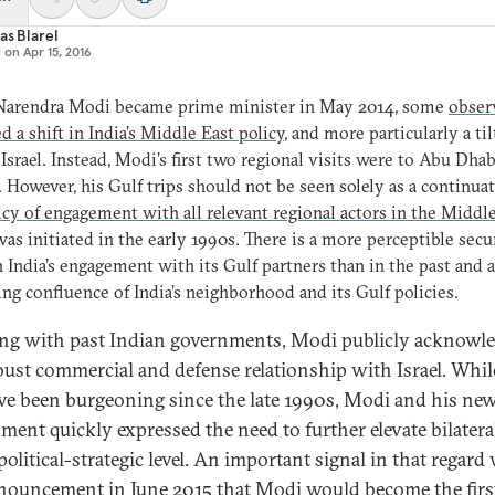
as Blarel
d on
Apr 15, 2016
arendra Modi became prime minister in May 2014, some
obser
d a shift in India’s Middle East policy
, and more particularly a til
Israel. Instead, Modi’s first two regional visits were to Abu Dha
 However, his Gulf trips should not be seen solely as a continuat
icy of engagement with all relevant regional actors in the Middl
as initiated in the early 1990s. There is a more perceptible secu
n India’s engagement with its Gulf partners than in the past and 
ing confluence of India’s neighborhood and its Gulf policies.
ng with past Indian governments, Modi publicly acknowl
bust commercial and defense relationship with Israel. Whil
ave been burgeoning since the late 1990s, Modi and his ne
ment quickly expressed the need to further elevate bilateral
political-strategic level. An important signal in that regard
nouncement in June 2015 that
Modi would become the firs