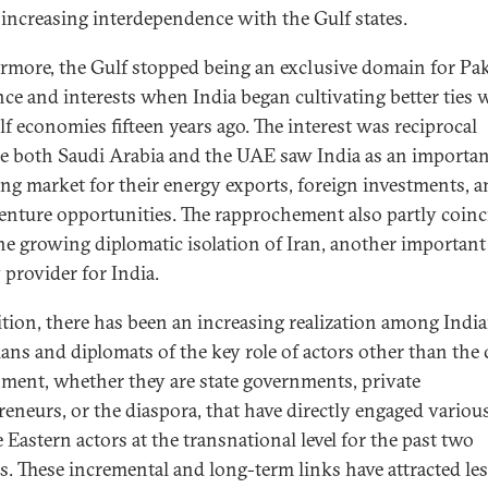
s increasing interdependence with the Gulf states.
rmore, the Gulf stopped being an exclusive domain for Pak
nce and interests when India began cultivating better ties 
lf economies fifteen years ago. The interest was reciprocal
e both Saudi Arabia and the UAE saw India as an importan
ng market for their energy exports, foreign investments, 
venture opportunities. The rapprochement also partly coin
he growing diplomatic isolation of Iran, another important
 provider for India.
ition, there has been an increasing realization among Indi
ians and diplomats of the key role of actors other than the 
ment, whether they are state governments, private
reneurs, or the diaspora, that have directly engaged variou
 Eastern actors at the transnational level for the past two
s. These incremental and long-term links have attracted le