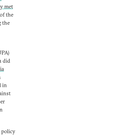
ly met
of the
 the
UPA)
h did
ia
a
 in
ainst
her
an
 policy