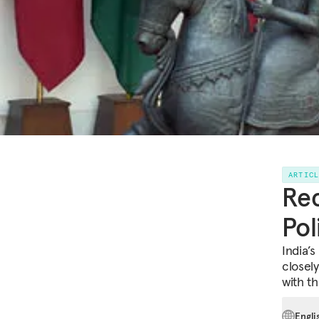
ARTIC
Rec
Pol
India’s
closely
with th
Engli