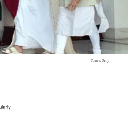
Source
: Getty
larly