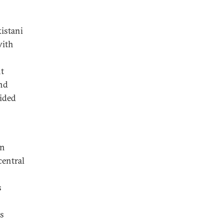
istani
with
t
and
cided
an
central
s
ss