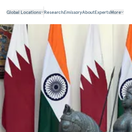
Global Locations
Research
Emissary
About
Experts
More