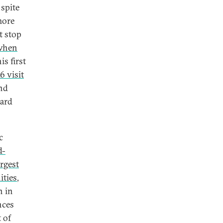
 spite
more
t stop
when
is first
6 visit
and
ward
c
d-
argest
ities
,
n in
nces
 of