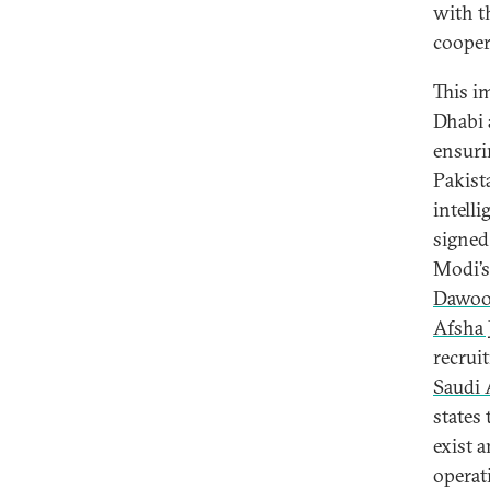
with t
cooper
This i
Dhabi 
ensuri
Pakist
intell
signed
Modi’s
Dawoo
Afsha 
recruit
Saudi 
states
exist 
operat