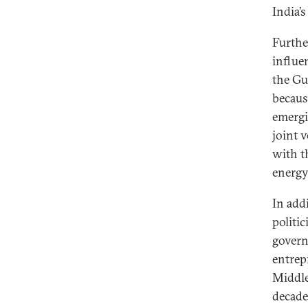
India’
Furthe
influe
the Gu
becaus
emergi
joint 
with t
energy
In add
politic
govern
entrep
Middle
decade