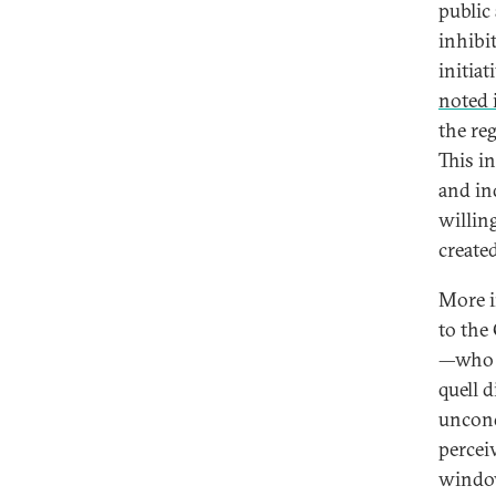
public
inhibi
initia
noted 
the re
This i
and in
willin
created
More i
to the
—who a
quell 
uncond
percei
window