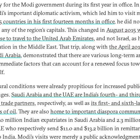
y for the Modi government during its first year in office. In
i’s important diplomatic activism, which led him to visit 
5 countries in his first fourteen months in office
, he did no
 any of the region’s capitals. This changed in
August 2015 
se to travel to the United Arab Emirates
, and not Israel, as h
ation in the Middle East. That trip, along with
the April 201
di Arabia
, demonstrated that there are various long-term 
mmediate factors that can account for a renewed focus to
lf.
ural conditions were already propitious for increased publi
nges.
Saudi Arabia and the UAE are India’s fourth- and thir
 trade partners
, respectively, as well as
its first- and sixth-l
 of oil
. They are also
home to important diaspora commun
.0 million Indian expatriates in Saudi Arabia and 2.3 millio
E who respectively send $11.0 and $13.2 billion in remitta
o India. Modi’s visits were merely a public acknowledgment