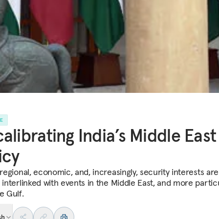
LE
alibrating India’s Middle East
icy
 regional, economic, and, increasingly, security interests are
 interlinked with events in the Middle East, and more particu
e Gulf.
sh