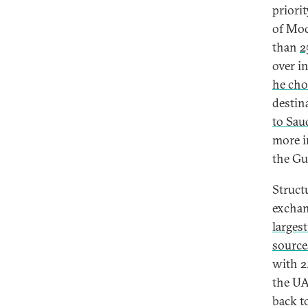
priorit
of Mod
than
2
over in
he cho
destin
to Sau
more i
the Gu
Struct
excha
largest
sources
with 2
the UA
back t