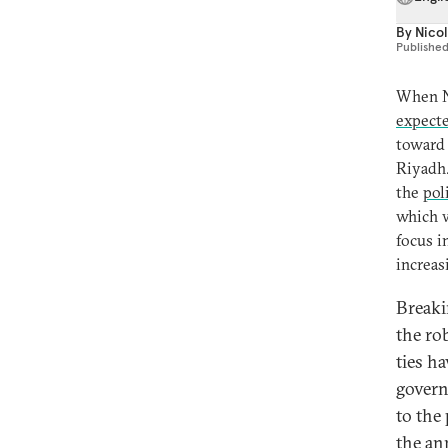
By
Nicol
Publishe
When N
expecte
toward 
Riyadh.
the
pol
which w
focus i
increas
Breaki
the ro
ties h
govern
to the 
the an