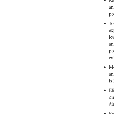
Re
an
po
To
ex
lo
an
po
ex
Me
an
is
El
on
di
Fi