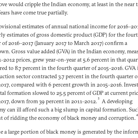
ove would cripple the Indian economy, at least in the near 
ears have come true partially.
ovisional estimates of annual national income for 2016–20
rly estimates of gross domestic product (GDP) for the four
r of 2016–2017 (January 2017 to March 2017) confirm a
wn. Gross value added (GVA) in the Indian economy, mea
1–2012 prices, grew year-on-year at 5.6 percent in that quar
ed to 8.7 percent in the fourth quarter of 2015–2016. GVA 
uction sector contracted 3.7 percent in the fourth quarter o
017, compared with 6 percent growth in 2015–2016. Inves
ital formation slowed to 25.5 percent of GDP at current pric
3
017, down from 39 percent in 2011–2012.
A developing
y can ill afford such a big slump in capital formation. Su
st of ridding the economy of black money and corruption.
e a large portion of black money is generated by the infor