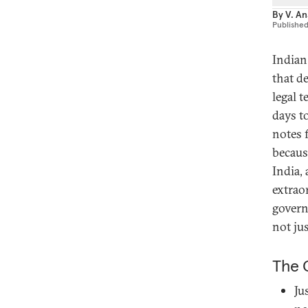
By
V. A
Publishe
Indian
that d
legal 
days t
notes 
becaus
India,
extraor
govern
not jus
The 
Ju