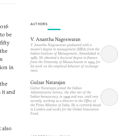
AUTHORS
2016
to be
V. Anantha Nageswaran
fifty
V. Anantha Nageswaran graduated with a
master’s degree in management (MBA) from the
 the
Indian Institute of Management, Ahmedabad in
1985. He obtained a doctoral degree in finance
on
from the University of Massachusetts in 1994 for
his work on the empirical behavior of exchange
ion in
rates.
Gulzar Natarajan
 the
Gulzar Natarajan joined the Indian
 it and
Administrative Service, the elite tier of the
Indian bureaucracy, in 1999 and was, until very
recently, working as a director in the Office of
the Prime Minister of India. He is currently based
in London and works for the Global Innovation
Fund.
t also