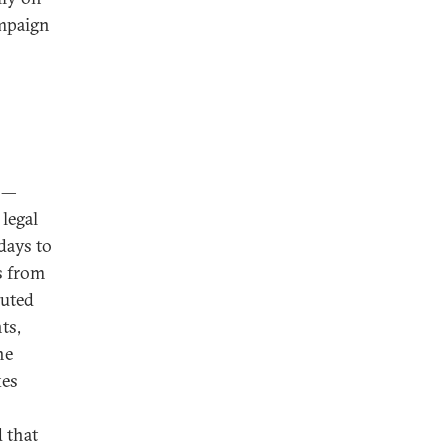
ampaign
—
 legal
days to
s from
tuted
ts,
he
xes
d that