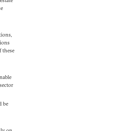
estate
se
tions,
tions
f these
nable
sector
d be
lly on