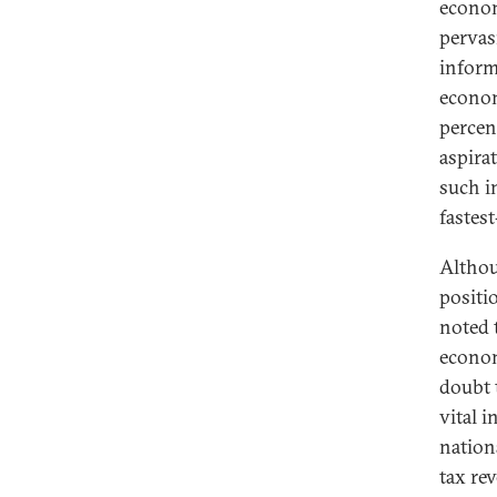
econom
pervas
inform
econom
percen
aspira
such i
fastes
Althou
positi
noted 
econom
doubt 
vital i
nation
tax re