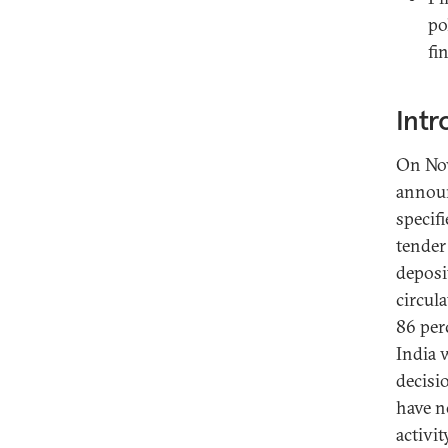
po
fi
Intr
On Nov
announ
specif
tender
deposi
circul
86 per
India 
decisi
have n
activi