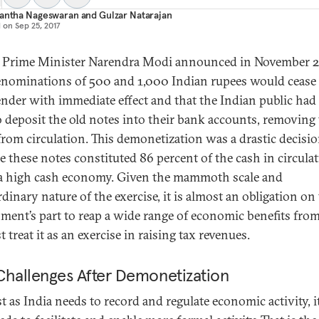
nantha Nageswaran
and
Gulzar Natarajan
d on
Sep 25, 2017
 Prime Minister Narendra Modi announced in November 
enominations of 500 and 1,000 Indian rupees would cease 
tender with immediate effect and that the Indian public had 
o deposit the old notes into their bank accounts, removing
from circulation. This demonetization was a drastic decisi
e these notes constituted 86 percent of the cash in circulat
 a high cash economy. Given the mammoth scale and
dinary nature of the exercise, it is almost an obligation on
ment’s part to reap a wide range of economic benefits from
t treat it as an exercise in raising tax revenues.
Challenges After Demonetization
st as India needs to record and regulate economic activity, i