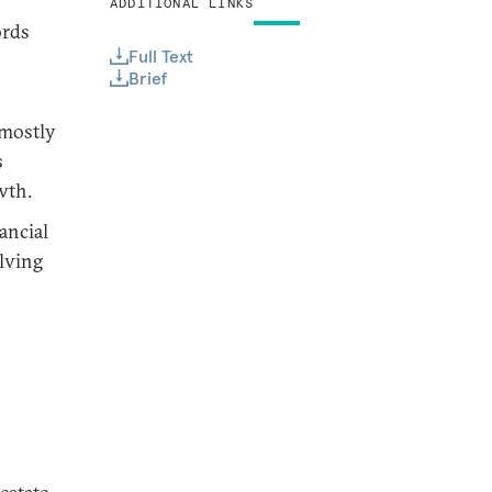
ADDITIONAL LINKS
ords
Full Text
Brief
—mostly
s
wth.
ancial
olving