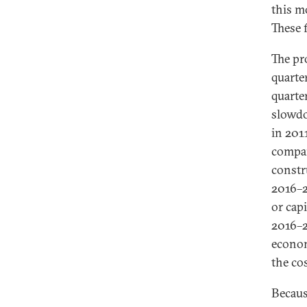
this m
These f
The pr
quarte
quarte
slowdo
in 201
compar
constr
2016–2
or cap
2016–2
econom
the co
Becaus