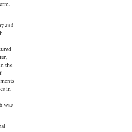
term.
17 and
th
sured
ter,
in the
f
tments
es in
ch was
4
mal