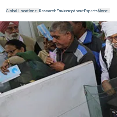
Global Locations
Research
Emissary
About
Experts
More