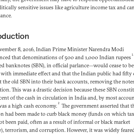
litically sensitive issues like agriculture income tax and c
nance.
oduction
ember 8, 2016, Indian Prime Minister Narendra Modi
1
ced that denominations of 500 and 1,000 Indian rupees
ied banknotes (SBN), in official parlance—would cease to be
 with immediate effect and that the Indian public had fifty 
t the old SBN into their bank accounts, removing the note
ation. This was a drastic decision because these SBN consti
cent of the cash in circulation in India and, by most accoun
2
was a high cash economy.
The government asserted that t
on had been made to curb black money (funds on which ta
ot been paid, often as a result of informal or black market
ty), terrorism, and corruption. However, it was widely feare