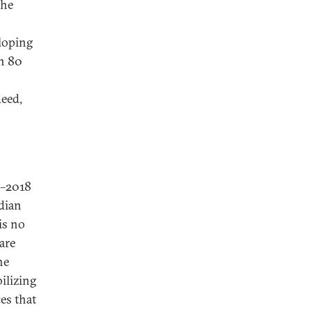
the
loping
an 80
deed,
7–2018
ndian
is no
are
he
ilizing
es that