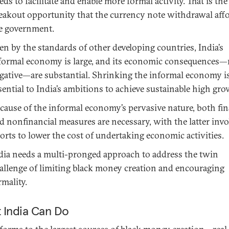
eds to facilitate and enable more formal activity. That is the
eakout opportunity that the currency note withdrawal aff
e government.
en by the standards of other developing countries, India’s
formal economy is large, and its economic consequences
gative—are substantial. Shrinking the informal economy i
sential to India’s ambitions to achieve sustainable high gro
cause of the informal economy’s pervasive nature, both fin
d nonfinancial measures are necessary, with the latter inv
forts to lower the cost of undertaking economic activities.
dia needs a multi-pronged approach to address the twin
allenge of limiting black money creation and encouraging
rmality.
 India Can Do