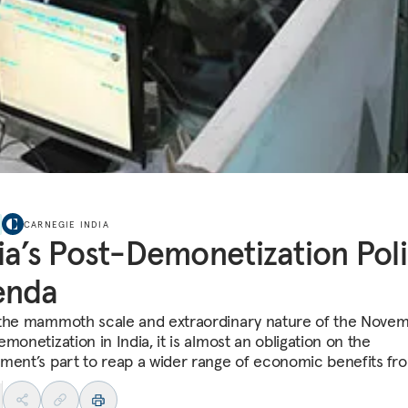
CARNEGIE INDIA
ia’s Post-Demonetization Pol
enda
the mammoth scale and extraordinary nature of the Nove
monetization in India, it is almost an obligation on the
ment’s part to reap a wider range of economic benefits fro