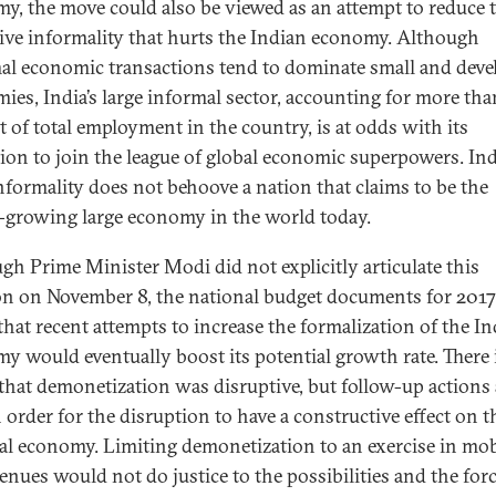
y, the move could also be viewed as an attempt to reduce 
ive informality that hurts the Indian economy. Although
al economic transactions tend to dominate small and deve
ies, India’s large informal sector, accounting for more th
t of total employment in the country, is at odds with its
tion to join the league of global economic superpowers. In
nformality does not behoove a nation that claims to be the
t-growing large economy in the world today.
gh Prime Minister Modi did not explicitly articulate this
on on November 8, the national budget documents for 201
that recent attempts to increase the formalization of the I
y would eventually boost its potential growth rate. There 
that demonetization was disruptive, but follow-up actions 
n order for the disruption to have a constructive effect on t
al economy. Limiting demonetization to an exercise in mob
venues would not do justice to the possibilities and the forc