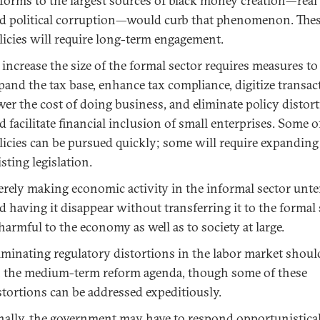
forms to the largest sources of black money creation—real 
d political corruption—would curb that phenomenon. The
licies will require long-term engagement.
 increase the size of the formal sector requires measures to
pand the tax base, enhance tax compliance, digitize transac
wer the cost of doing business, and eliminate policy distor
d facilitate financial inclusion of small enterprises. Some o
licies can be pursued quickly; some will require expanding
isting legislation.
rely making economic activity in the informal sector unte
d having it disappear without transferring it to the formal 
 harmful to the economy as well as to society at large.
iminating regulatory distortions in the labor market shoul
 the medium-term reform agenda, though some of these
stortions can be addressed expeditiously.
nally, the government may have to respond opportunistica