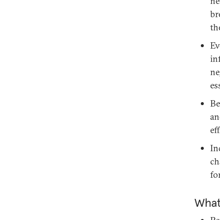
ne
br
th
Ev
in
ne
es
Be
an
ef
In
ch
fo
What