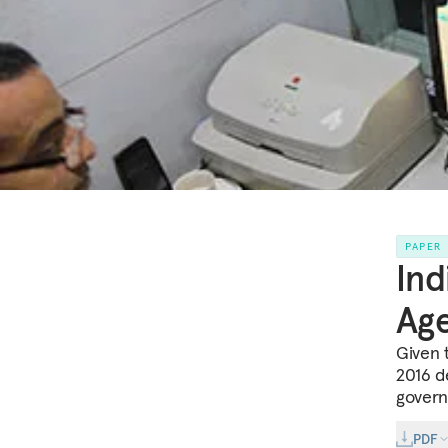
PAPER
Ind
Ag
Given 
2016 de
govern
PDF