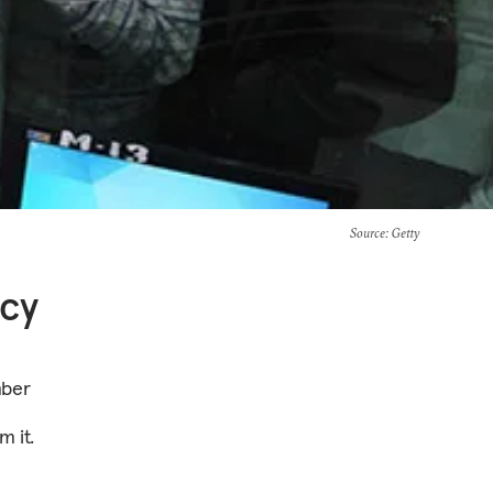
Source
: Getty
icy
mber
m it.