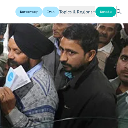
Topics & Regions
Democracy
Iran
Donate