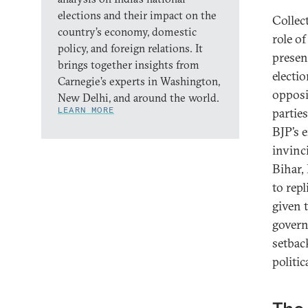
elections and their impact on the
Collect
country’s economy, domestic
role o
policy, and foreign relations. It
presen
brings together insights from
electio
Carnegie’s experts in Washington,
opposi
New Delhi, and around the world.
LEARN MORE
partie
BJP’s 
invinc
Bihar, 
to repl
given 
govern
setbac
politic