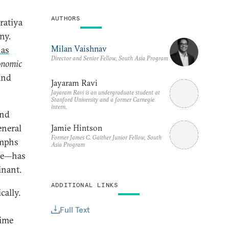
AUTHORS
ratiya
ny.
Milan Vaishnav
as
Director and Senior Fellow, South Asia Program
onomic
 and
Jayaram Ravi
Jayaram Ravi is an undergraduate student at
Stanford University and a former Carnegie
intern.
und
eneral
Jamie Hintson
Former James C. Gaither Junior Fellow, South
umphs
Asia Program
ase—has
inant.
ADDITIONAL LINKS
cally.
Full Text
time