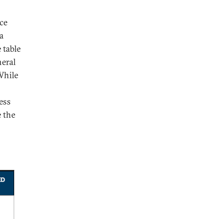
ce
a
 table
neral
While
ess
e the