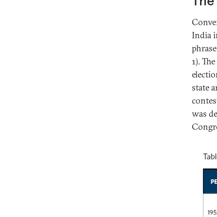
The 
Conven
India i
phrase
1). Th
electi
state 
contes
was de
Congre