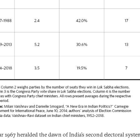
ar 1967 heralded the dawn of India’s second electoral syste