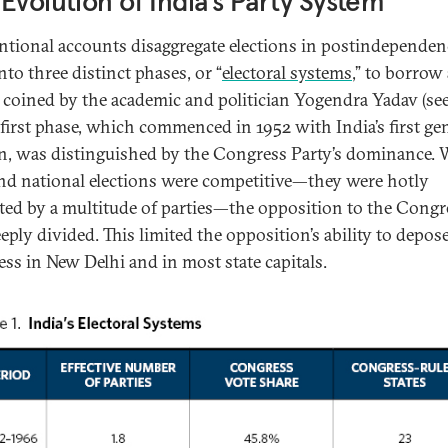
Evolution of India’s Party System
tional accounts disaggregate elections in postindependen
nto three distinct phases, or “
electoral systems
,” to borrow 
 coined by the academic and politician Yogendra Yadav (see
e first phase, which commenced in 1952 with India’s first ge
on, was distinguished by the Congress Party’s dominance. 
and national elections were competitive—they were hotly
ted by a multitude of parties—the opposition to the Congr
eply divided. This limited the opposition’s ability to depos
ss in New Delhi and in most state capitals.