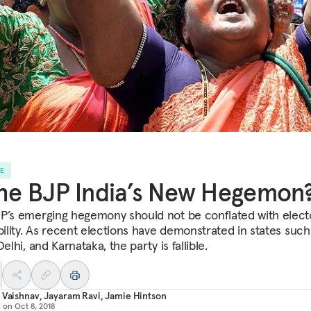
LE
the BJP India’s New Hegemon
P’s emerging hegemony should not be conflated with elect
bility. As recent elections have demonstrated in states such
Delhi, and Karnataka, the party is fallible.
 Vaishnav
,
Jayaram Ravi
,
Jamie Hintson
d on
Oct 8, 2018