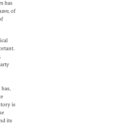
sm has
have, of
of
ical
ortant.
4
party
 has,
te
story is
se
nd its