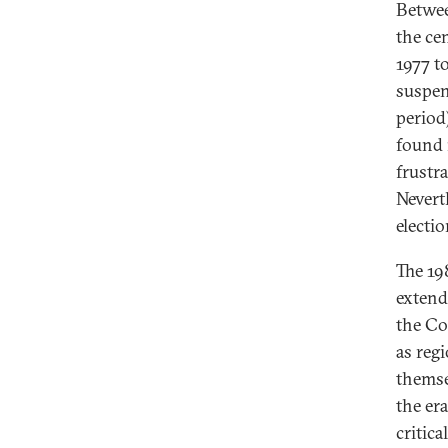
Betwee
the ce
1977 t
suspen
period
found 
frustr
Nevert
electi
The 19
extende
the Co
as reg
themse
the er
critica