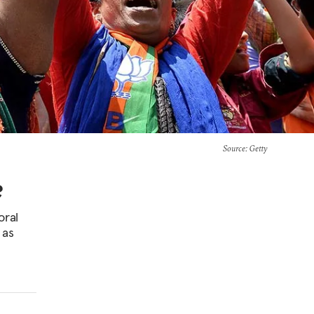
Source
: Getty
?
oral
 as