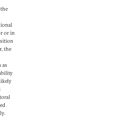
 the
tional
r or in
osition
, the
h as
ability
likely
i
toral
sed
ly.