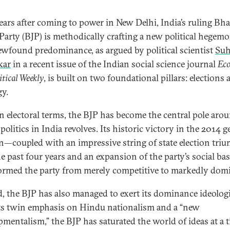
ears after coming to power in New Delhi, India’s ruling Bha
 Party (BJP) is methodically crafting a new political hegemo
ewfound predominance, as argued by political scientist
Suh
kar
in a recent issue of the Indian social science journal
Ec
itical Weekly
, is built on two foundational pillars: elections
gy.
 in electoral terms, the BJP has become the central pole aro
olitics in India revolves. Its historic victory in the 2014 g
on—coupled with an impressive string of state election tri
he past four years and an expansion of the party’s social b
ormed the party from merely competitive to markedly dom
, the BJP has also managed to exert its dominance ideologi
ts twin emphasis on Hindu nationalism and a “new
pmentalism,” the BJP has saturated the world of ideas at a 