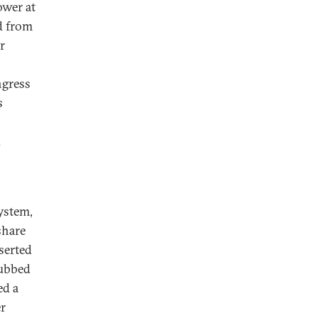
wer at
d from
r
ngress
s
d
system,
share
sserted
dubbed
ed a
er