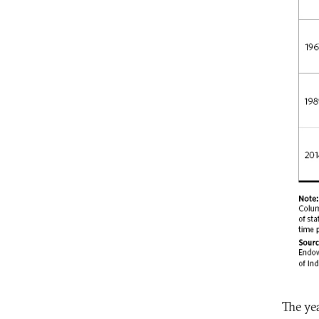
The ye