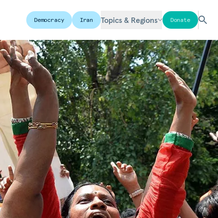
Topics & Regions
Democracy
Iran
Donate