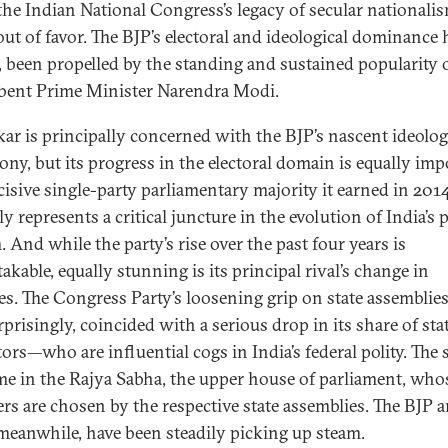
he Indian National Congress’s legacy of secular nationali
out of favor. The BJP’s electoral and ideological dominance 
, been propelled by the standing and sustained popularity 
ent Prime Minister Narendra Modi.
kar is principally concerned with the BJP’s nascent ideolog
ny, but its progress in the electoral domain is equally imp
cisive single-party parliamentary majority it earned in 201
y represents a critical juncture in the evolution of India’s 
 And while the party’s rise over the past four years is
kable, equally stunning is its principal rival’s change in
es. The Congress Party’s loosening grip on state assemblies
prisingly, coincided with a serious drop in its share of sta
tors—who are influential cogs in India’s federal polity. The 
me in the Rajya Sabha, the upper house of parliament, who
s are chosen by the respective state assemblies. The BJP a
, meanwhile, have been steadily picking up steam.