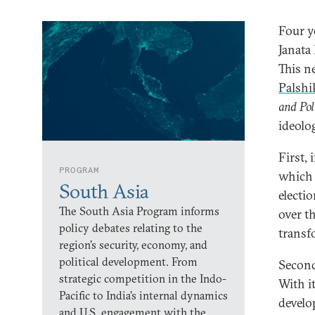
Four y
Janata
This n
Palshi
and Pol
ideolo
First,
PROGRAM
which p
South Asia
electi
The South Asia Program informs
over t
policy debates relating to the
transf
region’s security, economy, and
political development. From
Second
strategic competition in the Indo-
With i
Pacific to India’s internal dynamics
develo
and U.S. engagement with the