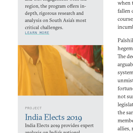
when t
region, the program offers in-
fallen 
depth, rigorous research and
course
analysis on South Asia’s most
incumb
critical challenges.
LEARN MORE
Palshi
hegemo
The de
arguabl
system.
unmista
fortun
not sur
legisla
PROJECT
the sa
India Elects 2019
member
India Elects 2019 provides expert
allies
analysis on India’s national