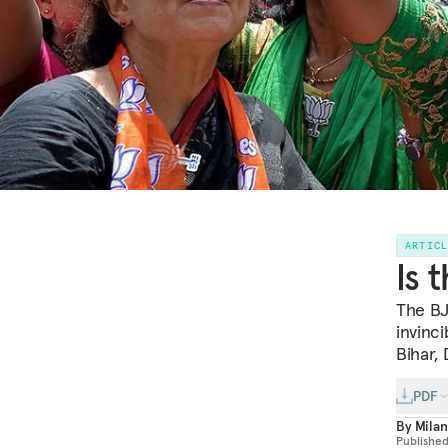
ARTIC
Is 
The BJ
invinci
Bihar, 
PDF
By
Milan
Publishe