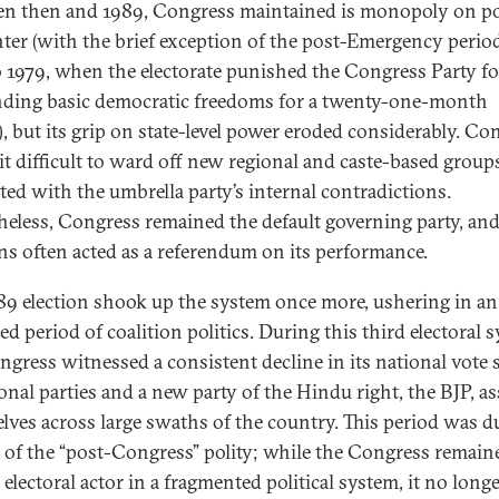
n then and 1989, Congress maintained is monopoly on po
nter (with the brief exception of the post-Emergency perio
o 1979, when the electorate punished the Congress Party fo
ding basic democratic freedoms for a twenty-one-month
), but its grip on state-level power eroded considerably. Co
it difficult to ward off new regional and caste-based group
ated with the umbrella party’s internal contradictions.
heless, Congress remained the default governing party, an
ons often acted as a referendum on its performance.
89 election shook up the system once more, ushering in an
d period of coalition politics. During this third electoral 
ngress witnessed a consistent decline in its national vote 
ional parties and a new party of the Hindu right, the BJP, a
lves across large swaths of the country. This period was 
a of the “post-Congress” polity; while the Congress remain
l electoral actor in a fragmented political system, it no long