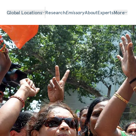
Global Locations
Research
Emissary
About
Experts
More