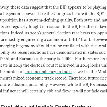
ively, these data suggest that the BJP appears to be playing
f a hegemonic power. Like the Congress before it, the BJP’s
t position has a system-defining quality. Both state and na
ns are regularly fought in reaction to the BJP (either in favo
tion). Indeed, as 2019’s general election race heats up, opp
s are hastily engineering a common anti-BJP front. However
emerging hegemony should not be conflated with electoral
ibility. As recent elections have demonstrated in states suc
Delhi, and Karnataka, the party is fallible. Furthermore, its 
icate in 2019 the electoral rout it achieved in 2014 looks un
the burden of
anti-incumbency in India
as well as the Mod
ment’s mixed economic track record. Therefore, future elec
ks are a distinct possibility. However, while the BJP’s amas
al influence will certainly ebb and flow, it will not fade easi