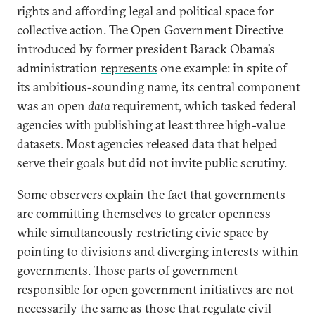
rights and affording legal and political space for
collective action. The Open Government Directive
introduced by former president Barack Obama’s
administration
represents
one example: in spite of
its ambitious-sounding name, its central component
was an open
data
requirement, which tasked federal
agencies with publishing at least three high-value
datasets. Most agencies released data that helped
serve their goals but did not invite public scrutiny.
Some observers explain the fact that governments
are committing themselves to greater openness
while simultaneously restricting civic space by
pointing to divisions and diverging interests within
governments. Those parts of government
responsible for open government initiatives are not
necessarily the same as those that regulate civil