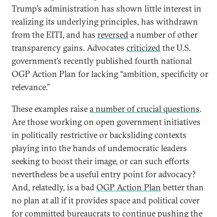
Trump’s administration has shown little interest in
realizing its underlying principles, has withdrawn
from the EITI, and has
reversed
a number of other
transparency gains. Advocates
criticized
the U.S.
government’s recently published fourth national
OGP Action Plan for lacking “ambition, specificity or
relevance.”
These examples raise
a number of crucial questions
.
Are those working on open government initiatives
in politically restrictive or backsliding contexts
playing into the hands of undemocratic leaders
seeking to boost their image, or can such efforts
nevertheless be a useful entry point for advocacy?
And, relatedly, is a bad
OGP Action Plan
better than
no plan at all if it provides space and political cover
for committed bureaucrats to continue pushing the