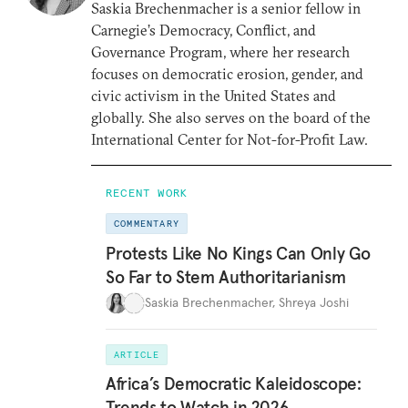
Saskia Brechenmacher is a senior fellow in
Carnegie’s Democracy, Conflict, and
Governance Program, where her research
focuses on democratic erosion, gender, and
civic activism in the United States and
globally. She also serves on the board of the
International Center for Not-for-Profit Law.
RECENT WORK
COMMENTARY
Protests Like No Kings Can Only Go
So Far to Stem Authoritarianism
Saskia Brechenmacher
,
Shreya Joshi
ARTICLE
Africa’s Democratic Kaleidoscope:
Trends to Watch in 2026