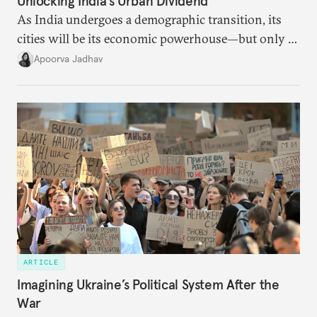
Unlocking India’s Urban Dividend
As India undergoes a demographic transition, its
cities will be its economic powerhouse—but only if
it accurately captures city growth and empowers
Apoorva Jadhav
cities to support their citizens.
ARTICLE
Imagining Ukraine’s Political System After the
War