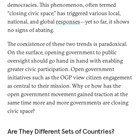
democracies. This phenomenon, often termed
“closing civic space,” has triggered various local,
national, and global
responses
—yet so far, it shows
no signs of abating.
The coexistence of these two trends is paradoxical.
On the surface, opening government to public
oversight should go hand in hand with enabling
greater civic participation. Open government
initiatives such as the OGP view citizen engagement
as central to their mission. Why or how has the
open government movement gained traction at the
same time more and more governments are closing
civic space?
Are They Different Sets of Countries?