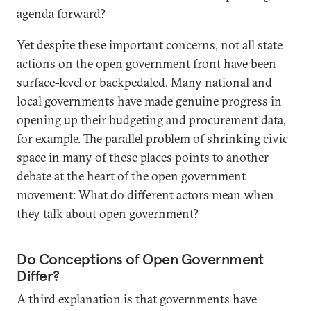
agenda forward?
Yet despite these important concerns, not all state
actions on the open government front have been
surface-level or backpedaled. Many national and
local governments have made genuine progress in
opening up their budgeting and procurement data,
for example. The parallel problem of shrinking civic
space in many of these places points to another
debate at the heart of the open government
movement: What do different actors mean when
they talk about open government?
Do Conceptions of Open Government
Differ?
A third explanation is that governments have