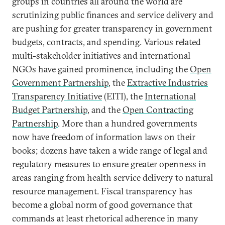
groups in countries all around the world are
scrutinizing public finances and service delivery and
are pushing for greater transparency in government
budgets, contracts, and spending. Various related
multi-stakeholder initiatives and international
NGOs have gained prominence, including the
Open
Government Partnership
, the
Extractive Industries
Transparency Initiative
(EITI), the
International
Budget Partnership
, and the
Open Contracting
Partnership
. More than a hundred governments
now have freedom of information laws on their
books; dozens have taken a wide range of legal and
regulatory measures to ensure greater openness in
areas ranging from health service delivery to natural
resource management. Fiscal transparency has
become a global norm of good governance that
commands at least rhetorical adherence in many