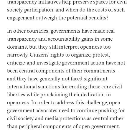
transparency initiatives help preserve spaces for civil
society participation, and when do the costs of such
engagement outweigh the potential benefits?
In other countries, governments have made real
transparency and accountability gains in some
domains, but they still interpret openness too
narrowly. Citizens’ rights to organize, protest,
criticize, and investigate government action have not
been central components of their commitments—
and they have generally not faced significant
international sanctions for eroding these core civil
liberties while proclaiming their dedication to
openness. In order to address this challenge, open
government advocates need to continue pushing for
civil society and media protections as central rather
than peripheral components of open government.