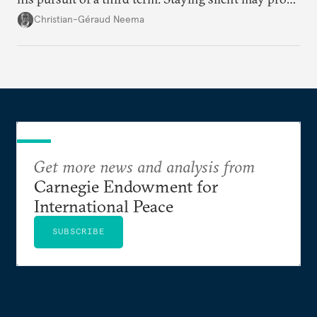
detrimental to the United States in the long run.
Christian-Géraud Neema
Get more news and analysis from
Carnegie Endowment for
International Peace
SUBSCRIBE