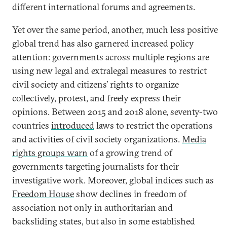
different international forums and agreements.
Yet over the same period, another, much less positive
global trend has also garnered increased policy
attention: governments across multiple regions are
using new legal and extralegal measures to restrict
civil society and citizens’ rights to organize
collectively, protest, and freely express their
opinions. Between 2015 and 2018 alone, seventy-two
countries
introduced
laws to restrict the operations
and activities of civil society organizations.
Media
rights groups warn
of a growing trend of
governments targeting journalists for their
investigative work. Moreover, global indices such as
Freedom House
show declines in freedom of
association not only in authoritarian and
backsliding states, but also in some established