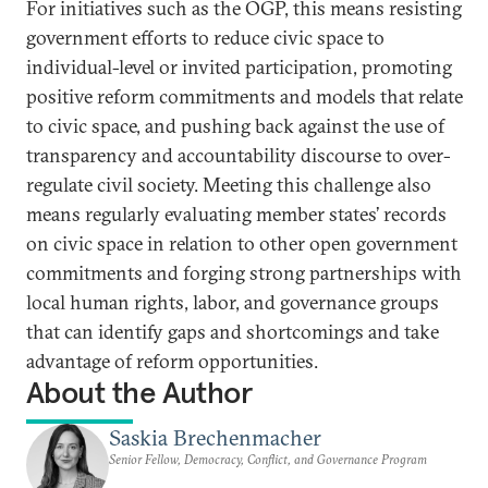
For initiatives such as the OGP, this means resisting
government efforts to reduce civic space to
individual-level or invited participation, promoting
positive reform commitments and models that relate
to civic space, and pushing back against the use of
transparency and accountability discourse to over-
regulate civil society. Meeting this challenge also
means regularly evaluating member states’ records
on civic space in relation to other open government
commitments and forging strong partnerships with
local human rights, labor, and governance groups
that can identify gaps and shortcomings and take
advantage of reform opportunities.
About the Author
Saskia Brechenmacher
Senior Fellow, Democracy, Conflict, and Governance Program