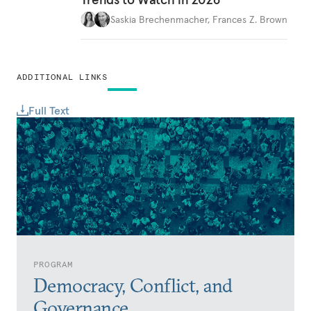
Saskia Brechenmacher
,
Frances Z. Brown
ADDITIONAL LINKS
Full Text
PROGRAM
Democracy, Conflict, and
Governance