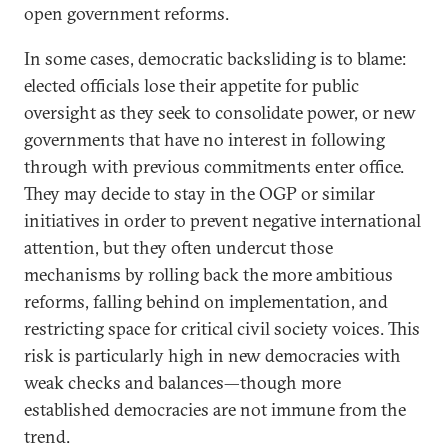
open government reforms.
In some cases, democratic backsliding is to blame:
elected officials lose their appetite for public
oversight as they seek to consolidate power, or new
governments that have no interest in following
through with previous commitments enter office.
They may decide to stay in the OGP or similar
initiatives in order to prevent negative international
attention, but they often undercut those
mechanisms by rolling back the more ambitious
reforms, falling behind on implementation, and
restricting space for critical civil society voices. This
risk is particularly high in new democracies with
weak checks and balances—though more
established democracies are not immune from the
trend.