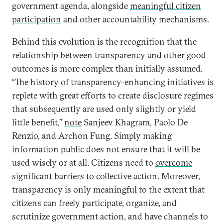
government agenda, alongside
meaningful citizen
participation
and other accountability mechanisms.
Behind this evolution is the recognition that the
relationship between transparency and other good
outcomes is more complex than initially assumed.
“The history of transparency-enhancing initiatives is
replete with great efforts to create disclosure regimes
that subsequently are used only slightly or yield
little benefit,”
note
Sanjeev Khagram, Paolo De
Renzio, and Archon Fung. Simply making
information public does not ensure that it will be
used wisely or at all. Citizens need to
overcome
significant barriers
to collective action. Moreover,
transparency is only meaningful to the extent that
citizens can freely participate, organize, and
scrutinize government action, and have channels to