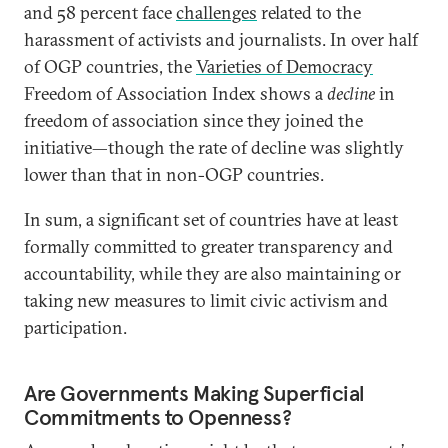
and 58 percent face
challenges
related to the
harassment of activists and journalists. In over half
of OGP countries, the
Varieties of Democracy
Freedom of Association Index shows a
decline
in
freedom of association since they joined the
initiative—though the rate of decline was slightly
lower than that in non-OGP countries.
In sum, a significant set of countries have at least
formally committed to greater transparency and
accountability, while they are also maintaining or
taking new measures to limit civic activism and
participation.
Are Governments Making Superficial
Commitments to Openness?