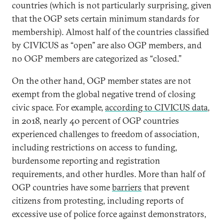
countries (which is not particularly surprising, given
that the OGP sets certain minimum standards for
membership). Almost half of the countries classified
by CIVICUS as “open” are also OGP members, and
no OGP members are categorized as “closed.”
On the other hand, OGP member states are not
exempt from the global negative trend of closing
civic space. For example,
according to CIVICUS data
,
in 2018, nearly 40 percent of OGP countries
experienced challenges to freedom of association,
including restrictions on access to funding,
burdensome reporting and registration
requirements, and other hurdles. More than half of
OGP countries have some
barriers
that prevent
citizens from protesting, including reports of
excessive use of police force against demonstrators,