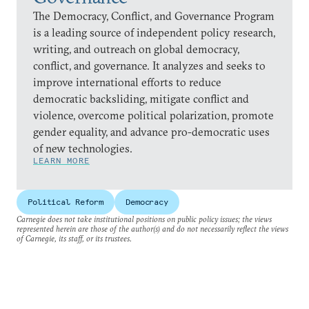
The Democracy, Conflict, and Governance Program
is a leading source of independent policy research,
writing, and outreach on global democracy,
conflict, and governance. It analyzes and seeks to
improve international efforts to reduce
democratic backsliding, mitigate conflict and
violence, overcome political polarization, promote
gender equality, and advance pro-democratic uses
of new technologies.
LEARN MORE
Political Reform
Democracy
Carnegie does not take institutional positions on public policy issues; the views
represented herein are those of the author(s) and do not necessarily reflect the views
of Carnegie, its staff, or its trustees.