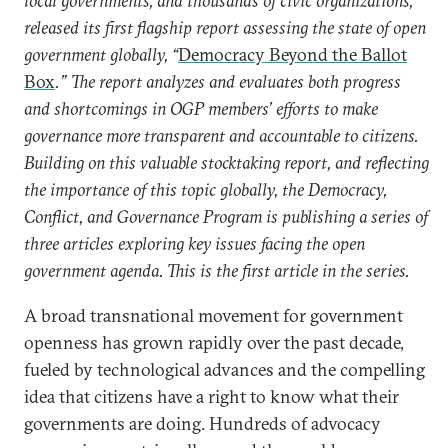
local governments, and thousands of civic organizations,
released its first flagship report assessing the state of open
government globally, “
Democracy Beyond the Ballot
Box
.” The report analyzes and evaluates both progress
and shortcomings in OGP members’ efforts to make
governance more transparent and accountable to citizens.
Building on this valuable stocktaking report, and reflecting
the importance of this topic globally, the Democracy,
Conflict, and Governance Program is publishing a series of
three articles exploring key issues facing the open
government agenda. This is the first article in the series.
A broad transnational movement for government
openness has grown rapidly over the past decade,
fueled by technological advances and the compelling
idea that citizens have a right to know what their
governments are doing. Hundreds of advocacy