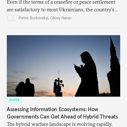
Even if the terms of a ceasefire or peace settlement
are satisfactory to most Ukrainians, the country’s
democracy will face its fair share of challenges.
Petro Burkovskyi
,
Olexiy Haran
PAPER
Assessing Information Ecosystems: How
Governments Can Get Ahead of Hybrid Threats
The hybrid warfare landscape is evolving rapidly,