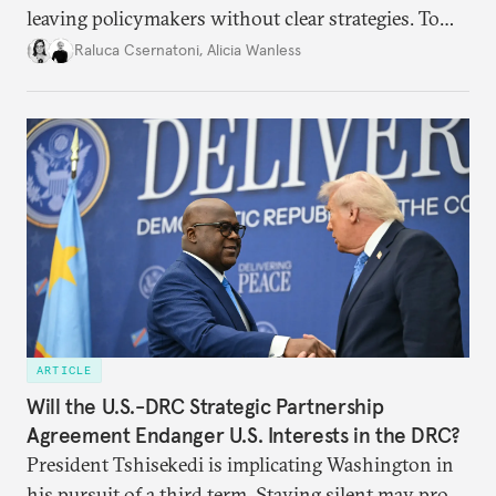
leaving policymakers without clear strategies. To
better inform their work in addressing emerging
Raluca Csernatoni
,
Alicia Wanless
challenges, governments must dig deeper into the
underlying dynamics at play.
ARTICLE
Will the U.S.-DRC Strategic Partnership
Agreement Endanger U.S. Interests in the DRC?
President Tshisekedi is implicating Washington in
his pursuit of a third term. Staying silent may prove