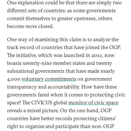
One explanation could be that there are simply two
different sets of countries: as some governments
commit themselves to greater openness, others
become more closed.
One way of examining this claim is to analyze the
track record of countries that have joined the OGP.
The initiative, which was launched in 2011, now
boasts seventy-nine member states and twenty
subnational governments that have made nearly
4,000
voluntary commitments
on government
transparency and accountability. How have these
governments fared when it comes to protecting civic
space? The CIVICUS global
monitor of civic space
reveals a mixed picture. On the one hand, OGP
countries have better records protecting citizens’
right to organize and participate than non-OGP