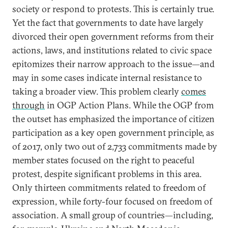
society or respond to protests. This is certainly true.
Yet the fact that governments to date have largely
divorced their open government reforms from their
actions, laws, and institutions related to civic space
epitomizes their narrow approach to the issue—and
may in some cases indicate internal resistance to
taking a broader view. This problem clearly
comes
through
in OGP Action Plans. While the OGP from
the outset has emphasized the importance of citizen
participation as a key open government principle, as
of 2017, only two out of 2,733 commitments made by
member states focused on the right to peaceful
protest, despite significant problems in this area.
Only thirteen commitments related to freedom of
expression, while forty-four focused on freedom of
association. A small group of countries—including,