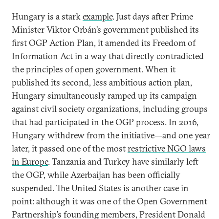
Hungary is a stark
example
. Just days after Prime
Minister Viktor Orbán’s government published its
first OGP Action Plan, it amended its Freedom of
Information Act in a way that directly contradicted
the principles of open government. When it
published its second, less ambitious action plan,
Hungary simultaneously ramped up its campaign
against civil society organizations, including groups
that had participated in the OGP process. In 2016,
Hungary withdrew from the initiative—and one year
later, it passed one of the most
restrictive NGO laws
in Europe
. Tanzania and Turkey have similarly left
the OGP, while Azerbaijan has been officially
suspended. The United States is another case in
point: although it was one of the Open Government
Partnership’s founding members, President Donald