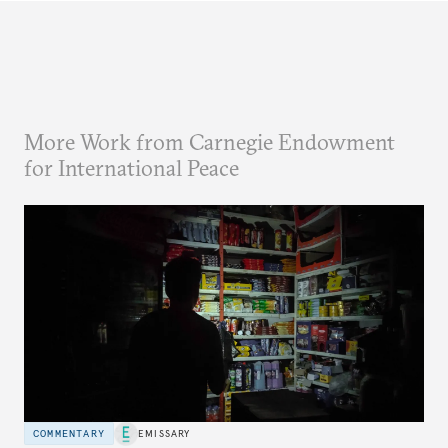
More Work from Carnegie Endowment
for International Peace
COMMENTARY
EMISSARY