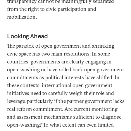
transparency cannot be meaningfully separated
from the right to civic participation and
mobilization.
Looking Ahead
The paradox of open government and shrinking
civic space has two main resolutions. In some
countries, governments are clearly engaging in
open-washing or have rolled back open government
commitments as political interests have shifted. In
these contexts, international open government
initiatives need to carefully weigh their role and
leverage, particularly if the partner government lacks
real reform commitment. Are current monitoring
and assessment mechanisms sufficient to diagnose
open-washing? To what extent can even limited