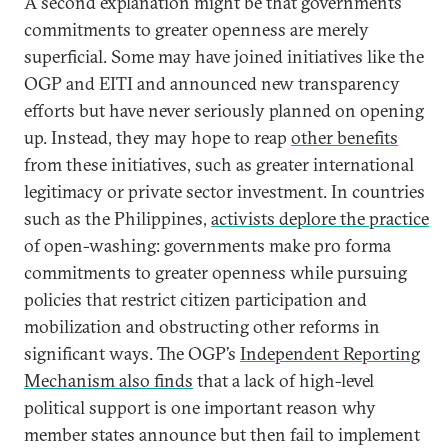
A second explanation might be that governments’
commitments to greater openness are merely
superficial. Some may have joined initiatives like the
OGP and EITI and announced new transparency
efforts but have never seriously planned on opening
up. Instead, they may hope to reap
other benefits
from these initiatives, such as greater international
legitimacy or private sector investment. In countries
such as the Philippines,
activists deplore the practice
of open-washing: governments make pro forma
commitments to greater openness while pursuing
policies that restrict citizen participation and
mobilization and obstructing other reforms in
significant ways. The OGP’s
Independent Reporting
Mechanism also finds
that a lack of high-level
political support is one important reason why
member states announce but then fail to implement