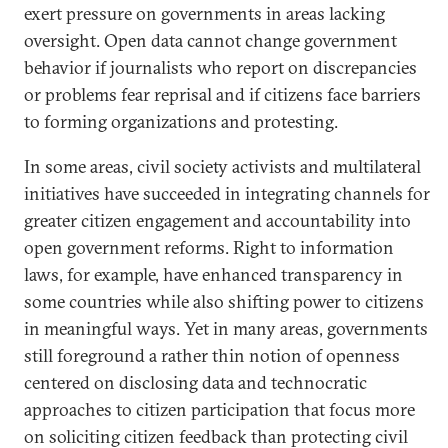
exert pressure on governments in areas lacking
oversight. Open data cannot change government
behavior if journalists who report on discrepancies
or problems fear reprisal and if citizens face barriers
to forming organizations and protesting.
In some areas, civil society activists and multilateral
initiatives have succeeded in integrating channels for
greater citizen engagement and accountability into
open government reforms. Right to information
laws, for example, have enhanced transparency in
some countries while also shifting power to citizens
in meaningful ways. Yet in many areas, governments
still foreground a rather thin notion of openness
centered on disclosing data and technocratic
approaches to citizen participation that focus more
on soliciting citizen feedback than protecting civil