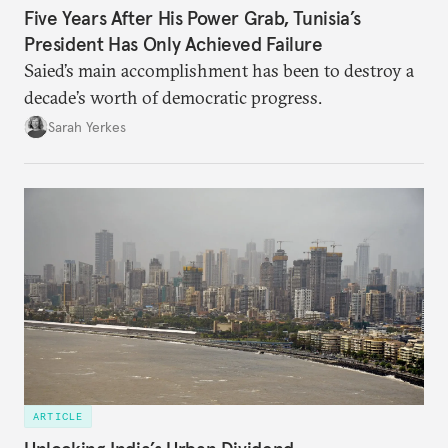
Five Years After His Power Grab, Tunisia’s
President Has Only Achieved Failure
Saied’s main accomplishment has been to destroy a
decade’s worth of democratic progress.
Sarah Yerkes
ARTICLE