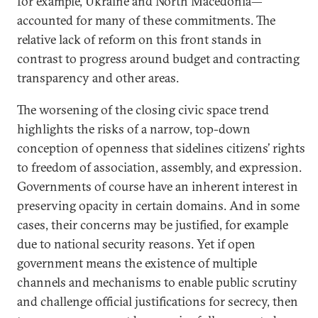
for example, Ukraine and North Macedonia—
accounted for many of these commitments. The
relative lack of reform on this front stands in
contrast to progress around budget and contracting
transparency and other areas.
The worsening of the closing civic space trend
highlights the risks of a narrow, top-down
conception of openness that sidelines citizens’ rights
to freedom of association, assembly, and expression.
Governments of course have an inherent interest in
preserving opacity in certain domains. And in some
cases, their concerns may be justified, for example
due to national security reasons. Yet if open
government means the existence of multiple
channels and mechanisms to enable public scrutiny
and challenge official justifications for secrecy, then