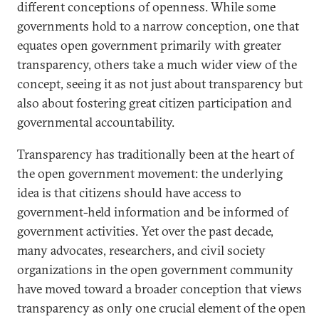
different conceptions of openness. While some
governments hold to a narrow conception, one that
equates open government primarily with greater
transparency, others take a much wider view of the
concept, seeing it as not just about transparency but
also about fostering great citizen participation and
governmental accountability.
Transparency has traditionally been at the heart of
the open government movement: the underlying
idea is that citizens should have access to
government-held information and be informed of
government activities. Yet over the past decade,
many advocates, researchers, and civil society
organizations in the open government community
have moved toward a broader conception that views
transparency as only one crucial element of the open