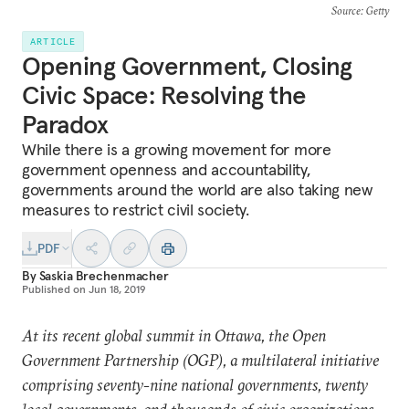
Source
: Getty
ARTICLE
Opening Government, Closing
Civic Space: Resolving the
Paradox
While there is a growing movement for more
government openness and accountability,
governments around the world are also taking new
measures to restrict civil society.
PDF
By
Saskia Brechenmacher
Published on
Jun 18, 2019
At its recent global summit in Ottawa, the Open
Government Partnership (OGP), a multilateral initiative
comprising seventy-nine national governments, twenty