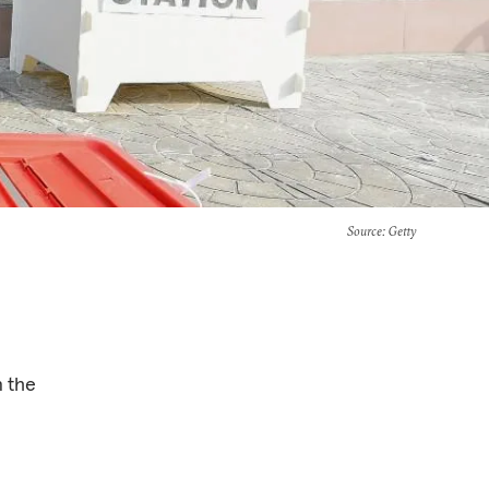
Source
: Getty
n the