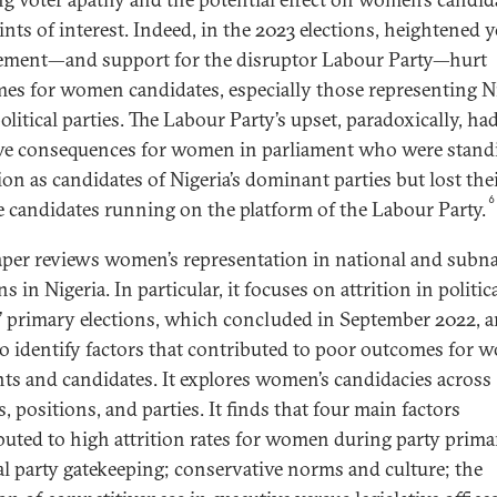
ints of interest. Indeed, in the 2023 elections, heightened 
ement—and support for the disruptor Labour Party—hurt
es for women candidates, especially those representing Ni
litical parties. The Labour Party’s upset, paradoxically, ha
ve consequences for women in parliament who were stand
ion as candidates of Nigeria’s dominant parties but lost thei
6
e candidates running on the platform of the Labour Party.
aper reviews women’s representation in national and subna
ns in Nigeria. In particular, it focuses on attrition in politic
s’ primary elections, which concluded in September 2022, 
to identify factors that contributed to poor outcomes for
nts and candidates. It explores women’s candidacies across
, positions, and parties. It finds that four main factors
buted to high attrition rates for women during party primar
cal party gatekeeping; conservative norms and culture; the