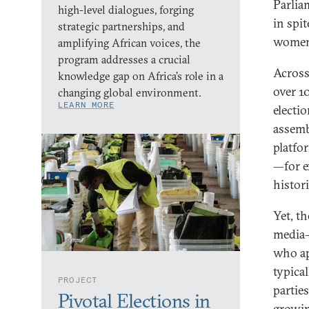
Parlia
high-level dialogues, forging
in spi
strategic partnerships, and
women 
amplifying African voices, the
program addresses a crucial
Across
knowledge gap on Africa’s role in a
over 1
changing global environment.
LEARN MORE
electi
assemb
platfor
—for e
histori
Yet, th
media–
who ap
typica
PROJECT
partie
Pivotal Elections in
growin