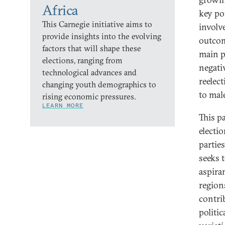
Africa
key po
This Carnegie initiative aims to
involv
provide insights into the evolving
outcom
factors that will shape these
main po
elections, ranging from
negati
technological advances and
reelect
changing youth demographics to
to mal
rising economic pressures.
LEARN MORE
This p
electio
partie
seeks 
aspira
regions
contri
politi