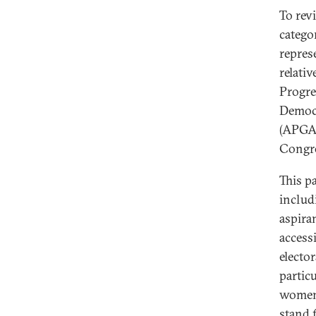
To rev
catego
represe
relativ
Progre
Democr
(APGA)
Congre
This p
includ
aspiran
accessi
elector
particu
women 
stand 