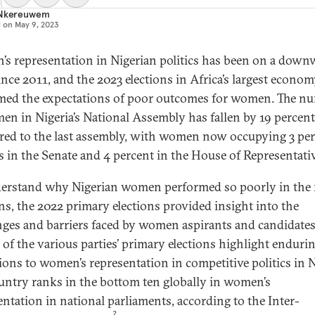
 Nkereuwem
d on
May 9, 2023
s representation in Nigerian politics has been on a down
since 2011, and the 2023 elections in Africa’s largest econo
med the expectations of poor outcomes for women. The n
en in Nigeria’s National Assembly has fallen by 19 percent
ed to the last assembly, with women now occupying 3 pe
ts in the Senate and 4 percent in the House of Representati
erstand why Nigerian women performed so poorly in the 
ons, the 2022 primary elections provided insight into the
nges and barriers faced by women aspirants and candidates
s of the various parties’ primary elections highlight enduri
tions to women’s representation in competitive politics in N
untry ranks in the bottom ten globally in women’s
entation in national parliaments, according to the Inter-
2