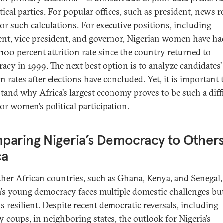
tical parties. For popular offices, such as president, news r
for such calculations. For executive positions, including
ent, vice president, and governor, Nigerian women have ha
 100 percent attrition rate since the country returned to
acy in 1999. The next best option is to analyze candidates’
on rates after elections have concluded. Yet, it is important 
tand why Africa’s largest economy proves to be such a diff
or women’s political participation.
aring Nigeria’s Democracy to Others
ca
ther African countries, such as Ghana, Kenya, and Senegal,
a’s young democracy faces multiple domestic challenges bu
s resilient. Despite recent democratic reversals, including
y coups, in neighboring states, the outlook for Nigeria’s