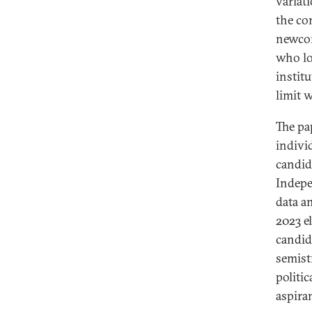
variati
the co
newcom
who lo
institu
limit w
The pa
individ
candida
Indepe
data a
2023 e
candid
semist
politic
aspiran