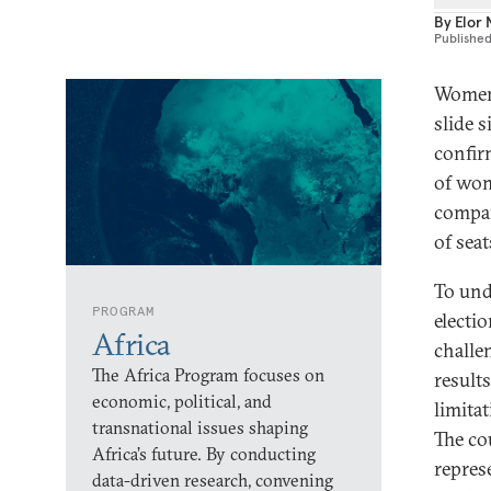
By
Elor
Publishe
Women’
slide 
confir
of wom
compar
of sea
To und
PROGRAM
electi
Africa
challe
The Africa Program focuses on
result
economic, political, and
limita
transnational issues shaping
The co
Africa’s future. By conducting
repres
data-driven research, convening