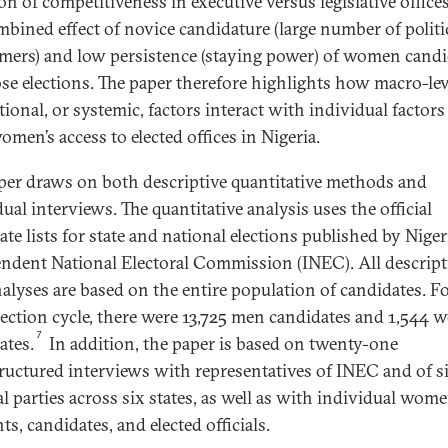
on of competitiveness in executive versus legislative office
mbined effect of novice candidature (large number of politi
ers) and low persistence (staying power) of women candi
se elections. The paper therefore highlights how macro-lev
tional, or systemic, factors interact with individual factors
omen’s access to elected offices in Nigeria.
per draws on both descriptive quantitative methods and
ual interviews. The quantitative analysis uses the official
te lists for state and national elections published by Nigeri
ndent National Electoral Commission (INEC). All descript
nalyses are based on the entire population of candidates. F
lection cycle, there were 13,725 men candidates and 1,544
7
ates.
In addition, the paper is based on twenty-one
ructured interviews with representatives of INEC and of s
al parties across six states, as well as with individual wom
ts, candidates, and elected officials.