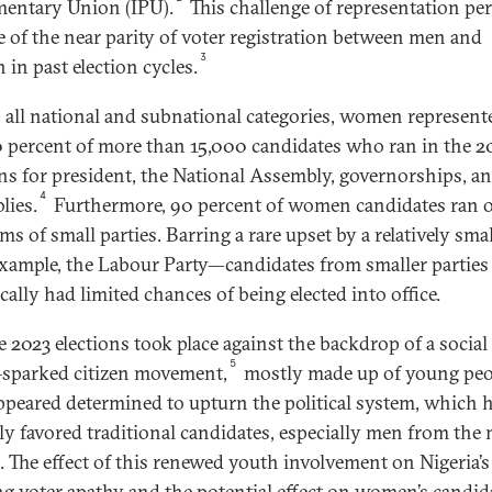
mentary Union (IPU).
This challenge of representation per
te of the near parity of voter registration between men and
3
in past election cycles.
 all national and subnational categories, women represent
0 percent of more than 15,000 candidates who ran in the 2
ons for president, the National Assembly, governorships, an
4
lies.
Furthermore, 90 percent of women candidates ran 
ms of small parties. Barring a rare upset by a relatively sma
xample, the Labour Party—candidates from smaller parties
cally had limited chances of being elected into office.
e 2023 elections took place against the backdrop of a social
5
sparked citizen movement,
mostly made up of young peo
peared determined to upturn the political system, which 
lly favored traditional candidates, especially men from the
s. The effect of this renewed youth involvement on Nigeria’s
g voter apathy and the potential effect on women’s candid