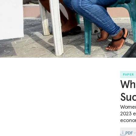
PAPER
Wh
Suc
Women’
2023 el
econom
PDF