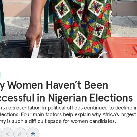
y Women Haven’t Been
cessful in Nigerian Elections
s representation in political offices continued to decline i
ections. Four main factors help explain why Africa’s largest
y is such a difficult space for women candidates.