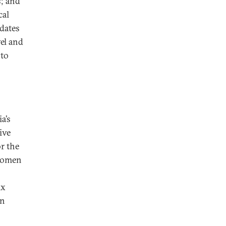
s; and
cal
dates
el and
 to
a’s
ive
or the
 women
ix
en