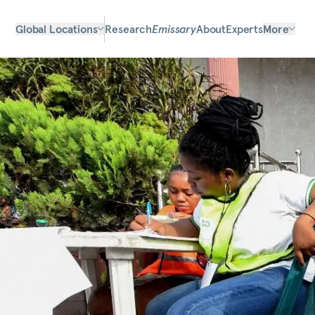
Global Locations
Research
Emissary
About
Experts
More