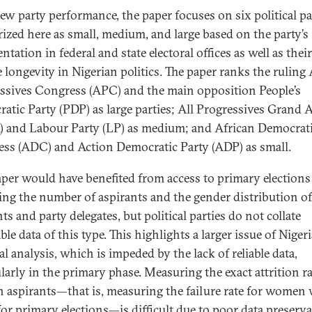
iew party performance, the paper focuses on six political pa
rized here as small, medium, and large based on the party’s
ntation in federal and state electoral offices as well as their
e longevity in Nigerian politics. The paper ranks the ruling 
ssives Congress (APC) and the main opposition People’s
atic Party (PDP) as large parties; All Progressives Grand A
 and Labour Party (LP) as medium; and African Democrat
ss (ADC) and Action Democratic Party (ADP) as small.
aper would have benefited from access to primary elections 
ing the number of aspirants and the gender distribution of
ts and party delegates, but political parties do not collate
ble data of this type. This highlights a larger issue of Niger
al analysis, which is impeded by the lack of reliable data,
larly in the primary phase. Measuring the exact attrition ra
aspirants—that is, measuring the failure rate for women
for primary elections—is difficult due to poor data preserv