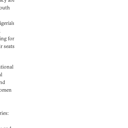
youth
geria’s
d
ing for
r seats
tional
al
and
 women
ies: