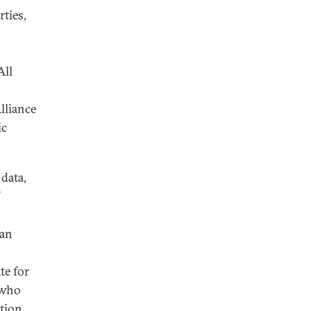
rties,
All
lliance
ic
data,
ian
te for
 who
ation