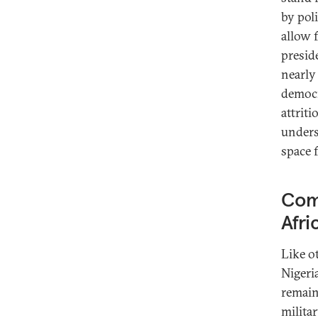
by poli
allow 
presid
nearly
democr
attriti
unders
space f
Comp
Afri
Like o
Nigeri
remain
militar