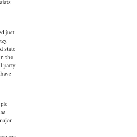
sists
ed just
023
d state
on the
ll party
 have
ple
has
 major
acy are