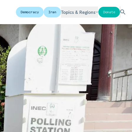
Topics & Regions
Democracy
Iran
Donate