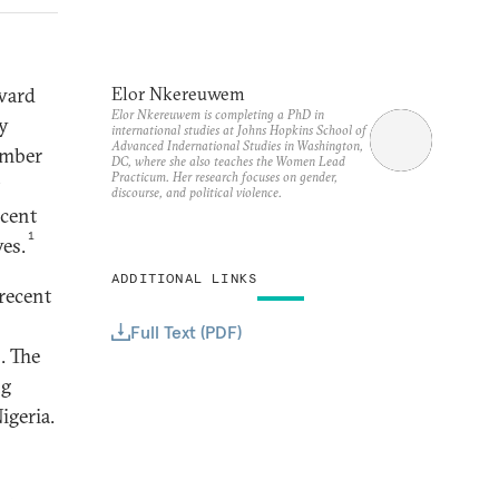
ward
Elor Nkereuwem
Elor Nkereuwem is completing a PhD in
my
international studies at Johns Hopkins School of
Advanced Indernational Studies in Washington,
umber
DC, where she also teaches the Women Lead
Practicum. Her research focuses on gender,
discourse, and political violence.
rcent
1
ves.
ADDITIONAL LINKS
recent
Full Text (PDF)
. The
ng
igeria.