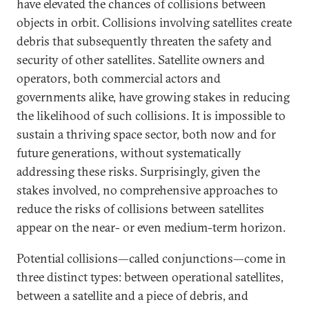
have elevated the chances of collisions between
objects in orbit. Collisions involving satellites create
debris that subsequently threaten the safety and
security of other satellites. Satellite owners and
operators, both commercial actors and
governments alike, have growing stakes in reducing
the likelihood of such collisions. It is impossible to
sustain a thriving space sector, both now and for
future generations, without systematically
addressing these risks. Surprisingly, given the
stakes involved, no comprehensive approaches to
reduce the risks of collisions between satellites
appear on the near- or even medium-term horizon.
Potential collisions—called conjunctions—come in
three distinct types: between operational satellites,
between a satellite and a piece of debris, and