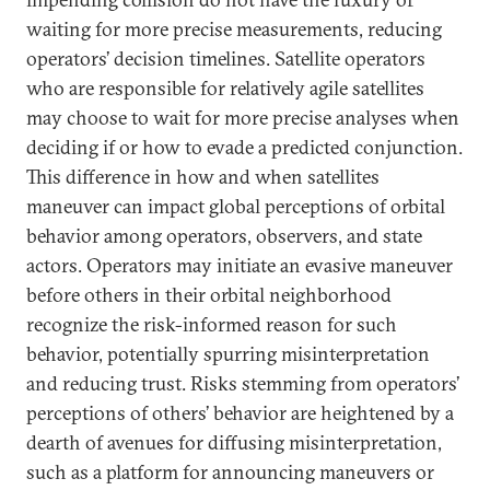
waiting for more precise measurements, reducing
operators’ decision timelines. Satellite operators
who are responsible for relatively agile satellites
may choose to wait for more precise analyses when
deciding if or how to evade a predicted conjunction.
This difference in how and when satellites
maneuver can impact global perceptions of orbital
behavior among operators, observers, and state
actors. Operators may initiate an evasive maneuver
before others in their orbital neighborhood
recognize the risk-informed reason for such
behavior, potentially spurring misinterpretation
and reducing trust. Risks stemming from operators’
perceptions of others’ behavior are heightened by a
dearth of avenues for diffusing misinterpretation,
such as a platform for announcing maneuvers or