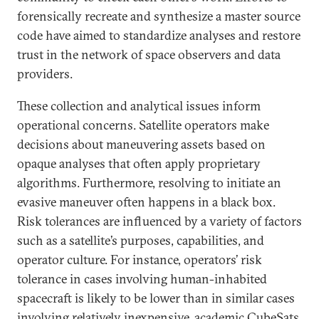
forensically recreate and synthesize a master source
code have aimed to standardize analyses and restore
trust in the network of space observers and data
providers.
These collection and analytical issues inform
operational concerns. Satellite operators make
decisions about maneuvering assets based on
opaque analyses that often apply proprietary
algorithms. Furthermore, resolving to initiate an
evasive maneuver often happens in a black box.
Risk tolerances are influenced by a variety of factors
such as a satellite’s purposes, capabilities, and
operator culture. For instance, operators’ risk
tolerance in cases involving human-inhabited
spacecraft is likely to be lower than in similar cases
involving relatively inexpensive, academic CubeSats.