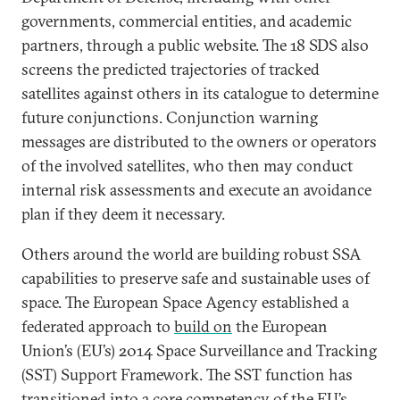
governments, commercial entities, and academic
partners, through a public website. The 18 SDS also
screens the predicted trajectories of tracked
satellites against others in its catalogue to determine
future conjunctions. Conjunction warning
messages are distributed to the owners or operators
of the involved satellites, who then may conduct
internal risk assessments and execute an avoidance
plan if they deem it necessary.
Others around the world are building robust SSA
capabilities to preserve safe and sustainable uses of
space. The European Space Agency established a
federated approach to
build on
the European
Union’s (EU’s) 2014 Space Surveillance and Tracking
(SST) Support Framework. The SST function has
transitioned into a core competency of the EU’s