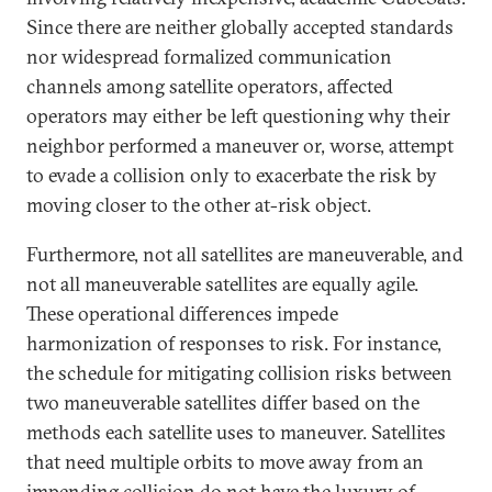
Since there are neither globally accepted standards
nor widespread formalized communication
channels among satellite operators, affected
operators may either be left questioning why their
neighbor performed a maneuver or, worse, attempt
to evade a collision only to exacerbate the risk by
moving closer to the other at-risk object.
Furthermore, not all satellites are maneuverable, and
not all maneuverable satellites are equally agile.
These operational differences impede
harmonization of responses to risk. For instance,
the schedule for mitigating collision risks between
two maneuverable satellites differ based on the
methods each satellite uses to maneuver. Satellites
that need multiple orbits to move away from an
impending collision do not have the luxury of