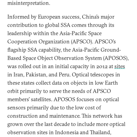
misinterpretation.
Informed by European success, China’s major
contribution to global SSA comes through its
leadership within the Asia-Pacific Space
Cooperation Organization (APSCO). APSCO’s
flagship SSA capability, the Asia-Pacific Ground-
Based Space Object Observation System (APOSOS),
was rolled out in an initial capacity in 2012 at
sites
in Iran, Pakistan, and Peru. Optical telescopes in
these states collect data on objects in low Earth
orbit primarily to serve the needs of APSCO
members’ satellites. APOSOS focuses on optical
sensors primarily due to the low cost of
construction and maintenance. This network has
grown over the last decade to include more optical
observation sites in Indonesia and Thailand,