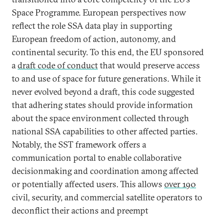
Space Programme. European perspectives now
reflect the role SSA data play in supporting
European freedom of action, autonomy, and
continental security. To this end, the EU sponsored
a
draft code of conduct
that would preserve access
to and use of space for future generations. While it
never evolved beyond a draft, this code suggested
that adhering states should provide information
about the space environment collected through
national SSA capabilities to other affected parties.
Notably, the SST framework offers a
communication portal to enable collaborative
decisionmaking and coordination among affected
or potentially affected users. This allows
over 190
civil, security, and commercial satellite operators to
deconflict their actions and preempt