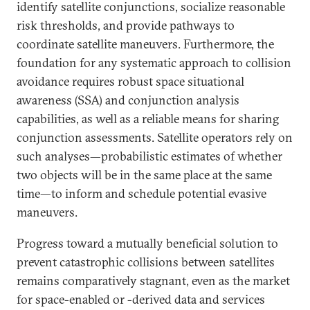
identify satellite conjunctions, socialize reasonable
risk thresholds, and provide pathways to
coordinate satellite maneuvers. Furthermore, the
foundation for any systematic approach to collision
avoidance requires robust space situational
awareness (SSA) and conjunction analysis
capabilities, as well as a reliable means for sharing
conjunction assessments. Satellite operators rely on
such analyses—probabilistic estimates of whether
two objects will be in the same place at the same
time—to inform and schedule potential evasive
maneuvers.
Progress toward a mutually beneficial solution to
prevent catastrophic collisions between satellites
remains comparatively stagnant, even as the market
for space-enabled or -derived data and services