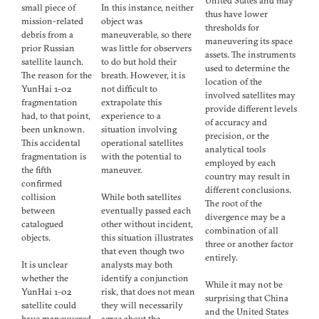
United States and may
small piece of
In this instance, neither
thus have lower
mission-related
object was
thresholds for
debris from a
maneuverable, so there
maneuvering its space
prior Russian
was little for observers
assets. The instruments
satellite launch.
to do but hold their
used to determine the
The reason for the
breath. However, it is
location of the
YunHai 1-02
not difficult to
involved satellites may
fragmentation
extrapolate this
provide different levels
had, to that point,
experience to a
of accuracy and
been unknown.
situation involving
precision, or the
This accidental
operational satellites
analytical tools
fragmentation is
with the potential to
employed by each
the fifth
maneuver.
country may result in
confirmed
different conclusions.
collision
While both satellites
The root of the
between
eventually passed each
divergence may be a
catalogued
other without incident,
combination of all
objects.
this situation illustrates
three or another factor
that even though two
entirely.
It is unclear
analysts may both
whether the
identify a conjunction
While it may not be
YunHai 1-02
risk, that does not mean
surprising that China
satellite could
they will necessarily
and the United States
have maneuvered
agree about the