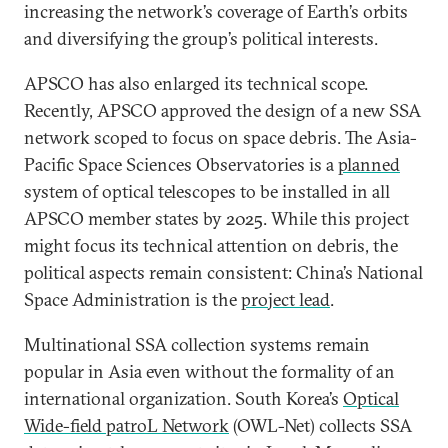
increasing the network’s coverage of Earth’s orbits
and diversifying the group’s political interests.
APSCO has also enlarged its technical scope.
Recently, APSCO approved the design of a new SSA
network scoped to focus on space debris. The Asia-
Pacific Space Sciences Observatories is a
planned
system of optical telescopes to be installed in all
APSCO member states by 2025. While this project
might focus its technical attention on debris, the
political aspects remain consistent: China’s National
Space Administration is the
project lead
.
Multinational SSA collection systems remain
popular in Asia even without the formality of an
international organization. South Korea’s
Optical
Wide-field patroL Network
(OWL-Net) collects SSA