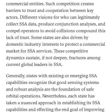
commercial entities. Such competition creates
barriers to trust and cooperation between key
actors. Different visions for who can legitimately
collect SSA data, produce conjunction analyses, and
compel operators to avoid collisions compound this
lack of trust. Some states are also driven by
domestic industry interests to protect a commercial
market for SSA services. These competitive
dynamics sustain, if not deepen, fractures among
current global leaders in SSA.
Generally, states with existing or emerging SSA
capabilities recognize that good sensing systems
and robust analysis are the foundation of safe
orbital operations. Nevertheless, each state has
taken a nuanced approach in establishing its SSA
capabilities and effecting the end goal of improving