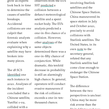
grow as experts
observers from the EU’s
involving Starlink
look back in time
SST
predicted
a
satellites and the
to determine the
collision between a
Chinese Space Station.
causes of satellite
defunct meteorological
China maneuvered its
breakups.
satellite and a spent
space station in July
Accidental
rocket body. The EU’s
and October 2021,
collisions are one
analysis predicted a
precisely to avoid
culprit that
one-in-five chance of a
collisions with
forensic analysts
collision. However,
Starlink satellites. The
evaluate when
other
analyses
of the
United States, in its
explaining why a
same objects
own
note
to the
satellite may have
determined there was a
secretary-general,
broken into
one-in-fifty chance of
refuted that any
many pieces.
conjunction. While
Starlink satellite had
dramatic, this tenfold
come close enough to
The 18 SCS
decrease in probability
endanger the Chinese
identified
one
is still an alarmingly
Space Station.
such instance in
high chance. In general,
2021. Analyses of
operators will conduct
The difference
the incident
evasive maneuvers if
between the two
concluded that a
the risk of collision
perspectives is unclear:
Chinese satellite,
exceeds a one-in-ten-
China may be more
YunHai 1-02,
thousand chance.
risk averse than the
collided with a