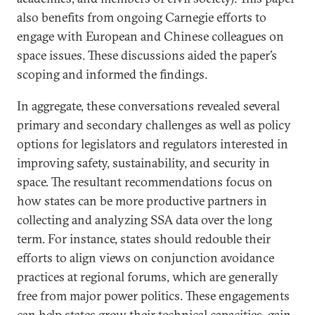
also benefits from ongoing Carnegie efforts to
engage with European and Chinese colleagues on
space issues. These discussions aided the paper’s
scoping and informed the findings.
In aggregate, these conversations revealed several
primary and secondary challenges as well as policy
options for legislators and regulators interested in
improving safety, sustainability, and security in
space. The resultant recommendations focus on
how states can be more productive partners in
collecting and analyzing SSA data over the long
term. For instance, states should redouble their
efforts to align views on conjunction avoidance
practices at regional forums, which are generally
free from major power politics. These engagements
can help states grow their technical capacities, gain