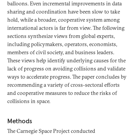
balloons. Even incremental improvements in data
sharing and coordination have been slow to take
hold, while a broader, cooperative system among
international actors is far from view. The following
sections synthesize views from global experts,
including policymakers, operators, economists,
members of civil society, and business leaders.
These views help identify underlying causes for the
lack of progress on avoiding collisions and validate
ways to accelerate progress. The paper concludes by
recommending a variety of cross-sectoral efforts
and cooperative measures to reduce the risks of
collisions in space.
Methods
The Carnegie Space Project conducted