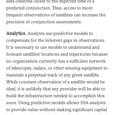
data collected closer to the expected time of a
predicted conjunction. Thus, access to more
frequent observations of satellites can increase the
precision of conjunction assessments.
Analytics.
Analysts use predictive models to
compensate for the inherent gaps in observations.
It is necessary to use models to understand and
forecast satellites’ locations and trajectories because
no organization currently has a sufficient network
of telescopes, radars, or other sensing equipment to
maintain a perpetual track of any given satellite.
While constant observation of a satellite would be
ideal, it is unlikely that any provider will be able to
build the infrastructure needed to accomplish this
soon. Using predictive models allows SSA analysts
to provide value without making significant capital