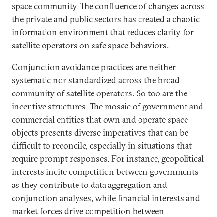
space community. The confluence of changes across
the private and public sectors has created a chaotic
information environment that reduces clarity for
satellite operators on safe space behaviors.
Conjunction avoidance practices are neither
systematic nor standardized across the broad
community of satellite operators. So too are the
incentive structures. The mosaic of government and
commercial entities that own and operate space
objects presents diverse imperatives that can be
difficult to reconcile, especially in situations that
require prompt responses. For instance, geopolitical
interests incite competition between governments
as they contribute to data aggregation and
conjunction analyses, while financial interests and
market forces drive competition between