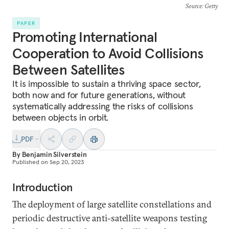
Source
: Getty
PAPER
Promoting International
Cooperation to Avoid Collisions
Between Satellites
It is impossible to sustain a thriving space sector,
both now and for future generations, without
systematically addressing the risks of collisions
between objects in orbit.
PDF
By
Benjamin Silverstein
Published on
Sep 20, 2023
Introduction
The deployment of large satellite constellations and
periodic destructive anti-satellite weapons testing