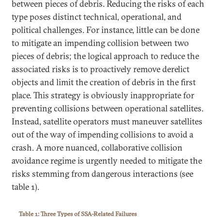
between pieces of debris. Reducing the risks of each
type poses distinct technical, operational, and
political challenges. For instance, little can be done
to mitigate an impending collision between two
pieces of debris; the logical approach to reduce the
associated risks is to proactively remove derelict
objects and limit the creation of debris in the first
place. This strategy is obviously inappropriate for
preventing collisions between operational satellites.
Instead, satellite operators must maneuver satellites
out of the way of impending collisions to avoid a
crash. A more nuanced, collaborative collision
avoidance regime is urgently needed to mitigate the
risks stemming from dangerous interactions (see
table 1).
Table 1: Three Types of SSA-Related Failures