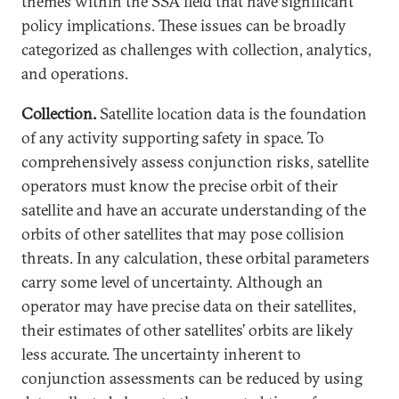
themes within the SSA field that have significant
policy implications. These issues can be broadly
categorized as challenges with collection, analytics,
and operations.
Collection.
Satellite location data is the foundation
of any activity supporting safety in space. To
comprehensively assess conjunction risks, satellite
operators must know the precise orbit of their
satellite and have an accurate understanding of the
orbits of other satellites that may pose collision
threats. In any calculation, these orbital parameters
carry some level of uncertainty. Although an
operator may have precise data on their satellites,
their estimates of other satellites’ orbits are likely
less accurate. The uncertainty inherent to
conjunction assessments can be reduced by using