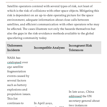
Satellite operators contend with several types of risk, not least of
which is the risk of collisions with other space objects. Mitigating this
risk is dependent on an up-to-date operating picture for the space
environment, adequate information about close calls between
satellites, and efficient communication with other operators who may
be affected. The cases illustrate not only the hazards themselves but
also the gaps in the risk-avoidance methods available to the global
spacefaring community today.
Unforeseen
Incongruent Risk
Incompatible Analyses
Incidents
Tolerances
NASA has
catalogued
over
250 satellite
fragmentation
events caused by
several factors
such as battery
explosions and
In late 2021, China
propulsion issues.
addressed
the UN
This list
secretary-general about
continues to
In April 2021,
two instances