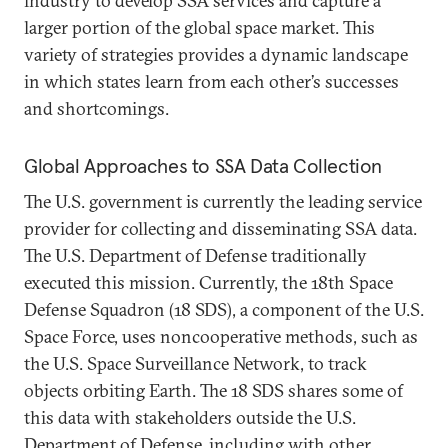
industry to develop SSA services and capture a
larger portion of the global space market. This
variety of strategies provides a dynamic landscape
in which states learn from each other’s successes
and shortcomings.
Global Approaches to SSA Data Collection
The U.S. government is currently the leading service
provider for collecting and disseminating SSA data.
The U.S. Department of Defense traditionally
executed this mission. Currently, the 18th Space
Defense Squadron (18 SDS), a component of the U.S.
Space Force, uses noncooperative methods, such as
the U.S. Space Surveillance Network, to track
objects orbiting Earth. The 18 SDS shares some of
this data with stakeholders outside the U.S.
Department of Defense, including with other