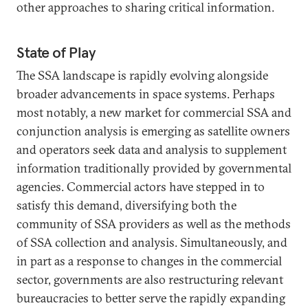
other approaches to sharing critical information.
State of Play
The SSA landscape is rapidly evolving alongside
broader advancements in space systems. Perhaps
most notably, a new market for commercial SSA and
conjunction analysis is emerging as satellite owners
and operators seek data and analysis to supplement
information traditionally provided by governmental
agencies. Commercial actors have stepped in to
satisfy this demand, diversifying both the
community of SSA providers as well as the methods
of SSA collection and analysis. Simultaneously, and
in part as a response to changes in the commercial
sector, governments are also restructuring relevant
bureaucracies to better serve the rapidly expanding