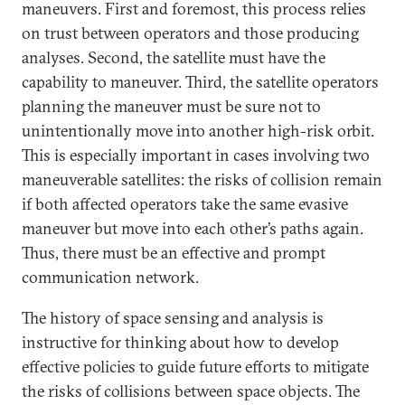
maneuvers. First and foremost, this process relies
on trust between operators and those producing
analyses. Second, the satellite must have the
capability to maneuver. Third, the satellite operators
planning the maneuver must be sure not to
unintentionally move into another high-risk orbit.
This is especially important in cases involving two
maneuverable satellites: the risks of collision remain
if both affected operators take the same evasive
maneuver but move into each other’s paths again.
Thus, there must be an effective and prompt
communication network.
The history of space sensing and analysis is
instructive for thinking about how to develop
effective policies to guide future efforts to mitigate
the risks of collisions between space objects. The