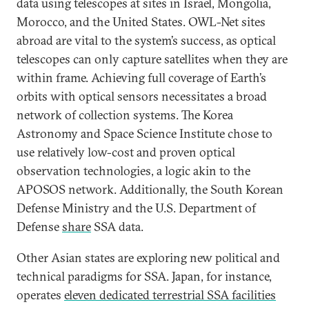
data using telescopes at sites in Israel, Mongolia,
Morocco, and the United States. OWL-Net sites
abroad are vital to the system’s success, as optical
telescopes can only capture satellites when they are
within frame. Achieving full coverage of Earth’s
orbits with optical sensors necessitates a broad
network of collection systems. The Korea
Astronomy and Space Science Institute chose to
use relatively low-cost and proven optical
observation technologies, a logic akin to the
APOSOS network. Additionally, the South Korean
Defense Ministry and the U.S. Department of
Defense
share
SSA data.
Other Asian states are exploring new political and
technical paradigms for SSA. Japan, for instance,
operates
eleven dedicated terrestrial SSA facilities