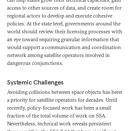
access to other sources of data, and create room for
regional actors to develop and execute cohesive
policies. At the state level, governments around the
world should review their licensing processes with
an eye toward requiring granular information that
would support a communication and coordination
network among satellite operators involved in
dangerous conjunctions.
Systemic Challenges
Avoiding collisions between space objects has been
a priority for satellite operators for decades. Until
recently, policy-focused work has been a small
fraction of the total volume of work on SSA.
Nevertheless, technical work reveals persistent