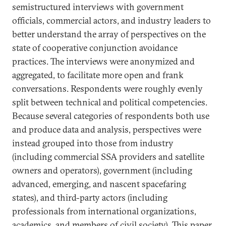
semistructured interviews with government
officials, commercial actors, and industry leaders to
better understand the array of perspectives on the
state of cooperative conjunction avoidance
practices. The interviews were anonymized and
aggregated, to facilitate more open and frank
conversations. Respondents were roughly evenly
split between technical and political competencies.
Because several categories of respondents both use
and produce data and analysis, perspectives were
instead grouped into those from industry
(including commercial SSA providers and satellite
owners and operators), government (including
advanced, emerging, and nascent spacefaring
states), and third-party actors (including
professionals from international organizations,
academics, and members of civil society). This paper