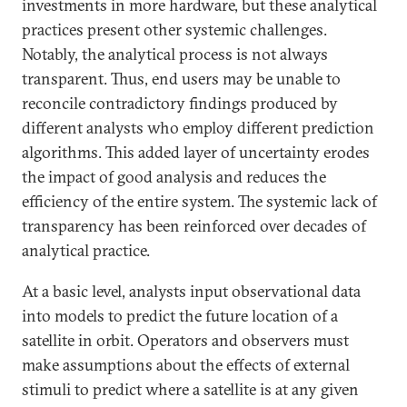
investments in more hardware, but these analytical
practices present other systemic challenges.
Notably, the analytical process is not always
transparent. Thus, end users may be unable to
reconcile contradictory findings produced by
different analysts who employ different prediction
algorithms. This added layer of uncertainty erodes
the impact of good analysis and reduces the
efficiency of the entire system. The systemic lack of
transparency has been reinforced over decades of
analytical practice.
At a basic level, analysts input observational data
into models to predict the future location of a
satellite in orbit. Operators and observers must
make assumptions about the effects of external
stimuli to predict where a satellite is at any given