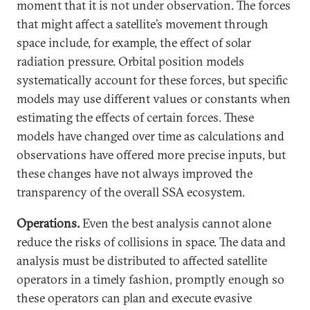
moment that it is not under observation. The forces
that might affect a satellite’s movement through
space include, for example, the effect of solar
radiation pressure. Orbital position models
systematically account for these forces, but specific
models may use different values or constants when
estimating the effects of certain forces. These
models have changed over time as calculations and
observations have offered more precise inputs, but
these changes have not always improved the
transparency of the overall SSA ecosystem.
Operations.
Even the best analysis cannot alone
reduce the risks of collisions in space. The data and
analysis must be distributed to affected satellite
operators in a timely fashion, promptly enough so
these operators can plan and execute evasive