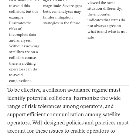
viewed the same
to avoid this
magnitude. Severe gaps
situation differently,
collision, but this
between analyses may
the encounter
example
hinder mitigation
indicates that states do
illustrates the
strategies in the future.
not always agree on
risks of
what is and what is not
incomplete data
safe.
and analyses.
Without knowing
satellites are on a
collision course,
there is nothing
operators can do
to avoid
conjunctions.
To be effective, a collision avoidance regime must
identify potential collisions, harmonize the wide
range of risk tolerances among operators, and
support efficient communication among satellite
operators. Well-designed policies and practices must
account for these issues to enable operators to