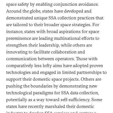
space safety by enabling conjunction avoidance.
Around the globe, states have developed and
demonstrated unique SSA collection practices that
are tailored to their broader space strategies. For
instance, states with broad aspirations for space
preeminence are leading multinational efforts to
strengthen their leadership, while others are
innovating to facilitate collaboration and
communication between operators. Those with
comparatively less lofty aims have adopted proven
technologies and engaged in limited partnerships to
support their domestic space projects. Others are
pushing the boundaries by demonstrating new
technological paradigms for SSA data collection,
potentially as a way toward self-sufficiency. Some
states have recently marshaled their domestic