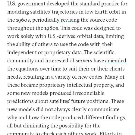
U.S. government developed the standard practice for
modeling satellites’ trajectories in low Earth orbit in
the 1960s, periodically
revising
the source code
throughout the 1980s. This code was designed to
work solely with U.S.-derived orbital data, limiting
the ability of others to use the code with their
independent or proprietary data. The scientific
community and interested observers have
amended
the equations over time to suit their or their clients’
needs, resulting in a variety of new codes. Many of
these became proprietary intellectual property, and
some new models produced irreconcilable
predictions about satellites’ future positions. These
new models did not always clearly communicate
why and how the code produced different findings,
all but eliminating the possibility for the
community to check each other’s work. Efforts to