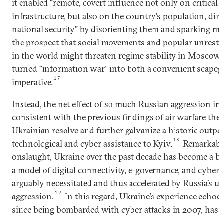
it enabled “remote, covert influence not only on critica
infrastructure, but also on the country’s population, dire
national security” by disorienting them and sparking m
the prospect that social movements and popular unrest
in the world might threaten regime stability in Moscow
turned “information war” into both a convenient scapeg
17
imperative.
Instead, the net effect of so much Russian aggression 
consistent with the previous findings of air warfare th
Ukrainian resolve and further galvanize a historic out
18
technological and cyber assistance to Kyiv.
Remarkabl
onslaught, Ukraine over the past decade has become a
a model of digital connectivity, e-governance, and cybe
arguably necessitated and thus accelerated by Russia’s 
19
aggression.
In this regard, Ukraine’s experience echoe
since being bombarded with cyber attacks in 2007, has