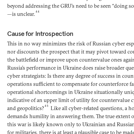
beyond addressing the GRU’s need to be seen “doing so
44
—is unclear.
Cause for Introspection
This in no way minimizes the risk of Russian cyber es
nor discounts the prospect that it may pivot toward c
the battlefield or improve upon countervalue ones agai
Russia’s performance in Ukraine does raise broader que
cyber strategists: Is there any degree of success in cou
operations sufficient to compensate for counterforce fa
operational shortcomings in Ukraine situationally uni
indicative of an upper limit of utility for countervalue
45
and geopolitics?
Like all cyber-related questions, a 
demands humility in answering them. The true extent o
this war is likely known only to Ukrainian and Russi
for militaries, there is at least a plausible case to be m