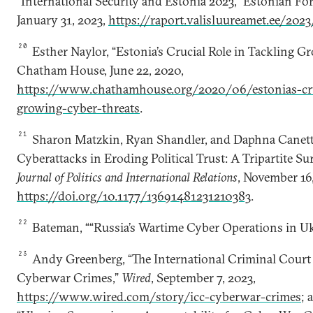
“International Security and Estonia 2023,” Estonian For
January 31, 2023,
https://raport.valisluureamet.ee/202
20
Esther Naylor, “Estonia’s Crucial Role in Tackling G
Chatham House, June 22, 2020,
https://www.chathamhouse.org/2020/06/estonias-cruc
growing-cyber-threats
.
21
Sharon Matzkin, Ryan Shandler, and Daphna Canetti
Cyberattacks in Eroding Political Trust: A Tripartite S
Journal of Politics and International Relations
, November 16,
https://doi.org/10.1177/13691481231210383
.
22
Bateman, ““Russia’s Wartime Cyber Operations in Uk
23
Andy Greenberg, “The International Criminal Court
Cyberwar Crimes,”
Wired
, September 7, 2023,
https://www.wired.com/story/icc-cyberwar-crimes
; 