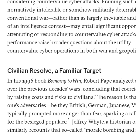
considering countervalue cyber attacks. Framing such 
normatively intolerable or somehow militarily deterrabl
conventional war—rather than as largely inevitable an
of an intelligence contest—may entail significant oppo
attempting or responding to countervalue cyber attacks
performance raise broader questions about the utility—
countervalue cyber operations in both war and geopolit
Civilian Resolve, a Familiar Target
In his 1996 book
Bombing to Win
, Robert Pape analyzed 
over the previous decades’ wars, concluding that coerc
by raising costs and risks to civilians.” The reason is 
one’s adversaries—be they British, German, Japanese, V
typically prompted more anger than fear, sparking a ral
1
for the besieged populace.
Jeffrey Whyte, a historian o
similarly recounts that so-called “morale bombing and i