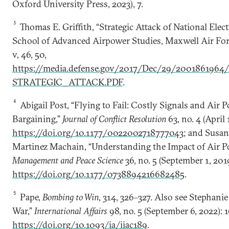
Oxford University Press, 2023), 7.
3
Thomas E. Griffith, “Strategic Attack of National Electr
School of Advanced Airpower Studies, Maxwell Air For
v, 46, 50,
https://media.defense.gov/2017/Dec/29/200186196
STRATEGIC_ATTACK.PDF
.
4
Abigail Post, “Flying to Fail: Costly Signals and Air P
Bargaining,”
Journal of Conflict Resolution
63, no. 4 (April
https://doi.org/10.1177/0022002718777043
; and Susa
Martinez Machain, “Understanding the Impact of Air P
Management and Peace Science
36, no. 5 (September 1, 201
https://doi.org/10.1177/0738894216682485
.
5
Pape,
Bombing to Win
, 314, 326–327. Also see Stephani
War,”
International Affairs
98, no. 5 (September 6, 2022): 
https://doi.org/10.1093/ia/iiac189
.