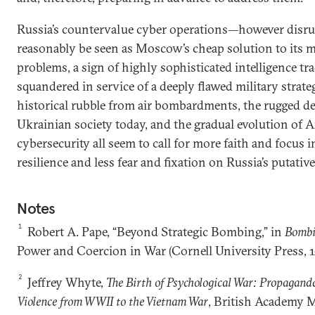
Russia’s countervalue cyber operations—however disr
reasonably be seen as Moscow’s cheap solution to its 
problems, a sign of highly sophisticated intelligence tr
squandered in service of a deeply flawed military strat
historical rubble from air bombardments, the rugged d
Ukrainian society today, and the gradual evolution of
cybersecurity all seem to call for more faith and focus 
resilience and less fear and fixation on Russia’s putativ
Notes
1
Robert A. Pape, “Beyond Strategic Bombing,” in
Bombi
Power and Coercion in War (Cornell University Press, 1
2
Jeffrey Whyte,
The Birth of Psychological War: Propagand
Violence from WWII to the Vietnam War
, British Academy 