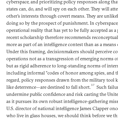
cyberspace, and prioritizing policy responses along that
states can, do, and will spy on each other. They will at
other’s interests through covert means. They are unlike
doing so by the prospect of punishment. In cyberspace, 
operational reality that has yet to be fully accepted as a 
recent scholarship therefore recommends reconceptual
more as part of an intelligence contest than as a means
Under this framing, decisionmakers should perceive c
operations not as a transgression of emerging norms of 
but as rigid adherence to long-standing norms of inte
including informal “codes of honor among spies, and th
regard, policy responses drawn from the military tool 
37
like deterrence—are destined to fall short.
Such failu
undermine public confidence and risk casting the United
as it pursues its own robust intelligence-gathering mis
U.S. director of national intelligence James Clapper once
who live in glass houses, we should think before we th