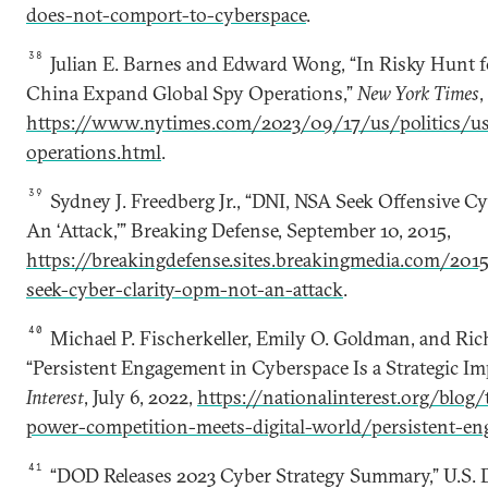
does-not-comport-to-cyberspace
.
38
Julian E. Barnes and Edward Wong, “In Risky Hunt fo
China Expand Global Spy Operations,”
New York Times
,
https://www.nytimes.com/2023/09/17/us/politics/us
operations.html
.
39
Sydney J. Freedberg Jr., “DNI, NSA Seek Offensive C
An ‘Attack,’” Breaking Defense, September 10, 2015,
https://breakingdefense.sites.breakingmedia.com/201
seek-cyber-clarity-opm-not-an-attack
.
40
Michael P. Fischerkeller, Emily O. Goldman, and Rich
“Persistent Engagement in Cyberspace Is a Strategic Imp
Interest
, July 6, 2022,
https://nationalinterest.org/blog
power-competition-meets-digital-world/persistent-e
41
“DOD Releases 2023 Cyber Strategy Summary,” U.S. 