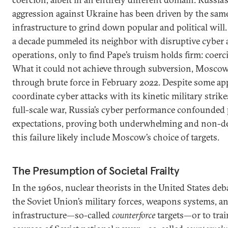
aggression against Ukraine has been driven by the same l
infrastructure to grind down popular and political wil
a decade pummeled its neighbor with disruptive cyber 
operations, only to find Pape’s truism holds firm: coerci
What it could not achieve through subversion, Moscow
through brute force in February 2022. Despite some ap
coordinate cyber attacks with its kinetic military strik
full-scale war, Russia’s cyber performance confounded
expectations, proving both underwhelming and non-de
this failure likely include Moscow’s choice of targets.
The Presumption of Societal Frailty
In the 1960s, nuclear theorists in the United States deb
the Soviet Union’s military forces, weapons systems,
infrastructure—so-called
counterforce
targets—or to trai