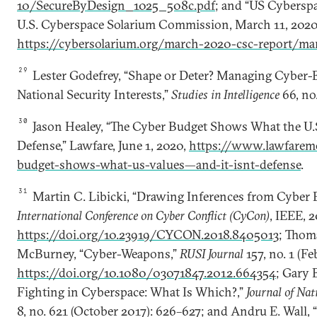
10/SecureByDesign_1025_508c.pdf
; and “US Cyberspa
U.S. Cyberspace Solarium Commission, March 11, 2020,
https://cybersolarium.org/march-2020-csc-report/ma
29
Lester Godefrey, “Shape or Deter? Managing Cyber-E
National Security Interests,”
Studies in Intelligence
66, no.
30
Jason Healey, “The Cyber Budget Shows What the U.S
Defense,” Lawfare, June 1, 2020,
https://www.lawfaremed
budget-shows-what-us-values—and-it-isnt-defense
.
31
Martin C. Libicki, “Drawing Inferences from Cyber 
International Conference on Cyber Conflict (CyCon)
, IEEE, 
https://doi.org/10.23919/CYCON.2018.8405013
; Thom
McBurney, “Cyber-Weapons,”
RUSI Journal
157, no. 1 (Fe
https://doi.org/10.1080/03071847.2012.664354
; Gary 
Fighting in Cyberspace: What Is Which?,”
Journal of Nat
8, no. 621 (October 2017): 626–627; and Andru E. Wall, 