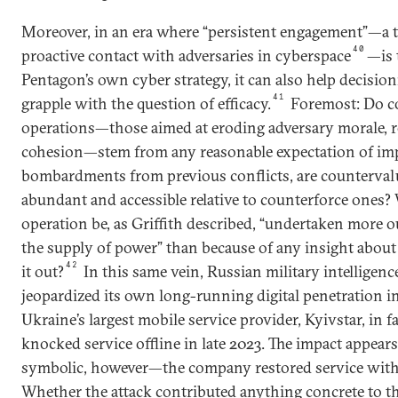
Moreover, in an era where “persistent engagement”—a t
40
proactive contact with adversaries in cyberspace
—is 
Pentagon’s own cyber strategy, it can also help decisio
41
grapple with the question of efficacy.
Foremost: Do c
operations—those aimed at eroding adversary morale, re
cohesion—stem from any reasonable expectation of impa
bombardments from previous conflicts, are counterval
abundant and accessible relative to counterforce ones?
operation be, as Griffith described, “undertaken more 
the supply of power” than because of any insight about
42
it out?
In this same vein, Russian military intelligen
jeopardized its own long-running digital penetration i
Ukraine’s largest mobile service provider, Kyivstar, in fa
knocked service offline in late 2023. The impact appears
symbolic, however—the company restored service withi
Whether the attack contributed anything concrete to t