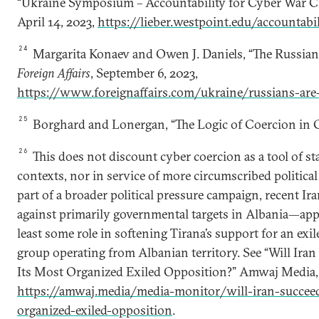
“Ukraine Symposium – Accountability for Cyber War Cri
April 14, 2023,
https://lieber.westpoint.edu/accountabi
24
Margarita Konaev and Owen J. Daniels, “The Russians
Foreign Affairs
, September 6, 2023,
https://www.foreignaffairs.com/ukraine/russians-are-
25
Borghard and Lonergan, “The Logic of Coercion in C
26
This does not discount cyber coercion as a tool of st
contexts, nor in service of more circumscribed political 
part of a broader political pressure campaign, recent I
against primarily governmental targets in Albania—appe
least some role in softening Tirana’s support for an exi
group operating from Albanian territory. See “Will Ira
Its Most Organized Exiled Opposition?” Amwaj Media,
https://amwaj.media/media-monitor/will-iran-succee
organized-exiled-opposition
.