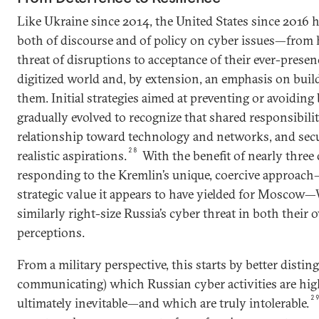
Like Ukraine since 2014, the United States since 2016 
both of discourse and of policy on cyber issues—from 
threat of disruptions to acceptance of their ever-presen
digitized world and, by extension, an emphasis on buil
them. Initial strategies aimed at preventing or avoiding
gradually evolved to recognize that shared responsibility
relationship toward technology and networks, and secu
28
realistic aspirations.
With the benefit of nearly three
responding to the Kremlin’s unique, coercive approach
strategic value it appears to have yielded for Moscow—
similarly right-size Russia’s cyber threat in both their
perceptions.
From a military perspective, this starts by better distin
communicating) which Russian cyber activities are hi
2
ultimately inevitable—and which are truly intolerable.