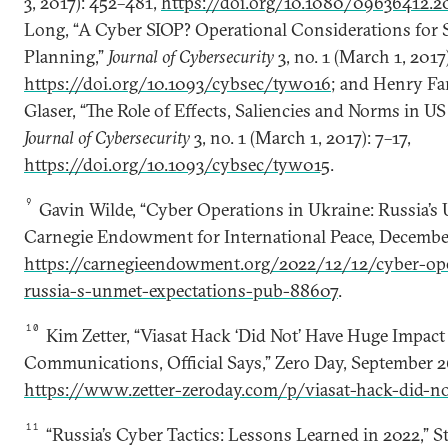
3, 2017): 452–481,
https://doi.org/10.1080/09636412.2
Long, “A Cyber SIOP? Operational Considerations for S
Planning,”
Journal of Cybersecurity
3, no. 1 (March 1, 2017)
https://doi.org/10.1093/cybsec/tyw016
; and Henry Far
Glaser, “The Role of Effects, Saliencies and Norms in U
Journal of Cybersecurity
3, no. 1 (March 1, 2017): 7–17,
https://doi.org/10.1093/cybsec/tyw015
.
9
Gavin Wilde, “Cyber Operations in Ukraine: Russia’s
Carnegie Endowment for International Peace, December
https://carnegieendowment.org/2022/12/12/cyber-ope
russia-s-unmet-expectations-pub-88607
.
10
Kim Zetter, “Viasat Hack ‘Did Not’ Have Huge Impact
Communications, Official Says,” Zero Day, September 2
https://www.zetter-zeroday.com/p/viasat-hack-did-n
11
“Russia’s Cyber Tactics: Lessons Learned in 2022,” St