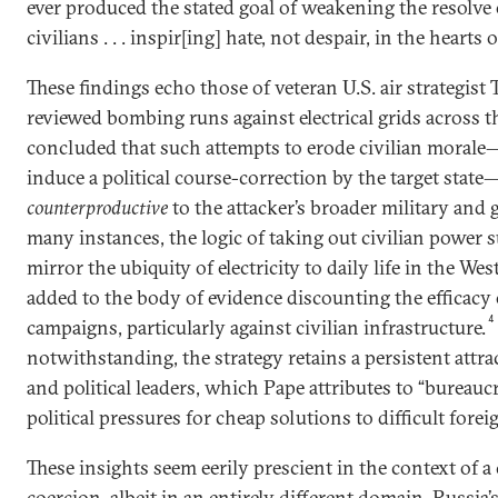
ever produced the stated goal of weakening the resolve
civilians . . . inspir[ing] hate, not despair, in the hearts o
These findings echo those of veteran U.S. air strategist
reviewed bombing runs against electrical grids across 
concluded that such attempts to erode civilian morale
induce a political course-correction by the target stat
counterproductive
to the attacker’s broader military and g
many instances, the logic of taking out civilian power s
mirror the ubiquity of electricity to daily life in the West
added to the body of evidence discounting the efficacy o
4
campaigns, particularly against civilian infrastructure.
notwithstanding, the strategy retains a persistent attra
and political leaders, which Pape attributes to “bureaucr
political pressures for cheap solutions to difficult fore
These insights seem eerily prescient in the context of 
coercion, albeit in an entirely different domain. Russia