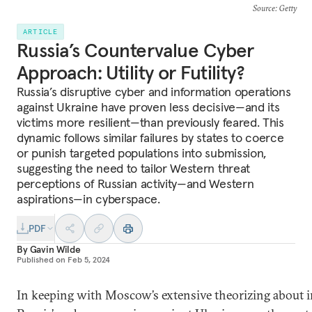
Source
: Getty
ARTICLE
Russia’s Countervalue Cyber
Approach: Utility or Futility?
Russia’s disruptive cyber and information operations
against Ukraine have proven less decisive—and its
victims more resilient—than previously feared. This
dynamic follows similar failures by states to coerce
or punish targeted populations into submission,
suggesting the need to tailor Western threat
perceptions of Russian activity—and Western
aspirations—in cyberspace.
PDF
By
Gavin Wilde
Published on
Feb 5, 2024
In keeping with Moscow’s extensive theorizing about i