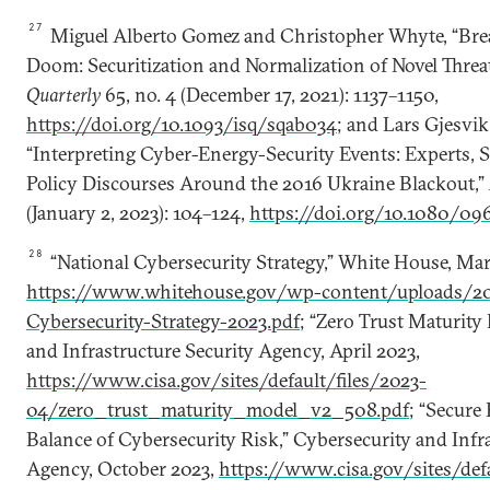
27
Miguel Alberto Gomez and Christopher Whyte, “Bre
Doom: Securitization and Normalization of Novel Threa
Quarterly
65, no. 4 (December 17, 2021): 1137–1150,
https://doi.org/10.1093/isq/sqab034
; and Lars Gjesvik
“Interpreting Cyber-Energy-Security Events: Experts, S
Policy Discourses Around the 2016 Ukraine Blackout,”
(January 2, 2023): 104–124,
https://doi.org/10.1080/0
28
“National Cybersecurity Strategy,” White House, Mar
https://www.whitehouse.gov/wp-content/uploads/20
Cybersecurity-Strategy-2023.pdf
; “Zero Trust Maturity
and Infrastructure Security Agency, April 2023,
https://www.cisa.gov/sites/default/files/2023-
04/zero_trust_maturity_model_v2_508.pdf
; “Secure
Balance of Cybersecurity Risk,” Cybersecurity and Infr
Agency, October 2023,
https://www.cisa.gov/sites/defa