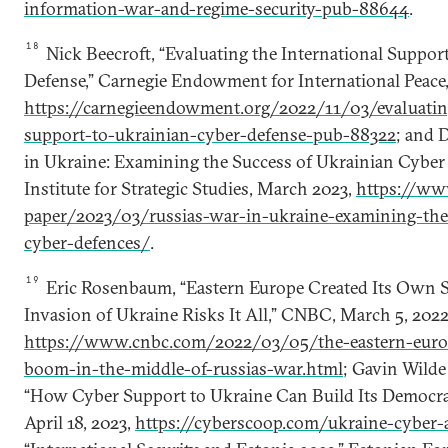
information-war-and-regime-security-pub-88644
.
18
Nick Beecroft, “Evaluating the International Suppor
Defense,” Carnegie Endowment for International Peace,
https://carnegieendowment.org/2022/11/03/evaluating
support-to-ukrainian-cyber-defense-pub-88322
; and 
in Ukraine: Examining the Success of Ukrainian Cyber 
Institute for Strategic Studies, March 2023,
https://www
paper/2023/03/russias-war-in-ukraine-examining-the
cyber-defences/
.
19
Eric Rosenbaum, “Eastern Europe Created Its Own Sil
Invasion of Ukraine Risks It All,” CNBC, March 5, 2022
https://www.cnbc.com/2022/03/05/the-eastern-europ
boom-in-the-middle-of-russias-war.html
; Gavin Wilde
“How Cyber Support to Ukraine Can Build Its Democrat
April 18, 2023,
https://cyberscoop.com/ukraine-cyber-a