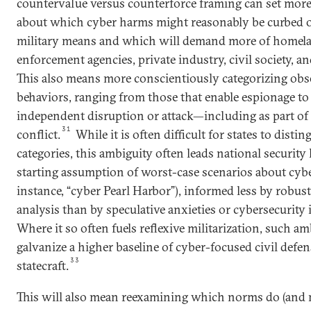
countervalue versus counterforce framing can set more 
about which cyber harms might reasonably be curbed 
military means and which will demand more of homela
enforcement agencies, private industry, civil society, a
This also means more conscientiously categorizing ob
behaviors, ranging from those that enable espionage to
independent disruption or attack—including as part o
31
conflict.
While it is often difficult for states to dist
categories, this ambiguity often leads national security 
starting assumption of worst-case scenarios about cybe
instance, “cyber Pearl Harbor”), informed less by robust
analysis than by speculative anxieties or cybersecurity
Where it so often fuels reflexive militarization, such a
galvanize a higher baseline of cyber-focused civil defe
33
statecraft.
This will also mean reexamining which norms do (and m