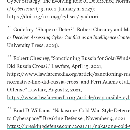
Cyber Strategy: The Evolving Role of Deterrence, Norms
of Cybersecurity
9, no. 1 (January 1, 2023):
https://doi.org/10.1093/cybsec/tyad006.
35
Godefrey, “Shape or Deter?”; Robert Chesney and M
or Deceive: Assessing Cyber Conflict as an Intelligence Conte
University Press, 2023).
36
Robert Chesney, “Sanctioning Russia for SolarWind
Did Russia Cross?,” Lawfare, April 15, 2021,
https://www.lawfaremedia.org/article/sanctioning-ru
normative-line-did-russia-cross
; and Perri Adams et al
Offense,” Lawfare, August 2, 2021,
https://www.lawfaremedia.org/article/responsible-cyb
37
Brad D. Williams, “Nakasone: Cold War-Style Deter
to Cyberspace,’” Breaking Defense , November 4, 2021,
https://breakingdefense.com/2021/11/nakasone-cold-w