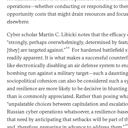
operations—whether conducting or responding to them
opportunity costs that might drain resources and focus
elsewhere.
Cyber scholar Martin C. Libicki notes that the efficacy 
“strongly, perhaps overwhelmingly, determined by feat
46
[they] are targeted against.”
For hardened battlefield sy
readily apparent. It is what makes a successful counte
like electronically disabling an air defense system to en
bombing run against a military target—such a daunting
sociopolitical cohesion can also be considered such a sy
and resilience are more likely to be decisive in blunti
than is commonly appreciated. Rather than posing wha
“unpalatable choices between capitulation and escalati
Russian cyber operations whatsoever, a resilience-base
that need by anticipating that setbacks will be part of 
4
and, therefore, preparing in advance to address them.”