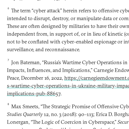
6
The term “cyber attack” herein refers to offensive cybe
intended to disrupt, destroy, or manipulate data or co
These are often designed by militaries to have their own
independent from, in support of, or in lieu of kinetic (o
not to be conflated with cyber-enabled espionage or int
surveillance, and reconnaissance.
7
Jon Bateman, “Russia’s Wartime Cyber Operations in 
Impacts, Influences, and Implications,” Carnegie Endo
Peace, December 16, 2022,
https://carnegieendowment.
s-wartime-cyber-operations-in-ukraine-military-impa
implications-pub-88657
.
8
Max Smeets, “The Strategic Promise of Offensive Cyb
Studies Quarterly
12, no. 3 (2018): 90–113; Erica D. Bor
Lonergan, “The Logic of Coercion in Cyberspace,”
Secur