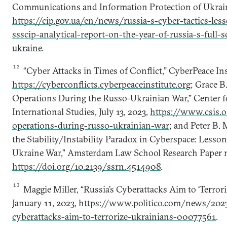
Communications and Information Protection of Ukrain
https://cip.gov.ua/en/news/russia-s-cyber-tactics-les
ssscip-analytical-report-on-the-year-of-russia-s-full-
ukraine
.
12
“Cyber Attacks in Times of Conflict,” CyberPeace Ins
https://cyberconflicts.cyberpeaceinstitute.org
; Grace B.
Operations During the Russo-Ukrainian War,” Center fo
International Studies, July 13, 2023,
https://www.csis.o
operations-during-russo-ukrainian-war
; and Peter B. M
the Stability/Instability Paradox in Cyberspace: Less
Ukraine War,” Amsterdam Law School Research Paper no.
https://doi.org/10.2139/ssrn.4514908
.
13
Maggie Miller, “Russia’s Cyberattacks Aim to ‘Terroriz
January 11, 2023,
https://www.politico.com/news/2023
cyberattacks-aim-to-terrorize-ukrainians-00077561
.