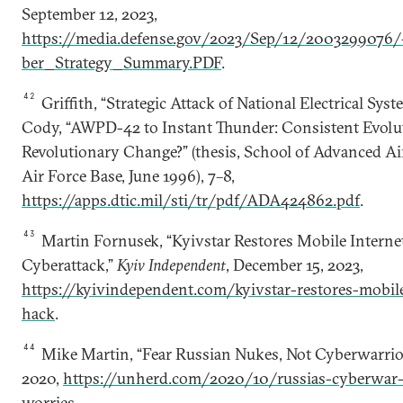
September 12, 2023,
https://media.defense.gov/2023/Sep/12/200329907
ber_Strategy_Summary.PDF
.
42
Griffith, “Strategic Attack of National Electrical Syst
Cody, “AWPD-42 to Instant Thunder: Consistent Evolu
Revolutionary Change?” (thesis, School of Advanced A
Air Force Base, June 1996), 7–8,
https://apps.dtic.mil/sti/tr/pdf/ADA424862.pdf
.
43
Martin Fornusek, “Kyivstar Restores Mobile Interne
Cyberattack,”
Kyiv Independent
, December 15, 2023,
https://kyivindependent.com/kyivstar-restores-mobile
hack
.
44
Mike Martin, “Fear Russian Nukes, Not Cyberwarrior
2020,
https://unherd.com/2020/10/russias-cyberwar-i
worries
.