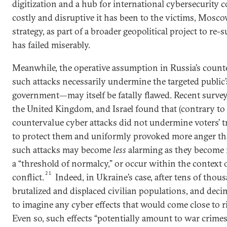
digitization and a hub for international cybersecurity c
costly and disruptive it has been to the victims, Mosc
strategy, as part of a broader geopolitical project to re-
has failed miserably.
Meanwhile, the operative assumption in Russia’s coun
such attacks necessarily undermine the targeted public’
government—may itself be fatally flawed. Recent surveys
the United Kingdom, and Israel found that (contrary 
countervalue cyber attacks did not undermine voters’ trus
to protect them and uniformly provoked more anger th
such attacks may become
less
alarming as they become 
a “threshold of normalcy,” or occur within the context o
21
conflict.
Indeed, in Ukraine’s case, after tens of thous
brutalized and displaced civilian populations, and decimat
to imagine any cyber effects that would come close to r
Even so, such effects “potentially amount to war crimes