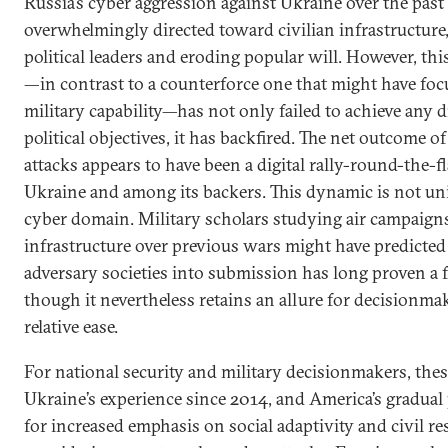
Russia’s cyber aggression against Ukraine over the pas
overwhelmingly directed toward civilian infrastructure
political leaders and eroding popular will. However, th
—in contrast to a counterforce one that might have foc
military capability—has not only failed to achieve any di
political objectives, it has backfired. The net outcome of
attacks appears to have been a digital rally-round-the-f
Ukraine and among its backers. This dynamic is not uni
cyber domain. Military scholars studying air campaigns
infrastructure over previous wars might have predict
adversary societies into submission has long proven a f
though it nevertheless retains an allure for decisionmak
relative ease.
For national security and military decisionmakers, these
Ukraine’s experience since 2014, and America’s gradual 
for increased emphasis on social adaptivity and civil r