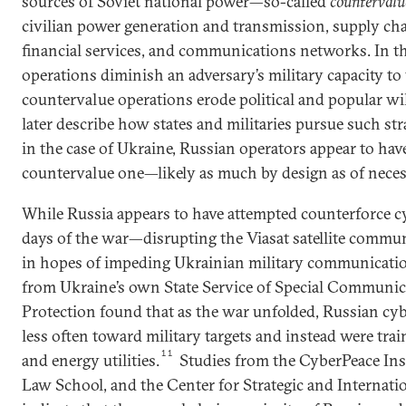
sources of Soviet national power—so-called
countervalu
civilian power generation and transmission, supply ch
financial services, and communications networks. In t
operations diminish an adversary’s military capacity to
countervalue operations erode political and popular wi
later describe how states and militaries pursue such str
in the case of Ukraine, Russian operators appear to hav
countervalue one—likely as much by design as of necess
While Russia appears to have attempted counterforce cy
days of the war—disrupting the Viasat satellite commun
in hopes of impeding Ukrainian military communicati
from Ukraine’s own State Service of Special Communi
Protection found that as the war unfolded, Russian cyb
less often toward military targets and instead were trai
11
and energy utilities.
Studies from the CyberPeace Ins
Law School, and the Center for Strategic and Internatio