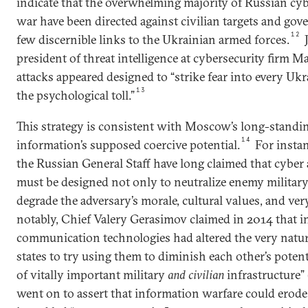
indicate that the overwhelming majority of Russian cyb
war have been directed against civilian targets and gov
12
few discernible links to the Ukrainian armed forces.
J
president of threat intelligence at cybersecurity firm M
attacks appeared designed to “strike fear into every Ukr
13
the psychological toll.”
This strategy is consistent with Moscow’s long-standi
14
information’s supposed coercive potential.
For insta
the Russian General Staff have long claimed that cyber
must be designed not only to neutralize enemy military
degrade the adversary’s morale, cultural values, and very
notably, Chief Valery Gerasimov claimed in 2014 that 
communication technologies had altered the very natu
states to try using them to diminish each other’s poten
of vitally important military
and civilian
infrastructure”
went on to assert that information warfare could erode 