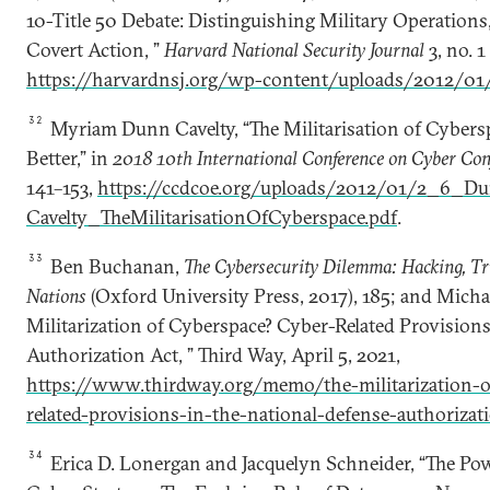
10-Title 50 Debate: Distinguishing Military Operations, 
Covert Action, ”
Harvard National Security Journal
3, no. 
https://harvardnsj.org/wp-content/uploads/2012/01/
32
Myriam Dunn Cavelty, “The Militarisation of Cyber
Better,” in
2018 10th International Conference on Cyber Con
141–153,
https://ccdcoe.org/uploads/2012/01/2_6_D
Cavelty_TheMilitarisationOfCyberspace.pdf
.
33
Ben Buchanan,
The Cybersecurity Dilemma: Hacking, T
Nations
(Oxford University Press, 2017), 185; and Michae
Militarization of Cyberspace? Cyber-Related Provisions
Authorization Act, ” Third Way, April 5, 2021,
https://www.thirdway.org/memo/the-militarization-o
related-provisions-in-the-national-defense-authorizat
34
Erica D. Lonergan and Jacquelyn Schneider, “The Pow