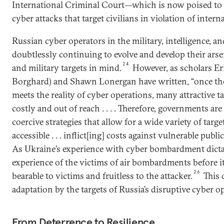
International Criminal Court—which is now poised to 
cyber attacks that target civilians in violation of intern
Russian cyber operators in the military, intelligence, an
doubtlessly continuing to evolve and develop their ars
24
and military targets in mind.
However, as scholars Er
Borghard) and Shawn Lonergan have written, “once the
meets the reality of cyber operations, many attractive 
costly and out of reach . . . . Therefore, governments ar
coercive strategies that allow for a wide variety of targe
accessible . . . inflict[ing] costs against vulnerable publi
As Ukraine’s experience with cyber bombardment dict
experience of the victims of air bombardments before i
26
bearable to victims and fruitless to the attacker.
This 
adaptation by the targets of Russia’s disruptive cyber o
From Deterrence to Resilience