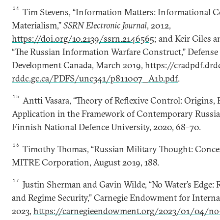
14
Tim Stevens, “Information Matters: Informational C
Materialism,”
SSRN Electronic Journal
, 2012,
https://doi.org/10.2139/ssrn.2146565
; and Keir Giles
“The Russian Information Warfare Construct,” Defense
Development Canada, March 2019,
https://cradpdf.drd
rddc.gc.ca/PDFS/unc341/p811007_A1b.pdf
.
15
Antti Vasara, “Theory of Reflexive Control: Origins, 
Application in the Framework of Contemporary Russian
Finnish National Defence University, 2020, 68–70.
16
Timothy Thomas, “Russian Military Thought: Conce
MITRE Corporation, August 2019, 188.
17
Justin Sherman and Gavin Wilde, “No Water’s Edge: 
and Regime Security,” Carnegie Endowment for Internat
2023,
https://carnegieendowment.org/2023/01/04/no-