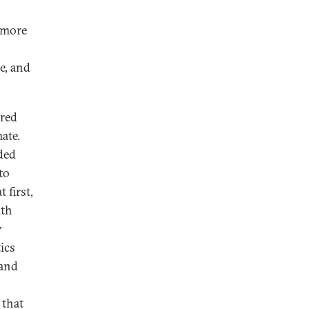
d more
e, and
ured
ate.
ded
to
 first,
ith
y
ics
 and
 that