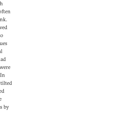
ch
often
ink.
ewed
to
lues
al
had
 were
 In
tilted
ed
e
rs by