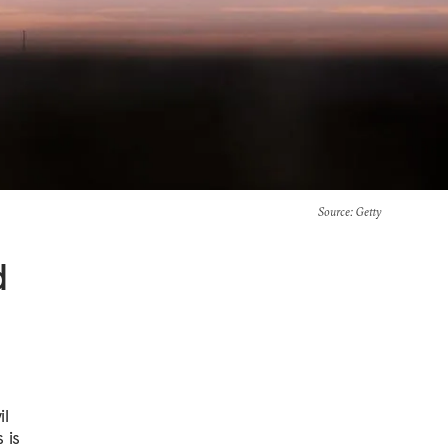
Source
: Getty
d
il
 is