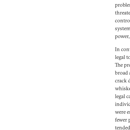
proble
threat
contro
systema
power,
In con
legal t
The pr
broad 
crack d
whiske
legal c
indivi
were e
fewer 
tended