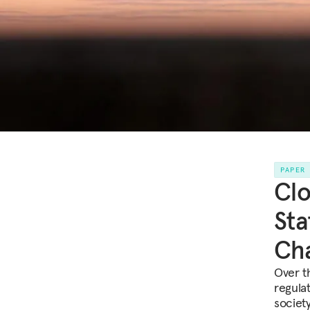
PAPER
Clo
Sta
Cha
Over t
regulat
society