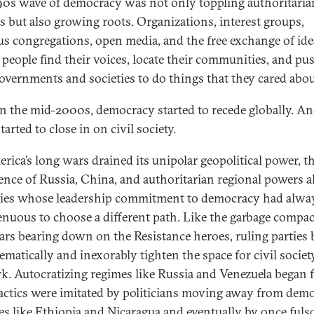
90s wave of democracy was not only toppling authoritaria
s but also growing roots. Organizations, interest groups,
ous congregations, open media, and the free exchange of ide
 people find their voices, locate their communities, and pu
governments and societies to do things that they cared abou
in the mid-2000s, democracy started to recede globally. An
tarted to close in on civil society.
rica’s long wars drained its unipolar geopolitical power, t
ence of Russia, China, and authoritarian regional powers 
ies whose leadership commitment to democracy had alwa
enuous to choose a different path. Like the garbage compac
ars bearing down on the Resistance heroes, ruling parties
ematically and inexorably tighten the space for civil societ
rk. Autocratizing regimes like Russia and Venezuela began fi
tactics were imitated by politicians moving away from dem
ces like Ethiopia and Nicaragua and eventually by once ful