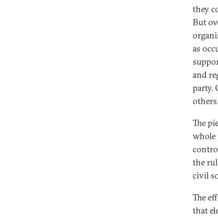
they c
But ov
organiz
as occ
suppor
and re
party.
others
The pi
whole 
control
the ru
civil s
The ef
that e