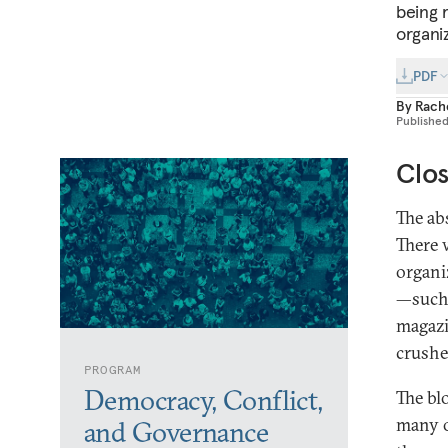
being 
organi
PDF
By
Rache
Publishe
Clos
The ab
There 
organi
—such 
magazi
crushe
PROGRAM
Democracy, Conflict,
The bl
many o
and Governance