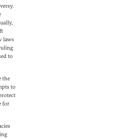
versy.
e
ually,
ft
w laws
ruling
sed to
e the
mpts to
protect
 for
acies
ing