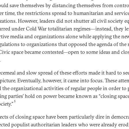
ould save themselves by distancing themselves from contro
er time, the restrictions spread to humanitarian and servic
ations. However, leaders did not shutter all civil society eq
urred under Cold War totalitarian regimes—instead, they le
tive media and organizations alone while applying the ne
gulations to organizations that opposed the agenda of the 
 Civic space became contested—open to some ideas and clo
.
ecemeal and slow spread of these efforts made it hard to se
picture. Eventually, however, it came into focus. These atte
 the organizational activities of regular people in order to 
ling parties’ hold on power became known as “closing space
3
ociety.”
fects of closing space have been particularly dire in democr
lected populist authoritarian leaders who were already erod