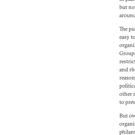
but no
around
The pus
easy t
organi
Groups
restri
and rh
reason
politic
other 
to pre
But ove
organi
philan