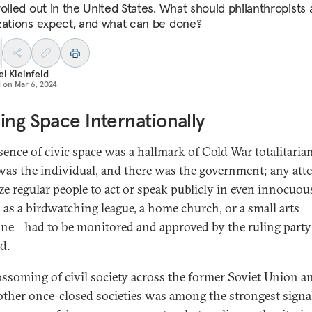
rolled out in the United States. What should philanthropists
zations expect, and what can be done?
l Kleinfeld
d on
Mar 6, 2024
ing Space Internationally
sence of civic space was a hallmark of Cold War totalitaria
was the individual, and there was the government; any att
ze regular people to act or speak publicly in even innocuo
as a birdwatching league, a home church, or a small arts
ne—had to be monitored and approved by the ruling party
d.
ossoming of civil society across the former Soviet Union a
ther once-closed societies was among the strongest signal