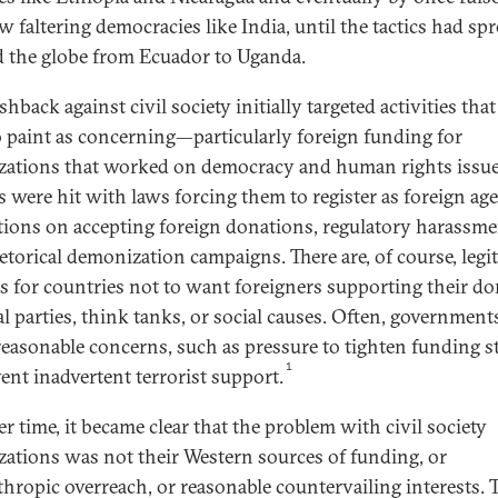
w faltering democracies like India, until the tactics had sp
 the globe from Ecuador to Uganda.
hback against civil society initially targeted activities tha
o paint as concerning—particularly foreign funding for
zations that worked on democracy and human rights issue
 were hit with laws forcing them to register as foreign age
ctions on accepting foreign donations, regulatory harassme
etorical demonization campaigns. There are, of course, legi
s for countries not to want foreigners supporting their d
al parties, think tanks, or social causes. Often, government
reasonable concerns, such as pressure to tighten funding 
1
vent inadvertent terrorist support.
r time, it became clear that the problem with civil society
zations was not their Western sources of funding, or
thropic overreach, or reasonable countervailing interests. 