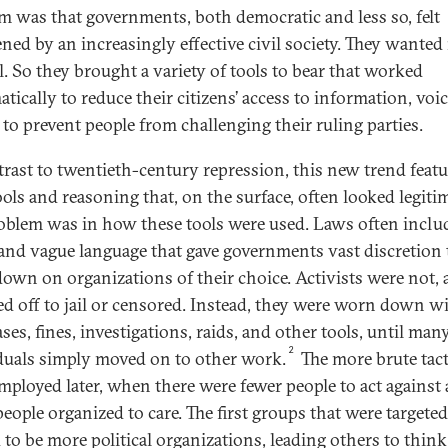
m was that governments, both democratic and less so, felt
ened by an increasingly effective civil society. They wante
l. So they brought a variety of tools to bear that worked
tically to reduce their citizens’ access to information, voic
 to prevent people from challenging their ruling parties.
trast to twentieth-century repression, this new trend feat
ools and reasoning that, on the surface, often looked legitim
oblem was in how these tools were used. Laws often inclu
and vague language that gave governments vast discretion 
own on organizations of their choice. Activists were not, at
d off to jail or censored. Instead, they were worn down w
ases, fines, investigations, raids, and other tools, until man
2
duals simply moved on to other work.
The more brute tact
mployed later, when there were fewer people to act against
people organized to care. The first groups that were targeted
 to be more political organizations, leading others to think