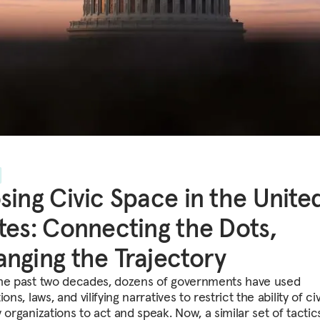
sing Civic Space in the Unite
tes: Connecting the Dots,
nging the Trajectory
he past two decades, dozens of governments have used
ions, laws, and vilifying narratives to restrict the ability of civ
 organizations to act and speak. Now, a similar set of tactics