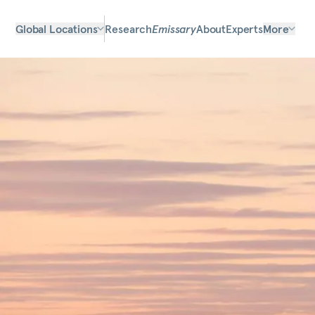
Global Locations
Research
Emissary
About
Experts
More