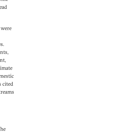
read
t were
s.
nts,
nt,
timate
omestic
s cited
streams
The