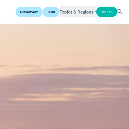
Topics & Regions
Democracy
Iran
Donate