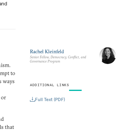
 and
Rachel Kleinfeld
Senior Fellow, Democracy, Conflict, and
Governance Program
nism.
empt to
us ways
ADDITIONAL LINKS
 or
Full Text (PDF)
nd
s that