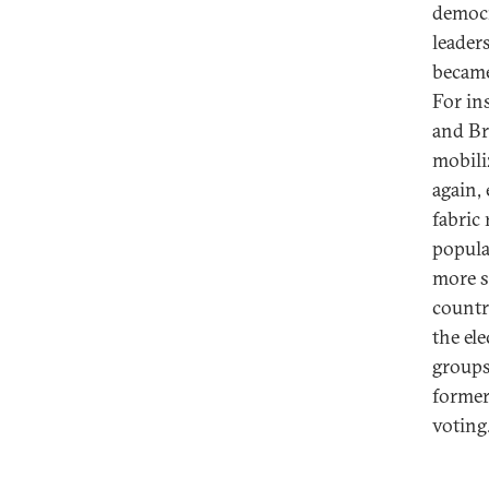
democr
leader
became
For in
and Bra
mobili
again,
fabric
popula
more s
countr
the el
groups
former
voting