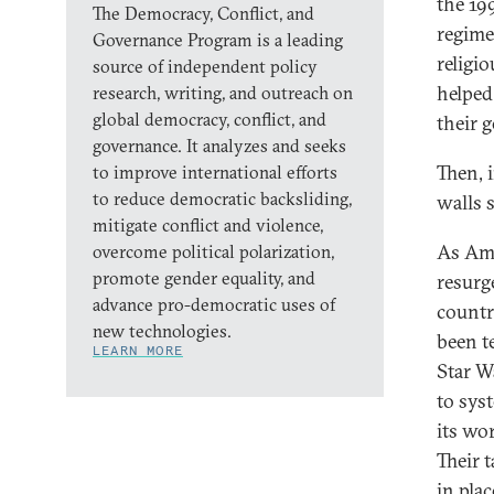
the 19
The Democracy, Conflict, and
regime
Governance Program is a leading
religi
source of independent policy
helped
research, writing, and outreach on
global democracy, conflict, and
their 
governance. It analyzes and seeks
Then, 
to improve international efforts
to reduce democratic backsliding,
walls s
mitigate conflict and violence,
As Ame
overcome political polarization,
promote gender equality, and
resurg
advance pro-democratic uses of
countr
new technologies.
been t
LEARN MORE
Star W
to syst
its wo
Their 
in pla