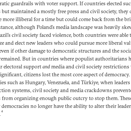
atic guardrails with voter support. If countries elected su
s but maintained a mostly free press and civil society, they 
 more illiberal for a time but could come back from the br
stance, although Poland’s media landscape was heavily sk
zil’s civil society faced violence, both countries were able 
ze and elect new leaders who could pursue more liberal va
 even if other damage to democratic structures and the soci
 remained. But in countries where populist authoritarians 
r electoral support
and
media and civil society restrictions
ignificant, citizens lost the most core aspect of democracy.
ies such as Hungary, Venezuela, and Türkiye, when leaders 
ection systems, civil society and media crackdowns prevent
 from organizing enough public outcry to stop them. Thes
 democracies no longer have the ability to alter their leade
4
.