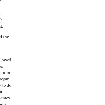
n
as
sh
t.
d the
he
allowed
ys
tor in
 began
y to do
rst.
ocracy
some