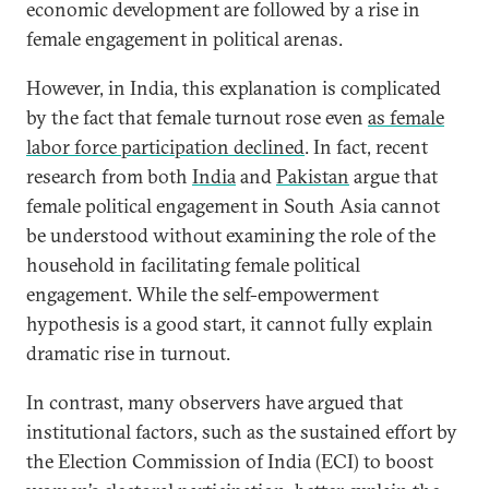
economic development are followed by a rise in
female engagement in political arenas.
However, in India, this explanation is complicated
by the fact that female turnout rose even
as female
labor force participation declined
. In fact, recent
research from both
India
and
Pakistan
argue that
female political engagement in South Asia cannot
be understood without examining the role of the
household in facilitating female political
engagement. While the self-empowerment
hypothesis is a good start, it cannot fully explain
dramatic rise in turnout.
In contrast, many observers have argued that
institutional factors, such as the sustained effort by
the Election Commission of India (ECI) to boost