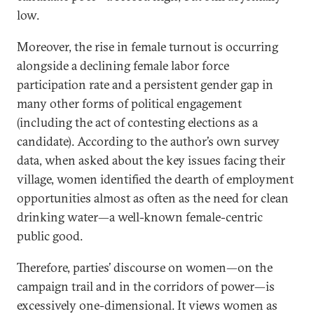
low.
Moreover, the rise in female turnout is occurring
alongside a declining female labor force
participation rate and a persistent gender gap in
many other forms of political engagement
(including the act of contesting elections as a
candidate). According to the author’s own survey
data, when asked about the key issues facing their
village, women identified the dearth of employment
opportunities almost as often as the need for clean
drinking water—a well-known female-centric
public good.
Therefore, parties’ discourse on women—on the
campaign trail and in the corridors of power—is
excessively one-dimensional. It views women as