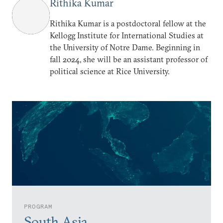
Rithika Kumar
Rithika Kumar is a postdoctoral fellow at the
Kellogg Institute for International Studies at
the University of Notre Dame. Beginning in
fall 2024, she will be an assistant professor of
political science at Rice University.
PROGRAM
South Asia