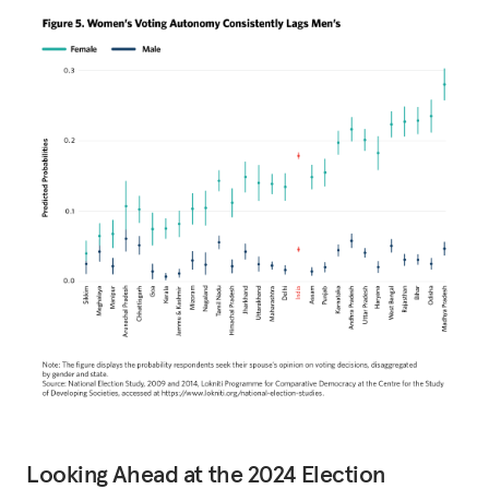
Looking Ahead at the 2024 Election