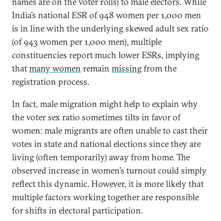
names are on the voter rolls) to male electors. While
India’s national ESR of 948 women per 1,000 men
is in line with the underlying skewed adult sex ratio
(of 943 women per 1,000 men), multiple
constituencies report much lower ESRs, implying
that
many women
remain
missing
from the
registration process.
In fact, male migration might help to explain why
the voter sex ratio sometimes tilts in favor of
women: male migrants are often unable to cast their
votes in state and national elections since they are
living (often temporarily) away from home. The
observed increase in women’s turnout could simply
reflect this dynamic. However, it is more likely that
multiple factors working together are responsible
for shifts in electoral participation.