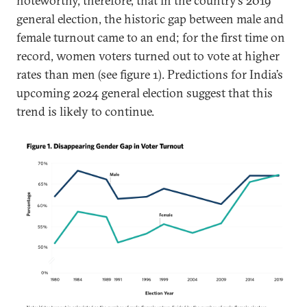
noteworthy, therefore, that in the country’s 2019
general election, the historic gap between male and
female turnout came to an end; for the first time on
record, women voters turned out to vote at higher
rates than men (see figure 1). Predictions for India’s
upcoming 2024 general election suggest that this
trend is likely to continue.