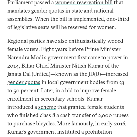
Parliament passed a
women’s reservation bill
that
mandates gender quotas in state and national
assemblies. When the bill is implemented, one-third
of legislative seats will be reserved for women.
Regional parties have also enthusiastically wooed
female voters. Eight years before Prime Minister
Narendra Modi’s government first came to power in
2014, Bihar Chief Minister Nitish Kumar of the
Janata Dal (United)—known as the JD(U)—increased
gender quotas
in local government bodies from 33
to 50 percent. Later, in a bid to improve female
enrollment in secondary schools, Kumar
introduced a
scheme
that granted female students
who finished class 8 a cash transfer of 2,000 rupees
to purchase bicycles. More famously, in early 2016,
Kumar’s government instituted a
prohibition