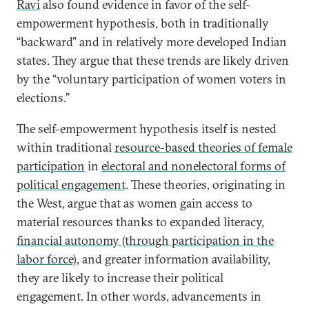
Ravi
also found evidence in favor of the self-
empowerment hypothesis, both in traditionally
“backward” and in relatively more developed Indian
states. They argue that these trends are likely driven
by the “voluntary participation of women voters in
elections.”
The self-empowerment hypothesis itself is nested
within traditional
resource-based theories of female
participation
in
electoral and nonelectoral forms of
political engagement
. These theories, originating in
the West, argue that as women gain access to
material resources thanks to expanded literacy,
financial autonomy (through participation in the
labor force),
and greater information availability,
they are likely to increase their political
engagement. In other words, advancements in