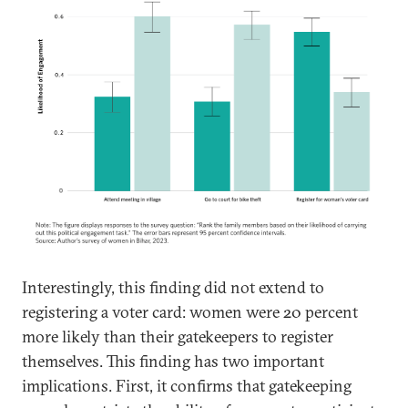
Interestingly, this finding did not extend to
registering a voter card: women were 20 percent
more likely than their gatekeepers to register
themselves. This finding has two important
implications. First, it confirms that gatekeeping