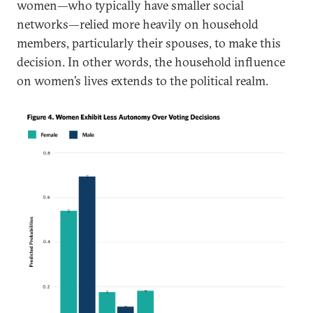
women—who typically have smaller social
networks—relied more heavily on household
members, particularly their spouses, to make this
decision. In other words, the household influence
on women’s lives extends to the political realm.