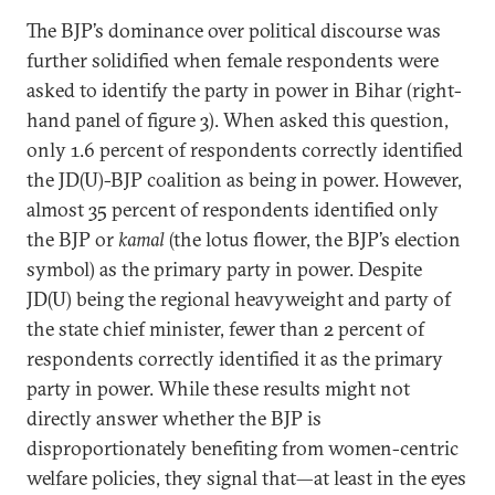
The BJP’s dominance over political discourse was
further solidified when female respondents were
asked to identify the party in power in Bihar (right-
hand panel of figure 3). When asked this question,
only 1.6 percent of respondents correctly identified
the JD(U)-BJP coalition as being in power. However,
almost 35 percent of respondents identified only
the BJP or
kamal
(the lotus flower, the BJP’s election
symbol) as the primary party in power. Despite
JD(U) being the regional heavyweight and party of
the state chief minister, fewer than 2 percent of
respondents correctly identified it as the primary
party in power. While these results might not
directly answer whether the BJP is
disproportionately benefiting from women-centric
welfare policies, they signal that—at least in the eyes