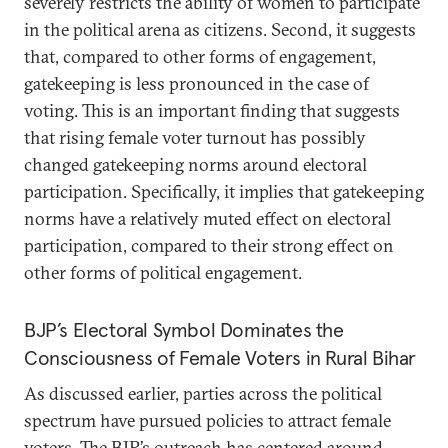
severely restricts the ability of women to participate
in the political arena as citizens. Second, it suggests
that, compared to other forms of engagement,
gatekeeping is less pronounced in the case of
voting. This is an important finding that suggests
that rising female voter turnout has possibly
changed gatekeeping norms around electoral
participation. Specifically, it implies that gatekeeping
norms have a relatively muted effect on electoral
participation, compared to their strong effect on
other forms of political engagement.
BJP’s Electoral Symbol Dominates the
Consciousness of Female Voters in Rural Bihar
As discussed earlier, parties across the political
spectrum have pursued policies to attract female
voters. The BJP’s outreach has centered around