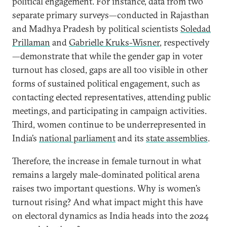
political engagement. For instance, data from two
separate primary surveys—conducted in Rajasthan
and Madhya Pradesh by political scientists
Soledad
Prillaman
and
Gabrielle Kruks-Wisner
, respectively
—demonstrate that while the gender gap in voter
turnout has closed, gaps are all too visible in other
forms of sustained political engagement, such as
contacting elected representatives, attending public
meetings, and participating in campaign activities.
Third, women continue to be underrepresented in
India’s
national parliament
and its
state assemblies
.
Therefore, the increase in female turnout in what
remains a largely male-dominated political arena
raises two important questions. Why is women’s
turnout rising? And what impact might this have
on electoral dynamics as India heads into the 2024