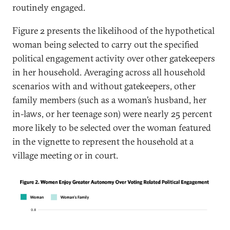
routinely engaged.
Figure 2 presents the likelihood of the hypothetical
woman being selected to carry out the specified
political engagement activity over other gatekeepers
in her household. Averaging across all household
scenarios with and without gatekeepers, other
family members (such as a woman’s husband, her
in-laws, or her teenage son) were nearly 25 percent
more likely to be selected over the woman featured
in the vignette to represent the household at a
village meeting or in court.