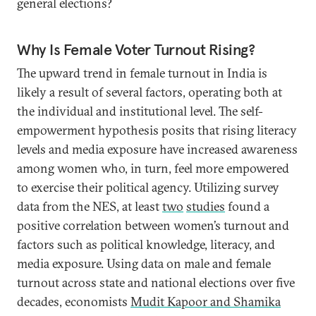
general elections?
Why Is Female Voter Turnout Rising?
The upward trend in female turnout in India is
likely a result of several factors, operating both at
the individual and institutional level. The self-
empowerment hypothesis posits that rising literacy
levels and media exposure have increased awareness
among women who, in turn, feel more empowered
to exercise their political agency. Utilizing survey
data from the NES, at least
two
studies
found a
positive correlation between women’s turnout and
factors such as political knowledge, literacy, and
media exposure. Using data on male and female
turnout across state and national elections over five
decades, economists
Mudit Kapoor and Shamika