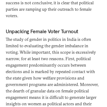
success is not conclusive, it is clear that political
parties are ramping up their outreach to female
voters.
Unpacking Female Voter Turnout
The study of gender in politics in India is often
limited to evaluating the gender imbalance in
voting. While important, this scope is excessively
narrow, for at least two reasons. First, political
engagement predominantly occurs between
elections and is marked by repeated contact with
the state given how welfare provisions and
government programs are administered. Moreover,
the dearth of granular data on female political
engagement means it is difficult to generate larger
insights on women as political actors and their