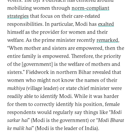
mobilizing women through
norm-compliant
strategies
that focus on their care-related
responsibilities. In particular, Modi has
exalted
himself as the provider for women and their
welfare. As the prime minister recently
remarked
,
“When mother and sisters are empowered, then the
entire family is empowered. Therefore, the priority
of the [government] is the welfare of mothers and
sisters.” Fieldwork in northern Bihar revealed that
women who might not know the names of their
mukhiya
(village leader) or state chief minister were
readily able to identify Modi. While it was harder
for them to correctly identify his position, female
respondents would regularly say things like “
Modi
sarkar hai
” (Modi is the government) or “
Modi Bharat
ke malik hai
” (Modi is the leader of India).