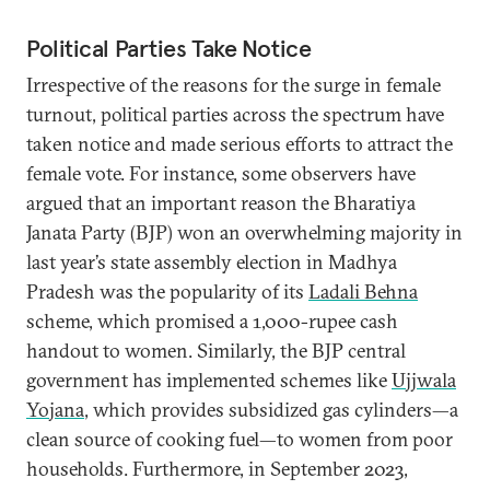
Political Parties Take Notice
Irrespective of the reasons for the surge in female
turnout, political parties across the spectrum have
taken notice and made serious efforts to attract the
female vote. For instance, some observers have
argued that an important reason the Bharatiya
Janata Party (BJP) won an overwhelming majority in
last year’s state assembly election in Madhya
Pradesh was the popularity of its
Ladali Behna
scheme, which promised a 1,000-rupee cash
handout to women. Similarly, the BJP central
government has implemented schemes like
Ujjwala
Yojana
, which provides subsidized gas cylinders—a
clean source of cooking fuel—to women from poor
households. Furthermore, in September 2023,