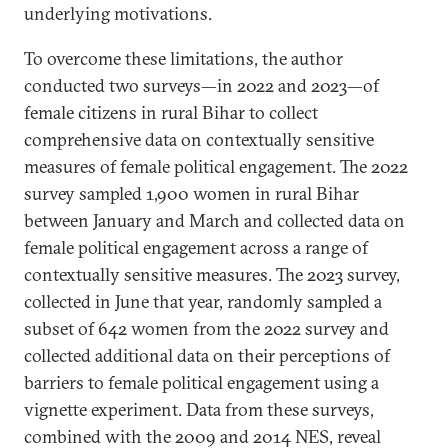
underlying motivations.
To overcome these limitations, the author
conducted two surveys—in 2022 and 2023—of
female citizens in rural Bihar to collect
comprehensive data on contextually sensitive
measures of female political engagement. The 2022
survey sampled 1,900 women in rural Bihar
between January and March and collected data on
female political engagement across a range of
contextually sensitive measures. The 2023 survey,
collected in June that year, randomly sampled a
subset of 642 women from the 2022 survey and
collected additional data on their perceptions of
barriers to female political engagement using a
vignette experiment. Data from these surveys,
combined with the 2009 and 2014 NES, reveal