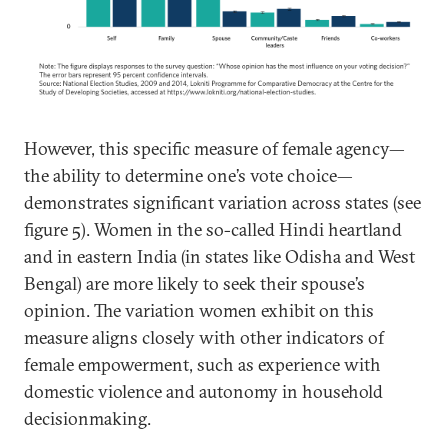
However, this specific measure of female agency—
the ability to determine one’s vote choice—
demonstrates significant variation across states (see
figure 5). Women in the so-called Hindi heartland
and in eastern India (in states like Odisha and West
Bengal) are more likely to seek their spouse’s
opinion. The variation women exhibit on this
measure aligns closely with other indicators of
female empowerment, such as experience with
domestic violence and autonomy in household
decisionmaking.