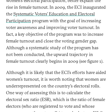
women’s electoral participation, better explain the
rise in female turnout. In 2009, the ECI inaugurated
the
Systematic Voters’ Education and Electoral
Participation
program with the goal of increasing
voter awareness and improving voter turnout. In
fact, a key objective of the program was to increase
female turnout and close the voting gender gap.
Although a systematic study of the program has
not been conducted, the upward trajectory in
female turnout clearly begins in 2009 (see figure 1).
Although it is likely that the ECI’s efforts have aided
women’s turnout, it is worth noting that women are
underrepresented on the country’s electoral rolls.
One way of assessing this is to calculate the
electoral sex ratio (ESR), which is the ratio of female
electors (who are registered to vote and whose