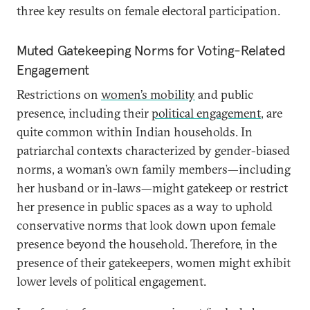
three key results on female electoral participation.
Muted Gatekeeping Norms for Voting-Related
Engagement
Restrictions on
women’s mobility
and public
presence, including their
political engagement
, are
quite common within Indian households. In
patriarchal contexts characterized by gender-biased
norms, a woman’s own family members—including
her husband or in-laws—might gatekeep or restrict
her presence in public spaces as a way to uphold
conservative norms that look down upon female
presence beyond the household. Therefore, in the
presence of their gatekeepers, women might exhibit
lower levels of political engagement.