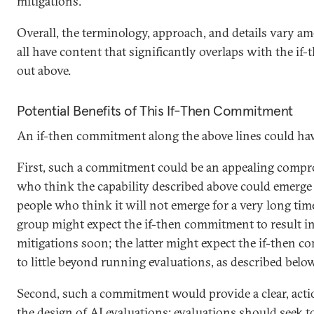
mitigations.”
Overall, the terminology, approach, and details vary am
all have content that significantly overlaps with the i
out above.
Potential Benefits of This If-Then Commitment
An if-then commitment along the above lines could have
First, such a commitment could be an appealing comp
who think the capability described above could emerg
people who think it will not emerge for a very long time
group might expect the if-then commitment to result i
mitigations soon; the latter might expect the if-then
to little beyond running evaluations, as described belo
Second, such a commitment would provide a clear, actio
the design of AI evaluations: evaluations should seek 