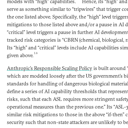
models with “high” capabilities.
Hence, its “high” and “
serve as something similar to “tripwires” that trigger 
the one listed above. Specifically, the “high” level trigger
mitigations to those listed above and/or a pause in AI 
“critical” level triggers a pause in further AI development
tracked risk categories is “CBRN (chemical, biological, ra
Its “high” and “critical” levels include AI capabilities sim
16
given above.
Anthropic’s Responsible Scaling Policy
is built around “
which are modeled loosely after the US government’s bio
standards for handling of dangerous biological materia
define a series of AI capability thresholds that represen
risks, such that each ASL requires more stringent safety
operational measures than the previous one.” Its “ASL-3
similar risk mitigations to those in the above “if-the
security such that non-state attackers are unlikely to be