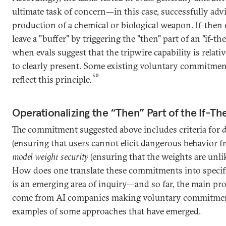
ultimate task of concern—in this case, successfully adv
production of a chemical or biological weapon. If-the
leave a "buffer" by triggering the "then" part of an "if
when evals suggest that the tripwire capability is relati
to clearly present. Some existing voluntary commitme
30
reflect this principle.
Operationalizing the “Then” Part of the If-
The commitment suggested above includes criteria for
d
(ensuring that users cannot elicit dangerous behavior 
model weight security
(ensuring that the weights are unlik
How does one translate these commitments into specific
is an emerging area of inquiry—and so far, the main pro
come from AI companies making voluntary commitme
examples of some approaches that have emerged.