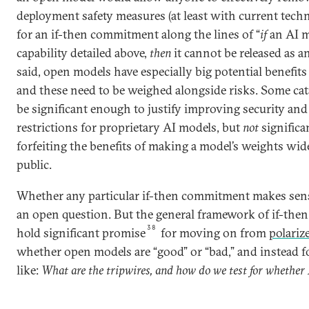
deployment safety measures (at least with current techno
for an if-then commitment along the lines of “
if
an AI m
capability detailed above,
then
it cannot be released as a
said, open models have especially big potential benefits 
and these need to be weighed alongside risks. Some cat
be significant enough to justify improving security an
restrictions for proprietary AI models, but
not
significa
forfeiting the benefits of making a model’s weights wide
public.
Whether any particular if-then commitment makes sens
an open question. But the general framework of if-th
38
hold significant promise
for moving on from
polariz
whether open models are “good” or “bad,” and instead 
like:
What are the tripwires, and how do we test for whether