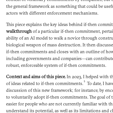
the general framework as something that could be useful
actors with different enforcement mechanisms.
This piece explains the key ideas behind if-then commi
walkthrough
of a particular if-then commitment, pertai
ability of an AI model to walk a novice through constru
biological weapon of mass destruction. It then discusse
if-then commitments and closes with an outline of how
including governments and companies—can contribute 
robust, enforceable system of if-then commitments.
Context and aims of this piece.
In 2023, I helped with t
5
of ideas related to if-then commitments.
To date, I hav
discussion of this new framework; for instance, by en
to voluntarily adopt if-then commitments. The goal of th
easier for people who are not currently familiar with t
understand its potential, as well as its limitations and c