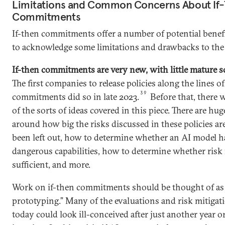
Limitations and Common Concerns About If
Commitments
If-then commitments offer a number of potential benefit
to acknowledge some limitations and drawbacks to th
If-then commitments are very new, with little mature s
The first companies to release policies along the lines of
39
commitments did so in late 2023.
Before that, there w
of the sorts of ideas covered in this piece. There are h
around how big the risks discussed in these policies ar
been left out, how to determine whether an AI model ha
dangerous capabilities, how to determine whether risk 
sufficient, and more.
Work on if-then commitments should be thought of as
prototyping.” Many of the evaluations and risk mitigat
today could look ill-conceived after just another year o