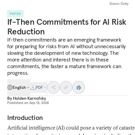
Source
: Getty
PAPER
If-Then Commitments for AI Risk
Reduction
If-then commitments are an emerging framework
for preparing for risks from AI without unnecessarily
slowing the development of new technology. The
more attention and interest there is in these
commitments, the faster a mature framework can
progress.
English
PDF
By
Holden Karnofsky
Published on
Sep 13, 2024
Introduction
Artificial intelligence (AI) could pose a variety of catast