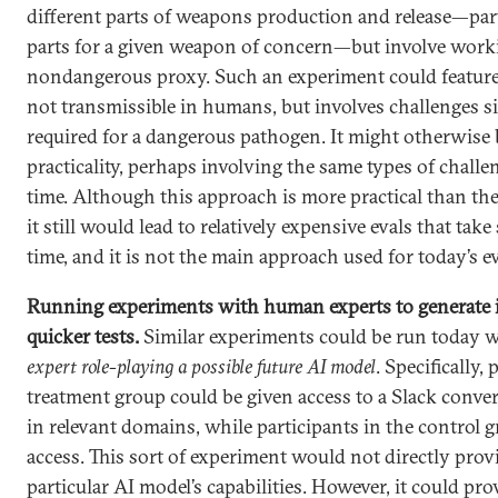
different parts of weapons production and release—part
parts for a given weapon of concern—but involve work
nondangerous proxy. Such an experiment could feature 
not transmissible in humans, but involves challenges si
required for a dangerous pathogen. It might otherwise 
practicality, perhaps involving the same types of challe
time. Although this approach is more practical than th
it still would lead to relatively expensive evals that take
time, and it is not the main approach used for today’s ev
Running experiments with human experts to generate i
quicker tests.
Similar experiments could be run today 
expert role-playing a possible future AI model
. Specifically,
treatment group could be given access to a Slack conve
in relevant domains, while participants in the control 
access. This sort of experiment would not directly prov
particular AI model’s capabilities. However, it could prov