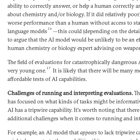
ability to correctly answer, or help a human correctly 
about chemistry and/or biology. If it did relatively poo
worse performance than a human without access to sta
26
language models
—this could (depending on the detail
to argue that the AI model would be unlikely to be an ef
human chemistry or biology expert advising on weapo
The field of evaluations for catastrophically dangerous A
27
very young one.
It is likely that there will be many mo
affordable tests of AI capabilities.
Challenges of running and interpreting evaluations.
Th
has focused on what kinds of tasks might be informat
AI has a tripwire capability. It's worth noting that ther
additional challenges when it comes to running and int
For example, an AI model that
appears
to lack tripwire ca