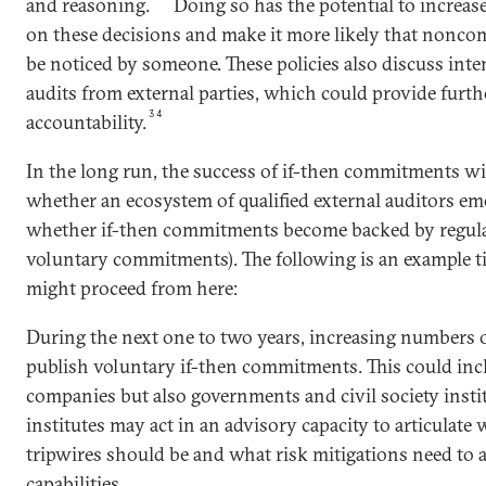
and reasoning.
Doing so has the potential to increas
on these decisions and make it more likely that noncom
be noticed by someone. These policies also discuss in
audits from external parties, which could provide furth
34
accountability.
In the long run, the success of if-then commitments wi
whether an ecosystem of qualified external auditors em
whether if-then commitments become backed by regulat
voluntary commitments). The following is an example t
might proceed from here:
During the next one to two years, increasing numbers 
publish voluntary if-then commitments. This could inc
companies but also governments and civil society instit
institutes may act in an advisory capacity to articulate
tripwires should be and what risk mitigations need to
capabilities.