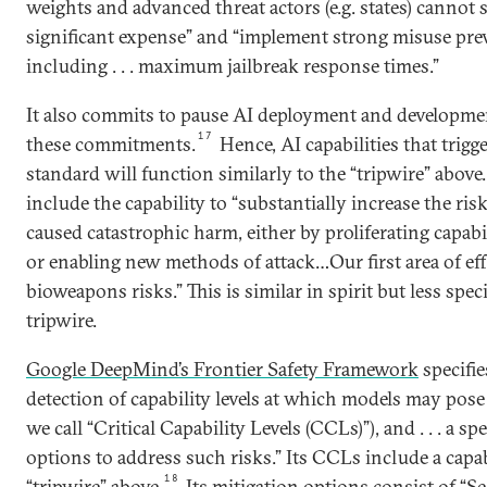
weights and advanced threat actors (e.g. states) cannot
significant expense” and “implement strong misuse pre
including . . . maximum jailbreak response times.”
It also commits to pause AI deployment and developme
17
these commitments.
Hence, AI capabilities that trigg
standard will function similarly to the “tripwire” above
include the capability to “substantially increase the risk
caused catastrophic harm, either by proliferating capabil
or enabling new methods of attack…Our first area of eff
bioweapons risks.” This is similar in spirit but less spec
tripwire.
Google DeepMind’s Frontier Safety Framework
specifie
detection of capability levels at which models may pose
we call “Critical Capability Levels (CCLs)”), and . . . a s
options to address such risks.” Its CCLs include a capab
18
“tripwire” above.
Its mitigation options consist of “Se