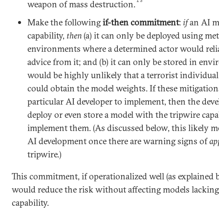
13
weapon of mass destruction.
Make the following
if-then commitment
:
if
an AI mo
capability,
then
(a) it can only be deployed using m
environments where a determined actor would reliabl
advice from it; and (b) it can only be stored in env
would be highly unlikely that a terrorist individua
could obtain the model weights. If these mitigations
particular AI developer to implement, then the dev
deploy or even store a model with the tripwire capab
implement them. (As discussed below, this likely 
AI development once there are warning signs of
ap
tripwire.)
This commitment, if operationalized well (as explained 
would reduce the risk without affecting models lacking
capability.