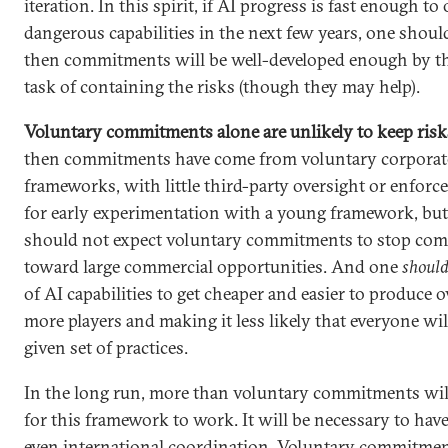
iteration. In this spirit, if AI progress is fast enough t
dangerous capabilities in the next few years, one shoul
then commitments will be well-developed enough by th
task of containing the risks (though they may help).
Voluntary commitments alone are unlikely to keep risk
then commitments have come from voluntary corporate
frameworks, with little third-party oversight or enforce
for early experimentation with a young framework, but 
should not expect voluntary commitments to stop com
toward large commercial opportunities. And one
shoul
of AI capabilities to get cheaper and easier to produce o
more players and making it less likely that everyone wi
given set of practices.
In the long run, more than voluntary commitments wil
for this framework to work. It will be necessary to have
even international coordination. Voluntary commitme