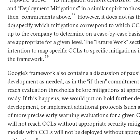
and “Deployment Mitigations” in a similar spirit to those
19
then” commitments above.
However, it does not (as t
do) specify which mitigations correspond to which CCLs
up to the company to determine on a case-by-case basi
are appropriate for a given level. The “Future Work” sect
intention to map specific CCLs to specific mitigations in
20
the framework.
Google’s framework also contains a discussion of pau
development as needed, as in the “if-then” commitment
reach evaluation thresholds before mitigations at approp
ready. If this happens, we would put on hold further d
development, or implement additional protocols (such 
of more precise early warning evaluations for a given
will not reach CCLs without appropriate security mitig
models with CCLs will not be deployed without appro