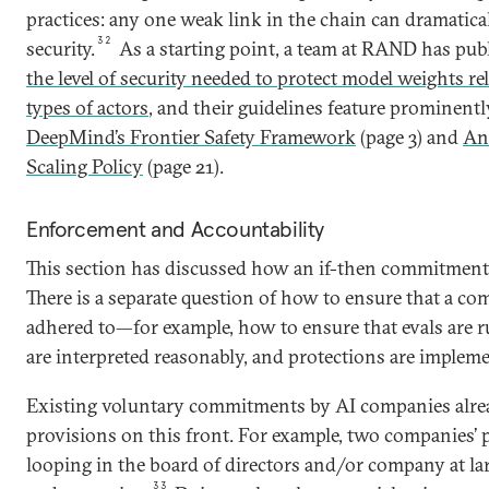
practices: any one weak link in the chain can dramatica
32
security.
As a starting point, a team at RAND has pu
the level of security needed to protect model weights re
types of actors
, and their guidelines feature prominent
DeepMind’s Frontier Safety Framework
(page 3) and
An
Scaling Policy
(page 21).
Enforcement and Accountability
This section has discussed how an if-then commitment
There is a separate question of how to ensure that a co
adhered to—for example, how to ensure that evals are ru
are interpreted reasonably, and protections are implemen
Existing voluntary commitments by AI companies alre
provisions on this front. For example, two companies’ p
looping in the board of directors and/or company at la
33