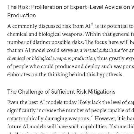
The Risk: Proliferation of Expert-Level Advice on
Production
6
A commonly discussed risk from AI
is its potential t
chemical and biological weapons. Within that general fr
number of distinct possible risks. The focus here will 
that an AI model could serve as a
virtual substitute
for a
chemical or biological weapons production
, thus greatly e
of people who could produce and deploy such weapon
elaborates on the thinking behind this hypothesis.
The Challenge of Sufficient Risk Mitigations
Even the best AI models today likely lack the level of c
significantly increase the number of people capable of 
7
catastrophically damaging weapons.
However, it is h
future AI models will have such capabilities. If some did