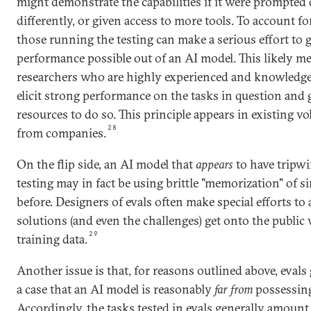
might demonstrate the capabilities if it were prompted d
differently, or given access to more tools. To account for
those running the testing can make a serious effort to g
performance possible out of an AI model. This likely m
researchers who are highly experienced and knowledg
elicit strong performance on the tasks in question and
resources to do so. This principle appears in existing
28
from companies.
On the flip side, an AI model that
appears
to have tripwir
testing may in fact be using brittle "memorization" of sim
before. Designers of evals often make special efforts to 
solutions (and even the challenges) get onto the public
29
training data.
Another issue is that, for reasons outlined above, evals
a case that an AI model is reasonably
far from
possessing 
Accordingly, the tasks tested in evals generally amount