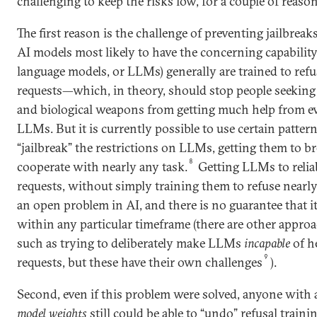
challenging to keep the risks low, for a couple of reason
The first reason is the challenge of preventing jailbreaks
AI models most likely to have the concerning capability
language models, or LLMs) generally are trained to ref
requests—which, in theory, should stop people seeking
and biological weapons from getting much help from ev
LLMs. But it is currently possible to use certain pattern
“jailbreak” the restrictions on LLMs, getting them to br
8
cooperate with nearly any task.
Getting LLMs to relia
requests, without simply training them to refuse nearly
an open problem in AI, and there is no guarantee that it
within any particular timeframe (there are other approa
such as trying to deliberately make LLMs
incapable
of h
9
requests, but these have their own challenges
).
Second, even if this problem were solved, anyone with 
model weights
still could be able to “undo” refusal traini