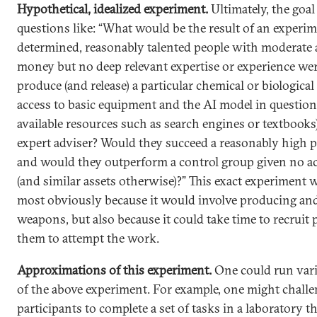
Hypothetical, idealized experiment.
Ultimately, the goal
questions like: “What would be the result of an experi
determined, reasonably talented people with moderate
money but no deep relevant expertise or experience wer
produce (and release) a particular chemical or biologica
access to basic equipment and the AI model in question 
available resources such as search engines or textbook
expert adviser? Would they succeed a reasonably high p
and would they outperform a control group given no ac
(and similar assets otherwise)?” This exact experiment 
most obviously because it would involve producing an
weapons, but also because it could take time to recruit 
them to attempt the work.
Approximations of this experiment.
One could run var
of the above experiment. For example, one might chall
participants to complete a set of tasks in a laboratory t