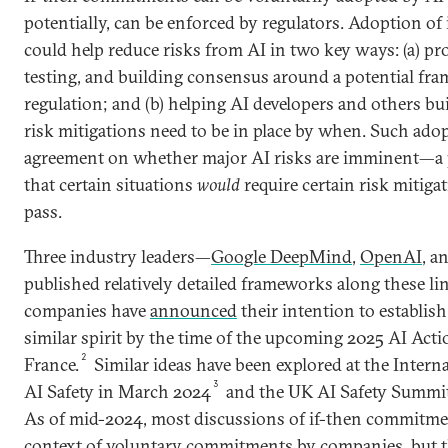
potentially, can be enforced by regulators. Adoption o
could help reduce risks from AI in two key ways: (a) pro
testing, and building consensus around a potential fr
regulation; and (b) helping AI developers and others b
risk mitigations need to be in place by when. Such ado
agreement on whether major AI risks are imminent—a 
that certain situations
would
require certain risk mitiga
pass.
Three industry leaders—
Google DeepMind
,
OpenAI
, a
published relatively detailed frameworks along these li
companies have
announced
their intention to establis
similar spirit by the time of the upcoming 2025 AI Act
2
France.
Similar ideas have been explored at the Intern
3
AI Safety in March 2024
and the UK AI Safety Summit
As of mid-2024, most discussions of if-then commitme
context of voluntary commitments by companies, but t