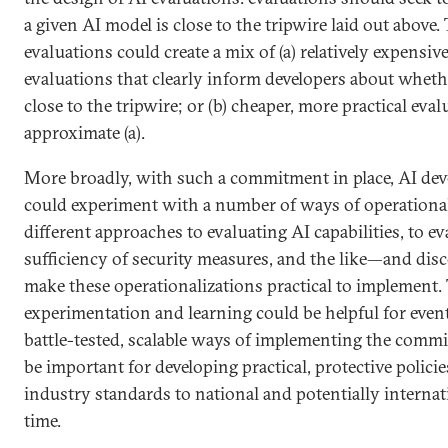
a given AI model is close to the tripwire laid out above
evaluations could create a mix of (a) relatively expensi
evaluations that clearly inform developers about wheth
close to the tripwire; or (b) cheaper, more practical eva
approximate (a).
More broadly, with such a commitment in place, AI dev
could experiment with a number of ways of operationa
different approaches to evaluating AI capabilities, to ev
sufficiency of security measures, and the like—and dis
make these operationalizations practical to implement. 
experimentation and learning could be helpful for even
battle-tested, scalable ways of implementing the comm
be important for developing practical, protective polici
industry standards to national and potentially internati
time.