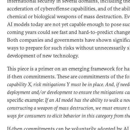
international security in several domains, including the
acceleration of cyberoffense capabilities, and of the abil
chemical or biological weapons of mass destruction. E
AI models today are not yet capable enough to pose suc
coming years could see fast and hard-to-predict changes
Both companies and governments have shown significan
ways to prepare for such risks without unnecessarily 
development of new technology.
This piece is a primer on an emerging framework for ha
if-then commitments. These are commitments of the f
capability X, risk mitigations Y must be in place. And, if need
deployment and/or development to ensure the mitigations can
specific example:
If an AI model has the ability to walk a no
constructing a weapon of mass destruction, we must ensure th
ways for consumers to elicit behavior in this category from th
If-then commitments can be voluntarily adopted by AI d