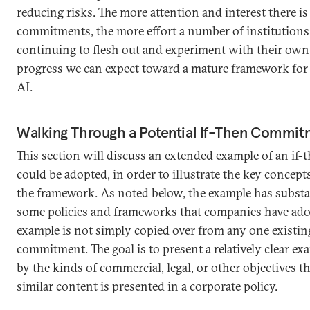
reducing risks. The more attention and interest there is 
commitments, the more effort a number of institutions l
continuing to flesh out and experiment with their own,
progress we can expect toward a mature framework for
AI.
Walking Through a Potential If-Then Commitm
This section will discuss an extended example of an if
could be adopted, in order to illustrate the key concept
the framework. As noted below, the example has substa
some policies and frameworks that companies have ado
example is not simply copied over from any one existin
commitment. The goal is to present a relatively clear 
by the kinds of commercial, legal, or other objectives t
similar content is presented in a corporate policy.