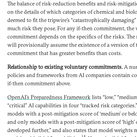
The balance of risk-reduction benefits and risk-mitigat
on the details of which categories of chemical and biol
deemed to fit the tripwire’s “catastrophically damaging
much risk they pose. For any if-then commitment, the
commitment depends on the specifics of the risks. The r
will provisionally assume the existence of a version of 
commitment that has greater benefits than costs.
Relationship to existing voluntary commitments.
A num
policies and frameworks from AI companies contain con
if-then commitment above.
OpenAI’s Preparedness Framework
lists “low,” “medium
“critical” AI capabilities in four “tracked risk categories.
models with a post-mitigation score of ‘medium’ or bel
and only models with a post-mitigation score of ‘high’
developed further,” and also states that model weights 
14