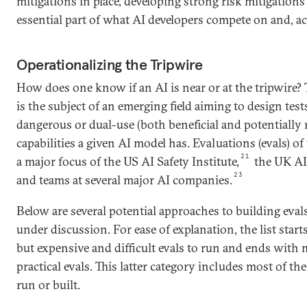
mitigations in place, developing strong risk mitigation
essential part of what AI developers compete on and, acc
Operationalizing the Tripwire
How does one know if an AI is near or at the tripwire? 
is the subject of an emerging field aiming to design tes
dangerous or dual-use (both beneficial and potentially 
capabilities a given AI model has. Evaluations (evals) of 
21
a major focus of the US AI Safety Institute,
the UK AI 
23
and teams at several major AI companies.
Below are several potential approaches to building evals
under discussion. For ease of explanation, the list start
but expensive and difficult evals to run and ends with
practical evals. This latter category includes most of th
run or built.