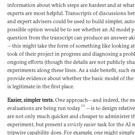
information about which steps are hardest and at what 
experts are most helpful. Transcripts of discussions be
and expert advisers could be used to build simpler, aut
possible option would be to see whether an AI model 
question from the transcript can produce an answer aki
—this might take the form of something like looking at 
took of their project in progress and diagnosing a prob
ongoing efforts (though the details are not publicly sha
experiments along these lines. As a side benefit, such 
provide evidence about whether the basic model of the 
is legitimate in the first place.
Easier, simpler tests.
One approach—and indeed, the 
25
evaluations are being run today
—is to design relative
are not only much quicker and cheaper to administer th
experiment, but present a
strictly easier
task for the AI 
tripwire capability does. For example, one might simply