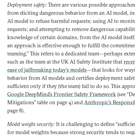
Deployment safety:
There are various possible approaches
from eliciting dangerous behavior from an AI model, in
AI model to refuse harmful requests; using AI to moni
requests; and attempting to remove dangerous capabilit
knowledge of certain domains, from the AI model itself
an approach is effective enough to fulfill the commitme
teaming.” This refers to a dedicated team—perhaps exte
such as the team at the UK AI Safety Institute that
rece
ease of jailbreaking today’s models
—that looks for ways
behavior from AI models and certifies deployment safe
sufficient only if they (the team) fail to do so. This app
Google DeepMind’s Frontier Safety Framework
(see “D
Mitigations” table on page 4) and
Anthropic’s Responsib
page 8).
Model weight security:
It is challenging to define “suffici
for model weights because strong security tends to req