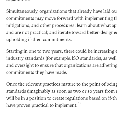
Simultaneously, organizations that already have laid ou
commitments may move forward with implementing the
mitigations, and other procedures; learn about what ap
and are not practical; and iterate toward better-designe
upholding if-then commitments.
Starting in one to two years, there could be increasing
industry standards (for example, ISO standards), as well
and oversight to ensure that organizations are adhering
commitments they have made.
Once the relevant practices mature to the point of bein
standards (imaginably as soon as two or so years from
will be in a position to create regulations based on if
35
have proven practical to implement.