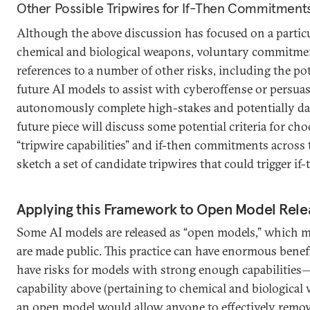
Other Possible Tripwires for If-Then Commitment
Although the above discussion has focused on a particu
chemical and biological weapons, voluntary commitme
references to a number of other risks, including the pote
future AI models to assist with cyberoffense or persuas
autonomously complete high-stakes and potentially da
future piece will discuss some potential criteria for ch
“tripwire capabilities” and if-then commitments across 
sketch a set of candidate tripwires that could trigger 
Applying this Framework to Open Model Rele
Some AI models are released as “open models,” which m
are made public. This practice can have enormous benef
have risks for models with strong enough capabilities—
capability above (pertaining to chemical and biological
an open model would allow anyone to effectively remo