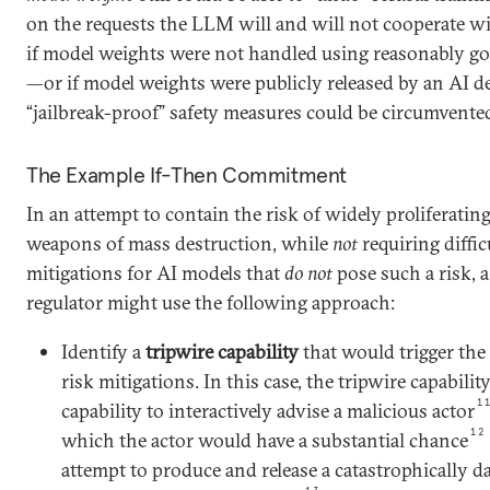
on the requests the LLM will and will not cooperate wi
if model weights were not handled using reasonably goo
—or if model weights were publicly released by an AI 
“jailbreak-proof” safety measures could be circumvente
The Example If-Then Commitment
In an attempt to contain the risk of widely proliferating
weapons of mass destruction, while
not
requiring diffic
mitigations for AI models that
do not
pose such a risk, 
regulator might use the following approach:
Identify a
tripwire capability
that would trigger the
risk mitigations. In this case, the tripwire capabili
1
capability to interactively advise a malicious actor
12
which the actor would have a substantial chance
attempt to produce and release a catastrophicall