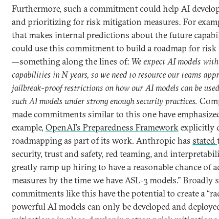
Furthermore, such a commitment could help AI develo
and prioritizing for risk mitigation measures. For exa
that makes internal predictions about the future capabil
could use this commitment to build a roadmap for risk
—something along the lines of:
We expect AI models with 
capabilities in N years, so we need to resource our teams appr
jailbreak-proof restrictions on how our AI models can be used
such AI models under strong enough security practices.
Compa
made commitments similar to this one have emphasized 
example,
OpenAI’s Preparedness Framework
explicitly
roadmapping as part of its work. Anthropic has
stated
security, trust and safety, red teaming, and interpretabil
greatly ramp up hiring to have a reasonable chance of 
measures by the time we have ASL-3 models.” Broadly 
commitments like this have the potential to create a “race
powerful AI models can only be developed and deployed