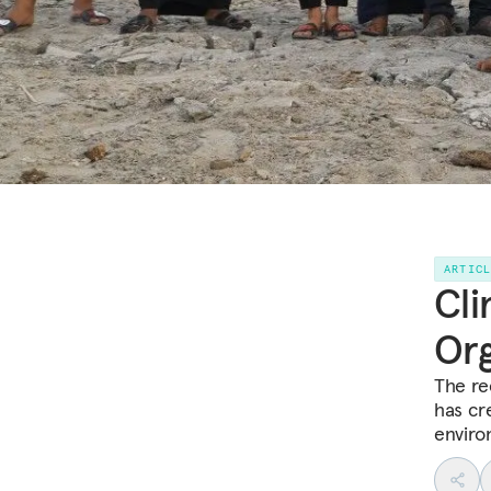
ARTIC
Cli
Org
The re
has cr
enviro