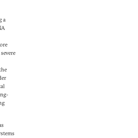
g a
ENA
More
 severe
the
der
al
ong-
ng
as
systems