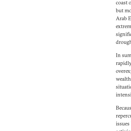
coast 
but mo
Arab E
extreme
signif
drough
In sum
rapidl
overex
wealth
situat
intensi
Becaus
reperc
issues