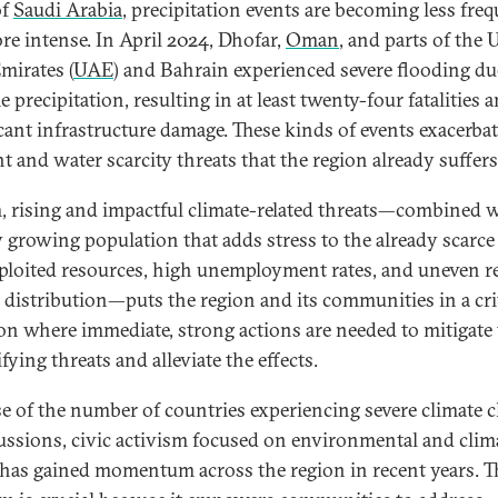
of
Saudi Arabia
, precipitation events are becoming less fre
re intense. In April 2024, Dhofar,
Oman
, and parts of the 
mirates (
UAE
) and Bahrain experienced severe flooding du
 precipitation, resulting in at least twenty-four fatalities 
icant infrastructure damage. These kinds of events exacerbat
t and water scarcity threats that the region already suffer
, rising and impactful climate-related threats—combined w
y growing population that adds stress to the already scarce
ploited resources, high unemployment rates, and uneven r
 distribution—puts the region and its communities in a cri
ion where immediate, strong actions are needed to mitigate
fying threats and alleviate the effects.
e of the number of countries experiencing severe climate 
ussions, civic activism focused on environmental and clim
 has gained momentum across the region in recent years. T