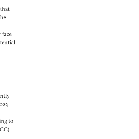
that
the
 face
tential
antly
023
l
ing to
GCC)