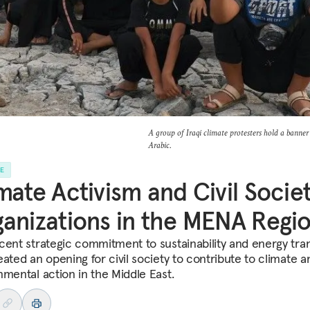
A group of Iraqi climate protesters hold a banner t
Arabic.
LE
mate Activism and Civil Socie
anizations in the MENA Regi
cent strategic commitment to sustainability and energy tran
eated an opening for civil society to contribute to climate a
nmental action in the Middle East.