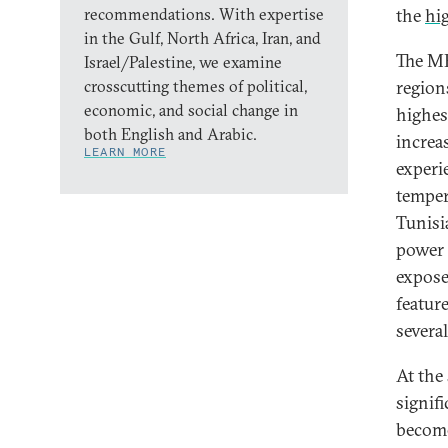
recommendations. With expertise
the
hig
in the Gulf, North Africa, Iran, and
The ME
Israel/Palestine, we examine
crosscutting themes of political,
regions
economic, and social change in
highes
both English and Arabic.
increa
LEARN MORE
exper
temper
Tunisi
power o
expose
featur
several
At the
signif
become