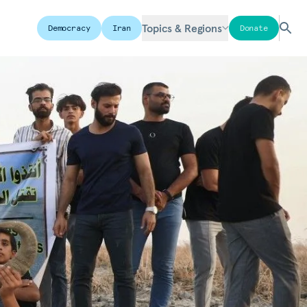
Topics & Regions
Democracy
Iran
Donate