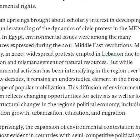
nmental rights.
ab uprisings brought about scholarly interest in developin
 understanding of the dynamics of civic protest in the M
. In
Egypt
, environmental issues were among the many
nces expressed during the 2011 Middle East revolutions. 
ly, in 2020, widespread protests erupted in
Lebanon
due to
ion and mismanagement of natural resources. But while
nmental activism has been intensifying in the region over 
ew decades, it remains an understudied element in the broa
ape of popular mobilization. This diffusion of environment
m reflects changing opportunities for activists as well as l
tructural changes in the region’s political economy, includi
tion growth, urbanization, education, and migration.
rprisingly, the expansion of environmental contestation h
ost evident in countries with semi-competitive political 