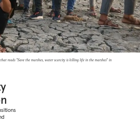
hat reads "Save the marshes, water scarcity is killing life in the marshes" in
ty
on
sitions
nd