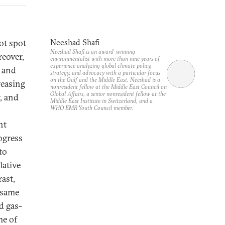
ot spot
Neeshad Shafi
Neeshad Shafi is an award-winning
reover,
environmentalist with more than nine years of
experience analyzing global climate policy,
 and
strategy, and advocacy with a particular focus
on the Gulf and the Middle East. Neeshad is a
reasing
nonresident fellow at the Middle East Council on
Global Affairs, a senior nonresident fellow at the
y, and
Middle East Institute in Switzerland, and a
WHO EMR Youth Council member.
ht
ogress
to
lative
rast,
 same
d gas-
me of