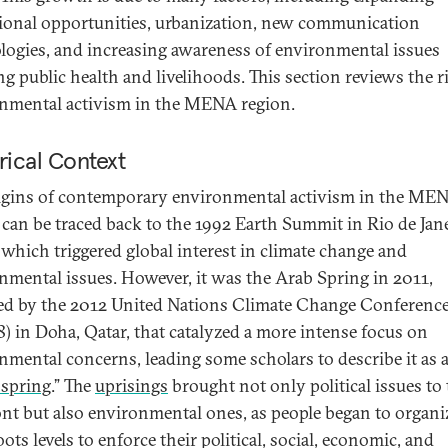
ional opportunities, urbanization, new communication
logies, and increasing awareness of environmental issues
ng public health and livelihoods. This section reviews the r
nmental activism in the MENA region.
rical Context
igins of contemporary environmental activism in the ME
 can be traced back to the 1992 Earth Summit in Rio de Jane
, which triggered global interest in climate change and
nmental issues. However, it was the Arab Spring in 2011,
ed by the 2012 United Nations Climate Change Conferenc
) in Doha, Qatar, that catalyzed a more intense focus on
nmental concerns, leading some scholars to describe it as 
 spring
.” The
uprisings
brought not only political issues to
ont but also environmental ones, as people began to organi
ots levels to enforce their political, social, economic, and