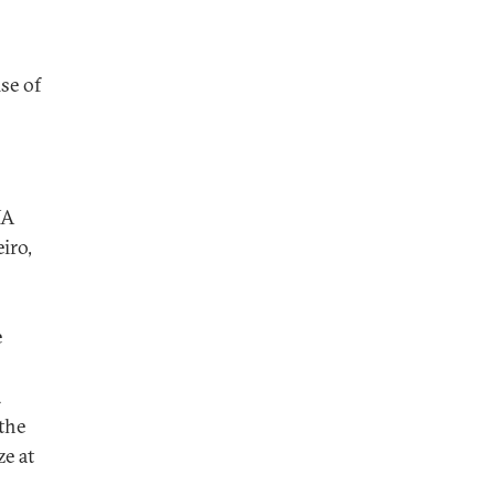
ise of
NA
iro,
e
a
 the
ze at