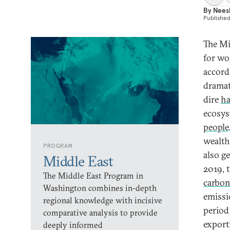
By
Nees
Publishe
The Mi
for w
accord
dramati
dire
ha
ecosys
people
wealth
PROGRAM
also g
Middle East
2019, 
The Middle East Program in
carbon
Washington combines in-depth
emissi
regional knowledge with incisive
period
comparative analysis to provide
export
deeply informed