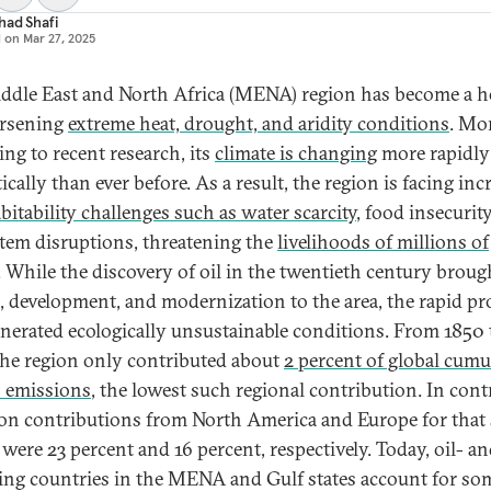
had Shafi
d on
Mar 27, 2025
ddle East and North Africa (MENA) region has become a h
orsening
extreme heat, drought, and aridity conditions
. Mo
ing to recent research, its
climate is changing
more rapidly
cally than ever before. As a result, the region is facing inc
bitability challenges such as water scarcity
, food insecurit
tem disruptions, threatening the
livelihoods of millions of
. While the discovery of oil in the twentieth century broug
, development, and modernization to the area, the rapid pr
enerated ecologically unsustainable conditions. From 1850 
the region only contributed about
2 percent of global cumu
 emissions
, the lowest such regional contribution. In cont
on contributions from North America and Europe for that
 were 23 percent and 16 percent, respectively. Today, oil- an
ing countries in the MENA and Gulf states account for so