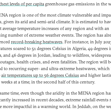
hest levels of per capita
greenhouse gas emissions in the w
NA region is one of the most climate vulnerable and impa
, given its arid and semi-arid climate. It is estimated to hav
t average temperature increases of any region and with an
sing number of extreme weather events. The region has alr
ienced
record-breaking heatwaves
. For instance, in July 202
atures soared to 51 degrees Celsius in Algeria, 49 degrees 
a, and 46 degrees in Jordan, leading to wildfires, widespre
utages, health crises, and even fatalities. The region will b
d to recurring super- and ultra-extreme heatwaves, which 
e
air temperatures up to 56 degrees Celsius
and higher lasti
 weeks at a time, in the second half of this century.
 same time, even though the aridity in the MENA region ha
icantly increased in recent decades, extreme rainfall events
 more impactful in a warming­ world. In Jeddah, on the w