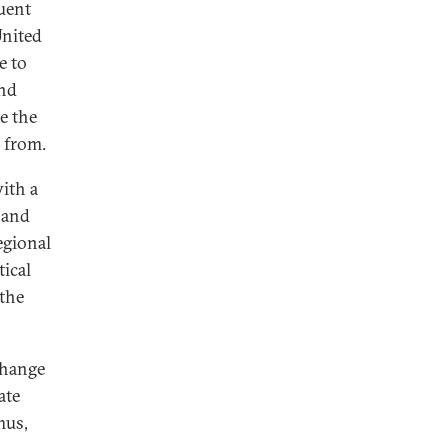
quent
United
e to
and
e the
s from.
ith a
 and
egional
tical
 the
change
ate
hus,