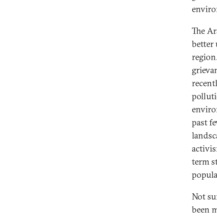
enviro
The Ar
better
region
grieva
recent
pollut
enviro
past f
landsc
activis
term s
popula
Not su
been m