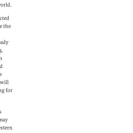
orld.
cted
e the
eady
3,
in
ad
e
will
ng for
s
 may
estern