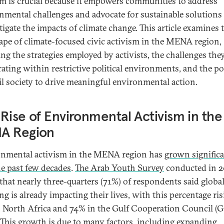
sm is crucial because it empowers communities to address
nmental challenges and advocate for sustainable solutions 
tigate the impacts of climate change. This article examines 
ape of climate-focused civic activism in the MENA region,
ing the strategies employed by activists, the challenges they
rating within restrictive political environments, and the po
vil society to drive meaningful environmental action.
Rise of Environmental Activism in the
A Region
nmental activism in the MENA region has
grown signific
he past few decades
.
The Arab Youth Survey
conducted in 2
that nearly three-quarters (71%) of respondents said globa
g is already impacting their lives, with this percentage ris
 North Africa and 74% in the Gulf Cooperation Council (
. This growth is due to many factors, including expanding