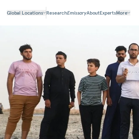
Global Locations
Research
Emissary
About
Experts
More