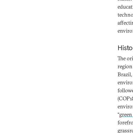
educat
techno
affecti
enviro
Histo
The or
region
Brazil
enviro
follow
(COP18
enviro
“
green
forefr
grassro