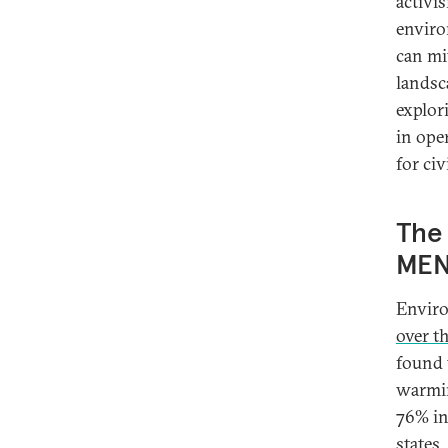
activi
enviro
can mi
landsc
explor
in ope
for ci
The 
MEN
Enviro
over t
found 
warmin
76% in
states