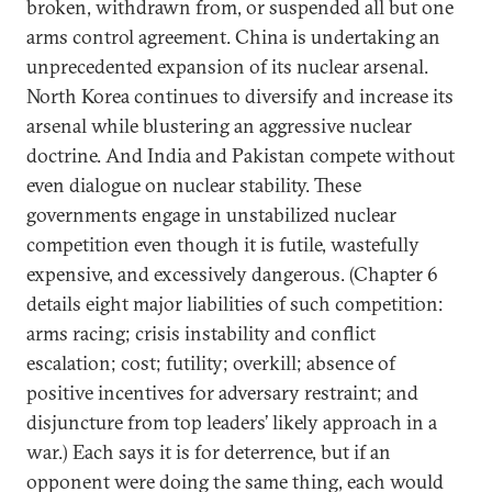
broken, withdrawn from, or suspended all but one
arms control agreement. China is undertaking an
unprecedented expansion of its nuclear arsenal.
North Korea continues to diversify and increase its
arsenal while blustering an aggressive nuclear
doctrine. And India and Pakistan compete without
even dialogue on nuclear stability. These
governments engage in unstabilized nuclear
competition even though it is futile, wastefully
expensive, and excessively dangerous. (Chapter 6
details eight major liabilities of such competition:
arms racing; crisis instability and conflict
escalation; cost; futility; overkill; absence of
positive incentives for adversary restraint; and
disjuncture from top leaders’ likely approach in a
war.) Each says it is for deterrence, but if an
opponent were doing the same thing, each would