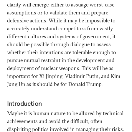
clarity will emerge, either to assuage worst-case
assumptions or to validate them and prepare
defensive actions. While it may be impossible to
accurately understand competitors from vastly
different cultures and systems of government, it
should be possible through dialogue to assess
whether their intentions are tolerable enough to
pursue mutual restraint in the development and
deployment of nuclear weapons. This will be as
important for Xi Jinping, Vladimir Putin, and Kim
Jung Un as it should be for Donald Trump.
Introduction
Maybe it is human nature to be allured by technical
achievements and avoid the difficult, often
dispiriting politics involved in managing their risks.