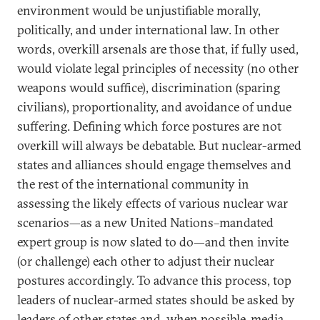
environment would be unjustifiable morally,
politically, and under international law. In other
words, overkill arsenals are those that, if fully used,
would violate legal principles of necessity (no other
weapons would suffice), discrimination (sparing
civilians), proportionality, and avoidance of undue
suffering. Defining which force postures are not
overkill will always be debatable. But nuclear-armed
states and alliances should engage themselves and
the rest of the international community in
assessing the likely effects of various nuclear war
scenarios—as a new United Nations–mandated
expert group is now slated to do—and then invite
(or challenge) each other to adjust their nuclear
postures accordingly. To advance this process, top
leaders of nuclear-armed states should be asked by
leaders of other states and, when possible, media