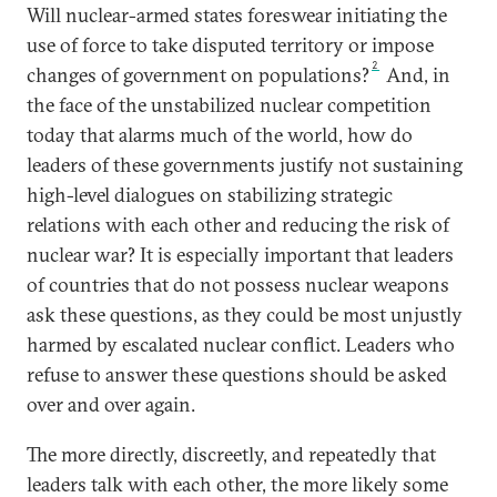
Will nuclear-armed states foreswear initiating the
use of force to take disputed territory or impose
2
changes of government on populations?
And, in
the face of the unstabilized nuclear competition
today that alarms much of the world, how do
leaders of these governments justify not sustaining
high-level dialogues on stabilizing strategic
relations with each other and reducing the risk of
nuclear war? It is especially important that leaders
of countries that do not possess nuclear weapons
ask these questions, as they could be most unjustly
harmed by escalated nuclear conflict. Leaders who
refuse to answer these questions should be asked
over and over again.
The more directly, discreetly, and repeatedly that
leaders talk with each other, the more likely some