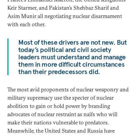
Keir Starmer, and Pakistan’s Shehbaz Sharif and
Asim Munir all negotiating nuclear disarmament
with each other.
Most of these drivers are not new. But
today’s political and civil society
leaders must understand and manage
them in more difficult circumstances
than their predecessors did.
The most avid proponents of nuclear weaponry and
military supremacy use the specter of nuclear
abolition to gain or hold power by branding
advocates of nuclear restraint as naïfs who will
make their nations vulnerable to predators.
Meanwhile, the United States and Russia have