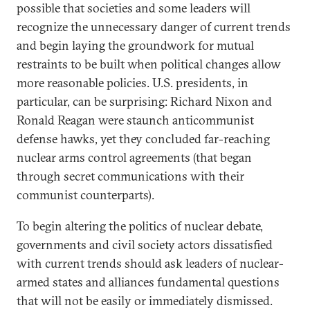
possible that societies and some leaders will
recognize the unnecessary danger of current trends
and begin laying the groundwork for mutual
restraints to be built when political changes allow
more reasonable policies. U.S. presidents, in
particular, can be surprising: Richard Nixon and
Ronald Reagan were staunch anticommunist
defense hawks, yet they concluded far-reaching
nuclear arms control agreements (that began
through secret communications with their
communist counterparts).
To begin altering the politics of nuclear debate,
governments and civil society actors dissatisfied
with current trends should ask leaders of nuclear-
armed states and alliances fundamental questions
that will not be easily or immediately dismissed.