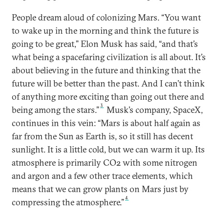
People dream aloud of colonizing Mars. “You want
to wake up in the morning and think the future is
going to be great,” Elon Musk has said, “and that’s
what being a spacefaring civilization is all about. It’s
about believing in the future and thinking that the
future will be better than the past. And I can’t think
of anything more exciting than going out there and
3
being among the stars.”
Musk’s company, SpaceX,
continues in this vein: “Mars is about half again as
far from the Sun as Earth is, so it still has decent
sunlight. It is a little cold, but we can warm it up. Its
atmosphere is primarily CO2 with some nitrogen
and argon and a few other trace elements, which
means that we can grow plants on Mars just by
4
compressing the atmosphere.”