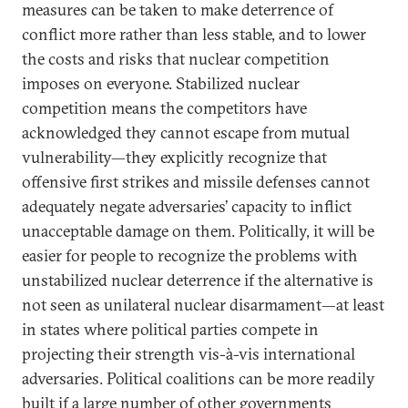
measures can be taken to make deterrence of
conflict more rather than less stable, and to lower
the costs and risks that nuclear competition
imposes on everyone. Stabilized nuclear
competition means the competitors have
acknowledged they cannot escape from mutual
vulnerability—they explicitly recognize that
offensive first strikes and missile defenses cannot
adequately negate adversaries’ capacity to inflict
unacceptable damage on them. Politically, it will be
easier for people to recognize the problems with
unstabilized nuclear deterrence if the alternative is
not seen as unilateral nuclear disarmament—at least
in states where political parties compete in
projecting their strength vis-à-vis international
adversaries. Political coalitions can be more readily
built if a large number of other governments