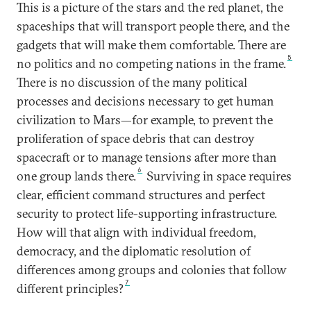
This is a picture of the stars and the red planet, the
spaceships that will transport people there, and the
gadgets that will make them comfortable. There are
5
no politics and no competing nations in the frame.
There is no discussion of the many political
processes and decisions necessary to get human
civilization to Mars—for example, to prevent the
proliferation of space debris that can destroy
spacecraft or to manage tensions after more than
6
one group lands there.
Surviving in space requires
clear, efficient command structures and perfect
security to protect life-supporting infrastructure.
How will that align with individual freedom,
democracy, and the diplomatic resolution of
differences among groups and colonies that follow
7
different principles?