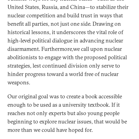
United States, Russia, and China—to stabilize their
nuclear competition and build trust in ways that
benefit all parties, not just one side. Drawing on
historical lessons, it underscores the vital role of
high-level political dialogue in advancing nuclear
disarmament. Furthermore,we call upon nuclear
abolitionists to engage with the proposed political
strategies, lest continued division only serve to
hinder progress toward a world free of nuclear
weapons.
Our original goal was to create a book accessible
enough to be used as a university textbook. If it
reaches not only experts but also young people
beginning to explore nuclear issues, that would be
more than we could have hoped for.