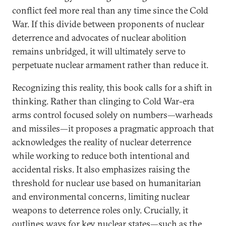
conflict feel more real than any time since the Cold
War. If this divide between proponents of nuclear
deterrence and advocates of nuclear abolition
remains unbridged, it will ultimately serve to
perpetuate nuclear armament rather than reduce it.
Recognizing this reality, this book calls for a shift in
thinking. Rather than clinging to Cold War-era
arms control focused solely on numbers—warheads
and missiles—it proposes a pragmatic approach that
acknowledges the reality of nuclear deterrence
while working to reduce both intentional and
accidental risks. It also emphasizes raising the
threshold for nuclear use based on humanitarian
and environmental concerns, limiting nuclear
weapons to deterrence roles only. Crucially, it
outlines ways for key nuclear states—such as the