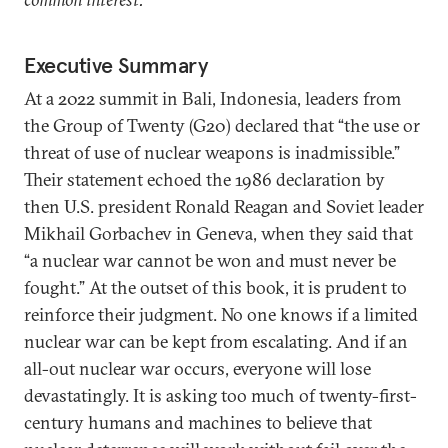
Executive Summary
At a 2022 summit in Bali, Indonesia, leaders from
the Group of Twenty (G20) declared that “the use or
threat of use of nuclear weapons is inadmissible.”
Their statement echoed the 1986 declaration by
then U.S. president Ronald Reagan and Soviet leader
Mikhail Gorbachev in Geneva, when they said that
“a nuclear war cannot be won and must never be
fought.” At the outset of this book, it is prudent to
reinforce their judgment. No one knows if a limited
nuclear war can be kept from escalating. And if an
all-out nuclear war occurs, everyone will lose
devastatingly. It is asking too much of twenty-first-
century humans and machines to believe that