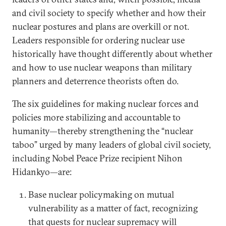
and civil society to specify whether and how their
nuclear postures and plans are overkill or not.
Leaders responsible for ordering nuclear use
historically have thought differently about whether
and how to use nuclear weapons than military
planners and deterrence theorists often do.
The six guidelines for making nuclear forces and
policies more stabilizing and accountable to
humanity—thereby strengthening the “nuclear
taboo” urged by many leaders of global civil society,
including Nobel Peace Prize recipient Nihon
Hidankyo—are:
Base nuclear policymaking on mutual
vulnerability as a matter of fact, recognizing
that quests for nuclear supremacy will