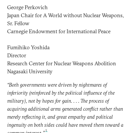
George Perkovich
Japan Chair for A World without Nuclear Weapons,
Sr. Fellow
Carnegie Endowment for International Peace
Fumihiko Yoshida
Director
Research Center for Nuclear Weapons Abolition
Nagasaki University
“Both governments were driven by nightmares of
inferiority (reinforced by the political influence of the
military), not by hopes for gain. . . . The process of
acquiring additional arms generated conflict rather than
merely reflecting it, and great empathy and political
ingenuity on both sides could have moved them toward a
1
common interest.”