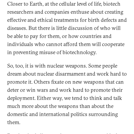
Closer to Earth, at the cellular level of life, biotech
researchers and companies enthuse about creating
effective and ethical treatments for birth defects and
diseases. But there is little discussion of who will
be able to pay for them, or how countries and
individuals who cannot afford them will cooperate
in preventing misuse of biotechnology.
So, too, it is with nuclear weapons. Some people
dream about nuclear disarmament and work hard to
promote it. Others fixate on new weapons that can
deter or win wars and work hard to promote their
deployment. Either way, we tend to think and talk
much more about the weapons than about the
domestic and international politics surrounding
them.