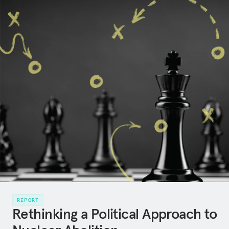
REPORT
Rethinking a Political Approach to