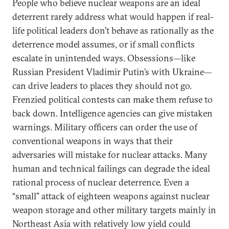
People who believe nuclear weapons are an ideal
deterrent rarely address what would happen if real-
life political leaders don’t behave as rationally as the
deterrence model assumes, or if small conflicts
escalate in unintended ways. Obsessions—like
Russian President Vladimir Putin’s with Ukraine—
can drive leaders to places they should not go.
Frenzied political contests can make them refuse to
back down. Intelligence agencies can give mistaken
warnings. Military officers can order the use of
conventional weapons in ways that their
adversaries will mistake for nuclear attacks. Many
human and technical failings can degrade the ideal
rational process of nuclear deterrence. Even a
“small” attack of eighteen weapons against nuclear
weapon storage and other military targets mainly in
Northeast Asia with relatively low yield could