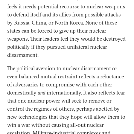
feels it needs potential recourse to nuclear weapons
to defend itself and its allies from possible attacks
by Russia, China, or North Korea. None of these
states can be forced to give up their nuclear
weapons. Their leaders feel they would be destroyed
politically if they pursued unilateral nuclear
disarmament.
The political aversion to nuclear disarmament or
even balanced mutual restraint reflects a reluctance
of adversaries to compromise with each other
domestically
and
internationally. It also reflects fear
that one nuclear power will seek to remove or
control the regimes of others, perhaps abetted by
new technologies that they hope will allow them to
win a war without causing all-out nuclear
escalation. Military-industrial complexes and