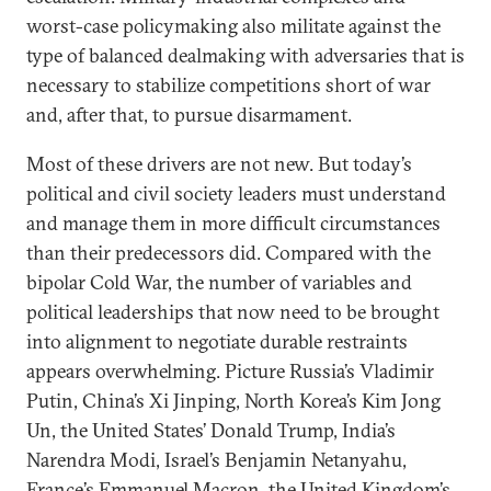
worst-case policymaking also militate against the
type of balanced dealmaking with adversaries that is
necessary to stabilize competitions short of war
and, after that, to pursue disarmament.
Most of these drivers are not new. But today’s
political and civil society leaders must understand
and manage them in more difficult circumstances
than their predecessors did. Compared with the
bipolar Cold War, the number of variables and
political leaderships that now need to be brought
into alignment to negotiate durable restraints
appears overwhelming. Picture Russia’s Vladimir
Putin, China’s Xi Jinping, North Korea’s Kim Jong
Un, the United States’ Donald Trump, India’s
Narendra Modi, Israel’s Benjamin Netanyahu,
France’s Emmanuel Macron, the United Kingdom’s