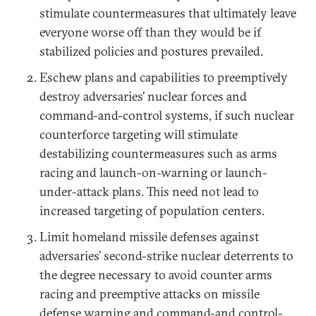
stimulate countermeasures that ultimately leave
everyone worse off than they would be if
stabilized policies and postures prevailed.
Eschew plans and capabilities to preemptively
destroy adversaries’ nuclear forces and
command-and-control systems, if such nuclear
counterforce targeting will stimulate
destabilizing countermeasures such as arms
racing and launch-on-warning or launch-
under-attack plans. This need not lead to
increased targeting of population centers.
Limit homeland missile defenses against
adversaries’ second-strike nuclear deterrents to
the degree necessary to avoid counter arms
racing and preemptive attacks on missile
defense warning and command-and control-