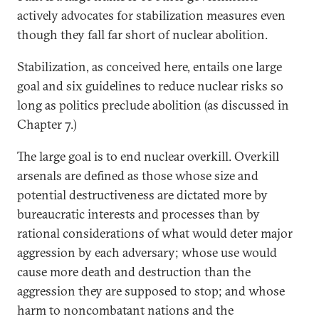
actively advocates for stabilization measures even
though they fall far short of nuclear abolition.
Stabilization, as conceived here, entails one large
goal and six guidelines to reduce nuclear risks so
long as politics preclude abolition (as discussed in
Chapter 7.)
The large goal is to end nuclear overkill. Overkill
arsenals are defined as those whose size and
potential destructiveness are dictated more by
bureaucratic interests and processes than by
rational considerations of what would deter major
aggression by each adversary; whose use would
cause more death and destruction than the
aggression they are supposed to stop; and whose
harm to noncombatant nations and the