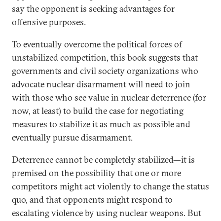
say the opponent is seeking advantages for
offensive purposes.
To eventually overcome the political forces of
unstabilized competition, this book suggests that
governments and civil society organizations who
advocate nuclear disarmament will need to join
with those who see value in nuclear deterrence (for
now, at least) to build the case for negotiating
measures to stabilize it as much as possible and
eventually pursue disarmament.
Deterrence cannot be completely stabilized—it is
premised on the possibility that one or more
competitors might act violently to change the status
quo, and that opponents might respond to
escalating violence by using nuclear weapons. But