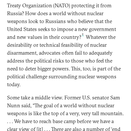
Treaty Organization (NATO) protecting it from
Russia? How does a world without nuclear
weapons look to Russians who believe that the
United States seeks to impose a new government
9
and new values in their country?
Whatever the
desirability or technical feasibility of nuclear
disarmament, advocates often fail to adequately
address the political risks to those who feel the
need to deter bigger powers. This, too, is part of the
political challenge surrounding nuclear weapons
today.
Some take a middle view. Former U.S. senator Sam
Nunn said, “The goal of a world without nuclear
weapons is like the top of a very, very tall mountain.
. . . We have to reach base camp before we have a
clear view of [it] . . . There are also a number of ‘end