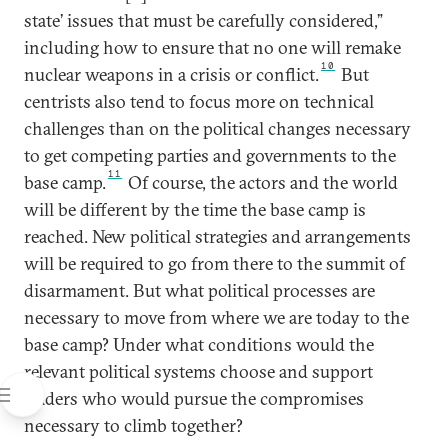
state’ issues that must be carefully considered,”
including how to ensure that no one will remake
10
nuclear weapons in a crisis or conflict.
But
centrists also tend to focus more on technical
challenges than on the political changes necessary
to get competing parties and governments to the
11
base camp.
Of course, the actors and the world
will be different by the time the base camp is
reached. New political strategies and arrangements
will be required to go from there to the summit of
disarmament. But what political processes are
necessary to move from where we are today to the
base camp? Under what conditions would the
relevant political systems choose and support
leaders who would pursue the compromises
necessary to climb together?