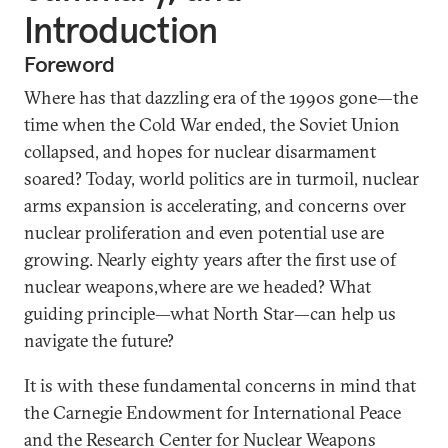
Introduction
Foreword
Where has that dazzling era of the 1990s gone—the
time when the Cold War ended, the Soviet Union
collapsed, and hopes for nuclear disarmament
soared? Today, world politics are in turmoil, nuclear
arms expansion is accelerating, and concerns over
nuclear proliferation and even potential use are
growing. Nearly eighty years after the first use of
nuclear weapons,where are we headed? What
guiding principle—what North Star—can help us
navigate the future?
It is with these fundamental concerns in mind that
the Carnegie Endowment for International Peace
and the Research Center for Nuclear Weapons