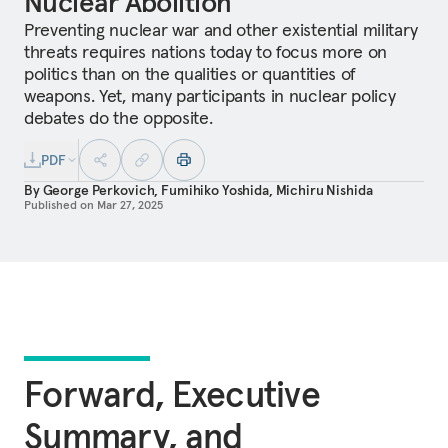
Nuclear Abolition
Preventing nuclear war and other existential military
threats requires nations today to focus more on
politics than on the qualities or quantities of
weapons. Yet, many participants in nuclear policy
debates do the opposite.
PDF
By
George Perkovich
,
Fumihiko Yoshida
,
Michiru Nishida
Published on
Mar 27, 2025
Forward, Executive
Summary, and