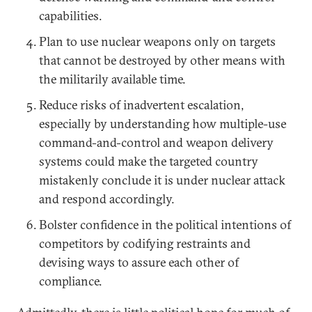
capabilities.
Plan to use nuclear weapons only on targets
that cannot be destroyed by other means with
the militarily available time.
Reduce risks of inadvertent escalation,
especially by understanding how multiple-use
command-and-control and weapon delivery
systems could make the targeted country
mistakenly conclude it is under nuclear attack
and respond accordingly.
Bolster confidence in the political intentions of
competitors by codifying restraints and
devising ways to assure each other of
compliance.