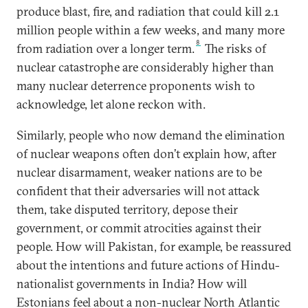
produce blast, fire, and radiation that could kill 2.1
million people within a few weeks, and many more
8
from radiation over a longer term.
The risks of
nuclear catastrophe are considerably higher than
many nuclear deterrence proponents wish to
acknowledge, let alone reckon with.
Similarly, people who now demand the elimination
of nuclear weapons often don’t explain how, after
nuclear disarmament, weaker nations are to be
confident that their adversaries will not attack
them, take disputed territory, depose their
government, or commit atrocities against their
people. How will Pakistan, for example, be reassured
about the intentions and future actions of Hindu-
nationalist governments in India? How will
Estonians feel about a non-nuclear North Atlantic