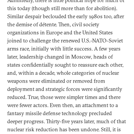
Admittedly, there is little political hope for much of
this today (though still more than for abolition).
Similar despair beclouded the early 1980s too, after
the demise of détente. Then, civil society
organizations in Europe and the United States
joined to challenge the renewed U.S.-NATO-Soviet
arms race, initially with little success. A few years
later, leadership changed in Moscow, heads of
states confidentially sought to reassure each other,
and, within a decade, whole categories of nuclear
weapons were eliminated or removed from
deployment and strategic forces were significantly
reduced. True, those were simpler times and there
were fewer actors. Even then, an attachment to a
fantasy missile defense technology precluded
deeper progress. Thirty-five years later, much of that
nuclear risk reduction has been undone. Still, it is