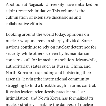
Abolition at Nagasaki University have embarked on
a joint research initiative. This volume is the
culmination of extensive discussions and
collaborative efforts.
Looking around the world today, opinions on
nuclear weapons remain sharply divided. Some
nations continue to rely on nuclear deterrence for
security, while others, driven by humanitarian
concerns, call for immediate abolition. Meanwhile,
authoritarian states such as Russia, China, and
North Korea are expanding and bolstering their
arsenals, leaving the international community
struggling to find a breakthrough in arms control.
Russia’s leaders relentlessly practice nuclear
intimidation, and North Korea has formalized its
nuclear strategy—making the dangers of nuclear