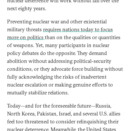
nuclear deterrence will work without fail over the
next eighty years.
Preventing nuclear war and other existential
military threats
requires nations today to focus
more on politics
than on the qualities or quantities
of weapons. Yet, many participants in nuclear
policy debates do the opposite. They demand
abolition without addressing political-security
conditions, or they advocate force building without
fully acknowledging the risks of inadvertent
nuclear escalation or making genuine efforts to
mutually stabilize relations.
Today—and for the foreseeable future—Russia,
North Korea, Pakistan, Israel, and several U.S. allies
feel too threatened to consider relinquishing their
nuclear deterrence. Meanwhile, the United States