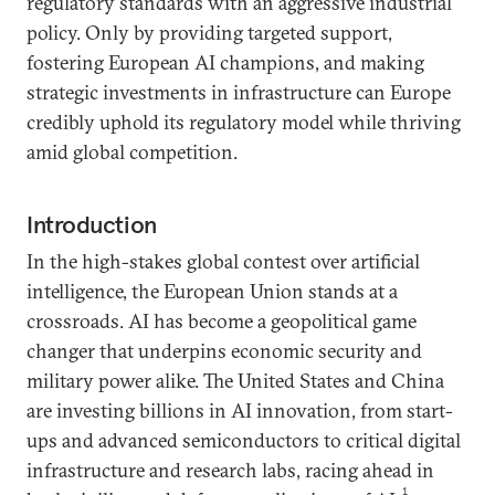
regulatory standards with an aggressive industrial
policy. Only by providing targeted support,
fostering European AI champions, and making
strategic investments in infrastructure can Europe
credibly uphold its regulatory model while thriving
amid global competition.
Introduction
In the high-stakes global contest over artificial
intelligence, the European Union stands at a
crossroads. AI has become a geopolitical game
changer that underpins economic security and
military power alike. The United States and China
are investing billions in AI innovation, from start-
ups and advanced semiconductors to critical digital
infrastructure and research labs, racing ahead in
1