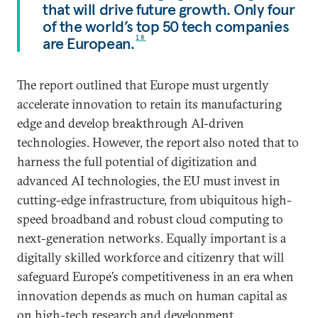
that will drive future growth. Only four
of the world’s top 50 tech companies
are European.
18
The report outlined that Europe must urgently
accelerate innovation to retain its manufacturing
edge and develop breakthrough AI-driven
technologies. However, the report also noted that to
harness the full potential of digitization and
advanced AI technologies, the EU must invest in
cutting-edge infrastructure, from ubiquitous high-
speed broadband and robust cloud computing to
next-generation networks. Equally important is a
digitally skilled workforce and citizenry that will
safeguard Europe’s competitiveness in an era when
innovation depends as much on human capital as
on high-tech research and development.