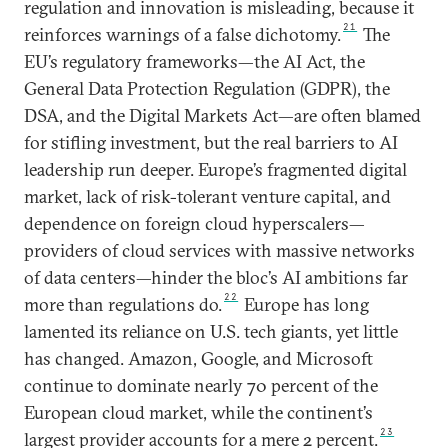
regulation and innovation is misleading, because it
21
reinforces warnings of a false dichotomy.
The
EU’s regulatory frameworks—the AI Act, the
General Data Protection Regulation (GDPR), the
DSA, and the Digital Markets Act—are often blamed
for stifling investment, but the real barriers to AI
leadership run deeper. Europe’s fragmented digital
market, lack of risk-tolerant venture capital, and
dependence on foreign cloud hyperscalers—
providers of cloud services with massive networks
of data centers—hinder the bloc’s AI ambitions far
22
more than regulations do.
Europe has long
lamented its reliance on U.S. tech giants, yet little
has changed. Amazon, Google, and Microsoft
continue to dominate nearly 70 percent of the
European cloud market, while the continent’s
23
largest provider accounts for a mere 2 percent.