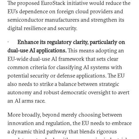
The proposed EuroStack initiative would reduce the
EU’s dependence on foreign cloud providers and
semiconductor manufacturers and strengthen its
digital resilience and security.
·
Enhance its regulatory clarity, particularly on
dual-use AI applications.
This means adopting an
EU-wide dual-use AI framework that sets clear
common criteria for classifying AI systems with
potential security or defense applications. The EU
also needs to strike a balance between strategic
autonomy and robust democratic oversight to avert
an AI arms race.
More broadly, beyond merely choosing between
innovation and regulation, the EU needs to embrace
a dynamic third pathway that blends rigorous