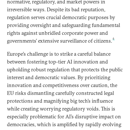
normative, regulatory, and market powers in
irreversible ways. Despite its bad reputation,
regulation serves crucial democratic purposes by
providing oversight and safeguarding fundamental
rights against unbridled corporate power and
6
governments’ extensive surveillance of citizens.
Europe’s challenge is to strike a careful balance
between fostering top-tier AI innovation and
upholding robust regulation that protects the public
interest and democratic values. By prioritizing
innovation and competitiveness over caution, the
EU risks dismantling carefully constructed legal
protections and magnifying big tech’s influence
while creating worrying regulatory voids. This is
especially problematic for AI’s disruptive impact on
democracies, which is amplified by rapidly evolving