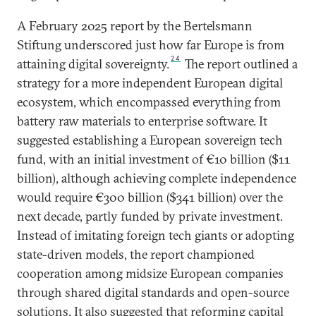
A February 2025 report by the Bertelsmann
Stiftung underscored just how far Europe is from
24
attaining digital sovereignty.
The report outlined a
strategy for a more independent European digital
ecosystem, which encompassed everything from
battery raw materials to enterprise software. It
suggested establishing a European sovereign tech
fund, with an initial investment of €10 billion ($11
billion), although achieving complete independence
would require €300 billion ($341 billion) over the
next decade, partly funded by private investment.
Instead of imitating foreign tech giants or adopting
state-driven models, the report championed
cooperation among midsize European companies
through shared digital standards and open-source
solutions. It also suggested that reforming capital