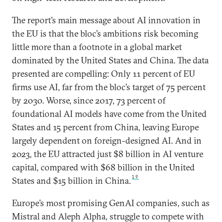
The report’s main message about AI innovation in
the EU is that the bloc’s ambitions risk becoming
little more than a footnote in a global market
dominated by the United States and China. The data
presented are compelling: Only 11 percent of EU
firms use AI, far from the bloc’s target of 75 percent
by 2030. Worse, since 2017, 73 percent of
foundational AI models have come from the United
States and 15 percent from China, leaving Europe
largely dependent on foreign-designed AI. And in
2023, the EU attracted just $8 billion in AI venture
capital, compared with $68 billion in the United
19
States and $15 billion in China.
Europe’s most promising GenAI companies, such as
Mistral and Aleph Alpha, struggle to compete with