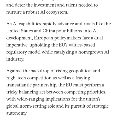
and deter the investment and talent needed to
nurture a robust AI ecosystem.
As AI capabilities rapidly advance and rivals like the
United States and China pour billions into AI
development, European policymakers face a dual
imperative: upholding the EU’s values-based
regulatory model while catalyzing a homegrown AI
industry.
Against the backdrop of rising geopolitical and
high-tech competition as well as a fraying
transatlantic partnership, the EU must perform a
tricky balancing act between competing priorities,
with wide-ranging implications for the union’s
global norm-setting role and its pursuit of strategic
autonomy.