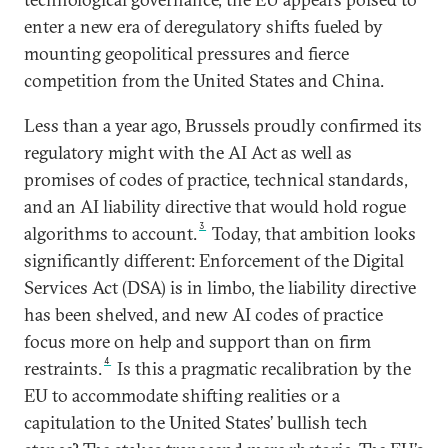
enter a new era of deregulatory shifts fueled by
mounting geopolitical pressures and fierce
competition from the United States and China.
Less than a year ago, Brussels proudly confirmed its
regulatory might with the AI Act as well as
promises of codes of practice, technical standards,
and an AI liability directive that would hold rogue
3
algorithms to account.
Today, that ambition looks
significantly different: Enforcement of the Digital
Services Act (DSA) is in limbo, the liability directive
has been shelved, and new AI codes of practice
focus more on help and support than on firm
4
restraints.
Is this a pragmatic recalibration by the
EU to accommodate shifting realities or a
capitulation to the United States’ bullish tech