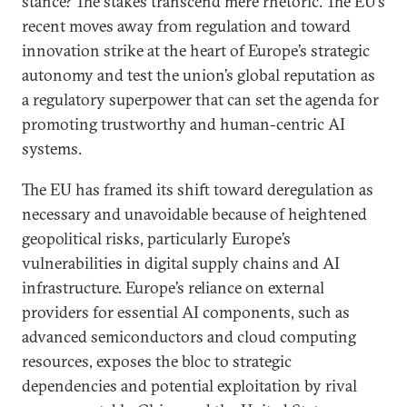
stance? The stakes transcend mere rhetoric. The EU’s
recent moves away from regulation and toward
innovation strike at the heart of Europe’s strategic
autonomy and test the union’s global reputation as
a regulatory superpower that can set the agenda for
promoting trustworthy and human-centric AI
systems.
The EU has framed its shift toward deregulation as
necessary and unavoidable because of heightened
geopolitical risks, particularly Europe’s
vulnerabilities in digital supply chains and AI
infrastructure. Europe’s reliance on external
providers for essential AI components, such as
advanced semiconductors and cloud computing
resources, exposes the bloc to strategic
dependencies and potential exploitation by rival