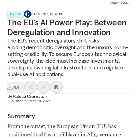
Source: iStock
PAPER
CARNEGIE EUROPE
The EU’s AI Power Play: Between
Deregulation and Innovation
The EU’s recent deregulatory shift risks
eroding
democratic oversight and the union’s norm-
setting credibility. To secure Europe’s technological
sovereignty, the bloc
must increase investments,
develop its own digital infrastructure, and regulate
dual-use AI applications.
PDF
By
Raluca Csernatoni
Published on
May 20, 2025
Summary
From the outset, the European Union (EU) has
positioned itself as a trailblazer in AI governance