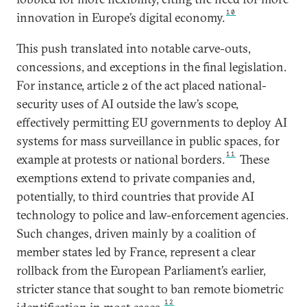
10
innovation in Europe’s digital economy.
This push translated into notable carve-outs,
concessions, and exceptions in the final legislation.
For instance, article 2 of the act placed national-
security uses of AI outside the law’s scope,
effectively permitting EU governments to deploy AI
systems for mass surveillance in public spaces, for
11
example at protests or national borders.
These
exemptions extend to private companies and,
potentially, to third countries that provide AI
technology to police and law-enforcement agencies.
Such changes, driven mainly by a coalition of
member states led by France, represent a clear
rollback from the European Parliament’s earlier,
stricter stance that sought to ban remote biometric
12