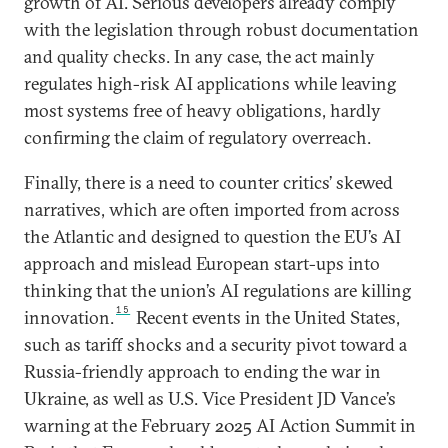
growth of AI. Serious developers already comply
with the legislation through robust documentation
and quality checks. In any case, the act mainly
regulates high-risk AI applications while leaving
most systems free of heavy obligations, hardly
confirming the claim of regulatory overreach.
Finally, there is a need to counter critics’ skewed
narratives, which are often imported from across
the Atlantic and designed to question the EU’s AI
approach and mislead European start-ups into
thinking that the union’s AI regulations are killing
15
innovation.
Recent events in the United States,
such as tariff shocks and a security pivot toward a
Russia-friendly approach to ending the war in
Ukraine, as well as U.S. Vice President JD Vance’s
warning at the February 2025 AI Action Summit in