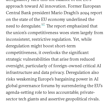
approach toward AI innovation. Former European
Central Bank president Mario Draghi’s 2024 report
on the state of the EU economy underlined the
17
need to deregulate.
The report emphasized that
the union’s competitiveness woes stem largely from
inconsistent, restrictive regulation. Yet, while
deregulation might boost short-term
competitiveness, it overlooks the significant
strategic vulnerabilities that arise from reduced
oversight, particularly of foreign-owned critical AI
infrastructure and data privacy. Deregulation also
risks weakening Europe’s bargaining power in AI
global governance forums by surrendering the EU’s
agenda-setting role to less accountable, private-
sector tech giants and assertive geopolitical rivals.