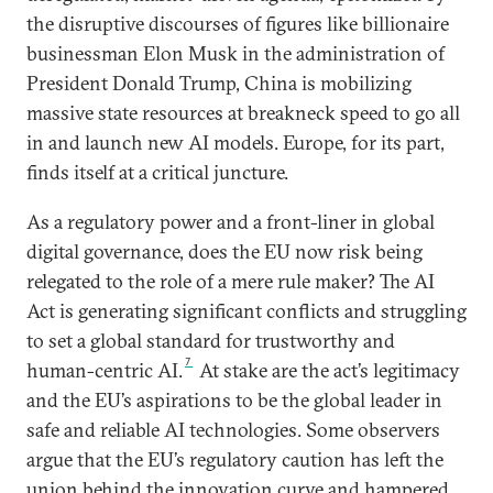
the disruptive discourses of figures like billionaire
businessman Elon Musk in the administration of
President Donald Trump, China is mobilizing
massive state resources at breakneck speed to go all
in and launch new AI models. Europe, for its part,
finds itself at a critical juncture.
As a regulatory power and a front-liner in global
digital governance, does the EU now risk being
relegated to the role of a mere rule maker? The AI
Act is generating significant conflicts and struggling
to set a global standard for trustworthy and
7
human-centric AI.
At stake are the act’s legitimacy
and the EU’s aspirations to be the global leader in
safe and reliable AI technologies. Some observers
argue that the EU’s regulatory caution has left the
union behind the innovation curve and hampered