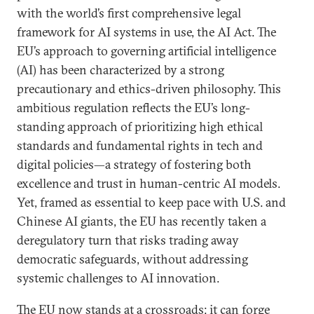
with the world’s first comprehensive legal
framework for AI systems in use, the AI Act. The
EU’s approach to governing artificial intelligence
(AI) has been characterized by a strong
precautionary and ethics-driven philosophy. This
ambitious regulation reflects the EU’s long-
standing approach of prioritizing high ethical
standards and fundamental rights in tech and
digital policies—a strategy of fostering both
excellence and trust in human-centric AI models.
Yet, framed as essential to keep pace with U.S. and
Chinese AI giants, the EU has recently taken a
deregulatory turn that risks trading away
democratic safeguards, without addressing
systemic challenges to AI innovation.
The EU now stands at a crossroads: it can forge