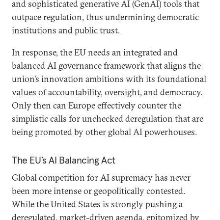
and sophisticated generative AI (GenAI) tools that
outpace regulation, thus undermining democratic
institutions and public trust.
In response, the EU needs an integrated and
balanced AI governance framework that aligns the
union’s innovation ambitions with its foundational
values of accountability, oversight, and democracy.
Only then can Europe effectively counter the
simplistic calls for unchecked deregulation that are
being promoted by other global AI powerhouses.
The EU’s AI Balancing Act
Global competition for AI supremacy has never
been more intense or geopolitically contested.
While the United States is strongly pushing a
deregulated, market-driven agenda, epitomized by