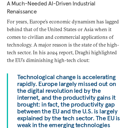
A Much-Needed AI-Driven Industrial
Renaissance
For years, Europe’s economic dynamism has lagged
behind that of the United States or Asia when it
comes to civilian and commercial applications of
technology. A major reason is the state of the high-
tech sector. In his 2024 report, Draghi highlighted
the EU’s diminishing high-tech clout:
Technological change is accelerating
rapidly. Europe largely missed out on
the digital revolution led by the
internet, and the productivity gains it
brought: in fact, the productivity gap
between the EU and the U.S. is largely
explained by the tech sector. The EU is
weak in the emerging technologies