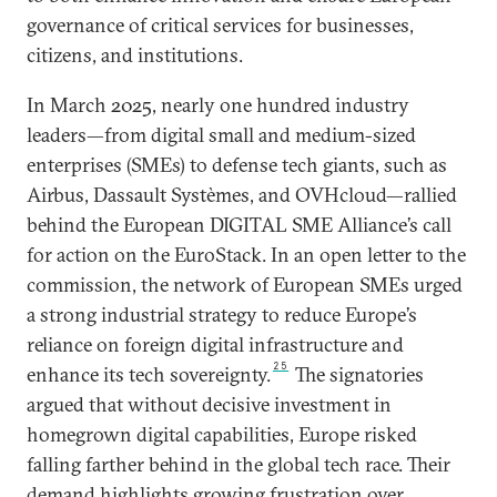
governance of critical services for businesses,
citizens, and institutions.
In March 2025, nearly one hundred industry
leaders—from digital small and medium-sized
enterprises (SMEs) to defense tech giants, such as
Airbus, Dassault Systèmes, and OVHcloud—rallied
behind the European DIGITAL SME Alliance’s call
for action on the EuroStack. In an open letter to the
commission, the network of European SMEs urged
a strong industrial strategy to reduce Europe’s
reliance on foreign digital infrastructure and
25
enhance its tech sovereignty.
The signatories
argued that without decisive investment in
homegrown digital capabilities, Europe risked
falling farther behind in the global tech race. Their
demand highlights growing frustration over