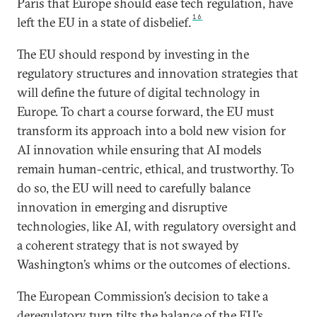
Paris that Europe should ease tech regulation, have
16
left the EU in a state of disbelief.
The EU should respond by investing in the
regulatory structures and innovation strategies that
will define the future of digital technology in
Europe. To chart a course forward, the EU must
transform its approach into a bold new vision for
AI innovation while ensuring that AI models
remain human-centric, ethical, and trustworthy. To
do so, the EU will need to carefully balance
innovation in emerging and disruptive
technologies, like AI, with regulatory oversight and
a coherent strategy that is not swayed by
Washington’s whims or the outcomes of elections.
The European Commission’s decision to take a
deregulatory turn tilts the balance of the EU’s