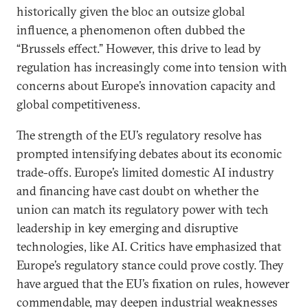
historically given the bloc an outsize global
influence, a phenomenon often dubbed the
“Brussels effect.” However, this drive to lead by
regulation has increasingly come into tension with
concerns about Europe’s innovation capacity and
global competitiveness.
The strength of the EU’s regulatory resolve has
prompted intensifying debates about its economic
trade-offs. Europe’s limited domestic AI industry
and financing have cast doubt on whether the
union can match its regulatory power with tech
leadership in key emerging and disruptive
technologies, like AI. Critics have emphasized that
Europe’s regulatory stance could prove costly. They
have argued that the EU’s fixation on rules, however
commendable, may deepen industrial weaknesses