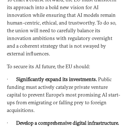
its approach into a bold new vision for AI
innovation while ensuring that AI models remain
human-centric, ethical, and trustworthy. To do so,
the union will need to carefully balance its
innovation ambitions with regulatory oversight
and a coherent strategy that is not swayed by
external influences.
To secure its AI future, the EU should:
·
Significantly expand its investments.
Public
funding must actively catalyze private venture
capital to prevent Europe’s most promising AI start-
ups from emigrating or falling prey to foreign
acquisitions.
·
Develop a comprehensive digital infrastructure.