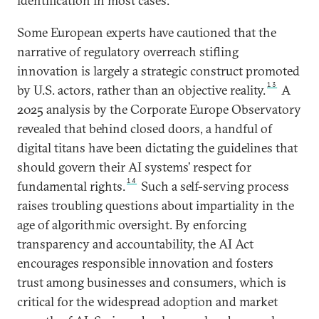
identification in most cases.
Some European experts have cautioned that the
narrative of regulatory overreach stifling
innovation is largely a strategic construct promoted
13
by U.S. actors, rather than an objective reality.
A
2025 analysis by the Corporate Europe Observatory
revealed that behind closed doors, a handful of
digital titans have been dictating the guidelines that
should govern their AI systems’ respect for
14
fundamental rights.
Such a self-serving process
raises troubling questions about impartiality in the
age of algorithmic oversight. By enforcing
transparency and accountability, the AI Act
encourages responsible innovation and fosters
trust among businesses and consumers, which is
critical for the widespread adoption and market