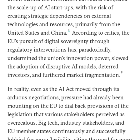
the scale-up of AI start-ups, with the risk of
creating strategic dependencies on external
technologies and resources, primarily from the
8
United States and China.
According to critics, the
EU’s pursuit of digital sovereignty through
regulatory interventions has, paradoxically,
undermined the union’s innovation power, slowed
the adoption of disruptive AI models, deterred
9
investors, and furthered market fragmentation.
In reality, even as the AI Act moved through its
arduous negotiations, pressure had already been
mounting on the EU to dial back provisions of the
legislation that various stakeholders perceived as
overzealous. Big tech, industry stakeholders, and
EU member states continuously and successfully
lobbied for more flexibility, citing the need for more