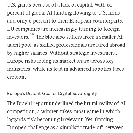
U.S. giants because of a lack of capital. With 61
percent of global AI funding flowing to U.S. firms
and only 6 percent to their European counterparts,
EU companies are increasingly turning to foreign
20
investors.
The bloc also suffers from a smaller AI
talent pool, as skilled professionals are lured abroad
by higher salaries. Without strategic investment,
Europe risks losing its market share across key
industries, while its lead in advanced robotics faces
erosion.
Europe’s Distant Goal of Digital Sovereignty
The Draghi report underlined the brutal reality of AI
competition, a winner-takes-most game in which
laggards risk becoming irrelevant. Yet, framing
Europe’s challenge as a simplistic trade-off between