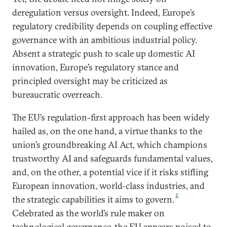
deregulation versus oversight. Indeed, Europe’s
regulatory credibility depends on coupling effective
governance with an ambitious industrial policy.
Absent a strategic push to scale up domestic AI
innovation, Europe’s regulatory stance and
principled oversight may be criticized as
bureaucratic overreach.
The EU’s regulation-first approach has been widely
hailed as, on the one hand, a virtue thanks to the
union’s groundbreaking AI Act, which champions
trustworthy AI and safeguards fundamental values,
and, on the other, a potential vice if it risks stifling
European innovation, world-class industries, and
2
the strategic capabilities it aims to govern.
Celebrated as the world’s rule maker on
technological governance, the EU appears poised to