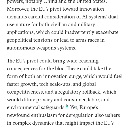
powers, notably China and the United States.
Moreover, the EU’s pivot toward innovation
demands careful consideration of AI systems’ dual-
use nature for both civilian and military
applications, which could inadvertently exacerbate
geopolitical tensions or lead to arms races in
autonomous weapons systems.
The EU’s pivot could bring wide-reaching
consequences for the bloc. These could take the
form of both an innovation surge, which would fuel
faster growth, tech scale-ups, and global
competitiveness, and a regulatory rollback, which
would dilute privacy and consumer, labor, and
5
environmental safeguards.
Yet, Europe’s
newfound enthusiasm for deregulation also ushers
in complex dynamics that might impact the EU’s