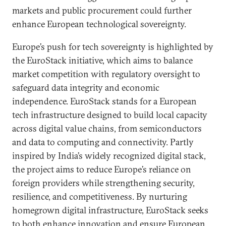
markets and public procurement could further
enhance European technological sovereignty.
Europe’s push for tech sovereignty is highlighted by
the EuroStack initiative, which aims to balance
market competition with regulatory oversight to
safeguard data integrity and economic
independence. EuroStack stands for a European
tech infrastructure designed to build local capacity
across digital value chains, from semiconductors
and data to computing and connectivity. Partly
inspired by India’s widely recognized digital stack,
the project aims to reduce Europe’s reliance on
foreign providers while strengthening security,
resilience, and competitiveness. By nurturing
homegrown digital infrastructure, EuroStack seeks
to both enhance innovation and ensure European