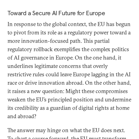
Toward a Secure AI Future for Europe
In response to the global context, the EU has begun
to pivot from its role as a regulatory power toward a
more innovation-focused path. This partial
regulatory rollback exemplifies the complex politics
of AI governance in Europe. On the one hand, it
underlines legitimate concerns that overly
restrictive rules could leave Europe lagging in the AI
race or drive innovation abroad. On the other hand,
it raises a new question: Might these compromises
weaken the EU’s principled position and undermine
its credibility as a guardian of digital rights at home
and abroad?
The answer may hinge on what the EU does next.
To chart a course forward, the EU must transform