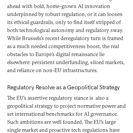
ahead with bold, home-grown AI innovation
underpinned by robust regulation, or it can loosen
its ethical guardrails, only to find itself stripped of
both technological autonomy and regulatory sway.
While Brussels’s recent deregulatory turn is framed
as a much needed competitiveness boost, the real
obstacles to Europe’s digital renaissance lie
elsewhere: persistent underfunding, siloed markets,
and reliance on non-EU infrastructures.
Regulatory Resolve as a Geopolitical Strategy
The EU’s assertive regulatory stance is also a
geopolitical strategy to project normative power and
set international benchmarks for AI governance.
Such ambitions are well founded. The EU’s large
single market and proactive tech regulations have