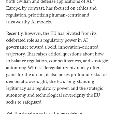
both civilian and defense applications of AI.
Europe, by contrast, has focused on ethics and
regulation, prioritizing human-centric and
trustworthy AI models.
Recently, however, the EU has pivoted from its
celebrated role as a regulatory power in AI
governance toward a bold, innovation-oriented
trajectory. That raises critical questions about how
to balance regulation, competitiveness, and strategic
autonomy. While a deregulatory pivot may offer
gains for the union, it also poses profound risks for
democratic oversight, the EU’s long-standing
legitimacy as a regulatory power, and the strategic
autonomy and technological sovereignty the EU
seeks to safeguard.
Yet, the debate need not hinge solely on