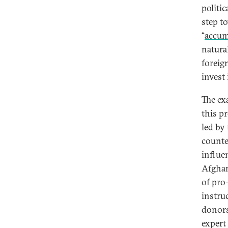
politic
step t
“
accum
natura
foreig
invest
The ex
this p
led by
counte
influe
Afghan
of pro
instru
donors
expert