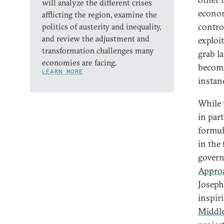
will analyze the different crises
econom
afflicting the region, examine the
contro
politics of austerity and inequality,
and review the adjustment and
exploi
transformation challenges many
grab l
economies are facing.
becomi
LEARN MORE
instan
While 
in par
formul
in the 
govern
Appro
Joseph
inspiri
Middle