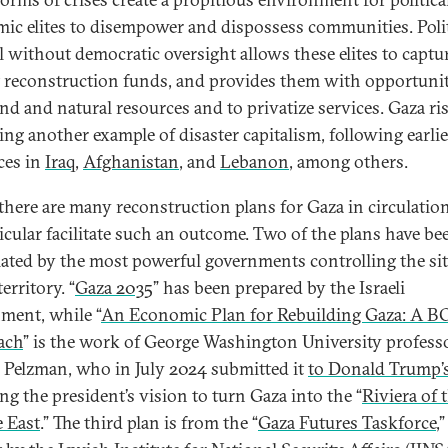
ic elites to disempower and dispossess communities. Polit
l without democratic oversight allows these elites to captu
t reconstruction funds, and provides them with opportunit
and and natural resources and to privatize services. Gaza ri
ng another example of disaster capitalism, following earlie
ces in
Iraq
,
Afghanistan
, and
Lebanon
, among others.
there are many reconstruction plans for Gaza in circulation
ticular facilitate such an outcome. Two of the plans have be
ated by the most powerful governments controlling the si
territory. “
Gaza 2035
” has been prepared by the Israeli
ment, while “
An Economic Plan for Rebuilding Gaza: A B
ach
” is the work of George Washington University profess
 Pelzman, who in July 2024 submitted it
to Donald Trump’
ng the president’s vision to turn Gaza into the “
Riviera of 
 East
.” The third plan is from the “
Gaza Futures Taskforce
,”