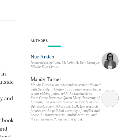
AUTHORS
Nur Arafeh
Nonresident Scholar, Malcolm H. Kerr Carnegie
Middle East Center
 in
Mandy Turner
utside
Mandy Turner is an independent writer affiliated
with Security in Context as a senior researcher, a
senior visiting fellow with the International
cy and
State Crime Initiative Queen Mary University of
London, and a senior research associate at the
UK development think tank ODI. Her research
focuses on the political economy of conflict and
peace, humanitarianism, multilateralism, and
the situation in Palestine and Israel.
r book
 and
l and