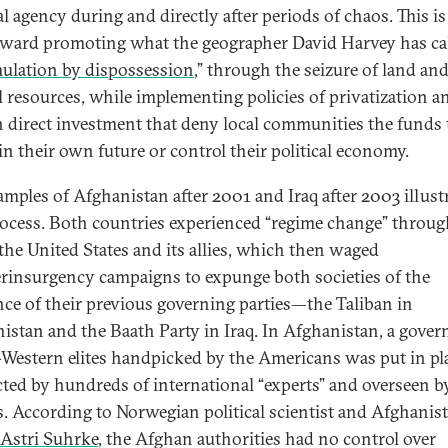
al agency during and directly after periods of chaos. This is 
oward promoting what the geographer David Harvey has ca
ulation by dispossession
,” through the seizure of land an
l resources, while implementing policies of privatization a
n direct investment that deny local communities the funds 
 in their own future or control their political economy.
amples of Afghanistan after 2001 and Iraq after 2003 illust
rocess. Both countries experienced “regime change” throu
 the United States and its allies, which then waged
rinsurgency campaigns to expunge both societies of the
nce of their previous governing parties—the Taliban in
istan and the Baath Party in Iraq. In Afghanistan, a gove
-Western elites handpicked by the Americans was put in pla
cted by hundreds of international “experts” and overseen b
. According to Norwegian political scientist and Afghanis
Astri Suhrke
, the Afghan authorities had no control over