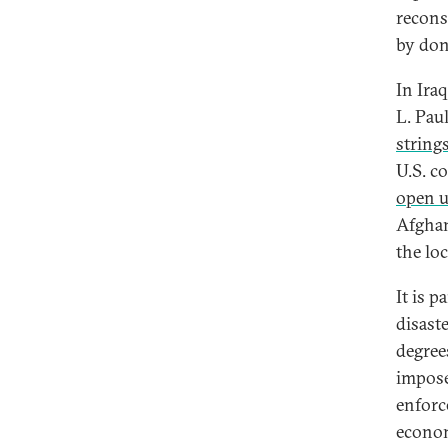
recons
by don
In Ira
L. Pau
string
U.S. c
open u
Afghan
the lo
It is 
disaste
degree
impose
enforc
econom