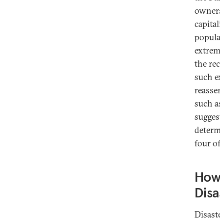
owners
capital
popula
extreme
the re
such e
reasser
such a
sugges
determ
four o
How 
Disa
Disast