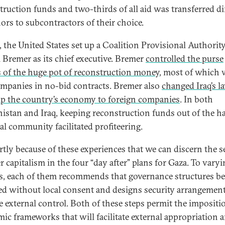
truction funds and two-thirds of all aid was transferred di
ors to subcontractors of their choice.
q, the United States set up a Coalition Provisional Authorit
l Bremer as its chief executive. Bremer
controlled the purse
s of the huge pot of reconstruction money
, most of which 
ompanies in no-bid contracts. Bremer also
changed Iraq’s l
p the country’s economy to foreign companies
. In both
istan and Iraq, keeping reconstruction funds out of the h
cal community facilitated profiteering.
partly because of these experiences that we can discern the s
r capitalism in the four “day after” plans for Gaza. To vary
s, each of them recommends that governance structures be
d without local consent and designs security arrangement
e external control. Both of these steps permit the impositi
ic frameworks that will facilitate external appropriation 