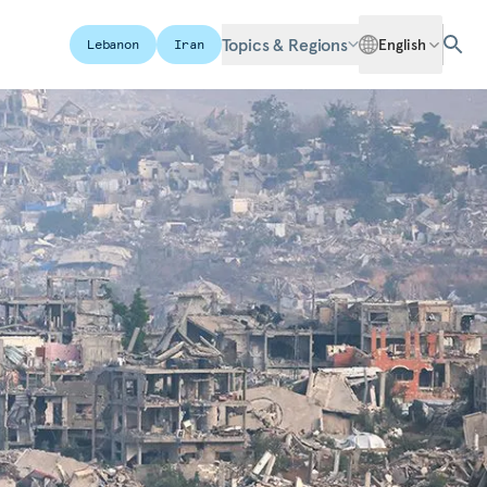
Topics & Regions
English
Lebanon
Iran