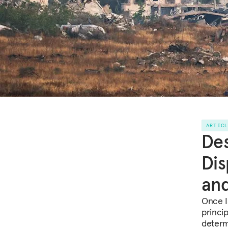
ARTIC
Des
Dis
and
Once Is
princi
determ