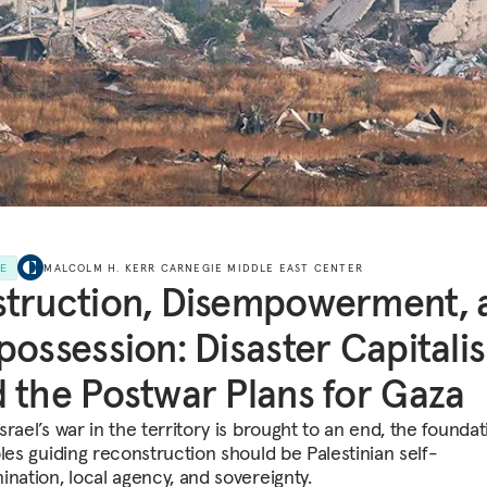
LE
MALCOLM H. KERR CARNEGIE MIDDLE EAST CENTER
truction, Disempowerment, 
possession: Disaster Capitali
 the Postwar Plans for Gaza
rael’s war in the territory is brought to an end, the foundat
ples guiding reconstruction should be Palestinian self-
ination, local agency, and sovereignty.