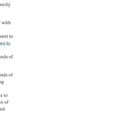
rectly
y with
went to
aws to
ands of
eeds of
ing
s to
on of
and