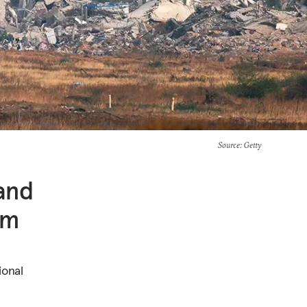
Source
: Getty
and
sm
ional