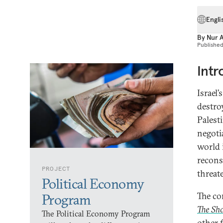
Engli
By
Nur 
Publishe
Intr
Israel’
destro
Palesti
negoti
world 
recons
PROJECT
threat
Political Economy
The co
Program
The Sho
The Political Economy Program
other 