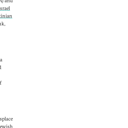
SA) and
srael
tinian
nk,
 a
d
f
isplace
Jewish