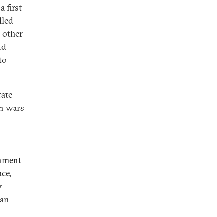
a first
lled
d other
nd
to
rate
gh wars
rnment
ce,
y
tan