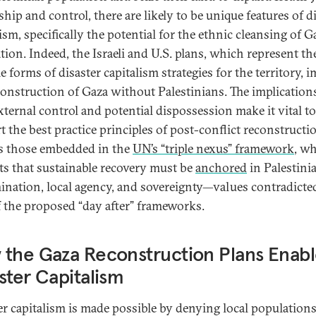
hip and control, there are likely to be unique features of d
ism, specifically the potential for the ethnic cleansing of G
tion. Indeed, the Israeli and U.S. plans, which represent t
 forms of disaster capitalism strategies for the territory, 
construction of Gaza without Palestinians. The implication
xternal control and potential dispossession make it vital to
t the best practice principles of post-conflict reconstructi
s those embedded in the
UN’s “triple nexus” framework
, w
ts that sustainable recovery must be
anchored
in Palestinia
ination, local agency, and sovereignty—values contradicted
f the proposed “day after” frameworks.
the Gaza Reconstruction Plans Enab
ster Capitalism
er capitalism is made possible by denying local population