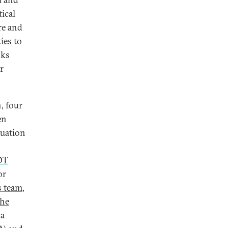
ical
re and
ies to
sks
r
, four
en
tuation
OT
or
s team
,
the
 a