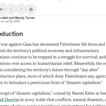
sh
Arafeh
and
Mandy Turner
d on
Jul 24, 2025
oduction
s war against Gaza has devastated Palestinian life there and
yed the territory’s political economy and infrastructure.
nians continue to be trapped in a struggle for survival, and
ations over access to humanitarian relief. Meanwhile, the o
is considering the territory’s future through “day after”
truction plans, most of which deny Palestinians any agen
en to introduce a pernicious form of “disaster capitalism.”
ncept of “disaster capitalism,” coined by Naomi Klein in he
ck Doctrine
in 2007, holds that conflicts, natural disasters,
forms of crises create a propitious environment for politica