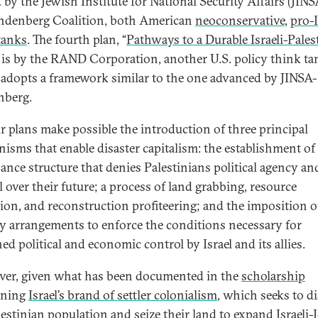
t by the Jewish Institute for National Security Affairs (JIN
ndenberg Coalition, both American
neoconservative
,
pro-I
tanks
. The fourth plan, “
Pathways to a Durable Israeli-Pales
” is by the RAND Corporation, another U.S. policy think ta
adopts a framework similar to the one advanced by JINSA-
nberg.
ur plans make possible the introduction of three principal
isms that enable disaster capitalism: the establishment of
ance structure that denies Palestinians political agency an
l over their future; a process of land grabbing, resource
tion, and reconstruction profiteering; and the imposition o
ty arrangements to enforce the conditions necessary for
ed political and economic control by Israel and its allies.
er, given what has been documented in the
scholarship
rning
Israel’s brand of settler colonialism
, which seeks to d
lestinian population and seize their land to expand Israeli-