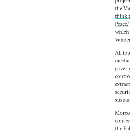
projec
the Va
think 
Peace
,
which 
Vande
All fo
mechan
govern
contro
extrac
securi
sustain
Moreov
conce
the Pa