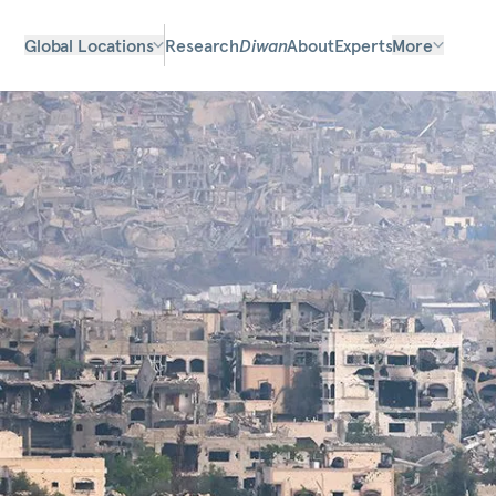
Global Locations
Research
Diwan
About
Experts
More