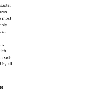
isaster
aza’s
he most
imply
s of
on,
hich
n self-
 by all
le
s