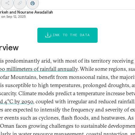
Arkeh
and
Nourane Awadallah
d on
Sep 12, 2025
LINK TO THE DATA
rview
s predominantly arid, with most of its territory receiving
00 millimeters of rainfall annually
. While some regions, su
ofar Mountains, benefit from monsoonal rains, the majori
s susceptible to high temperatures, prolonged droughts, 
scarcity. Climate models predict a temperature increase be
d 4°C by 2050
, coupled with irregular and reduced rainfall
s are expected to intensify the frequency and severity of e
r events such as cyclones, flash floods, and heatwaves. As
, Oman faces growing challenges to sustainable developmen
ularly in water resource management, coastal protection, a