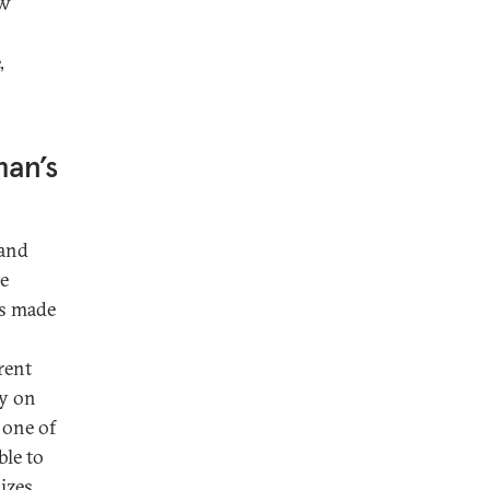
ow
,
an’s
land
te
as made
n
rent
ly on
 one of
ble to
dizes