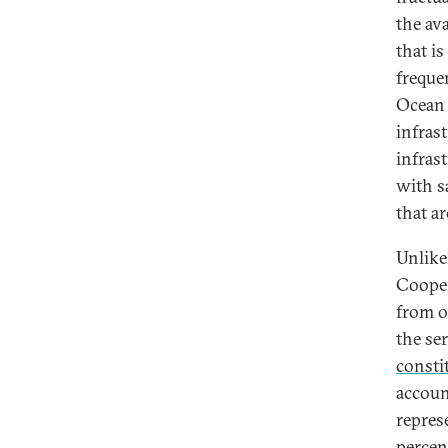
the av
that i
freque
Ocean 
infras
infrast
with s
that a
Unlike
Cooper
from o
the se
consti
accoun
repres
percen