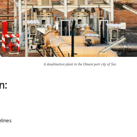
A desalination plant in the Omani port city of Sur.
n:
lines