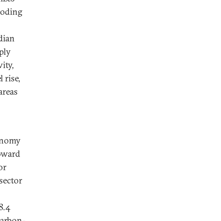
looding
dian
ply
ity,
 rise,
areas
conomy
toward
or
sector
8.4
carbon-