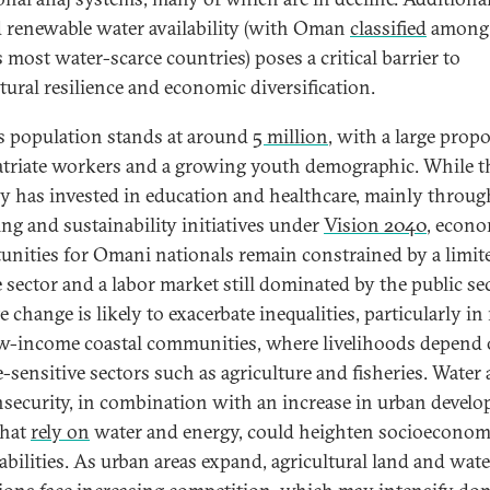
d renewable water availability (with Oman
classified
among 
 most water-scarce countries) poses a critical barrier to
ltural resilience and economic diversification.
 population stands at around
5 million
, with a large prop
atriate workers and a growing youth demographic. While t
y has invested in education and healthcare, mainly throug
ing and sustainability initiatives under
Vision 2040
, econ
unities for Omani nationals remain constrained by a limit
e sector and a labor market still dominated by the public sec
 change is likely to exacerbate inequalities, particularly in 
w-income coastal communities, where livelihoods depend
e-sensitive sectors such as agriculture and fisheries. Water
nsecurity, in combination with an increase in urban devel
that
rely on
water and energy, could heighten socioeconom
abilities. As urban areas expand, agricultural land and wate