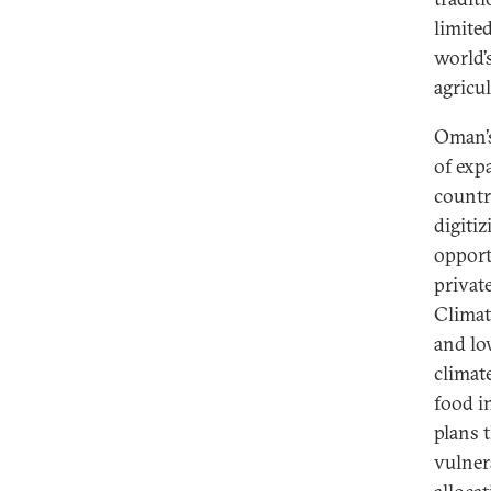
limite
world’s
agricu
Oman’s
of exp
countr
digitiz
opport
privat
Climate
and lo
climat
food i
plans 
vulner