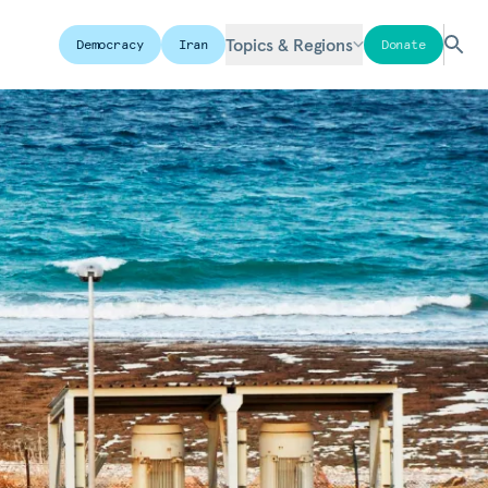
Topics & Regions
Democracy
Iran
Donate