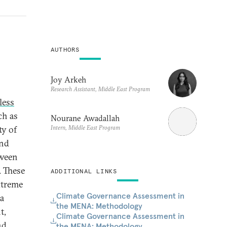
AUTHORS
Joy Arkeh
Research Assistant, Middle East Program
less
ch as
Nourane Awadallah
Intern, Middle East Program
ty of
and
tween
. These
ADDITIONAL LINKS
xtreme
Climate Governance Assessment in
 a
the MENA: Methodology
t,
Climate Governance Assessment in
nd
the MENA: Methodology