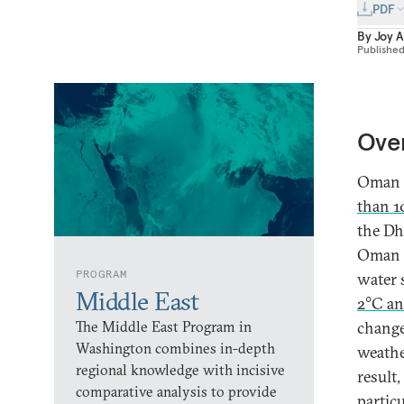
PDF
By
Joy 
Publishe
Ove
Oman i
than 1
the Dh
Oman i
PROGRAM
water 
Middle East
2°C an
The Middle East Program in
change
Washington combines in-depth
weathe
regional knowledge with incisive
result
comparative analysis to provide
partic