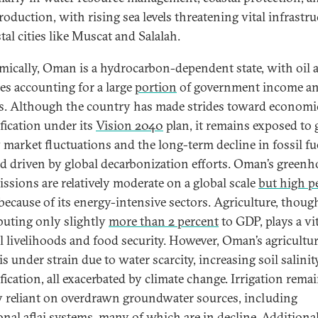
roduction, with rising sea levels threatening vital infrastru
tal cities like Muscat and Salalah.
ically, Oman is a hydrocarbon-dependent state, with oil 
es accounting for a large
portion
of government income a
s. Although the country has made strides toward economi
ification under its
Vision 2040
plan, it remains exposed to 
 market fluctuations and the long-term decline in fossil fu
 driven by global decarbonization efforts. Oman’s greenh
issions are relatively moderate on a global scale
but high p
because of its energy-intensive sectors. Agriculture, thoug
buting only slightly
more than 2 percent
to GDP, plays a vit
al livelihoods and food security. However, Oman’s agricultur
is under strain due to water scarcity, increasing soil salinit
fication, all exacerbated by climate change. Irrigation rema
y reliant on overdrawn groundwater sources, including
onal aflaj systems, many of which are in decline. Additional