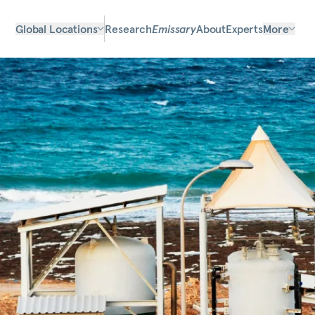
Global Locations
Research
Emissary
About
Experts
More