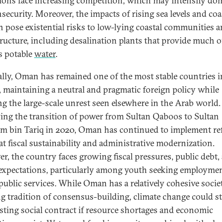
tions face increasing competition, which may intensify do
security. Moreover, the impacts of rising sea levels and coa
n pose existential risks to low-lying coastal communities 
tructure, including desalination plants that provide much o
 potable
water
.
cally, Oman has remained one of the most stable countries i
, maintaining a neutral and pragmatic foreign policy while
ng the large-scale unrest seen elsewhere in the Arab world.
ing the transition of power from Sultan Qaboos to Sultan
m bin Tariq in 2020, Oman has continued to implement r
at fiscal sustainability and administrative modernization.
r, the country faces growing fiscal pressures, public debt,
 expectations, particularly among youth seeking employme
 public services. While Oman has a relatively cohesive socie
ng tradition of consensus-building, climate change could s
isting social contract if resource shortages and economic