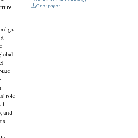
One-pager
cture
and gas
nd
c
global
el
ouse
er
h
al role
al
y, and
ins
ly,