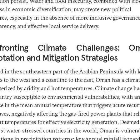
tion persist. Water and food insecurity, combined with sl
ss in economic diversification, may create new political
res, especially in the absence of more inclusive governance
rency, and effective local service delivery.
fronting Climate Challenges: Om
tation and Mitigation Strategies
ed in the southeastern part of the Arabian Peninsula with 
s to the west and a coastline to the east, Oman has a clima
terized by aridity and hot temperatures. Climate change h
untry susceptible to environmental vulnerabilities, with a
se in the mean annual temperature that triggers acute recur
ves, negatively affecting the gas-fired power plants that re
t temperatures for effective electricity generation. Deemed
st water-stressed countries in the world, Oman is vulnera
ations in precipitation patterns; low annual rainfall jeopar