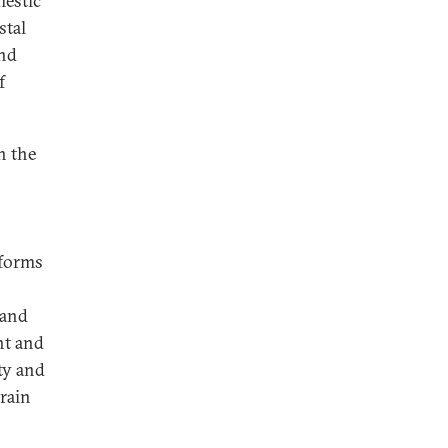
mestic
stal
and
f
n the
eforms
 and
nt and
ty and
train