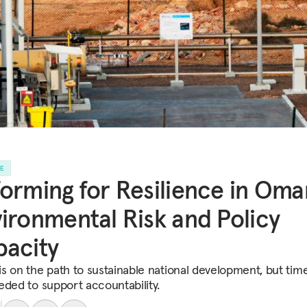
LE
orming for Resilience in Oma
ironmental Risk and Policy
acity
s on the path to sustainable national development, but time
eded to support accountability.