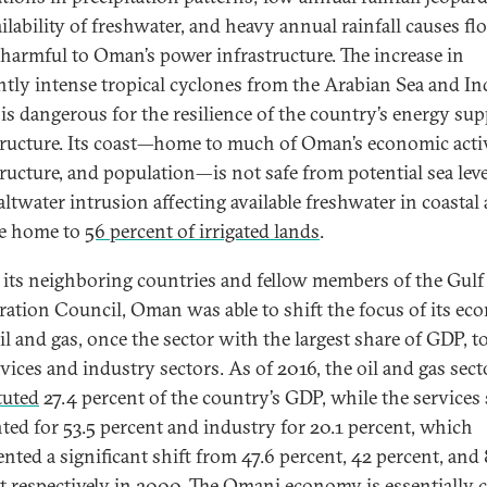
ailability of freshwater, and heavy annual rainfall causes f
s harmful to Oman’s power infrastructure. The increase in
ntly intense tropical cyclones from the Arabian Sea and In
is dangerous for the resilience of the country’s energy sup
tructure. Its coast—home to much of Oman’s economic activ
ructure, and population—is not safe from potential sea level
altwater intrusion affecting available freshwater in coastal 
re home to
56 percent of irrigated lands
.
 its neighboring countries and fellow members of the Gulf
ation Council, Oman was able to shift the focus of its e
il and gas, once the sector with the largest share of GDP, 
rvices and industry sectors. As of 2016, the oil and gas sect
tuted
27.4 percent of the country’s GDP, while the services 
ted for 53.5 percent and industry for 20.1 percent, which
ented a significant shift from 47.6 percent, 42 percent, and 
t respectively in 2000. The Omani economy is essentially 