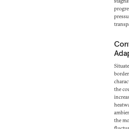
stagna
progre
pressu
transpa
Con
Adap
Situat
border
charac
the co
increa
heatwa
ambien
the mo
fluctu