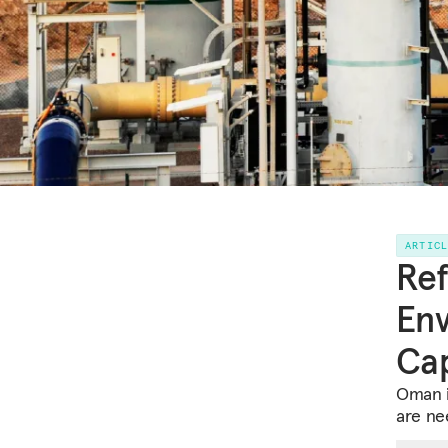
ARTIC
Ref
Env
Cap
Oman i
are ne