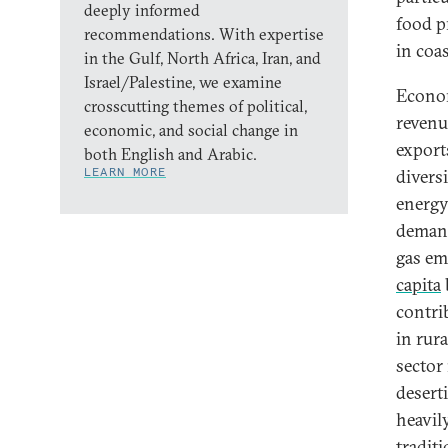
deeply informed
food p
recommendations. With expertise
in coas
in the Gulf, North Africa, Iran, and
Israel/Palestine, we examine
Econom
crosscutting themes of political,
revenu
economic, and social change in
export
both English and Arabic.
LEARN MORE
divers
energy
demand
gas em
capita
contri
in rur
sector 
deserti
heavil
traditi