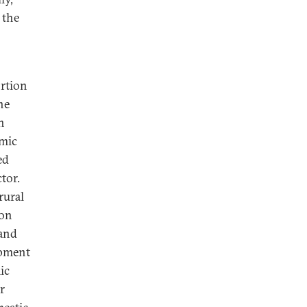
the
ortion
he
h
omic
ed
tor.
rural
 on
 and
opment
ic
r