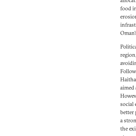
alloca
food in
erosio
infras
Oman’s
Politi
region
avoidi
Follow
Haitha
aimed 
Howeve
social
better
a stro
the ex