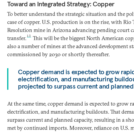
Toward an Integrated Strategy: Copper
To better understand the strategic situation and the pol
case of copper. U.S. production is on the rise, with Ri
Resolution mine in Arizona advancing pending court ca
13
transfer.
This will be the biggest North American cop
also a number of mines at the advanced development st
commissioned by 2030 or shortly thereafter.
Copper demand is expected to grow rapidl
electrification, and manufacturing buildo
projected to surpass current and planned
At the same time, copper demand is expected to grow ra
electrification, and manufacturing buildouts. That dema
surpass current and planned capacity, resulting in a sho
met by continued imports. Moreover, reliance on U.S. m