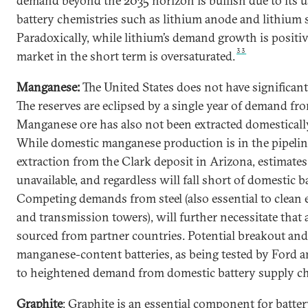
demand beyond the 2035 horizon is bullish due to its 
battery chemistries such as lithium anode and lithium s
Paradoxically, while lithium’s demand growth is positiv
33
market in the short term is oversaturated.
Manganese:
The United States does not have significan
The reserves are eclipsed by a single year of demand fro
Manganese ore has also not been extracted domestically
While domestic manganese production is in the pipeline
extraction from the Clark deposit in Arizona, estimates
unavailable, and regardless will fall short of domestic 
Competing demands from steel (also essential to clean
and transmission towers), will further necessitate that 
sourced from partner countries. Potential breakout and
manganese-content batteries, as being tested by Ford a
to heightened demand from domestic battery supply ch
Graphite
: Graphite is an essential component for batte