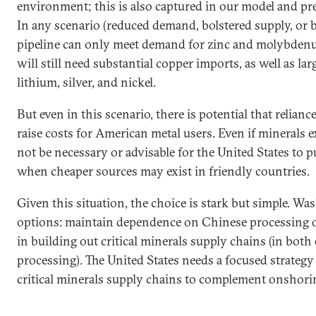
environment; this is also captured in our model and pre
In any scenario (reduced demand, bolstered supply, or bo
pipeline can only meet demand for zinc and molybdenu
will still need substantial copper imports, as well as lar
lithium, silver, and nickel.
But even in this scenario, there is potential that relian
raise costs for American metal users. Even if minerals e
not be necessary or advisable for the United States to p
when cheaper sources may exist in friendly countries.
Given this situation, the choice is stark but simple. W
options: maintain dependence on Chinese processing o
in building out critical minerals supply chains (in both
processing). The United States needs a focused strategy 
critical minerals supply chains to complement onshorin