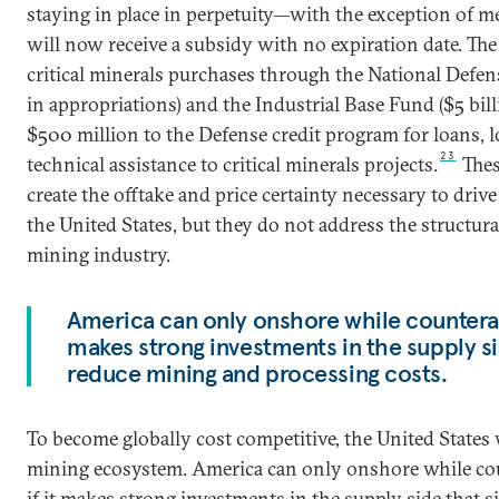
staying in place in perpetuity—with the exception of me
will now receive a subsidy with no expiration date. T
critical minerals purchases through the National Defens
in appropriations) and the Industrial Base Fund ($5 billi
$500 million to the Defense credit program for loans, 
23
technical assistance to critical minerals projects.
Thes
create the offtake and price certainty necessary to dri
the United States, but they do not address the structur
mining industry.
America can only onshore while counteracti
makes strong investments in the supply sid
reduce mining and processing costs.
To become globally cost competitive, the United States w
mining ecosystem. America can only onshore while cou
if it makes strong investments in the supply side that s