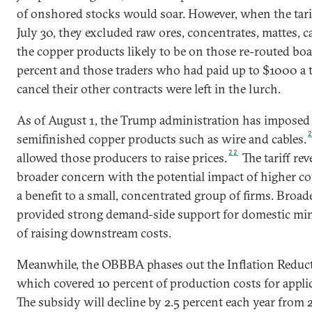
of onshored stocks would soar. However, when the tar
July 30, they excluded raw ores, concentrates, mattes, 
the copper products likely to be on those re-routed boa
percent and those traders who had paid up to $1000 a to
cancel their other contracts were left in the lurch.
As of August 1, the Trump administration has imposed a
semifinished copper products such as wire and cables.
22
allowed those producers to raise prices.
The tariff re
broader concern with the potential impact of higher co
a benefit to a small, concentrated group of firms. Broad
provided strong demand-side support for domestic mini
of raising downstream costs.
Meanwhile, the OBBBA phases out the Inflation Reducti
which covered 10 percent of production costs for applica
The subsidy will decline by 2.5 percent each year from 