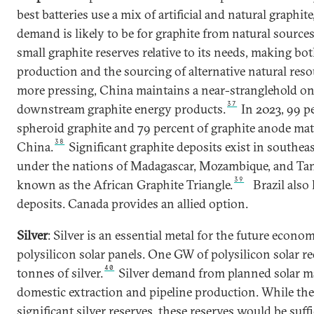
best batteries use a mix of artificial and natural graphit
demand is likely to be for graphite from natural sources
small graphite reserves relative to its needs, making both
production and the sourcing of alternative natural reso
more pressing, China maintains a near-stranglehold on
37
downstream graphite energy products.
In 2023, 99 pe
spheroid graphite and 79 percent of graphite anode mat
38
China.
Significant graphite deposits exist in southea
under the nations of Madagascar, Mozambique, and Tan
39
known as the African Graphite Triangle.
Brazil also
deposits. Canada provides an allied option.
Silver
: Silver is an essential metal for the future econom
polysilicon solar panels. One GW of polysilicon solar re
40
tonnes of silver.
Silver demand from planned solar m
domestic extraction and pipeline production. While the
significant silver reserves, these reserves would be suff