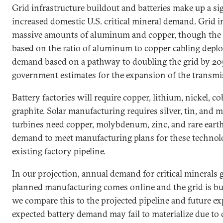
Grid infrastructure buildout and batteries make up a si
increased domestic U.S. critical mineral demand. Grid i
massive amounts of aluminum and copper, though the 
based on the ratio of aluminum to copper cabling depl
demand based on a pathway to doubling the grid by 205
government estimates for the expansion of the transmi
Battery factories will require copper, lithium, nickel, c
graphite. Solar manufacturing requires silver, tin, an
turbines need copper, molybdenum, zinc, and rare earth
demand to meet manufacturing plans for these technolo
existing factory pipeline.
In our projection, annual demand for critical minerals
planned manufacturing comes online and the grid is bui
we compare this to the projected pipeline and future e
expected battery demand may fail to materialize due to 