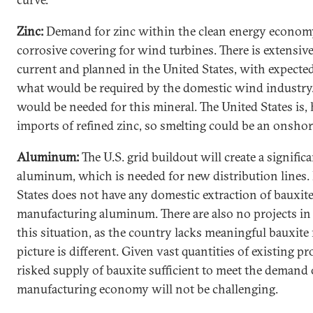
Zinc:
Demand for zinc within the clean energy economy 
corrosive covering for wind turbines. There is extensiv
current and planned in the United States, with expecte
what would be required by the domestic wind industry.
would be needed for this mineral. The United States is
imports of refined zinc, so smelting could be an onshori
Aluminum:
The U.S. grid buildout will create a signif
aluminum, which is needed for new distribution lines.
States does not have any domestic extraction of bauxite
manufacturing aluminum. There are also no projects in 
this situation, as the country lacks meaningful bauxite 
picture is different. Given vast quantities of existing p
risked supply of bauxite sufficient to meet the demand 
manufacturing economy will not be challenging.