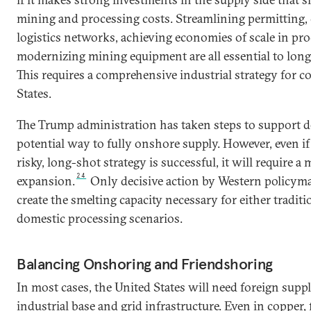
mining and processing costs. Streamlining permitting, c
logistics networks, achieving economies of scale in pr
modernizing mining equipment are all essential to lon
This requires a comprehensive industrial strategy for c
States.
The Trump administration has taken steps to support d
potential way to fully onshore supply. However, even i
risky, long-shot strategy is successful, it will require a
24
expansion.
Only decisive action by Western policyma
create the smelting capacity necessary for either tradit
domestic processing scenarios.
Balancing Onshoring and Friendshoring
In most cases, the United States will need foreign suppli
industrial base and grid infrastructure. Even in copper,