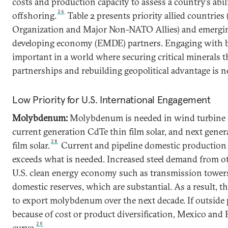
costs and production capacity to assess a country’s abil
26
offshoring.
Table 2 presents priority allied countries
Organization and Major Non-NATO Allies) and emergi
developing economy (EMDE) partners. Engaging with b
important in a world where securing critical minerals 
partnerships and rebuilding geopolitical advantage is n
Low Priority for U.S. International Engagement
Molybdenum:
Molybdenum is needed in wind turbine co
current generation CdTe thin film solar, and next gener
28
film solar.
Current and pipeline domestic production
exceeds what is needed. Increased steel demand from 
U.S. clean energy economy such as transmission towers
domestic reserves, which are substantial. As a result, th
to export molybdenum over the next decade. If outside 
because of cost or product diversification, Mexico and 
29
curve.