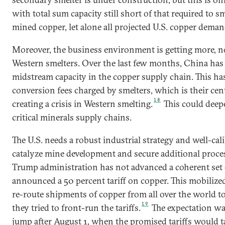
with total sum capacity still short of that required to sm
mined copper, let alone all projected U.S. copper deman
Moreover, the business environment is getting more, not 
Western smelters. Over the last few months, China has
midstream capacity in the copper supply chain. This h
conversion fees charged by smelters, which is their cent
18
creating a crisis in Western smelting.
This could deep
critical minerals supply chains.
The U.S. needs a robust industrial strategy and well-cal
catalyze mine development and secure additional process
Trump administration has not advanced a coherent set of 
announced a 50 percent tariff on copper. This mobilized
re-route shipments of copper from all over the world to
19
they tried to front-run the tariffs.
The expectation wa
jump after August 1, when the promised tariffs would ta