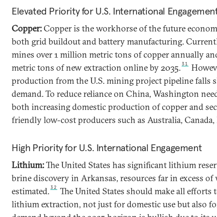
Elevated Priority for U.S. International Engagemen
Copper:
Copper is the workhorse of the future economy. 
both grid buildout and battery manufacturing. Currentl
mines over 1 million metric tons of copper annually a
31
metric tons of new extraction online by 2035.
However
production from the U.S. mining project pipeline falls 
demand. To reduce reliance on China, Washington needs
both increasing domestic production of copper and se
friendly low-cost producers such as Australia, Canada, B
High Priority for U.S. International Engagement
Lithium:
The United States has significant lithium rese
brine discovery in Arkansas, resources far in excess o
32
estimated.
The United States should make all efforts 
lithium extraction, not just for domestic use but also f