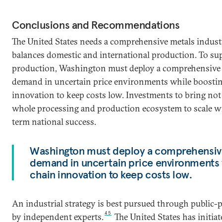
Conclusions and Recommendations
The United States needs a comprehensive metals industr
balances domestic and international production. To su
production, Washington must deploy a comprehensive 
demand in uncertain price environments while boostin
innovation to keep costs low. Investments to bring not
whole processing and production ecosystem to scale wi
term national success.
Washington must deploy a comprehensive
demand in uncertain price environments 
chain innovation to keep costs low.
An industrial strategy is best pursued through public-p
45
by independent experts.
The United States has initiat