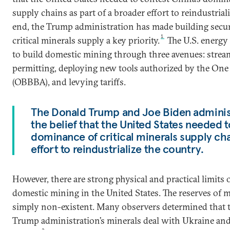
supply chains as part of a broader effort to reindustrial
end, the Trump administration has made building secu
1
critical minerals supply a key priority.
The U.S. energy
to build domestic mining through three avenues: strea
permitting, deploying new tools authorized by the One 
(OBBBA), and levying tariffs.
The Donald Trump and Joe Biden adminis
the belief that the United States needed t
dominance of critical minerals supply cha
effort to reindustrialize the country.
However, there are strong physical and practical limits o
domestic mining in the United States. The reserves of m
simply non-existent. Many observers determined that th
Trump administration’s minerals deal with Ukraine and