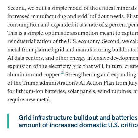
Second, we built a simple model of the critical mineral
increased manufacturing and grid buildout needs. First
consumption and expanded it at a rate of 2 percent pe
This is a simple, optimistic assumption meant to captur
reindustrialization of the U.S. economy. Second, we ca
metal from planned grid and manufacturing buildouts. El
AI data centers, and other energy intensive developmen
expansion of the electricity grid that will, in turn, cre
9
aluminum and copper.
Strengthening and expanding th
of the Trump administration’s AI Action Plan from July
for lithium-ion batteries, solar panels, wind turbines, a
require new metal.
Grid infrastructure buildout and batteries
amount of increased domestic U.S. critic