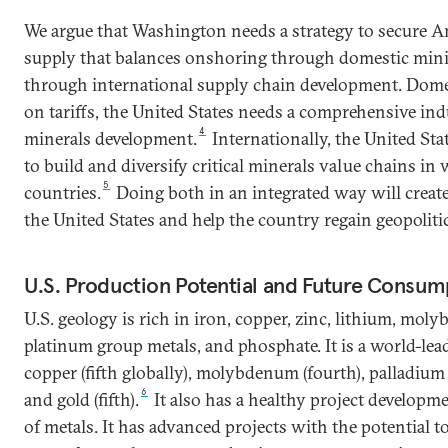
We argue that Washington needs a strategy to secure Ame
supply that balances onshoring through domestic min
through international supply chain development. Domest
on tariffs, the United States needs a comprehensive indu
4
minerals development.
Internationally, the United Sta
to build and diversify critical minerals value chains in w
5
countries.
Doing both in an integrated way will creat
the United States and help the country regain geopoliti
U.S. Production Potential and Future Consum
U.S. geology is rich in iron, copper, zinc, lithium, moly
platinum group metals, and phosphate. It is a world-lead
copper (fifth globally), molybdenum (fourth), palladium (
6
and gold (fifth).
It also has a healthy project developm
of metals. It has advanced projects with the potential 