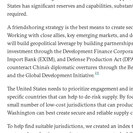
States has significant reserves and capabilities, substan
required.
A friendshoring strategy is the best means to create sec
Working with close allies, key emerging markets, and 
will build geopolitical leverage by building partnership
investment through the Development Finance Corpora
Import Bank (EXIM), and Defense Production Act (DPA)
counteract China’s diplomatic overtures through the Bel
25
and the Global Development Initiative.
The United States needs to prioritize engagement and i
specific countries that can help to de-risk supply. By f
small number of low-cost jurisdictions that can produc
Washington can best create secure and reliable supply c
To help find suitable jurisdictions, we created an inde