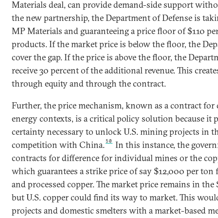
Materials deal, can provide demand-side support withou
the new partnership, the Department of Defense is takin
MP Materials and guaranteeing a price floor of $110 pe
products. If the market price is below the floor, the De
cover the gap. If the price is above the floor, the Depar
receive 30 percent of the additional revenue. This creat
through equity and through the contract.
Further, the price mechanism, known as a contract for 
energy contexts, is a critical policy solution because it 
certainty necessary to unlock U.S. mining projects in th
50
competition with China.
In this instance, the gover
contracts for difference for individual mines or the cop
which guarantees a strike price of say $12,000 per ton
and processed copper. The market price remains in the
but U.S. copper could find its way to market. This wou
projects and domestic smelters with a market-based m