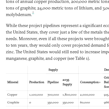
tons of annual copper production, 200,000 metric tons
tons of graphite, 24,000 metric tons of lithium, and 3,
7
molybdenum.
While these project pipelines represent a significant e
the United States, they cover just a few of the metals th
needs. Moreover, even if all these projects were brought
to ten years, they would only cover projected demand
zinc. The United States would still need to increase impo
manganese, graphite, and copper (see Table 1).
Supply
De
Gr
2035
Mineral
Production
Pipeline
Consumption
+
Bui
Supply
Sce
Copper
1,100,000
700,000
1,800,000
2,000,000
915
Graphite
0
350,000
350,000
60,000
966