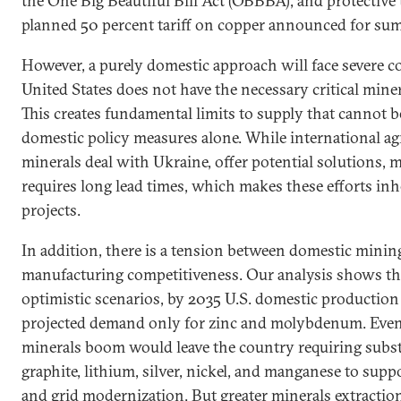
the One Big Beautiful Bill Act (OBBBA), and protective t
planned 50 percent tariff on copper announced for su
However, a purely domestic approach will face severe con
United States does not have the necessary critical minera
This creates fundamental limits to supply that cannot 
domestic policy measures alone. While international ag
minerals deal with Ukraine, offer potential solutions,
requires long lead times, which makes these efforts in
projects.
In addition, there is a tension between domestic minin
manufacturing competitiveness. Our analysis shows th
optimistic scenarios, by 2035 U.S. domestic production
projected demand only for zinc and molybdenum. Even 
minerals boom would leave the country requiring subst
graphite, lithium, silver, nickel, and manganese to supp
and grid modernization. But greater minerals extraction 