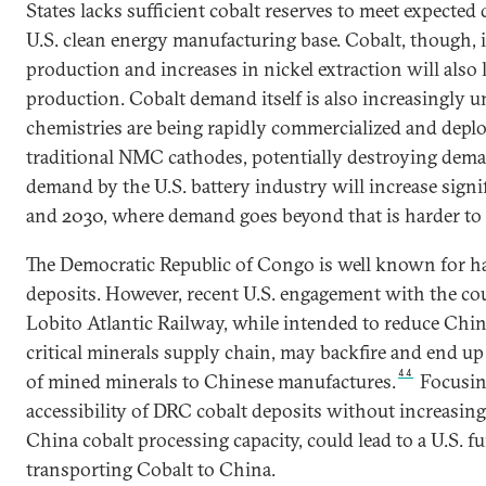
States lacks sufficient cobalt reserves to meet expecte
U.S. clean energy manufacturing base. Cobalt, though, i
production and increases in nickel extraction will also l
production. Cobalt demand itself is also increasingly u
chemistries are being rapidly commercialized and deploy
traditional NMC cathodes, potentially destroying dem
demand by the U.S. battery industry will increase sign
and 2030, where demand goes beyond that is harder to 
The Democratic Republic of Congo is well known for ha
deposits. However, recent U.S. engagement with the cou
Lobito Atlantic Railway, while intended to reduce Chine
critical minerals supply chain, may backfire and end up
44
of mined minerals to Chinese manufactures.
Focusin
accessibility of DRC cobalt deposits without increasin
China cobalt processing capacity, could lead to a U.S. 
transporting Cobalt to China.