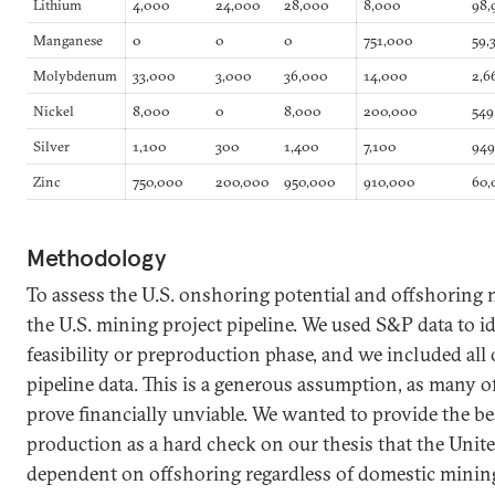
Lithium
4,000
24,000
28,000
8,000
98,
Manganese
0
0
0
751,000
59,
Molybdenum
33,000
3,000
36,000
14,000
2,6
Nickel
8,000
0
8,000
200,000
549
Silver
1,100
300
1,400
7,100
94
Zinc
750,000
200,000
950,000
910,000
60,
Methodology
To assess the U.S. onshoring potential and offshoring n
the U.S. mining project pipeline. We used S&P data to id
feasibility or preproduction phase, and we included all 
pipeline data. This is a generous assumption, as many o
prove financially unviable. We wanted to provide the be
production as a hard check on our thesis that the Unite
dependent on offshoring regardless of domestic minin