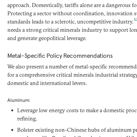
approach. Domestically, tariffs alone are a dangerous fo
Protecting a sector without coordination, innovation 
5
standards leads to a sclerotic, uncompetitive industry.
needs a strong critical minerals industry to support l
and generate geopolitical leverage.
Metal-Specific Policy Recommendations
We also present a number of metal-specific recommenda
for a comprehensive critical minerals industrial strateg
domestic and international levers.
Aluminum:
Leverage low energy costs to make a domestic pro
refining.
Bolster existing non-Chinese hubs of aluminum p