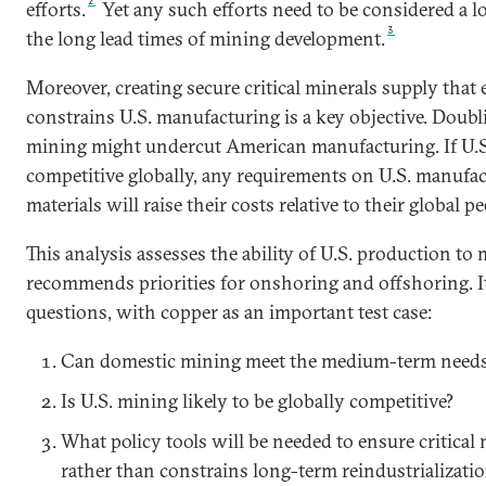
2
efforts.
Yet any such efforts need to be considered a l
3
the long lead times of mining development.
Moreover, creating secure critical minerals supply that 
constrains U.S. manufacturing is a key objective. Dou
mining might undercut American manufacturing. If U.S.
competitive globally, any requirements on U.S. manufac
materials will raise their costs relative to their global pe
This analysis assesses the ability of U.S. production t
recommends priorities for onshoring and offshoring. I
questions, with copper as an important test case:
Can domestic mining meet the medium-term needs 
Is U.S. mining likely to be globally competitive?
What policy tools will be needed to ensure critical
rather than constrains long-term reindustrializati