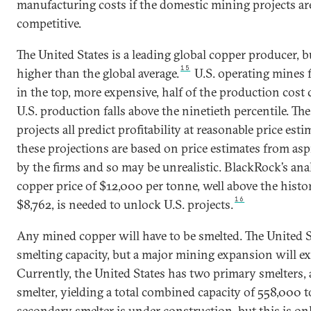
manufacturing costs if the domestic mining projects ar
competitive.
The United States is a leading global copper producer, bu
15
higher than the global average.
U.S. operating mines f
in the top, more expensive, half of the production cost 
U.S. production falls above the ninetieth percentile. Th
projects all predict profitability at reasonable price esti
these projections are based on price estimates from asp
by the firms and so may be unrealistic. BlackRock’s anal
copper price of $12,000 per tonne, well above the histor
16
$8,762, is needed to unlock U.S. projects.
Any mined copper will have to be smelted. The United S
smelting capacity, but a major mining expansion will exc
Currently, the United States has two primary smelters
smelter, yielding a total combined capacity of 558,000 
secondary smelter is under construction, but this is onl