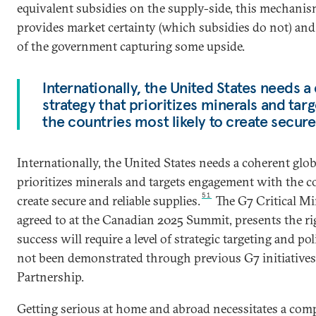
equivalent subsidies on the supply-side, this mechanism
provides market certainty (which subsidies do not) and 
of the government capturing some upside.
Internationally, the United States needs 
strategy that prioritizes minerals and ta
the countries most likely to create secure
Internationally, the United States needs a coherent glo
prioritizes minerals and targets engagement with the co
51
create secure and reliable supplies.
The G7 Critical Mi
agreed to at the Canadian 2025 Summit, presents the ri
success will require a level of strategic targeting and p
not been demonstrated through previous G7 initiatives
Partnership.
Getting serious at home and abroad necessitates a com