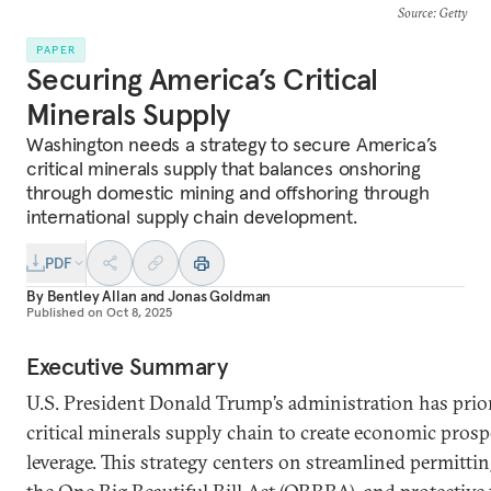
Source
: Getty
PAPER
Securing America’s Critical
Minerals Supply
Washington needs a strategy to secure America’s
critical minerals supply that balances onshoring
through domestic mining and offshoring through
international supply chain development.
PDF
By
Bentley Allan
and
Jonas Goldman
Published on
Oct 8, 2025
Executive Summary
U.S. President Donald Trump’s administration has prior
critical minerals supply chain to create economic prospe
leverage. This strategy centers on streamlined permitting