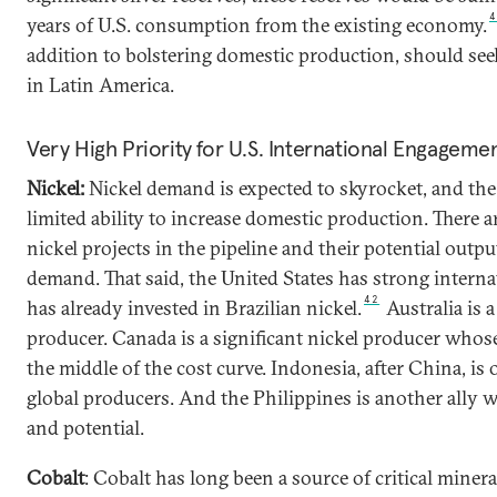
years of U.S. consumption from the existing economy.
addition to bolstering domestic production, should seek
in Latin America.
Very High Priority for U.S. International Engageme
Nickel:
Nickel demand is expected to skyrocket, and the
limited ability to increase domestic production. There 
nickel projects in the pipeline and their potential output 
demand. That said, the United States has strong interna
42
has already invested in Brazilian nickel.
Australia is 
producer. Canada is a significant nickel producer whos
the middle of the cost curve. Indonesia, after China, is 
global producers. And the Philippines is another ally 
and potential.
Cobalt
: Cobalt has long been a source of critical miner