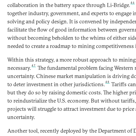
46
collaboration in the battery space through Li-Bridge.
together industry, government, and experts to engage i
solving and policy design. It is convened by independen
facilitate the flow of good information between gover
without becoming beholden to the whims of either side. 
needed to create a roadmap to mining competitiveness i
Within this strategy, a more robust approach to mining 
47
necessary.
The fundamental problem facing Western m
uncertainty. Chinese market manipulation is driving d
48
to deter investment in other jurisdictions.
Tariffs can
but they do so by raising domestic costs. The higher pr
to reindustrialize the U.S. economy. But without tariffs
projects will struggle to attract investment due to pri
uncertainty.
Another tool, recently deployed by the Department of 