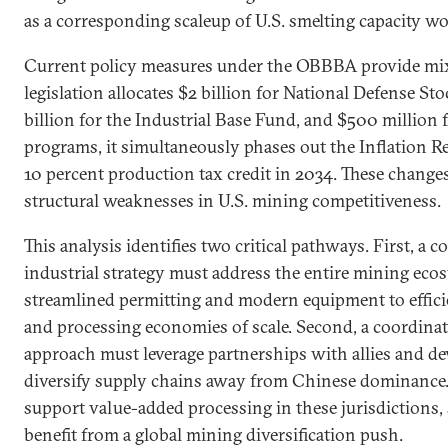
as a corresponding scaleup of U.S. smelting capacity wo
Current policy measures under the OBBBA provide mix
legislation allocates $2 billion for National Defense St
billion for the Industrial Base Fund, and $500 million f
programs, it simultaneously phases out the Inflation 
10 percent production tax credit in 2034. These changes 
structural weaknesses in U.S. mining competitiveness.
This analysis identifies two critical pathways. First, a
industrial strategy must address the entire mining e
streamlined permitting and modern equipment to effici
and processing economies of scale. Second, a coordina
approach must leverage partnerships with allies and d
diversify supply chains away from Chinese dominance.
support value-added processing in these jurisdictions, 
benefit from a global mining diversification push.