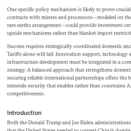
One specific policy mechanism is likely to prove crucia
contracts with miners and processors—modeled on the
rare earths arrangement—could provide investment cer
upside mechanisms rather than blanket import restrict
Success requires strategically coordinated domestic and
Tariffs alone will fail. Innovation support, technology 
infrastructure development must be integrated in a com
strategy. A balanced approach that strengthens domesti
securing reliable international partnerships offers the b
minerals security that enables rather than constrains
competitiveness.
Introduction
Both the Donald Trump and Joe Biden administrations 
that the United States needed to contest China’s domina