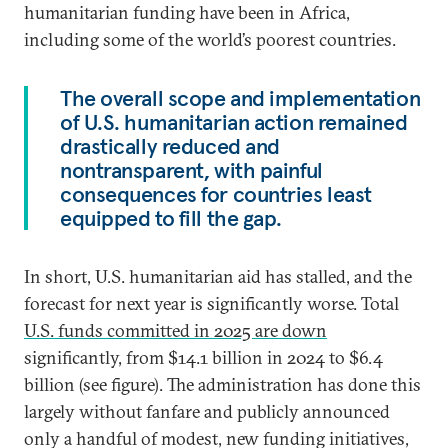
humanitarian funding have been in Africa,
including some of the world’s poorest countries.
The overall scope and implementation
of U.S. humanitarian action remained
drastically reduced and
nontransparent, with painful
consequences for countries least
equipped to fill the gap.
In short, U.S. humanitarian aid has stalled, and the
forecast for next year is significantly worse. Total
U.S. funds committed in 2025 are down
significantly, from $14.1 billion in 2024 to $6.4
billion (see figure). The administration has done this
largely without fanfare and publicly announced
only a handful of modest, new funding initiatives,