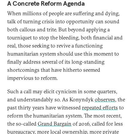
A Concrete Reform Agenda
When millions of people are suffering and dying,
talk of turning crisis into opportunity can sound
both callous and trite. But beyond applying a
tourniquet to stop the bleeding, both financial and
real, those seeking to revive a functioning
humanitarian system should use this moment to
finally address several of its long-standing
shortcomings that have hitherto seemed
impervious to reform.
Such a call may elicit cynicism in some quarters,
and understandably so. As Konyndyk
observes
, the
past thirty years have witnessed
repeated efforts
to
reform the humanitarian system. The most recent,
the so-called
Grand Bargain
of 2016, called for less
bureaucracy, more local ownership, more private