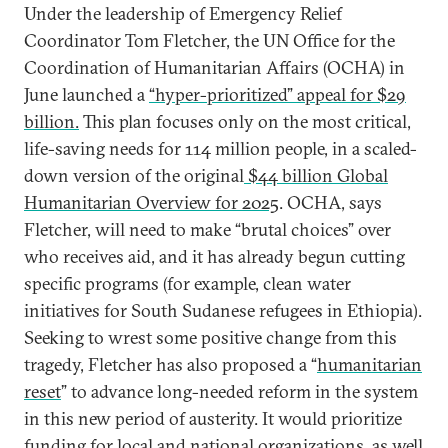
Under the leadership of Emergency Relief
Coordinator Tom Fletcher, the UN Office for the
Coordination of Humanitarian Affairs (OCHA) in
June launched a
“hyper-prioritized” appeal for $29
billion.
This plan focuses only on the most critical,
life-saving needs for 114 million people, in a scaled-
down version of the original
$44 billion Global
Humanitarian Overview for 2025
. OCHA, says
Fletcher, will need to make “brutal choices” over
who receives aid, and it has already begun cutting
specific programs (for example, clean water
initiatives for South Sudanese refugees in Ethiopia).
Seeking to wrest some positive change from this
tragedy, Fletcher has also proposed a “
humanitarian
reset
” to advance long-needed reform in the system
in this new period of austerity. It would prioritize
funding for local and national organizations, as well