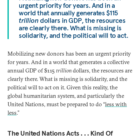
urgent priority for years. And in a
world that annually generates $115
trillion
dollars in GDP, the resources
are clearly there. What is missing is
solidarity, and the political will to act.
Mobilizing new donors has been an urgent priority
for years. And in a world that generates a collective
annual GDP of $115
trillion
dollars, the resources are
clearly there. What is missing is solidarity, and the
political will to act on it. Given this reality, the
global humanitarian system, and particularly the
United Nations, must be prepared to do “
less with
less
.”
The United Nations Acts . . . Kind Of