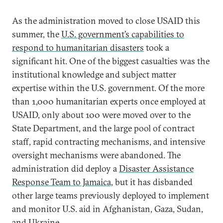
As the administration moved to close USAID this
summer, the
U.S. government’s capabilities to
respond to humanitarian disasters
took a
significant hit. One of the biggest casualties was the
institutional knowledge and subject matter
expertise within the U.S. government. Of the more
than 1,000 humanitarian experts once employed at
USAID, only about 100 were moved over to the
State Department, and the large pool of contract
staff, rapid contracting mechanisms, and intensive
oversight mechanisms were abandoned. The
administration did deploy a
Disaster Assistance
Response Team to Jamaica,
but it has disbanded
other large teams previously deployed to implement
and monitor U.S. aid in Afghanistan, Gaza, Sudan,
and Ukraine.