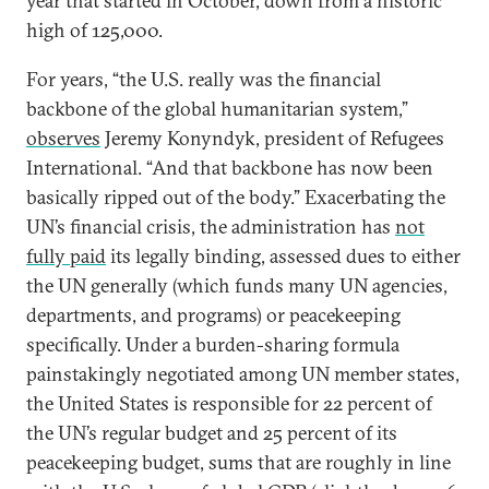
year that started in October, down from a historic
high of 125,000.
For years, “the U.S. really was the financial
backbone of the global humanitarian system,”
observes
Jeremy Konyndyk, president of Refugees
International. “And that backbone has now been
basically ripped out of the body.” Exacerbating the
UN’s financial crisis, the administration has
not
fully paid
its legally binding, assessed dues to either
the UN generally (which funds many UN agencies,
departments, and programs) or peacekeeping
specifically. Under a burden-sharing formula
painstakingly negotiated among UN member states,
the United States is responsible for 22 percent of
the UN’s regular budget and 25 percent of its
peacekeeping budget, sums that are roughly in line