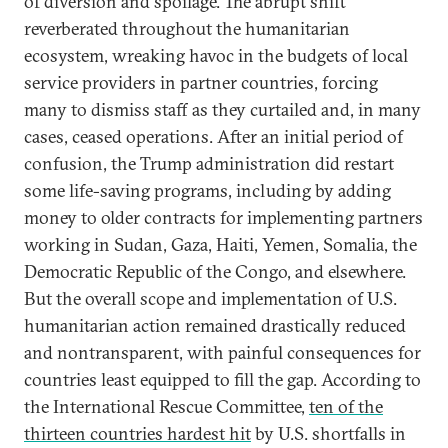
of diversion and spoilage. The abrupt shift
reverberated throughout the humanitarian
ecosystem, wreaking havoc in the budgets of local
service providers in partner countries, forcing
many to dismiss staff as they curtailed and, in many
cases, ceased operations. After an initial period of
confusion, the Trump administration did restart
some life-saving programs, including by adding
money to older contracts for implementing partners
working in Sudan, Gaza, Haiti, Yemen, Somalia, the
Democratic Republic of the Congo, and elsewhere.
But the overall scope and implementation of U.S.
humanitarian action remained drastically reduced
and nontransparent, with painful consequences for
countries least equipped to fill the gap. According to
the International Rescue Committee,
ten of the
thirteen countries hardest hit
by U.S. shortfalls in