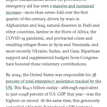
emergency aid has seen a
massive and sustained
increase
—more than seven-fold over the first
quarter of the century, driven by wars in
Afghanistan and Iraq, natural disasters in Haiti and
other countries, famine in the Horn of Africa, the
COVID-19 pandemic, and protracted crises and
resulting refugee flows in Syria and Venezuela, and
more recently Ukraine, Sudan, and Gaza. Bipartisan
support and supplemental budgets from Congress
have boosted these voluntary contributions.
By 2024, the United States was responsible for
38
percent of total emergency assistance tracked by the
UN.
This $14.1 billion outlay—although equivalent
to just 0.048 percent of U.S. GDP that year—was the
highest on record. At the same time, this generosity
concealed a big risk: It produced a UN response