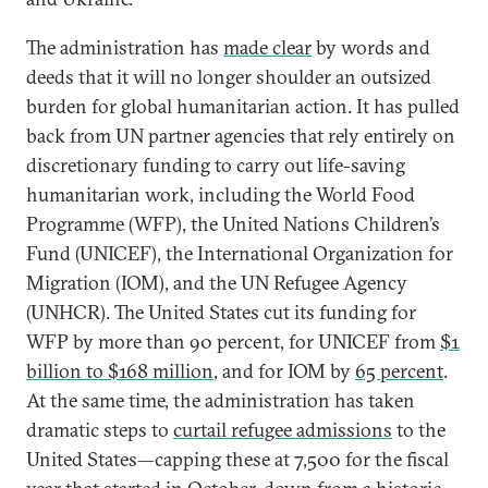
The administration has
made clear
by words and
deeds that it will no longer shoulder an outsized
burden for global humanitarian action. It has pulled
back from UN partner agencies that rely entirely on
discretionary funding to carry out life-saving
humanitarian work, including the World Food
Programme (WFP), the United Nations Children’s
Fund (UNICEF), the International Organization for
Migration (IOM), and the UN Refugee Agency
(UNHCR). The United States cut its funding for
WFP by more than 90 percent, for UNICEF from
$1
billion to $168 million
, and for IOM by
65 percent
.
At the same time, the administration has taken
dramatic steps to
curtail refugee admissions
to the
United States—capping these at 7,500 for the fiscal