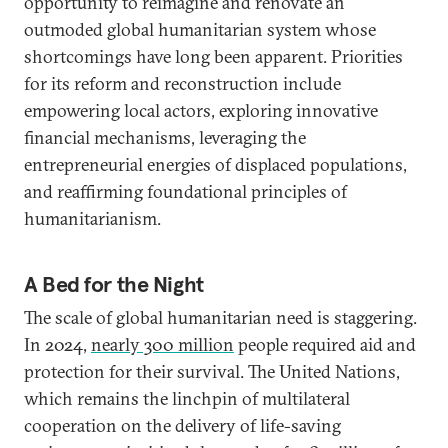
opportunity to reimagine and renovate an
outmoded global humanitarian system whose
shortcomings have long been apparent. Priorities
for its reform and reconstruction include
empowering local actors, exploring innovative
financial mechanisms, leveraging the
entrepreneurial energies of displaced populations,
and reaffirming foundational principles of
humanitarianism.
A Bed for the Night
The scale of global humanitarian need is staggering.
In 2024,
nearly 300 million
people required aid and
protection for their survival. The United Nations,
which remains the linchpin of multilateral
cooperation on the delivery of life-saving