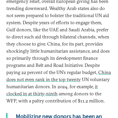
emergency relief, overall European giving has been
trending downward. Wealthy Arab states also do
not seem prepared to bolster the traditional UN aid
system. Despite years of efforts to engage them,
Gulf donors, like the UAE and Saudi Arabia, prefer
to direct such aid through bilateral channels, when
they choose to give. China, for its part, provides
shockingly little humanitarian assistance, and does
so primarily through its development finance
programs and Belt and Road Initiative. Despite
paying 22 percent of the UN’s regular budget,
China
does not even rank in the top twenty
UN voluntary
humanitarian donors. In 2024, for example,
it
clocked in at thirty-ninth
among donors to the
WFP, with a paltry contribution of $11.2 million.
Mobilizing new donors has been an