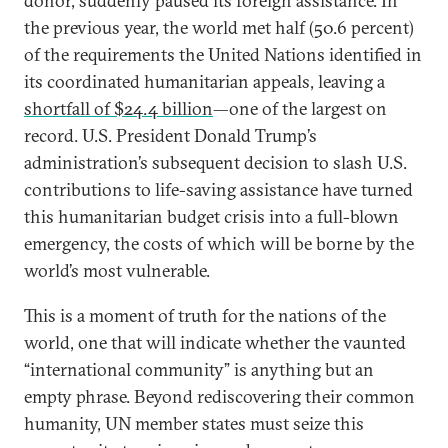
donor, suddenly paused its foreign assistance. In
the previous year, the world met half (50.6 percent)
of the requirements the United Nations identified in
its coordinated humanitarian appeals, leaving a
shortfall of $24.4 billion
—one of the largest on
record. U.S. President Donald Trump’s
administration’s subsequent decision to slash U.S.
contributions to life-saving assistance have turned
this humanitarian budget crisis into a full-blown
emergency, the costs of which will be borne by the
world’s most vulnerable.
This is a moment of truth for the nations of the
world, one that will indicate whether the vaunted
“international community” is anything but an
empty phrase. Beyond rediscovering their common
humanity, UN member states must seize this