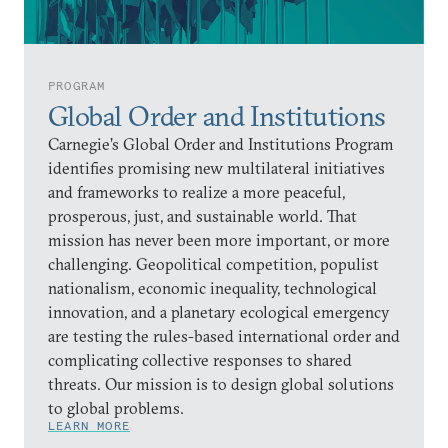
PROGRAM
Global Order and Institutions
Carnegie’s Global Order and Institutions Program
identifies promising new multilateral initiatives
and frameworks to realize a more peaceful,
prosperous, just, and sustainable world. That
mission has never been more important, or more
challenging. Geopolitical competition, populist
nationalism, economic inequality, technological
innovation, and a planetary ecological emergency
are testing the rules-based international order and
complicating collective responses to shared
threats. Our mission is to design global solutions
to global problems.
LEARN MORE