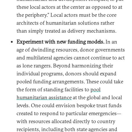
these local actors at the center as opposed to at
the periphery.” Local actors must be the core
architects of humanitarian solutions rather
than simply treated as delivery mechanisms.
Experiment with new funding models.
In an
age of dwindling resources, donor governments
and multilateral agencies cannot continue to act
as lone rangers. Beyond harmonizing their
individual programs, donors should expand
pooled funding arrangements. These could take
the form of standing facilities to
pool
humanitarian assistance
at the global and local
levels. One could envision bespoke trust funds
created to respond to particular emergencies—
with resources allocated directly to country
recipients, including both state agencies and