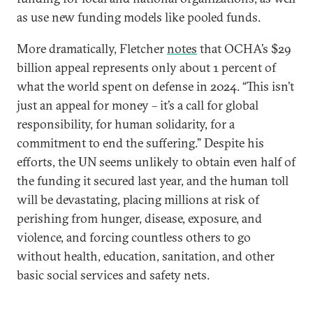
as use new funding models like pooled funds.
More dramatically, Fletcher
notes
that OCHA’s $29
billion appeal represents only about 1 percent of
what the world spent on defense in 2024. “This isn’t
just an appeal for money – it’s a call for global
responsibility, for human solidarity, for a
commitment to end the suffering.” Despite his
efforts, the UN seems unlikely to obtain even half of
the funding it secured last year, and the human toll
will be devastating, placing millions at risk of
perishing from hunger, disease, exposure, and
violence, and forcing countless others to go
without health, education, sanitation, and other
basic social services and safety nets.