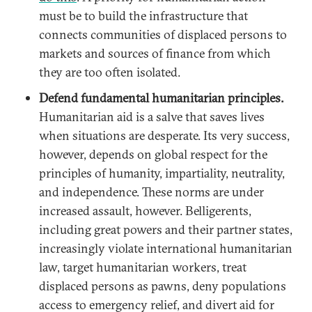
must be to build the infrastructure that
connects communities of displaced persons to
markets and sources of finance from which
they are too often isolated.
Defend fundamental humanitarian principles.
Humanitarian aid is a salve that saves lives
when situations are desperate. Its very success,
however, depends on global respect for the
principles of humanity, impartiality, neutrality,
and independence. These norms are under
increased assault, however. Belligerents,
including great powers and their partner states,
increasingly violate international humanitarian
law, target humanitarian workers, treat
displaced persons as pawns, deny populations
access to emergency relief, and divert aid for