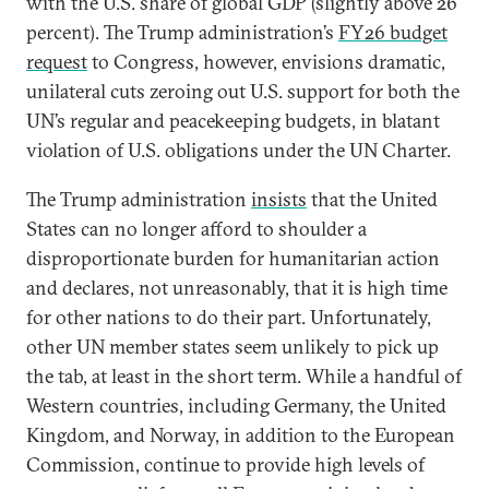
with the U.S. share of global GDP (slightly above 26
percent). The Trump administration’s
FY26 budget
request
to Congress, however, envisions dramatic,
unilateral cuts zeroing out U.S. support for both the
UN’s regular and peacekeeping budgets, in blatant
violation of U.S. obligations under the UN Charter.
The Trump administration
insists
that the United
States can no longer afford to shoulder a
disproportionate burden for humanitarian action
and declares, not unreasonably, that it is high time
for other nations to do their part. Unfortunately,
other UN member states seem unlikely to pick up
the tab, at least in the short term. While a handful of
Western countries, including Germany, the United
Kingdom, and Norway, in addition to the European
Commission, continue to provide high levels of