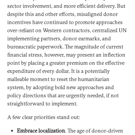
sector involvement, and more efficient delivery. But
despite this and other efforts, misaligned donor
incentives have continued to promote approaches
over-reliant on Western contractors, centralized UN
implementing partners, donor earmarks, and
bureaucratic paperwork. The magnitude of current
financial stress, however, may present an inflection
point by placing a greater premium on the effective
expenditure of every dollar. It is a potentially
malleable moment to reset the humanitarian
system, by adopting bold new approaches and
policy directions that are urgently needed, if not
straightforward to implement.
A few clear priorities stand out:
Embrace localization
. The age of donor-driven