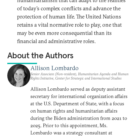
humanitarianism that can adapt to the realities
of today’s complex conflicts and advance the
protection of human life. The United Nations
retains a vital normative role to play, one that
may be even more consequential than its
financial and administrative roles.
About the Authors
Allison Lombardo
Senior Associate (Non-resident), Humanitarian Agenda and Human
Rights Initiative, Center for Strategic and International Studies
Allison Lombardo served as deputy assistant
secretary for international organization affairs
at the U.S. Department of State, with a focus
on human rights and humanitarian affairs
during the Biden administration from 2021 to
2025. Prior to this appointment, Ms.
Lombardo was a strategy consultant at