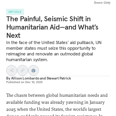
Source: Getty
ARTICLE
The Painful, Seismic Shift in
Humanitarian Aid—and What’s
Next
In the face of the United States’ aid pullback, UN
member states must seize this opportunity to
reimagine and renovate an outmoded global
humanitarian system.
By
Allison Lombardo
and
Stewart Patrick
Published on
Dec 10, 2025
The chasm between global humanitarian needs and
available funding was already yawning in January
2025 when the United States, the world’s largest