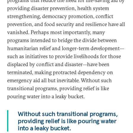
programs that reduce the need for life-saving aid by
providing disaster prevention, health system
strengthening, democracy promotion, conflict
prevention, and food security and resilience have all
vanished. Perhaps most importantly, many
programs intended to bridge the divide between
humanitarian relief and longer-term development—
such as initiatives to provide livelihoods for those
displaced by conflict and disaster—have been
terminated, making protracted dependency on
emergency aid all but inevitable. Without such
transitional programs, providing relief is like
pouring water into a leaky bucket.
Without such transitional programs,
providing relief is like pouring water
into a leaky bucket.