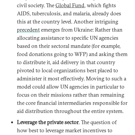
civil society. The
Global Fund
, which fights
AIDS, tuberculosis, and malaria, already does
this at the country level. Another intriguing
precedent
emerges from Ukraine: Rather than
allocating assistance to specific UN agencies
based on their sectoral mandate (for example,
food donations going to WFP) and asking them
to distribute it, aid delivery in that country
pivoted to local organizations best placed to
administer it most effectively. Moving to such a
model could allow UN agencies in particular to
focus on their missions rather than remaining
the core financial intermediaries responsible for
aid distribution throughout the entire system.
Leverage the private sector
. The question of
how best to leverage market incentives to