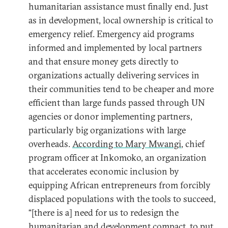
humanitarian assistance must finally end. Just
as in development, local ownership is critical to
emergency relief. Emergency aid programs
informed and implemented by local partners
and that ensure money gets directly to
organizations actually delivering services in
their communities tend to be cheaper and more
efficient than large funds passed through UN
agencies or donor implementing partners,
particularly big organizations with large
overheads.
According to Mary Mwangi
, chief
program officer at Inkomoko, an organization
that accelerates economic inclusion by
equipping African entrepreneurs from forcibly
displaced populations with the tools to succeed,
“[there is a] need for us to redesign the
humanitarian and development compact, to put