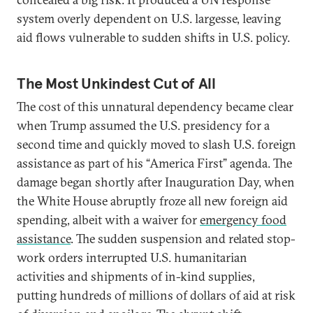
system overly dependent on U.S. largesse, leaving
aid flows vulnerable to sudden shifts in U.S. policy.
The Most Unkindest Cut of All
The cost of this unnatural dependency became clear
when Trump assumed the U.S. presidency for a
second time and quickly moved to slash U.S. foreign
assistance as part of his “America First” agenda. The
damage began shortly after Inauguration Day, when
the White House abruptly froze all new foreign aid
spending, albeit with a waiver for
emergency food
assistance
. The sudden suspension and related stop-
work orders interrupted U.S. humanitarian
activities and shipments of in-kind supplies,
putting hundreds of millions of dollars of aid at risk