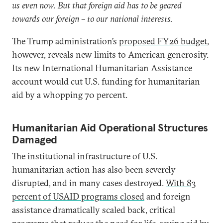
us even now. But that foreign aid has to be geared
towards our foreign – to our national interests.
The Trump administration’s
proposed FY26 budget
,
however, reveals new limits to American generosity.
Its new International Humanitarian Assistance
account would cut U.S. funding for humanitarian
aid by a whopping 70 percent.
Humanitarian Aid Operational Structures
Damaged
The institutional infrastructure of U.S.
humanitarian action has also been severely
disrupted, and in many cases destroyed.
With 83
percent of USAID programs closed
and foreign
assistance dramatically scaled back, critical