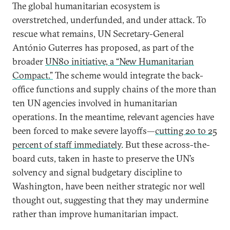
The global humanitarian ecosystem is
overstretched, underfunded, and under attack. To
rescue what remains, UN Secretary-General
António Guterres has proposed, as part of the
broader
UN80 initiative, a “New Humanitarian
Compact.”
The scheme would integrate the back-
office functions and supply chains of the more than
ten UN agencies involved in humanitarian
operations. In the meantime, relevant agencies have
been forced to make severe layoffs—
cutting 20 to 25
percent of staff immediately
. But these across-the-
board cuts, taken in haste to preserve the UN’s
solvency and signal budgetary discipline to
Washington, have been neither strategic nor well
thought out, suggesting that they may undermine
rather than improve humanitarian impact.