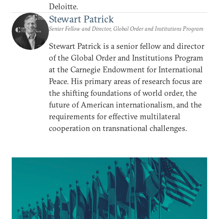
Deloitte.
Stewart Patrick
Senior Fellow and Director, Global Order and Institutions Program
Stewart Patrick is a senior fellow and director
of the Global Order and Institutions Program
at the Carnegie Endowment for International
Peace. His primary areas of research focus are
the shifting foundations of world order, the
future of American internationalism, and the
requirements for effective multilateral
cooperation on transnational challenges.