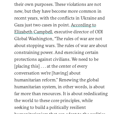
their own purposes. These violations are not
new, but they have become more common in
recent years, with the conflicts in Ukraine and
Gaza just two cases in point.
According to
Elizabeth Campbell
, executive director of ODI
Global Washington, “The rules of war are not
about stopping wars. The rules of war are about
constraining power. And exercising certain
protections against civilians. We need to be
[placing this] . . . at the center of every
conversation we’re [having] about
humanitarian reform.” Renewing the global
humanitarian system, in other words, is about
far more than resources. It is about rededicating
the world to these core principles, while
seeking to build a politically resilient