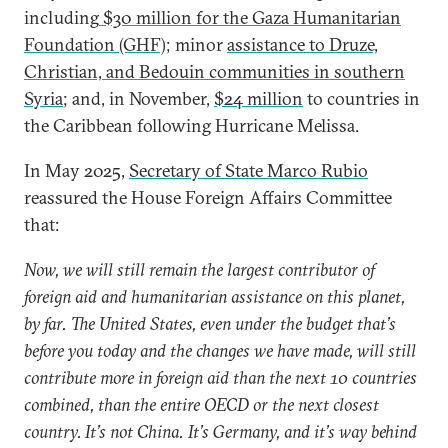
including
$30 million for the Gaza Humanitarian
Foundation (GHF)
; minor
assistance to Druze,
Christian, and Bedouin communities in southern
Syria
; and, in November,
$24 million
to countries in
the Caribbean following Hurricane Melissa.
In May 2025,
Secretary of State Marco Rubio
reassured the House Foreign Affairs Committee
that:
Now, we will still remain the largest contributor of
foreign aid and humanitarian assistance on this planet,
by far. The United States, even under the budget that’s
before you today and the changes we have made, will still
contribute more in foreign aid than the next 10 countries
combined, than the entire OECD or the next closest
country. It’s not China. It’s Germany, and it’s way behind