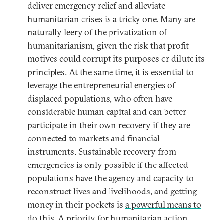
deliver emergency relief and alleviate
humanitarian crises is a tricky one. Many are
naturally leery of the privatization of
humanitarianism, given the risk that profit
motives could corrupt its purposes or dilute its
principles. At the same time, it is essential to
leverage the entrepreneurial energies of
displaced populations, who often have
considerable human capital and can better
participate in their own recovery if they are
connected to markets and financial
instruments. Sustainable recovery from
emergencies is only possible if the affected
populations have the agency and capacity to
reconstruct lives and livelihoods, and getting
money in their pockets is
a powerful means to
do this
. A priority for humanitarian action