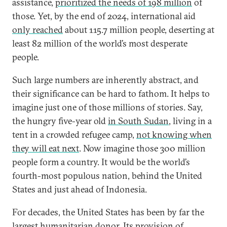
assistance,
prioritized the needs of 198 million
of
those. Yet, by the end of 2024, international aid
only reached
about 115.7 million people, deserting at
least 82 million of the world’s most desperate
people.
Such large numbers are inherently abstract, and
their significance can be hard to fathom. It helps to
imagine just one of those millions of stories. Say,
the hungry five-year old
in South Sudan
, living in a
tent in a crowded refugee camp,
not knowing when
they will eat next
. Now imagine those 300 million
people form a country. It would be the world’s
fourth-most populous nation, behind the United
States and just ahead of Indonesia.
For decades, the United States has been by far the
largest humanitarian donor. Its provision of