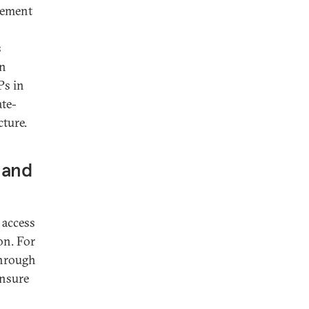
plement
s
in
Ps in
te-
cture.
 and
 access
on. For
through
ensure