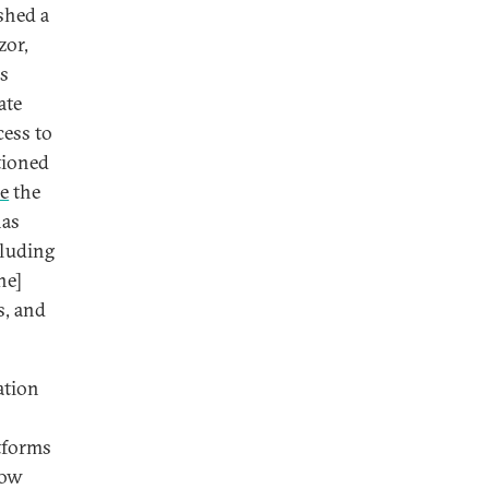
ished a
or,
ss
ate
cess to
tioned
se
the
has
cluding
ne]
s, and
ation
tforms
how