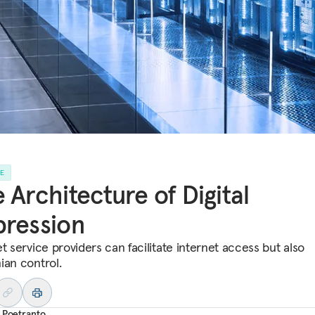
LE
 Architecture of Digital
ression
t service providers can facilitate internet access but also
ian control.
 Poetranto