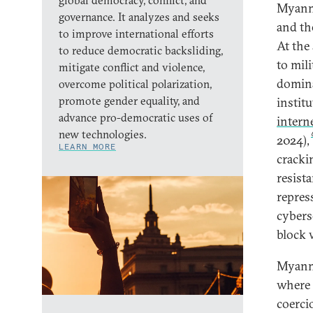
global democracy, conflict, and
Myan
governance. It analyzes and seeks
and th
to improve international efforts
At the
to reduce democratic backsliding,
to mil
mitigate conflict and violence,
domina
overcome political polarization,
promote gender equality, and
instit
advance pro-democratic uses of
intern
new technologies.
2024),
LEARN MORE
cracki
resist
repres
cybers
block 
Myanma
where 
coerci