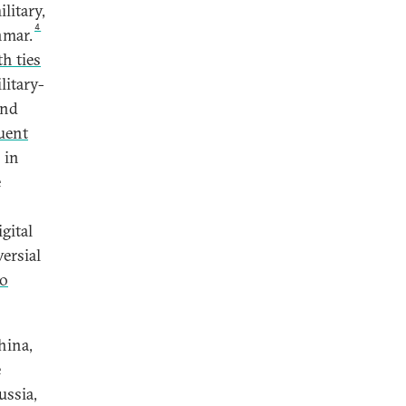
litary,
4
nmar.
h ties
litary-
and
uent
 in
e
gital
ersial
to
hina,
e
ussia,