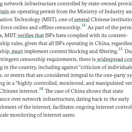
ng network infrastructure controlled by state-owned provi
tain
an operating permit from the Ministry of Industry an
ation Technology (MIIT), one of
several
Chinese instituti
18
nforce online and offline censorship.
As part of the perm
s, MIIT
verifies that
ISPs have complied with its content-
ship rules, given that all ISPs operating in China, regardles
19
ship,
must
implement content blocking and filtering.
Due
stringent censorship requirements, there is
widespread con
ng
in the country, including against “criticism of individual
s, or events that are considered integral to the one-party s
ing in a “highly controlled, monitored, and manipulated ve
20
 Chinese internet.
The case of China shows that state
nce over network infrastructure, dating back to the early
ishment of the internet, facilitates ongoing internet contro
scale monitoring of internet users.