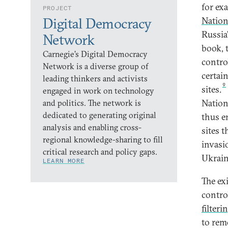
for ex
PROJECT
Digital Democracy
Natio
Russia
Network
book, 
Carnegie’s Digital Democracy
contro
Network is a diverse group of
certai
leading thinkers and activists
9
sites.
engaged in work on technology
Nation
and politics. The network is
dedicated to generating original
thus e
analysis and enabling cross-
sites t
regional knowledge-sharing to fill
invasio
critical research and policy gaps.
Ukrain
LEARN MORE
The ex
contro
filteri
to rem