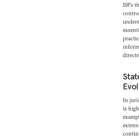
ISPs t
control
unders
essent
practic
inform
direct
Stat
Evol
In jur
is hig
exampl
extens
contin