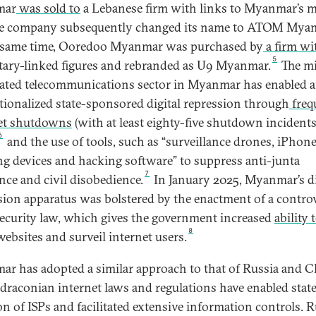
mar
was sold to
a Lebanese firm with links to Myanmar’s mi
e company subsequently changed its name to ATOM Mya
 same time, Ooredoo Myanmar was purchased by
a firm wit
5
itary-linked figures and rebranded as U9 Myanmar.
The mi
ted telecommunications sector in Myanmar has enabled 
utionalized state-sponsored digital repression through
freq
et shutdowns
(with at least eighty-five shutdown incidents
6
and the use of tools, such as “surveillance drones, iPhon
ng devices and hacking software” to suppress anti-junta
7
ance and civil disobedience.
In January 2025, Myanmar’s di
sion apparatus was bolstered by the enactment of a controv
ecurity law, which gives the government increased
ability 
8
websites and surveil internet users.
r has adopted a similar approach to that of Russia and C
draconian internet laws and regulations have enabled stat
on of ISPs and facilitated extensive information controls. R