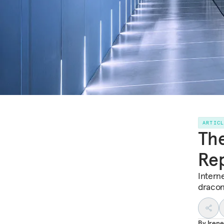
ARTIC
The
Rep
Interne
dracon
By
Irene