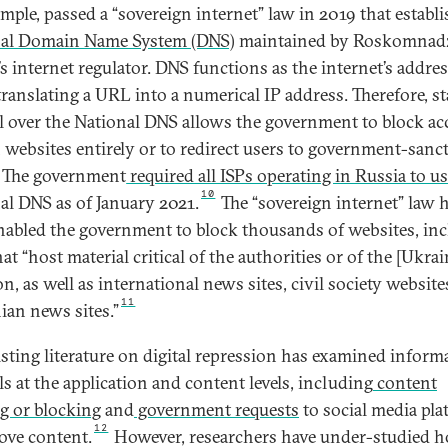
ample, passed a “sovereign internet” law in 2019 that establ
nal Domain Name System (DNS)
maintained by Roskomnadz
’s internet regulator. DNS functions as the internet’s addre
translating a URL into a numerical IP address. Therefore, st
l over the National DNS allows the government to block ac
n websites entirely or to redirect users to government-sanc
The government
required all ISPs operating in Russia to u
10
al DNS as of January 2021.
The “sovereign internet” law 
nabled the government to block thousands of websites, in
hat “host material critical of the authorities or of the [Ukrai
n, as well as international news sites, civil society website
11
ian news sites.”
isting literature on digital repression has examined inform
ls at the application and content levels, including
content
ng or blocking
and
government requests
to social media pla
12
ove content.
However, researchers have under-studied 