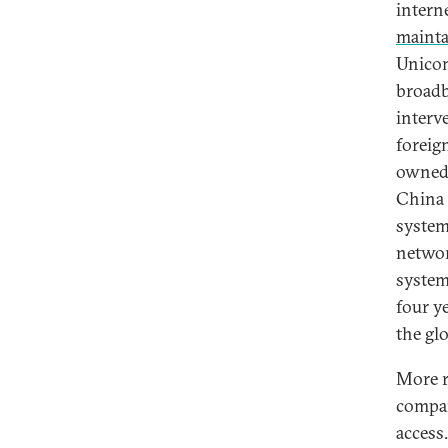
interne
maint
Unicom
broadb
interv
foreign
owned 
China 
system 
networ
syste
four y
the glo
More r
compan
access.