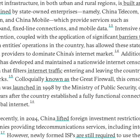
t infrastructure, in both urban and rural regions, is
built a
ained
by state-owned enterprises—namely, China Telecom,
, and China Mobile—which provide services such as
13
and, fixed-line connections, and mobile data.
Intensive 
ention, coupled with the application of significant
barriers 
 entities’ operations in the country, has allowed these stat
14
providers to dominate China’s internet market.
Addition
has developed and maintained a nationwide internet cens
that filters
internet traffic
entering and leaving the countr
15
ks.
Colloquially
known as
the Great Firewall, this cens
m was
launched in
1998 by the Ministry of Public Security,
ears after the country established a fully functional connec
16
bal internet.
ecently, in 2024, China
lifted
foreign investment restricti
ies providing telecommunications services, including int
17
However, newly formed ISPs
are still required
to use th