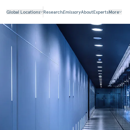
Global Locations
Research
Emissary
About
Experts
More