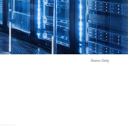
Source
: Getty