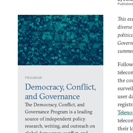
Publishe
This es
diverse
politic
Governa
summer
Follow
teleco
PROGRAM
the co
Democracy, Conflict,
survei
and Governance
user da
regist
The Democracy, Conflict, and
Governance Program is a leading
Teleno
source of independent policy
teleco
research, writing, and outreach on
their l