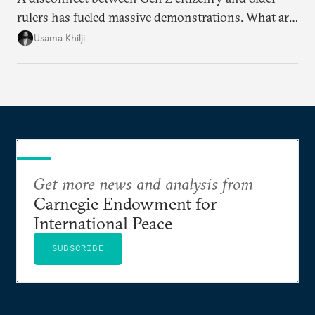
rulers has fueled massive demonstrations. What are
the key issues and how is protest energy translating
Usama Khilji
into electoral change?
Get more news and analysis from
Carnegie Endowment for
International Peace
SUBSCRIBE