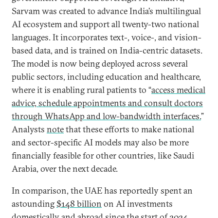
Sarvam was created to advance India’s multilingual
AI ecosystem and support all twenty-two national
languages. It incorporates text-, voice-, and vision-
based data, and is trained on India-centric datasets.
The model is now being deployed across several
public sectors, including education and healthcare,
where it is enabling rural patients to “
access medical
advice, schedule appointments and consult doctors
through WhatsApp and low-bandwidth interfaces.
”
Analysts
note
that these efforts to make national
and sector-specific AI models may also be more
financially feasible for other countries, like Saudi
Arabia, over the next decade.
In comparison, the UAE has reportedly spent an
astounding
$148 billion
on AI investments
domestically and abroad since the start of 2024,