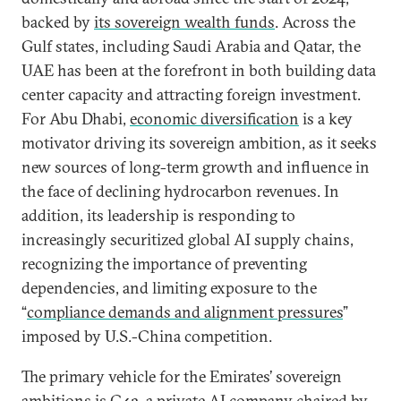
backed by
its sovereign wealth funds
. Across the
Gulf states, including Saudi Arabia and Qatar, the
UAE has been at the forefront in both building data
center capacity and attracting foreign investment.
For Abu Dhabi,
economic diversification
is a key
motivator driving its sovereign ambition, as it seeks
new sources of long-term growth and influence in
the face of declining hydrocarbon revenues. In
addition, its leadership is responding to
increasingly securitized global AI supply chains,
recognizing the importance of preventing
dependencies, and limiting exposure to the
“
compliance demands and alignment pressures
”
imposed by U.S.-China competition.
The primary vehicle for the Emirates’ sovereign
ambitions is G42, a private AI company chaired by