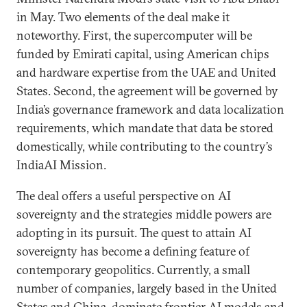
in May. Two elements of the deal make it
noteworthy. First, the supercomputer will be
funded by Emirati capital, using American chips
and hardware expertise from the UAE and United
States. Second, the agreement will be governed by
India’s governance framework and data localization
requirements, which mandate that data be stored
domestically, while contributing to the country’s
IndiaAI Mission.
The deal offers a useful perspective on AI
sovereignty and the strategies middle powers are
adopting in its pursuit. The quest to attain AI
sovereignty has become a defining feature of
contemporary geopolitics. Currently, a small
number of companies, largely based in the United
States and China, dominate frontier AI models and