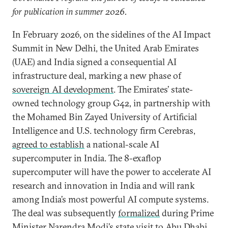
for publication in summer 2026.
In February 2026, on the sidelines of the AI Impact
Summit in New Delhi, the United Arab Emirates
(UAE) and India signed a consequential AI
infrastructure deal, marking a new phase of
sovereign AI development
. The Emirates’ state-
owned technology group G42, in partnership with
the Mohamed Bin Zayed University of Artificial
Intelligence and U.S. technology firm Cerebras,
agreed to establish
a national-scale AI
supercomputer in India. The 8-exaflop
supercomputer will have the power to accelerate AI
research and innovation in India and will rank
among India’s most powerful AI compute systems.
The deal was subsequently
formalized
during Prime
Minister Narendra Modi’s state visit to Abu Dhabi