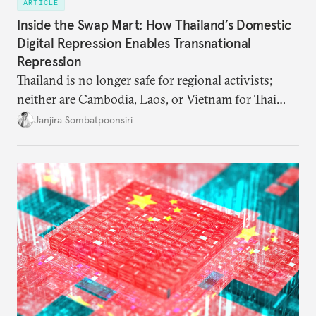
ARTICLE
Inside the Swap Mart: How Thailand’s Domestic
Digital Repression Enables Transnational
Repression
Thailand is no longer safe for regional activists;
neither are Cambodia, Laos, or Vietnam for Thai
dissidents who had typically sought refuge in those
Janjira Sombatpoonsiri
countries.