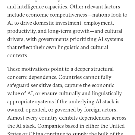
and intelligence capacities. Other relevant factors
include economic competitiveness—nations look to
AI to drive domestic investment, employment,
productivity, and long-term growth—and cultural
drivers, with governments prioritizing AI systems
that reflect their own linguistic and cultural
contexts.
These motivations point to a deeper structural
concern: dependence. Countries cannot fully
safeguard sensitive data, capture the economic
value of AI, or ensure culturally and linguistically
appropriate systems if the underlying AI stack is
owned, operated, or governed by foreign actors.
Almost every country exhibits dependencies across
the AI stack. Companies based in either the United
States or China continue to supply the bulk of the