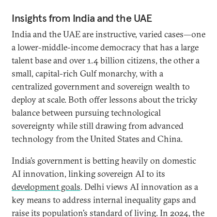
Insights from India and the UAE
India and the UAE are instructive, varied cases—one
a lower-middle-income democracy that has a large
talent base and over 1.4 billion citizens, the other a
small, capital-rich Gulf monarchy, with a
centralized government and sovereign wealth to
deploy at scale. Both offer lessons about the tricky
balance between pursuing technological
sovereignty while still drawing from advanced
technology from the United States and China.
India’s government is betting heavily on domestic
AI innovation, linking sovereign
AI to its
development goals
. Delhi views AI innovation as a
key means to address internal inequality gaps and
raise its population’s standard of living. In 2024, the