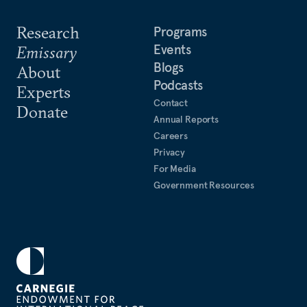
Research
Programs
Events
Emissary
Blogs
About
Podcasts
Experts
Contact
Donate
Annual Reports
Careers
Privacy
For Media
Government Resources