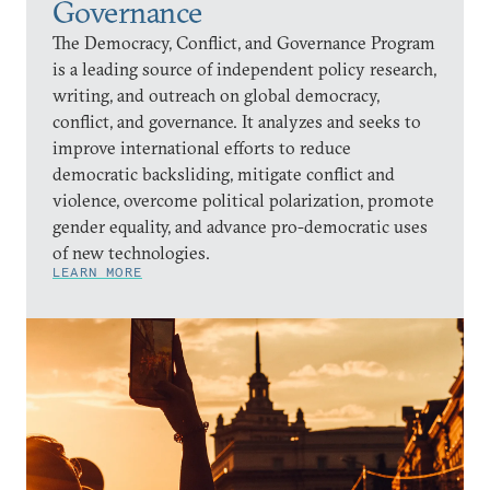
Governance
The Democracy, Conflict, and Governance Program
is a leading source of independent policy research,
writing, and outreach on global democracy,
conflict, and governance. It analyzes and seeks to
improve international efforts to reduce
democratic backsliding, mitigate conflict and
violence, overcome political polarization, promote
gender equality, and advance pro-democratic uses
of new technologies.
LEARN MORE