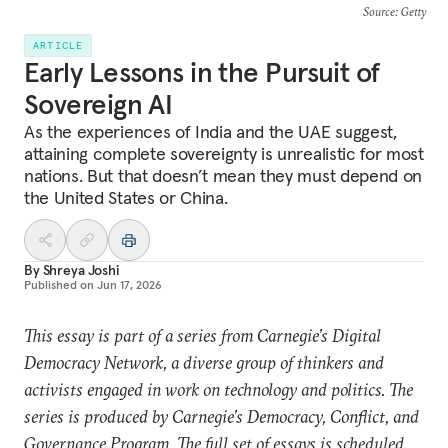
Source
: Getty
ARTICLE
Early Lessons in the Pursuit of
Sovereign AI
As the experiences of India and the UAE suggest,
attaining complete sovereignty is unrealistic for most
nations. But that doesn’t mean they must depend on
the United States or China.
By
Shreya Joshi
Published on
Jun 17, 2026
This essay is part of a series from Carnegie’s Digital
Democracy Network, a diverse group of thinkers and
activists engaged in work on technology and politics. The
series is produced by Carnegie’s Democracy, Conflict, and
Governance Program. The full set of essays is scheduled