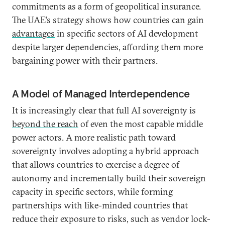
commitments as a form of geopolitical insurance.
The UAE’s strategy shows how countries can gain
advantages
in specific sectors of AI development
despite larger dependencies, affording them more
bargaining power with their partners.
A Model of Managed Interdependence
It is increasingly clear that full AI sovereignty is
beyond the reach
of even the most capable middle
power actors. A more realistic path toward
sovereignty involves adopting a hybrid approach
that allows countries to exercise a degree of
autonomy and incrementally build their sovereign
capacity in specific sectors, while forming
partnerships with like-minded countries that
reduce their exposure to risks, such as vendor lock-