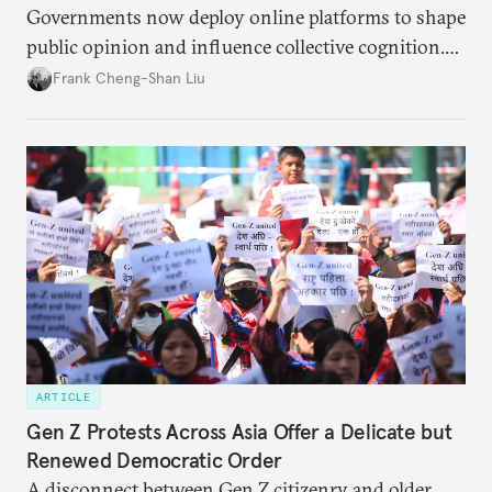
Governments now deploy online platforms to shape
public opinion and influence collective cognition.
This is acutely apparent between China and Taiwan.
Frank Cheng-Shan Liu
ARTICLE
Gen Z Protests Across Asia Offer a Delicate but
Renewed Democratic Order
A disconnect between Gen Z citizenry and older