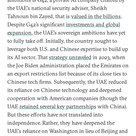
the UAE’s national security adviser, Sheikh
Tahnoun bin Zayed, that is
valued in the billions
.
Despite G42’s significant
investments and global
expansion
, the UAE’s sovereign ambitions have yet
to fully take off. Initially, the country sought to
leverage both U.S. and Chinese expertise to build up
its AI sector. That
strategy unraveled
in 2023, when
the Joe Biden administration placed the Emirates on
an export restrictions list because of its close ties to
Chinese tech firms. Subsequently, the UAE reduced
its reliance on Chinese technology and deepened
cooperation with American companies (though the
UAE
retained several key partnerships
with China).
But these efforts have not translated into
independence. Rather, they have deepened the
UAE’s reliance on Washington in lieu of Beijing and