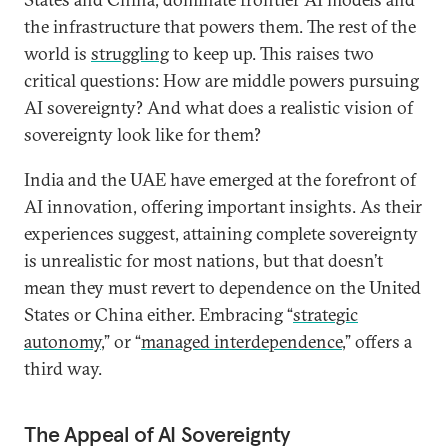
the infrastructure that powers them. The rest of the
world is
struggling
to keep up. This raises two
critical questions: How are middle powers pursuing
AI sovereignty? And what does a realistic vision of
sovereignty look like for them?
India and the UAE have emerged at the forefront of
AI innovation, offering important insights. As their
experiences suggest, attaining complete sovereignty
is unrealistic for most nations, but that doesn’t
mean they must revert to dependence on the United
States or China either. Embracing “
strategic
autonomy
,” or “
managed interdependence
,” offers a
third way.
The Appeal of AI Sovereignty