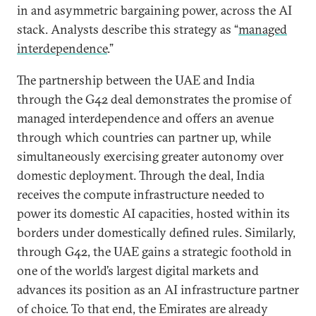
in and asymmetric bargaining power, across the AI
stack. Analysts describe this strategy as “
managed
interdependence
.”
The partnership between the UAE and India
through the G42 deal demonstrates the promise of
managed interdependence and offers an avenue
through which countries can partner up, while
simultaneously exercising greater autonomy over
domestic deployment. Through the deal, India
receives the compute infrastructure needed to
power its domestic AI capacities, hosted within its
borders under domestically defined rules. Similarly,
through G42, the UAE gains a strategic foothold in
one of the world’s largest digital markets and
advances its position as an AI infrastructure partner
of choice. To that end, the Emirates are already