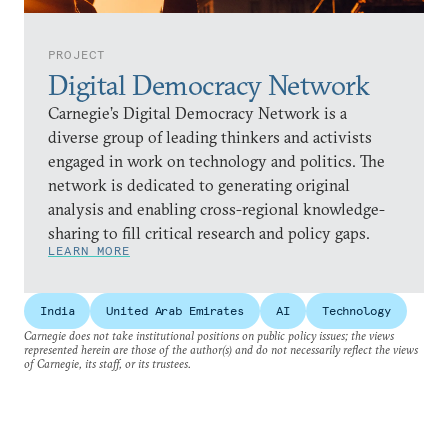
PROJECT
Digital Democracy Network
Carnegie’s Digital Democracy Network is a
diverse group of leading thinkers and activists
engaged in work on technology and politics. The
network is dedicated to generating original
analysis and enabling cross-regional knowledge-
sharing to fill critical research and policy gaps.
LEARN MORE
India
United Arab Emirates
AI
Technology
Carnegie does not take institutional positions on public policy issues; the views
represented herein are those of the author(s) and do not necessarily reflect the views
of Carnegie, its staff, or its trustees.