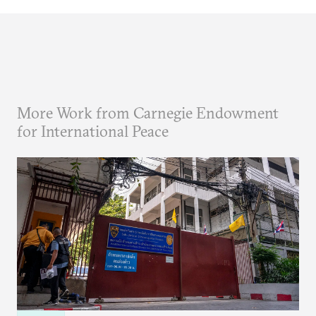
More Work from Carnegie Endowment
for International Peace