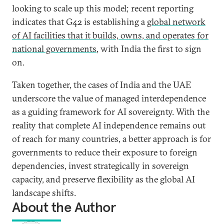
looking to scale up this model; recent reporting
indicates that G42 is establishing a
global network
of AI facilities that it builds, owns, and operates for
national governments
, with India the first to sign
on.
Taken together, the cases of India and the UAE
underscore the value of managed interdependence
as a guiding framework for AI sovereignty. With the
reality that complete AI independence remains out
of reach for many countries, a better approach is for
governments to reduce their exposure to foreign
dependencies, invest strategically in sovereign
capacity, and preserve flexibility as the global AI
landscape shifts.
About the Author