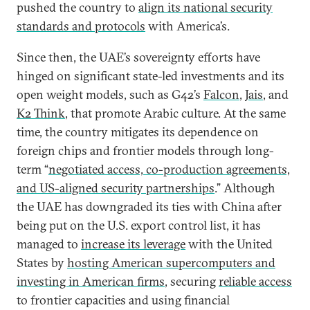
pushed the country to
align its national security
standards and protocols
with America’s.
Since then, the UAE’s sovereignty efforts have
hinged on significant state-led investments and its
open weight models, such as G42’s
Falcon
,
Jais
, and
K2 Think
, that promote Arabic culture. At the same
time, the country mitigates its dependence on
foreign chips and frontier models through long-
term “
negotiated access, co-production agreements,
and US-aligned security partnerships
.” Although
the UAE has downgraded its ties with China after
being put on the U.S. export control list, it has
managed to
increase its leverage
with the United
States by
hosting American supercomputers and
investing in American firms
, securing
reliable access
to frontier capacities and using financial