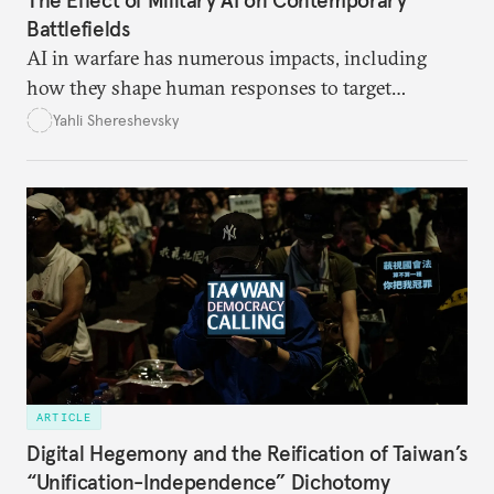
The Effect of Military AI on Contemporary
Battlefields
AI in warfare has numerous impacts, including
how they shape human responses to target
recommendations and how they increase the speed
Yahli Shereshevsky
at which lawful targets can be recommended.
ARTICLE
Digital Hegemony and the Reification of Taiwan’s
“Unification-Independence” Dichotomy