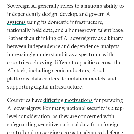
Sovereign AI generally refers to a nation’s ability to
independently
design, develop, and govern AI
systems
using its domestic infrastructure,
nationally held data, and a homegrown talent base.
Rather than thinking of AI sovereignty as a binary
between independence and dependence, analysts
increasingly understand it as a
spectrum
, with
countries achieving different capacities across the
AI stack, including semiconductors, cloud
platforms, data centers, foundation models, and
supporting digital infrastructure.
Countries have
differing motivations
for pursuing
AI sovereignty. For many, national security is a top-
level consideration, as they are concerned with
safeguarding sensitive national data from foreign
control and preserving access to advanced defense