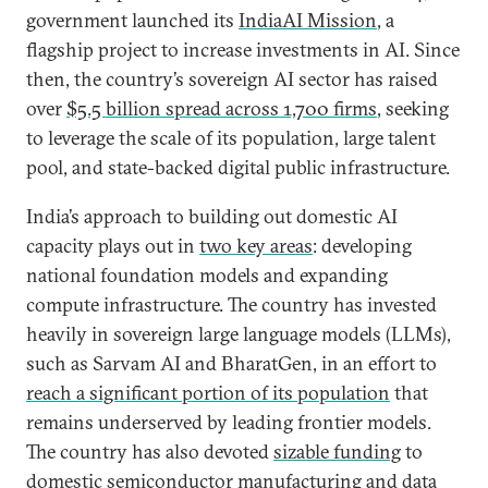
government launched its
IndiaAI Mission
, a
flagship project to increase investments in AI. Since
then, the country’s sovereign AI sector has raised
over
$5.5 billion spread across 1,700 firms
, seeking
to leverage the scale of its population, large talent
pool, and state-backed digital public infrastructure.
India’s approach to building out domestic AI
capacity plays out in
two key areas
: developing
national foundation models and expanding
compute infrastructure. The country has invested
heavily in sovereign large language models (LLMs),
such as Sarvam AI and BharatGen, in an effort to
reach a significant portion of its population
that
remains underserved by leading frontier models.
The country has also devoted
sizable funding
to
domestic semiconductor manufacturing and data