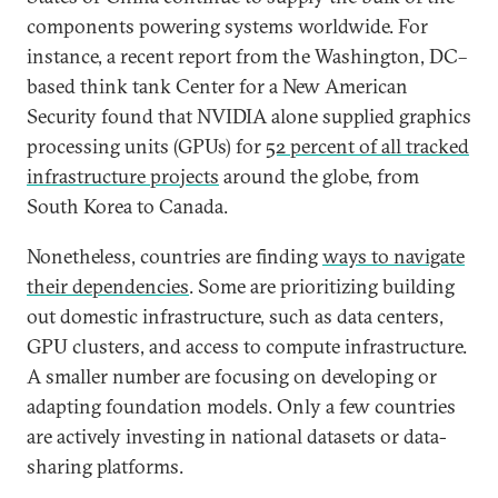
components powering systems worldwide. For
instance, a recent report from the Washington, DC–
based think tank Center for a New American
Security found that NVIDIA alone supplied graphics
processing units (GPUs) for
52 percent of all tracked
infrastructure projects
around the globe, from
South Korea to Canada.
Nonetheless, countries are finding
ways to navigate
their dependencies
. Some are prioritizing building
out domestic infrastructure, such as data centers,
GPU clusters, and access to compute infrastructure.
A smaller number are focusing on developing or
adapting foundation models. Only a few countries
are actively investing in national datasets or data-
sharing platforms.