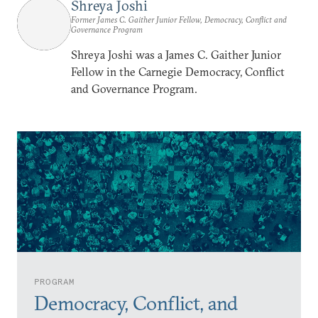
Shreya Joshi
Former James C. Gaither Junior Fellow, Democracy, Conflict and
Governance Program
Shreya Joshi was a James C. Gaither Junior
Fellow in the Carnegie Democracy, Conflict
and Governance Program.
PROGRAM
Democracy, Conflict, and