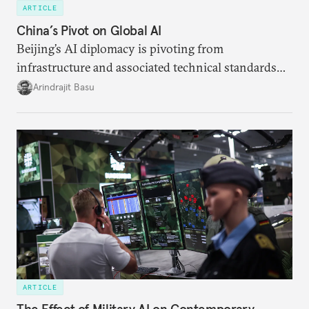
ARTICLE
China’s Pivot on Global AI
Beijing’s AI diplomacy is pivoting from
infrastructure and associated technical standards
toward a more comprehensive effort aimed at
Arindrajit Basu
recrafting global norms and institutions of AI
governance.
ARTICLE