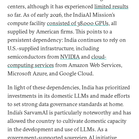
centers, although it has experienced
limited results
so far. As of early 2026, the IndiaAI Mission’s
compute facility
consisted of 38,000 GPUs,
all
supplied by American firms. This points to a
persistent dependency: India continues to rely on
U.S.-supplied infrastructure, including
semiconductors from
NVIDIA
and
cloud-
computing services
from Amazon Web Services,
Microsoft Azure, and Google Cloud.
In light of these dependencies, India has prioritized
investments in its domestic LLMs and made efforts
to set strong data governance standards at home.
India’s SarvamAI is particularly noteworthy and has
allowed the country to cultivate domestic capacity
in the development and use of LLMs. As a
government-supported sovereign AI initiative,