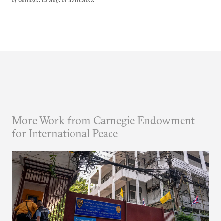
More Work from Carnegie Endowment
for International Peace