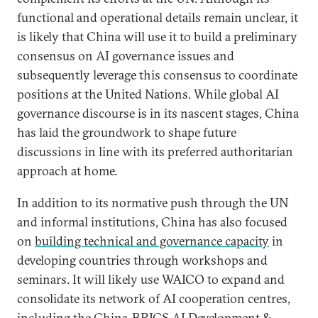
functional and operational details remain unclear, it
is likely that China will use it to build a preliminary
consensus on AI governance issues and
subsequently leverage this consensus to coordinate
positions at the United Nations. While global AI
governance discourse is in its nascent stages, China
has laid the groundwork to shape future
discussions in line with its preferred authoritarian
approach at home.
In addition to its normative push through the UN
and informal institutions, China has also focused
on
building technical and governance capacity
in
developing countries through workshops and
seminars. It will likely use WAICO to expand and
consolidate its network of AI cooperation centres,
including the
China-BRICS AI Development &