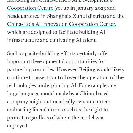
Cooperation Centre
(set up in January 2025 and
headquartered in Shanghai’s Xuhui district) and
the
China-Laos AI Innovation Cooperation Center
,
which are designed to facilitate building AI
infrastructure and cultivating AI talent.
Such capacity-building efforts certainly offer
important developmental opportunities for
partnering countries. However, Beijing would likely
continue to assert control over the operation of the
technologies underpinning AI. For example, any
large language model made by a China-based
company
might automatically censor content
embracing liberal norms such as the right to
protest, regardless of where the model was
deployed.