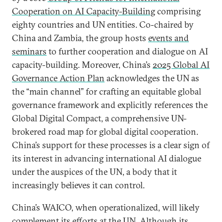
Cooperation on AI Capacity-Building
comprising
eighty countries and UN entities. Co-chaired by
China and Zambia, the group hosts
events and
seminars
to further cooperation and dialogue on AI
capacity-building. Moreover, China’s
2025 Global AI
Governance Action Plan
acknowledges the UN as
the “main channel” for crafting an equitable global
governance framework and explicitly references the
Global Digital Compact, a comprehensive UN-
brokered road map for global digital cooperation.
China’s support for these processes is a clear sign of
its interest in advancing international AI dialogue
under the auspices of the UN, a body that it
increasingly believes it can control.
China’s WAICO, when operationalized, will likely
complement its efforts at the UN. Although its