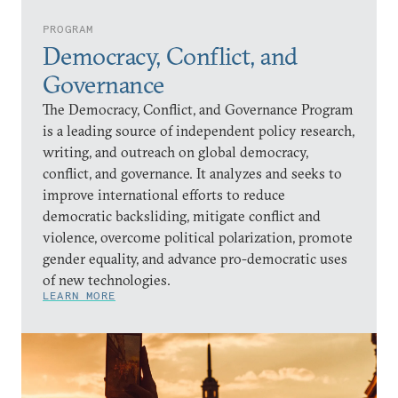
PROGRAM
Democracy, Conflict, and
Governance
The Democracy, Conflict, and Governance Program
is a leading source of independent policy research,
writing, and outreach on global democracy,
conflict, and governance. It analyzes and seeks to
improve international efforts to reduce
democratic backsliding, mitigate conflict and
violence, overcome political polarization, promote
gender equality, and advance pro-democratic uses
of new technologies.
LEARN MORE