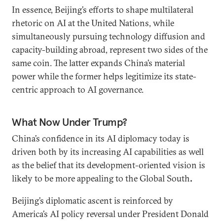
In essence, Beijing’s efforts to shape multilateral
rhetoric on AI at the United Nations, while
simultaneously pursuing technology diffusion and
capacity-building abroad, represent two sides of the
same coin. The latter expands China’s material
power while the former helps legitimize its state-
centric approach to AI governance.
What Now Under Trump?
China’s confidence in its AI diplomacy today is
driven both by its increasing AI capabilities as well
as the belief that its development-oriented vision is
likely to be more appealing to the Global South
.
Beijing’s diplomatic ascent is reinforced by
America’s AI policy reversal under President Donald