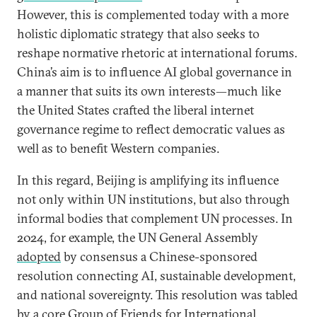
However, this is complemented today with a more
holistic diplomatic strategy that also seeks to
reshape normative rhetoric at international forums.
China’s aim is to influence AI global governance in
a manner that suits its own interests—much like
the United States crafted the liberal internet
governance regime to reflect democratic values as
well as to benefit Western companies.
In this regard, Beijing is amplifying its influence
not only within UN institutions, but also through
informal bodies that complement UN processes. In
2024, for example, the UN General Assembly
adopted
by consensus a Chinese-sponsored
resolution connecting AI, sustainable development,
and national sovereignty. This resolution was tabled
by a core
Group of Friends for International