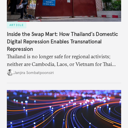
ARTICLE
Inside the Swap Mart: How Thailand’s Domestic
Digital Repression Enables Transnational
Repression
Thailand is no longer safe for regional activists;
neither are Cambodia, Laos, or Vietnam for Thai
dissidents who had typically sought refuge in those
Janjira Sombatpoonsiri
countries.