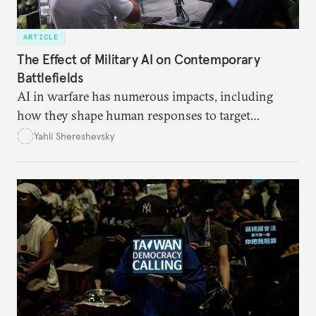
ARTICLE
The Effect of Military AI on Contemporary
Battlefields
AI in warfare has numerous impacts, including
how they shape human responses to target
recommendations and how they increase the speed
Yahli Shereshevsky
at which lawful targets can be recommended.