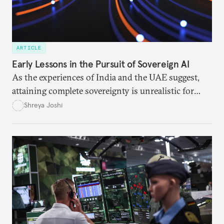
ARTICLE
Early Lessons in the Pursuit of Sovereign AI
As the experiences of India and the UAE suggest,
attaining complete sovereignty is unrealistic for
most nations. But that doesn’t mean they must
Shreya Joshi
depend on the United States or China.