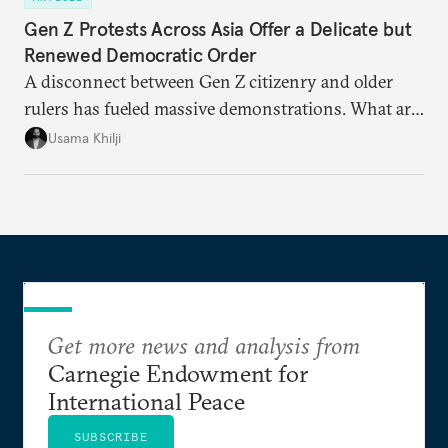
Gen Z Protests Across Asia Offer a Delicate but
Renewed Democratic Order
A disconnect between Gen Z citizenry and older
rulers has fueled massive demonstrations. What are
the key issues and how is protest energy translating
Usama Khilji
into electoral change?
Get more news and analysis from
Carnegie Endowment for
International Peace
SUBSCRIBE