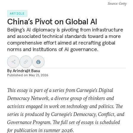
Source
: Getty
ARTICLE
China’s Pivot on Global AI
Beijing’s AI diplomacy is pivoting from infrastructure
and associated technical standards toward a more
comprehensive effort aimed at recrafting global
norms and institutions of AI governance.
By
Arindrajit Basu
Published on
May 21, 2026
This essay is part of a series from Carnegie’s Digital
Democracy Network, a diverse group of thinkers and
activists engaged in work on technology and politics. The
series is produced by Carnegie’s Democracy, Conflict, and
Governance Program. The full set of essays is scheduled
for publication in summer 2026.