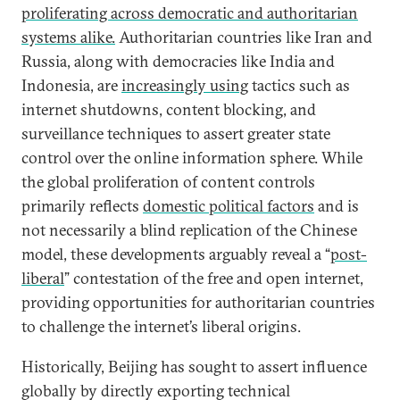
proliferating across democratic and authoritarian
systems alike.
Authoritarian countries like Iran and
Russia, along with democracies like India and
Indonesia, are
increasingly using
tactics such as
internet shutdowns, content blocking, and
surveillance techniques to assert greater state
control over the online information sphere. While
the global proliferation of content controls
primarily reflects
domestic political factors
and is
not necessarily a blind replication of the Chinese
model, these developments arguably reveal a “
post-
liberal
” contestation of the free and open internet,
providing opportunities for authoritarian countries
to challenge the internet’s liberal origins.
Historically, Beijing has sought to assert influence
globally by directly exporting technical