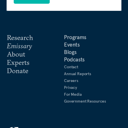
Research
Programs
Events
Emissary
Blogs
About
Podcasts
Experts
Contact
Donate
Annual Reports
Careers
Privacy
For Media
Government Resources