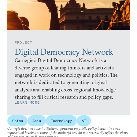
PROJECT
Digital Democracy Network
Carnegie’s Digital Democracy Network is a
diverse group of leading thinkers and activists
engaged in work on technology and politics. The
network is dedicated to generating original
analysis and enabling cross-regional knowledge-
sharing to fill critical research and policy gaps.
LEARN MORE
China
Asia
Technology
AI
Carnegie does not take institutional positions on public policy issues; the views
represented herein are those of the author(s) and do not necessarily reflect the views
of Carnegie, its staff, or its trustees.