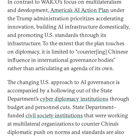
In contrast to WAICO’s focus on multilateralism
and development,
America’s AI Action Plan
under
the Trump administration prioritizes accelerating
innovation, building AI infrastructure domestically,
and promoting U.S. standards through its
infrastructure. To the extent that the plan touches
on diplomacy, it is limited to “counter[ing] Chinese
influence in international governance bodies”
rather than articulating an agenda of its own.
The changing U.S. approach to AI governance is
accompanied by a hollowing out of the State
Department’s
cyber diplomacy institutions
through
budget and personnel cuts. State Department–
funded
civil society institutions
that were working
at multilateral organizations to counter China’s
diplomatic push on norms and standards are also