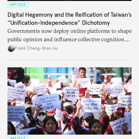
ARTICLE
Digital Hegemony and the Reification of Taiwan’s
“Unification-Independence” Dichotomy
Governments now deploy online platforms to shape
public opinion and influence collective cognition.
This is acutely apparent between China and Taiwan.
Frank Cheng-Shan Liu
ARTICLE