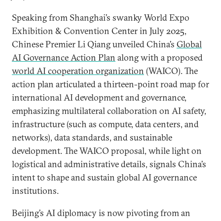
Speaking from Shanghai’s swanky World Expo
Exhibition & Convention Center in July 2025,
Chinese Premier Li Qiang unveiled China’s
Global
AI Governance Action Plan
along with a proposed
world AI cooperation organization
(WAICO). The
action plan articulated a thirteen-point road map for
international AI development and governance,
emphasizing multilateral collaboration on AI safety,
infrastructure (such as compute, data centers, and
networks), data standards, and sustainable
development. The WAICO proposal, while light on
logistical and administrative details, signals China’s
intent to shape and sustain global AI governance
institutions.
Beijing’s AI diplomacy is now pivoting from an