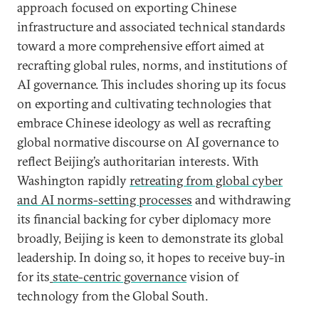
approach focused on exporting Chinese
infrastructure and associated technical standards
toward a more comprehensive effort aimed at
recrafting global rules, norms, and institutions of
AI governance. This includes shoring up its focus
on exporting and cultivating technologies that
embrace Chinese ideology as well as recrafting
global normative discourse on AI governance to
reflect Beijing’s authoritarian interests. With
Washington rapidly
retreating from global cyber
and AI norms-setting processes
and withdrawing
its financial backing for cyber diplomacy more
broadly, Beijing is keen to demonstrate its global
leadership. In doing so, it hopes to receive buy-in
for its
state-centric governance
vision of
technology from the Global South.