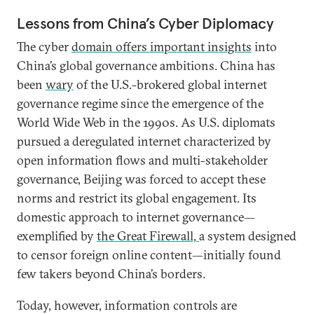
Lessons from China’s Cyber Diplomacy
The cyber
domain offers important insights
into
China’s global governance ambitions. China has
been
wary
of the U.S.-brokered global internet
governance regime since the emergence of the
World Wide Web in the 1990s. As U.S. diplomats
pursued a deregulated internet characterized by
open information flows and multi-stakeholder
governance, Beijing was forced to accept these
norms and restrict its global engagement. Its
domestic approach to internet governance—
exemplified by
the Great Firewall,
a system designed
to censor foreign online content—initially found
few takers beyond China’s borders.
Today, however, information controls are