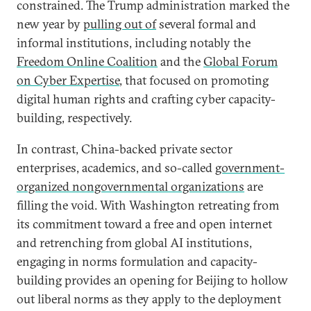
constrained. The Trump administration marked the
new year by
pulling out of
several formal and
informal institutions, including notably the
Freedom Online Coalition
and the
Global Forum
on Cyber Expertise
, that focused on promoting
digital human rights and crafting cyber capacity-
building, respectively.
In contrast, China-backed private sector
enterprises, academics, and so-called
government-
organized nongovernmental organizations
are
filling the void. With Washington retreating from
its commitment toward a free and open internet
and retrenching from global AI institutions,
engaging in norms formulation and capacity-
building provides an opening for Beijing to hollow
out liberal norms as they apply to the deployment