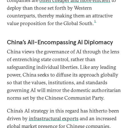
companies are
often cheaper and more efficient
to
deploy than those set forth by Western
counterparts, thereby making them an attractive
1
value proposition for the Global South.
China’s All-Encompassing AI Diplomacy
China views the governance of AI through the lens
of entrenching state control, rather than
safeguarding individual liberties. Like any leading
power, China seeks to diffuse its approach globally
so that the values, institutions, and standards
governing AI will mirror the domestic authoritarian
norms set by the Chinese Communist Party.
China’s AI strategy in this regard has hitherto been
driven by
infrastructural exports
and an increased
global market presence
for Chinese companies.