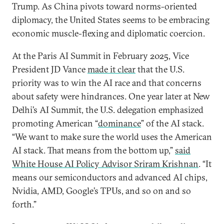
Trump. As China pivots toward norms-oriented
diplomacy, the United States seems to be embracing
economic muscle-flexing and diplomatic coercion.
At the Paris AI Summit in February 2025, Vice
President JD Vance
made it clear
that the U.S.
priority was to win the AI race and that concerns
about safety were hindrances. One year later at New
Delhi’s AI Summit, the U.S. delegation emphasized
promoting American “
dominance
” of the AI stack.
“We want to make sure the world uses the American
AI stack. That means from the bottom up,”
said
White House AI Policy Advisor Sriram Krishnan
. “It
means our semiconductors and advanced AI chips,
Nvidia, AMD, Google’s TPUs, and so on and so
forth.”