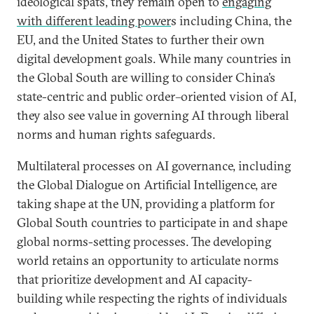
ideological spats, they remain open to
engaging
with different leading power
s including China, the
EU, and the United States to further their own
digital development goals. While many countries in
the Global South are willing to consider China’s
state-centric and public order–oriented vision of AI,
they also see value in governing AI through liberal
norms and human rights safeguards.
Multilateral processes on AI governance, including
the Global Dialogue on Artificial Intelligence, are
taking shape at the UN, providing a platform for
Global South countries to participate in and shape
global norms-setting processes. The developing
world retains an opportunity to articulate norms
that prioritize development and AI capacity-
building while respecting the rights of individuals