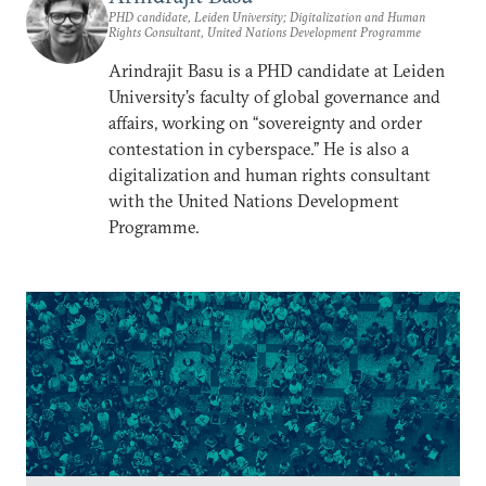
PHD candidate, Leiden University; Digitalization and Human
Rights Consultant, United Nations Development Programme
Arindrajit Basu is a PHD candidate at Leiden
University’s faculty of global governance and
affairs, working on “sovereignty and order
contestation in cyberspace.” He is also a
digitalization and human rights consultant
with the United Nations Development
Programme.