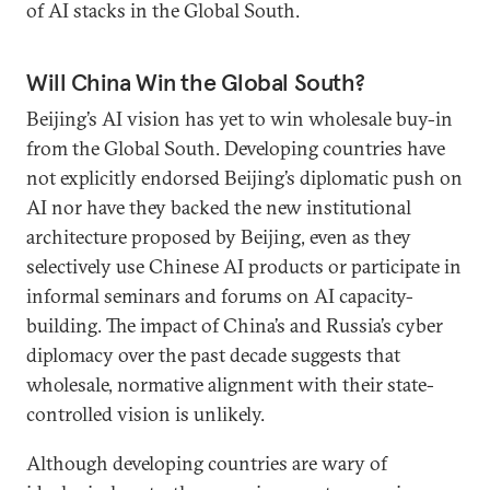
of AI stacks in the Global South.
Will China Win the Global South?
Beijing’s AI vision has yet to win wholesale buy-in
from the Global South. Developing countries have
not explicitly endorsed Beijing’s diplomatic push on
AI nor have they backed the new institutional
architecture proposed by Beijing, even as they
selectively use Chinese AI products or participate in
informal seminars and forums on AI capacity-
building. The impact of China’s and Russia’s cyber
diplomacy over the past decade suggests that
wholesale, normative alignment with their state-
controlled vision is unlikely.
Although developing countries are wary of