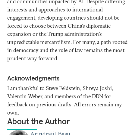
and communities impacted by AI. Despite differing
interests and approaches to international
engagement, developing countries should not be
forced to choose between China’s diplomatic
expansion or the Trump administration’s
unpredictable mercantilism. For many, a path rooted
in democracy and the rule of law remains the most
prudent way forward.
Acknowledgments
I am thankful to Steve Feldstein, Shreya Joshi,
Valentin Weber, and members of the DDN for
feedback on previous drafts. All errors remain my
own.
About the Author
Arindrajit Basu