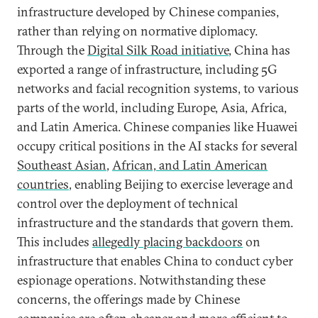
infrastructure developed by Chinese companies,
rather than relying on normative diplomacy.
Through the
Digital Silk Road initiative
, China has
exported a range of infrastructure, including 5G
networks and facial recognition systems, to various
parts of the world, including Europe, Asia, Africa,
and Latin America. Chinese companies like Huawei
occupy critical positions in the AI stacks for several
Southeast Asian
,
African, and Latin American
countries
, enabling Beijing to exercise leverage and
control over the deployment of technical
infrastructure and the standards that govern them.
This includes
allegedly placing backdoors
on
infrastructure that enables China to conduct cyber
espionage operations. Notwithstanding these
concerns, the offerings made by Chinese