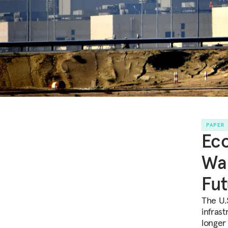
PAPER
Eco
War
Fut
The U.
infrast
longer 