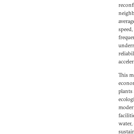
reconf
neighb
averag
speed,
freque
undermi
reliabi
acceler
This me
econom
plants
ecologi
modern
facilit
water, 
sustain