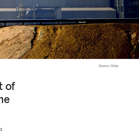
Source
: Getty
t of
he
o