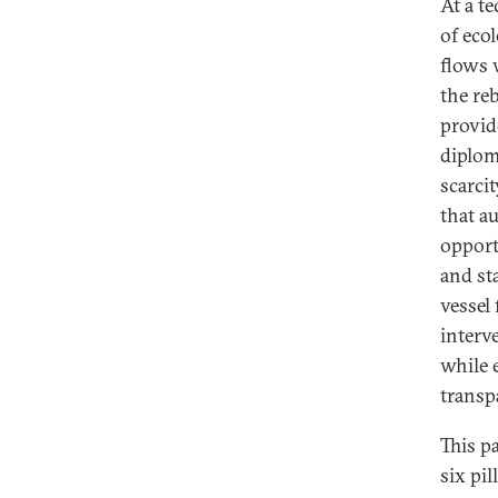
At a t
of eco
flows 
the re
provid
diplom
scarcit
that a
opport
and st
vessel
interv
while 
transp
This p
six pil