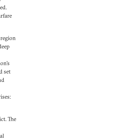
ted.
arfare
a region
 deep
ion’s
d set
nd
ises:
ct. The
al