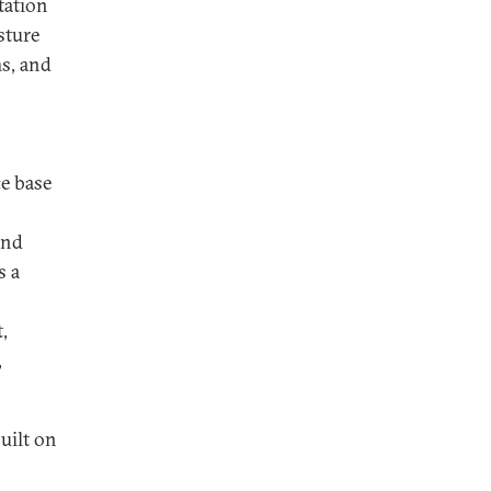
tation
sture
ms, and
ce base
and
s a
,
,
uilt on