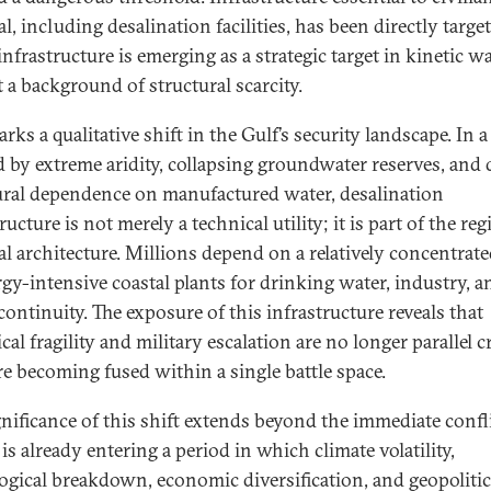
l, including desalination facilities, has been directly targe
nfrastructure is emerging as a strategic target in kinetic w
t a background of structural scarcity.
rks a qualitative shift in the Gulf’s security landscape. In 
d by extreme aridity, collapsing groundwater reserves, and
ural dependence on manufactured water, desalination
ructure is not merely a technical utility; it is part of the reg
al architecture. Millions depend on a relatively concentrate
rgy-intensive coastal plants for drinking water, industry, a
continuity. The exposure of this infrastructure reveals that
cal fragility and military escalation are no longer parallel cr
re becoming fused within a single battle space.
gnificance of this shift extends beyond the immediate confli
is already entering a period in which climate volatility,
ogical breakdown, economic diversification, and geopolitic