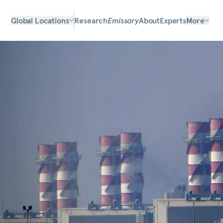
Global Locations
Research
Emissary
About
Experts
More