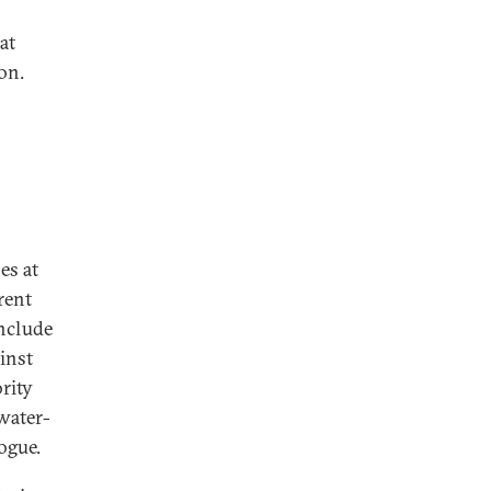
at
on.
es at
rent
include
ainst
rity
water-
ogue.