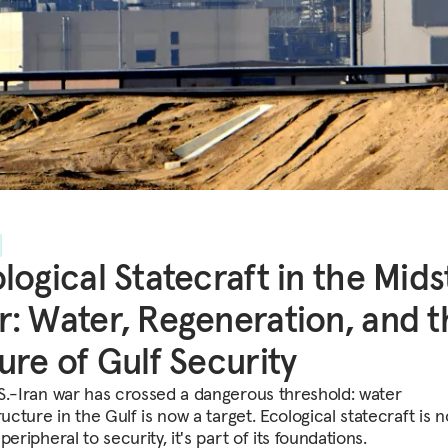
logical Statecraft in the Mids
: Water, Regeneration, and t
ure of Gulf Security
S.-Iran war has crossed a dangerous threshold: water
ructure in the Gulf is now a target. Ecological statecraft is n
peripheral to security, it's part of its foundations.