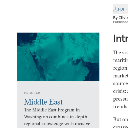
PDF
By
Olivi
Publishe
Int
The 20
mariti
region
market
source
crisis:
PROGRAM
pressu
Middle East
trends
The Middle East Program in
Washington combines in-depth
But on
regional knowledge with incisive
crosse