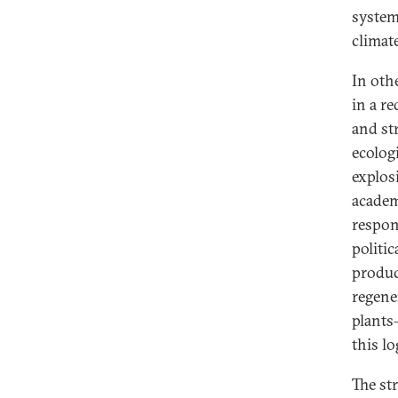
system
climate
In oth
in a re
and str
ecolog
explos
academi
respon
politic
produc
regener
plants
this lo
The st