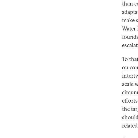
than c
adaptat
make s
Water 
founda
escalat
To tha
on com
intert
scale 
circum
effort
the ta
should
relate