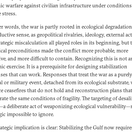
ic warfare against civilian infrastructure under conditions
 stress.
er words, the war is partly rooted in ecological degradati
ductive sense, as geopolitical rivalries, ideology, external ac
ategic miscalculation all played roles in its beginning, but 
ical preconditions made the conflict more probable, more
ive, and more difficult to contain. Recognizing this is not a
c exercise. It is a prerequisite for designing stabilization
ses that can work. Responses that treat the war as a purel
al or military event, detached from its ecological substrate, 
e ceasefires that do not hold and reconstruction plans tha
ate the same conditions of fragility. The targeting of desal
—a deliberate act of weaponizing ecological vulnerability
gic impossible to ignore.
rategic implication is clear: Stabilizing the Gulf now requir