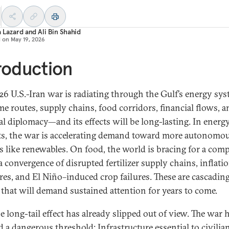
a Lazard
and
Ali Bin Shahid
d on
May 19, 2026
roduction
26 U.S.-Iran war is radiating through the Gulf’s energy sys
me routes, supply chains, food corridors, financial flows, a
al diplomacy—and its effects will be long-lasting. In energ
s, the war is accelerating demand toward more autonomo
s like renewables. On food, the world is bracing for a co
 a convergence of disrupted fertilizer supply chains, inflati
res, and El Niño–induced crop failures. These are cascadin
 that will demand sustained attention for years to come.
e long-tail effect has already slipped out of view. The war 
d a dangerous threshold: Infrastructure essential to civilia