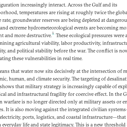
iguration increasingly interact. Across the Gulf and its
orhood, temperatures are rising at roughly twice the globa
e rate, groundwater reserves are being depleted at dangero
 and extreme hydrometeorological events are becoming mo
1
nt and more destructive.
These ecological pressures were 
ning agricultural viability, labor productivity, infrastruct
lity, and political stability before the war. The conflict is no
ating these vulnerabilities in real time.
ans that water now sits decisively at the intersection of mi
ic, human, and climate security. The targeting of desalina
 shows that military strategy is increasingly capable of exp
cal and infrastructural fragility for coercive effect. In the G
 warfare is no longer directed only at military assets or e
ies. It is also moving against the integrated civilian system
electricity, ports, logistics, and coastal infrastructure—that
 everyday life and state legitimacy. This is a new threshold