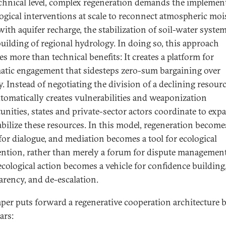
echnical level, complex regeneration demands the implemen
logical interventions at scale to reconnect atmospheric moi
with aquifer recharge, the stabilization of soil-water syste
building of regional hydrology. In doing so, this approach
es more than technical benefits: It creates a platform for
atic engagement that sidesteps zero-sum bargaining over
y. Instead of negotiating the division of a declining resour
utomatically creates vulnerabilities and weaponization
unities, states and private-sector actors coordinate to exp
abilize these resources. In this model, regeneration become
 for dialogue, and mediation becomes a tool for ecological
ention, rather than merely a forum for dispute management
ecological action becomes a vehicle for confidence building
arency, and de-escalation.
aper puts forward a regenerative cooperation architecture b
lars: