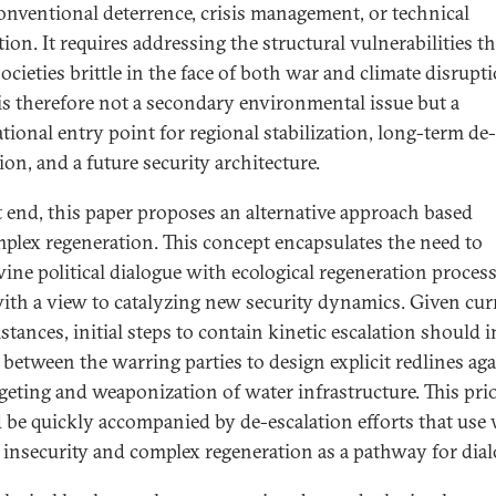
onventional deterrence, crisis management, or technical
ion. It requires addressing the structural vulnerabilities th
ocieties brittle in the face of both war and climate disrupti
is therefore not a secondary environmental issue but a
tional entry point for regional stabilization, long-term de-
ion, and a future security architecture.
t end, this paper proposes an alternative approach based
plex regeneration. This concept encapsulates the need to
wine political dialogue with ecological regeneration process
with a view to catalyzing new security dynamics. Given cur
stances, initial steps to contain kinetic escalation should 
s between the warring parties to design explicit redlines ag
rgeting and weaponization of water infrastructure. This prio
 be quickly accompanied by de-escalation efforts that use 
d insecurity and complex regeneration as a pathway for dial