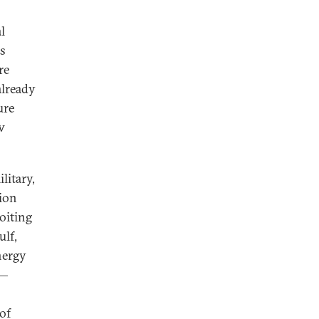
l
us
re
already
ure
w
litary,
tion
loiting
ulf,
nergy
s—
 of