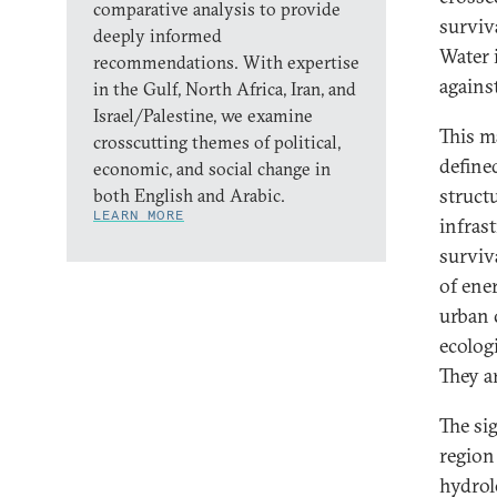
comparative analysis to provide
surviva
deeply informed
Water i
recommendations. With expertise
agains
in the Gulf, North Africa, Iran, and
Israel/Palestine, we examine
This ma
crosscutting themes of political,
define
economic, and social change in
struct
both English and Arabic.
LEARN MORE
infrast
surviv
of ene
urban 
ecologi
They a
The si
region 
hydrol