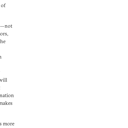
 of
on—not
tors,
the
n
y
will
t
ination
—makes
es more