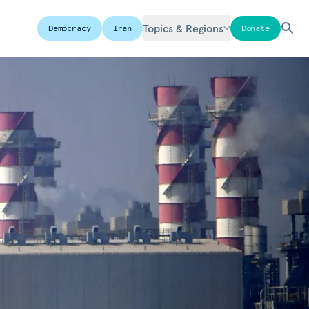
Topics & Regions
Democracy
Iran
Donate