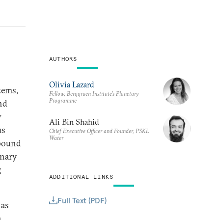
AUTHORS
Olivia Lazard
tems,
Fellow, Berggruen Institute’s Planetary
Programme
nd
y
Ali Bin Shahid
us
Chief Executive Officer and Founder, PSKL
Water
mpound
onary
g
ADDITIONAL LINKS
Full Text (PDF)
has
n