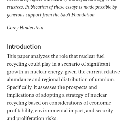
trustees. Publication of these essays is made possible by
generous support from the Skoll Foundation.
Corey Hinderstein
Introduction
This paper analyzes the role that nuclear fuel
recycling could play in a scenario of significant
growth in nuclear energy, given the current relative
abundance and regional distribution of uranium.
Specifically, it assesses the prospects and
implications of adopting a strategy of nuclear
recycling based on considerations of economic
profitability, environmental impact, and security
and proliferation risks.