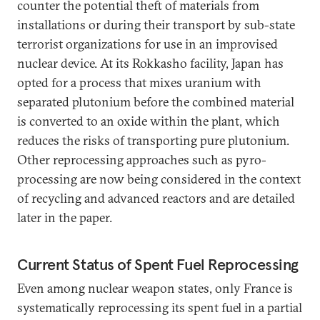
counter the potential theft of materials from
installations or during their transport by sub-state
terrorist organizations for use in an improvised
nuclear device. At its Rokkasho facility, Japan has
opted for a process that mixes uranium with
separated plutonium before the combined material
is converted to an oxide within the plant, which
reduces the risks of transporting pure plutonium.
Other reprocessing approaches such as pyro-
processing are now being considered in the context
of recycling and advanced reactors and are detailed
later in the paper.
Current Status of Spent Fuel Reprocessing
Even among nuclear weapon states, only France is
systematically reprocessing its spent fuel in a partial