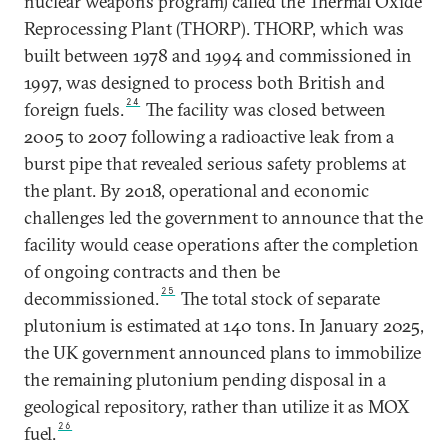
nuclear weapons program) called the Thermal Oxide
Reprocessing Plant (THORP). THORP, which was
built between 1978 and 1994 and commissioned in
1997, was designed to process both British and
24
foreign fuels.
The facility was closed between
2005 to 2007 following a radioactive leak from a
burst pipe that revealed serious safety problems at
the plant. By 2018, operational and economic
challenges led the government to announce that the
facility would cease operations after the completion
of ongoing contracts and then be
25
decommissioned.
The total stock of separate
plutonium is estimated at 140 tons. In January 2025,
the UK government announced plans to immobilize
the remaining plutonium pending disposal in a
geological repository, rather than utilize it as MOX
26
fuel.