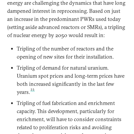
energy are challenging the dynamics that have long
dampened interest in reprocessing. Based on just
an increase in the predominant PWRs used today
(setting aside advanced reactors or SMRs), a tripling
of nuclear energy by 2050 would result in:
Tripling of the number of reactors and the
opening of new sites for their installation.
Tripling of demand for natural uranium.
Uranium spot prices and long-term prices have
both increased significantly in the last few
35
years.
Tripling of fuel fabrication and enrichment
capacity. This development, particularly for
enrichment, will have to consider constraints
related to proliferation risks and avoiding