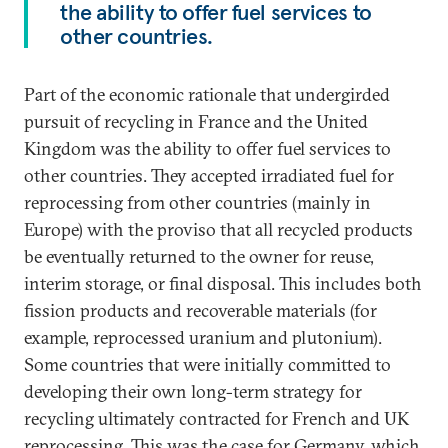
the ability to offer fuel services to
other countries.
Part of the economic rationale that undergirded
pursuit of recycling in France and the United
Kingdom was the ability to offer fuel services to
other countries. They accepted irradiated fuel for
reprocessing from other countries (mainly in
Europe) with the proviso that all recycled products
be eventually returned to the owner for reuse,
interim storage, or final disposal. This includes both
fission products and recoverable materials (for
example, reprocessed uranium and plutonium).
Some countries that were initially committed to
developing their own long-term strategy for
recycling ultimately contracted for French and UK
reprocessing. This was the case for Germany, which