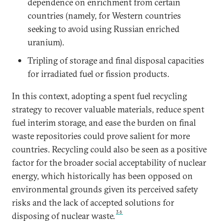
dependence on enrichment from certain
countries (namely, for Western countries
seeking to avoid using Russian enriched
uranium).
Tripling of storage and final disposal capacities
for irradiated fuel or fission products.
In this context, adopting a spent fuel recycling
strategy to recover valuable materials, reduce spent
fuel interim storage, and ease the burden on final
waste repositories could prove salient for more
countries. Recycling could also be seen as a positive
factor for the broader social acceptability of nuclear
energy, which historically has been opposed on
environmental grounds given its perceived safety
risks and the lack of accepted solutions for
36
disposing of nuclear waste.