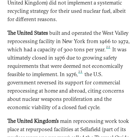
United Kingdom) did not implement a systematic
recycling strategy for their used nuclear fuel, albeit
for different reasons.
The United States
built and operated the West Valley
reprocessing facility in New York from 1966 to 1972,
22
which had a capacity of 300 tons per year.
It was
ultimately closed in 1976 due to growing safety
requirements that were deemed not economically
23
feasible to implement. In 1976,
the U.S.
government reversed its support for commercial
reprocessing at home and abroad, citing concerns
about nuclear weapons proliferation and the
economic viability of a closed fuel cycle.
The United Kingdom’s
main reprocessing work took
place at repurposed facilities at Sellafield (part of its