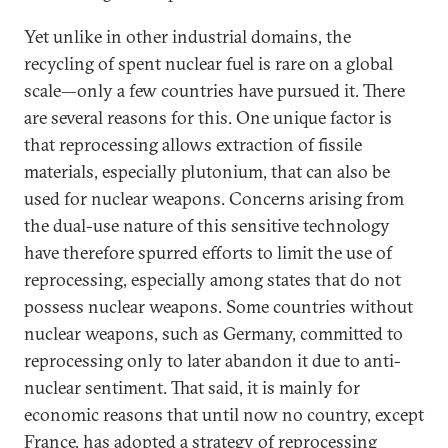
Yet unlike in other industrial domains, the
recycling of spent nuclear fuel is rare on a global
scale—only a few countries have pursued it. There
are several reasons for this. One unique factor is
that reprocessing allows extraction of fissile
materials, especially plutonium, that can also be
used for nuclear weapons. Concerns arising from
the dual-use nature of this sensitive technology
have therefore spurred efforts to limit the use of
reprocessing, especially among states that do not
possess nuclear weapons. Some countries without
nuclear weapons, such as Germany, committed to
reprocessing only to later abandon it due to anti-
nuclear sentiment. That said, it is mainly for
economic reasons that until now no country, except
France, has adopted a strategy of reprocessing