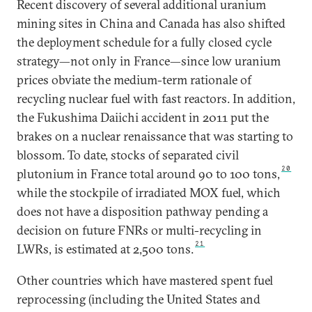
Recent discovery of several additional uranium
mining sites in China and Canada has also shifted
the deployment schedule for a fully closed cycle
strategy—not only in France—since low uranium
prices obviate the medium-term rationale of
recycling nuclear fuel with fast reactors. In addition,
the Fukushima Daiichi accident in 2011 put the
brakes on a nuclear renaissance that was starting to
blossom. To date, stocks of separated civil
20
plutonium in France total around 90 to 100 tons,
while the stockpile of irradiated MOX fuel, which
does not have a disposition pathway pending a
decision on future FNRs or multi-recycling in
21
LWRs, is estimated at 2,500 tons.
Other countries which have mastered spent fuel
reprocessing (including the United States and