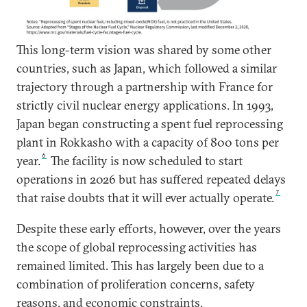
This long-term vision was shared by some other
countries, such as Japan, which followed a similar
trajectory through a partnership with France for
strictly civil nuclear energy applications. In 1993,
Japan began constructing a spent fuel reprocessing
plant in Rokkasho with a capacity of 800 tons per
6
year.
The facility is now scheduled to start
operations in 2026 but has suffered repeated delays
7
that raise doubts that it will ever actually operate.
Despite these early efforts, however, over the years
the scope of global reprocessing activities has
remained limited. This has largely been due to a
combination of proliferation concerns, safety
reasons, and economic constraints.