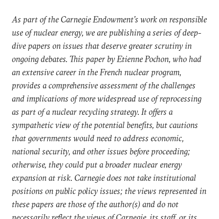
As part of the Carnegie Endowment’s work on responsible
use of nuclear energy, we are publishing a series of deep-
dive papers on issues that deserve greater scrutiny in
ongoing debates. This paper by Etienne Pochon, who had
an extensive career in the French nuclear program,
provides a comprehensive assessment of the challenges
and implications of more widespread use of reprocessing
as part of a nuclear recycling strategy. It offers a
sympathetic view of the potential benefits, but cautions
that governments would need to address economic,
national security, and other issues before proceeding;
otherwise, they could put a broader nuclear energy
expansion at risk. Carnegie does not take institutional
positions on public policy issues; the views represented in
these papers are those of the author(s) and do not
necessarily reflect the views of Carnegie, its staff, or its