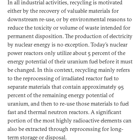
In all industrial activities, recycling is motivated
either by the recovery of valuable materials for
downstream re-use, or by environmental reasons to
reduce the toxicity or volume of waste intended for
permanent disposition. The production of electricity
by nuclear energy is no exception. Today’s nuclear
power reactors only utilize about 5 percent of the
energy potential of their uranium fuel before it must
be changed. In this context, recycling mainly refers
to the reprocessing of irradiated reactor fuel to
separate materials that contain approximately 95
percent of the remaining energy potential of
uranium, and then to re-use those materials to fuel
fast and thermal neutron reactors. A significant
portion of the most highly radioactive elements can
also be extracted through reprocessing for long-
term storage or disposal.