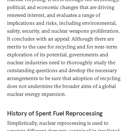
political, and economic changes that are driving
renewed interest, and evaluates a range of
implications and risks, including environmental,
safety, security, and nuclear weapons proliferation.
It concludes with an appeal: Although there are
merits to the case for recycling and for near-term
exploration of its potential, governments and
nuclear industries need to thoroughly study the
outstanding questions and develop the necessary
arrangements to be sure that adoption of recycling
does not undermine the broader aims of a global
nuclear energy expansion.
History of Spent Fuel Reprocessing
Simplistically, nuclear reprocessing is used to
separate different elements contained in irradiated