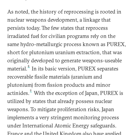
As noted, the history of reprocessing is rooted in
nuclear weapons development, a linkage that
persists today. The few states that reprocess
irradiated fuel for civilian programs rely on the
same hydro-metallurgic process known as PUREX,
short for plutonium uranium extraction, that was
originally developed to generate weapons-useable
8
material.
In its basic version, PUREX separates
recoverable fissile materials (uranium and
plutonium) from fission products and minor
9
actinides.
With the exception of Japan, PUREX is
utilized by states that already possess nuclear
weapons. To mitigate proliferation risks, Japan
implements a very stringent monitoring process
under International Atomic Energy safeguards.
France and the United Kingdom also have applied