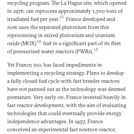
recycling program. The La Hague site, which opened
in 1976, can reprocess approximately 1,700 tons of
13
irradiated fuel per year.
France developed and
now uses the separated plutonium from this
reprocessing in mixed plutonium and uranium
14
oxide (MOX)
fuel in a significant part of its fleet
15
of pressurized water reactors (PWRs).
Yet France, too, has faced impediments in
implementing a recycling strategy. Plans to develop
a fully closed fuel cycle with fast breeder reactors
have not panned out as the technology was deemed
premature. Very early on, France invested heavily in
fast reactor development, with the aim of evaluating
technologies that could eventually provide energy
independence advantages. In 1957, France
conceived an experimental fast neutron reactor,