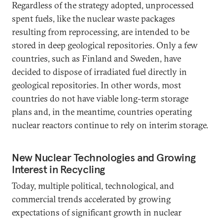
Regardless of the strategy adopted, unprocessed
spent fuels, like the nuclear waste packages
resulting from reprocessing, are intended to be
stored in deep geological repositories. Only a few
countries, such as Finland and Sweden, have
decided to dispose of irradiated fuel directly in
geological repositories. In other words, most
countries do not have viable long-term storage
plans and, in the meantime, countries operating
nuclear reactors continue to rely on interim storage.
New Nuclear Technologies and Growing
Interest in Recycling
Today, multiple political, technological, and
commercial trends accelerated by growing
expectations of significant growth in nuclear