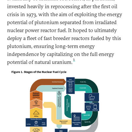
invested heavily in reprocessing after the first oil
crisis in 1973, with the aim of exploiting the energy
potential of plutonium separated from irradiated
nuclear power reactor fuel. It hoped to ultimately
deploy a fleet of fast breeder reactors fueled by this
plutonium, ensuring long-term energy
independence by capitalizing on the full energy
5
potential of natural uranium.