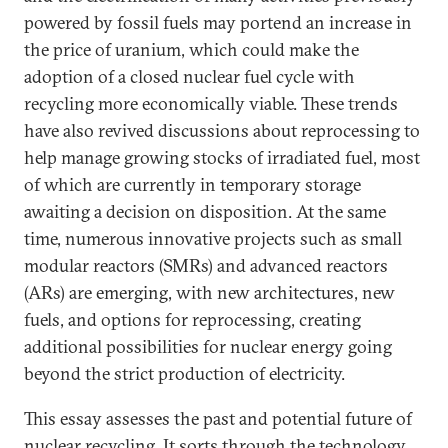
powered by fossil fuels may portend an increase in
the price of uranium, which could make the
adoption of a closed nuclear fuel cycle with
recycling more economically viable. These trends
have also revived discussions about reprocessing to
help manage growing stocks of irradiated fuel, most
of which are currently in temporary storage
awaiting a decision on disposition.
At the same
time, numerous innovative projects such as small
modular reactors (SMRs) and advanced reactors
(ARs) are emerging, with new architectures, new
fuels, and options for reprocessing, creating
additional possibilities for nuclear energy going
beyond the strict production of electricity.
This essay assesses the past and potential future of
nuclear recycling. It sorts through the technology,