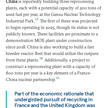
China
is reportedly building three reprocessing
plants, each with a potential capacity of 200 tons of
used fuel per year, at the Gansu Nuclear Technology
29
Industrial Park.
The first of these was projected
to begin operating in 2025, though its status is not
publicly known. These facilities are proximate to a
demonstration MOX plant under construction
since 2018. China is also working to build a fast
breeder reactor fleet that would utilize the outputs
30
from these plants.
Additionally, a project to
construct a reprocessing plant with a capacity of
800 tons per year is a key element of a France-
31
China nuclear partnership.
Part of the economic rationale that
undergirded pursuit of recycling in
France and the United Kingdom was