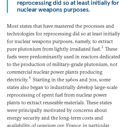
reprocessing did so at least initially for
nuclear weapons purposes.
Most states that have mastered the processes and
technologies for reprocessing did so at least initially
for nuclear weapons purposes, namely, to extract
3
pure plutonium from lightly irradiated fuel.
These
fuels were predominantly used in reactors dedicated
to the production of military-grade plutonium, not
commercial nuclear power plants producing
4
electricity.
Starting in the 1960s and 70s, some
states also began to industrially develop large-scale
reprocessing of spent fuel from nuclear power
plants to extract reuseable materials. These states
were principally motivated by concerns about
energy security and the long-term costs and
availability of uranium ore. France, in particular,