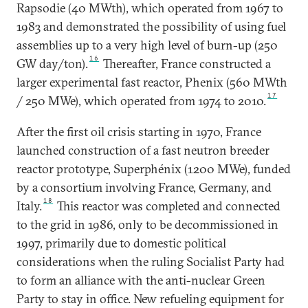
Rapsodie (40 MWth), which operated from 1967 to
1983 and demonstrated the possibility of using fuel
assemblies up to a very high level of burn-up (250
16
GW day/ton).
Thereafter, France constructed a
larger experimental fast reactor, Phenix (560 MWth
17
/ 250 MWe), which operated from 1974 to 2010.
After the first oil crisis starting in 1970, France
launched construction of a fast neutron breeder
reactor prototype, Superphénix (1200 MWe), funded
by a consortium involving France, Germany, and
18
Italy.
This reactor was completed and connected
to the grid in 1986, only to be decommissioned in
1997, primarily due to domestic political
considerations when the ruling Socialist Party had
to form an alliance with the anti-nuclear Green
Party to stay in office. New refueling equipment for