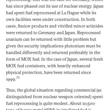
has since phased out its use of nuclear energy. Japan
had spent fuel reprocessed at La Hague while its
own facilities were under construction. In both
cases, fission products and vitrified minor actinides
were returned to Germany and Japan. Reprocessed
uranium can be returned with little problem but
given the security implications plutonium must be
handled differently and returned preferably in the
form of MOX fuel. In the case of Japan, several fresh
MOX fuel containers, with heavily enhanced
physical protection, have been returned since
32
1999.
Thus, the global situation regarding commercial (as
distinguished from nuclear weapon oriented) spent
fuel reprocessing is quite modest. About 10,500
tons of heavy metal (tHM) in irradiated fuel is