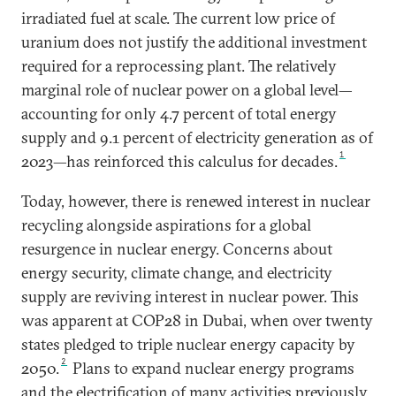
irradiated fuel at scale. The current low price of
uranium does not justify the additional investment
required for a reprocessing plant. The relatively
marginal role of nuclear power on a global level—
accounting for only 4.7 percent of total energy
supply and 9.1 percent of electricity generation as of
1
2023—has reinforced this calculus for decades.
Today, however, there is renewed interest in nuclear
recycling alongside aspirations for a global
resurgence in nuclear energy. Concerns about
energy security, climate change, and electricity
supply are reviving interest in nuclear power. This
was apparent at COP28 in Dubai, when over twenty
states pledged to triple nuclear energy capacity by
2
2050.
Plans to expand nuclear energy programs
and the electrification of many activities previously