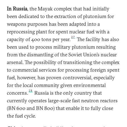
In Russia
, the Mayak complex that had initially
been dedicated to the extraction of plutonium for
weapons purposes has been adapted into a
reprocessing plant for spent nuclear fuel with a
27
capacity of 400 tons per year.
The facility has also
been used to process military plutonium resulting
from the dismantling of the Soviet Union’s nuclear
arsenal. The possibility of transitioning the complex
to commercial services for processing foreign spent
fuel, however, has proven controversial, especially
for the local community given environmental
28
concerns.
Russia is the only country that
currently operates large-scale fast neutron reactors
(BN 600 and BN 800) that enable it to fully close
the fuel cycle.