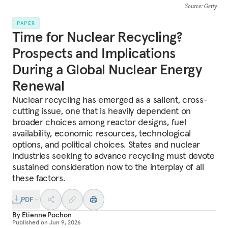
Source
: Getty
PAPER
Time for Nuclear Recycling?
Prospects and Implications
During a Global Nuclear Energy
Renewal
Nuclear recycling has emerged as a salient, cross-
cutting issue, one that is heavily dependent on
broader choices among reactor designs, fuel
availability, economic resources, technological
options, and political choices. States and nuclear
industries seeking to advance recycling must devote
sustained consideration now to the interplay of all
these factors.
PDF
By
Etienne Pochon
Published on
Jun 9, 2026