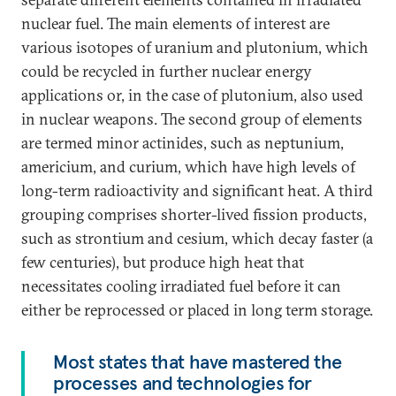
nuclear fuel. The main elements of interest are
various isotopes of uranium and plutonium, which
could be recycled in further nuclear energy
applications or, in the case of plutonium, also used
in nuclear weapons. The second group of elements
are termed minor actinides, such as neptunium,
americium, and curium, which have high levels of
long-term radioactivity and significant heat. A third
grouping comprises shorter-lived fission products,
such as strontium and cesium, which decay faster (a
few centuries), but produce high heat that
necessitates cooling irradiated fuel before it can
either be reprocessed or placed in long term storage.
Most states that have mastered the
processes and technologies for