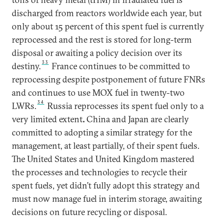
discharged from reactors worldwide each year, but
only about 15 percent of this spent fuel is currently
reprocessed and the rest is stored for long-term
disposal or awaiting a policy decision over its
33
destiny.
France continues to be committed to
reprocessing despite postponement of future FNRs
and continues to use MOX fuel in twenty-two
34
LWRs.
Russia reprocesses its spent fuel only to a
very limited extent
.
China and Japan are clearly
committed to adopting a similar strategy for the
management, at least partially, of their spent fuels.
The United States and United Kingdom mastered
the processes and technologies to recycle their
spent fuels, yet didn’t fully adopt this strategy and
must now manage fuel in interim storage, awaiting
decisions on future recycling or disposal.