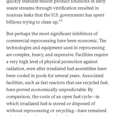
quickly stabilize fission product solutions in early
waste streams through vitrification resulted in
noxious leaks that the U.S. government has spent
11
billions trying to clean up.
But perhaps the most significant inhibitors of
commercial reprocessing have been economic. The
technologies and equipment used in reprocessing
are complex, heavy, and expensive. Facilities require
a very high level of physical protection against
radiation, even after irradiated fuel assemblies have
been cooled in pools for several years. Associated
facilities, such as fast reactors that use recycled fuel,
have proved economically unpredictable. By
comparison, the costs of an open fuel cycle—in
which irradiated fuel is stored or disposed of
without reprocessing or recycling—have remained