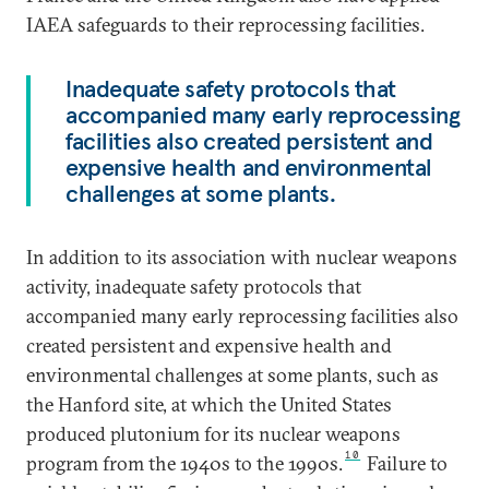
IAEA safeguards to their reprocessing facilities.
Inadequate safety protocols that
accompanied many early reprocessing
facilities also created persistent and
expensive health and environmental
challenges at some plants.
In addition to its association with nuclear weapons
activity, inadequate safety protocols that
accompanied many early reprocessing facilities also
created persistent and expensive health and
environmental challenges at some plants, such as
the Hanford site, at which the United States
produced plutonium for its nuclear weapons
10
program from the 1940s to the 1990s.
Failure to