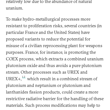
relatively low due to the abundance of natural
uranium.
To make hydro-metallurgical processes more
resistant to proliferation risks, several countries (in
particular France and the United States) have
proposed variants to reduce the potential for
misuse of a civilian reprocessing plant for weapons
purposes. France, for instance, is promoting the
COEX process, which extracts a combined uranium
plutonium oxide and thus avoids a pure plutonium
stream. Other processes such as UREX and
12
UREX+,
which result in a combined stream of
plutonium and neptunium or plutonium and
lanthanides fission products, could create a more
restrictive radiative barrier for the handling of these
materials. Such process modifications may help to