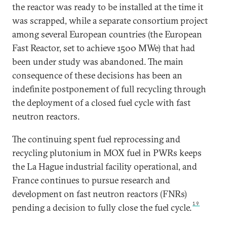
the reactor was ready to be installed at the time it
was scrapped, while a separate consortium project
among several European countries (the European
Fast Reactor, set to achieve 1500 MWe) that had
been under study was abandoned. The main
consequence of these decisions has been an
indefinite postponement of full recycling through
the deployment of a closed fuel cycle with fast
neutron reactors.
The continuing spent fuel reprocessing and
recycling plutonium in MOX fuel in PWRs keeps
the La Hague industrial facility operational, and
France continues to pursue research and
development on fast neutron reactors (FNRs)
19
pending a decision to fully close the fuel cycle.