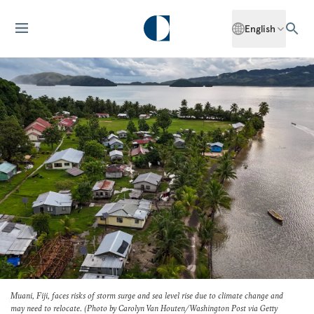
English
Muani, Fiji, faces risks of storm surge and sea level rise due to climate change and
may need to relocate. (Photo by Carolyn Van Houten/
Washington Post
via Getty