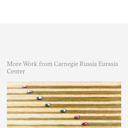
More Work from Carnegie Russia Eurasia
Center