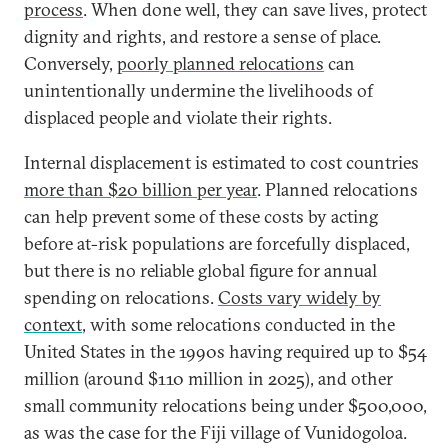
process
. When done well, they can save lives, protect
dignity and rights, and restore a sense of place.
Conversely,
poorly planned relocations
can
unintentionally undermine the livelihoods of
displaced people and violate their rights.
Internal displacement is estimated to cost countries
more than $20 billion per year
. Planned relocations
can help prevent some of these costs by acting
before at-risk populations are forcefully displaced,
but there is no reliable global figure for annual
spending on relocations.
Costs vary widely by
context
, with some relocations conducted in the
United States in the 1990s having required up to $54
million (around $110 million in 2025), and other
small community relocations being under $500,000,
as was the case for the Fiji village of Vunidogoloa.