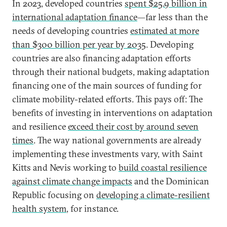
In 2023, developed countries
spent $25.9 billion in
international adaptation finance
—far less than the
needs of developing countries
estimated at more
than $300 billion per year by 2035
. Developing
countries are also financing adaptation efforts
through their national budgets, making adaptation
financing one of the main sources of funding for
climate mobility-related efforts. This pays off: The
benefits of investing in interventions on adaptation
and resilience
exceed their cost by around seven
times
. The way national governments are already
implementing these investments vary, with Saint
Kitts and Nevis working to
build coastal resilience
against climate change impacts
and the Dominican
Republic focusing on
developing a climate-resilient
health system
, for instance.