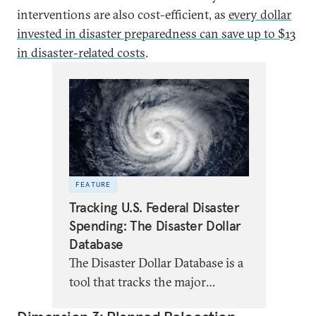
interventions are also cost-efficient, as
every dollar
invested in disaster preparedness can save up to $13
in disaster-related costs
.
FEATURE
Tracking U.S. Federal Disaster
Spending: The Disaster Dollar
Database
The Disaster Dollar Database is a
tool that tracks the major
sources of federal funding for