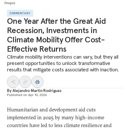
Images)
COMMENTARY
One Year After the Great Aid
Recession, Investments in
Climate Mobility Offer Cost-
Effective Returns
Climate mobility interventions can vary, but they all
present opportunities to unlock transformative
results that mitigate costs associated with inaction.
By
Alejandro Martin Rodriguez
Published on
Apr 10, 2026
Humanitarian and development aid cuts
implemented in 2025 by many high-income
countries have led to less climate resilience and