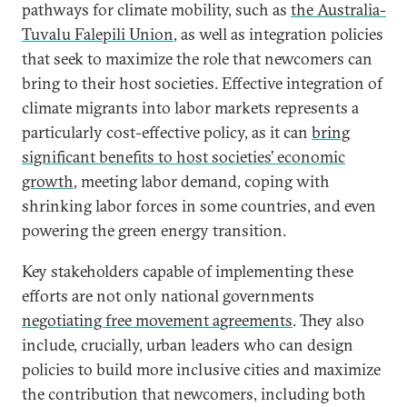
pathways for climate mobility, such as
the Australia-
Tuvalu Falepili Union
, as well as integration policies
that seek to maximize the role that newcomers can
bring to their host societies. Effective integration of
climate migrants into labor markets represents a
particularly cost-effective policy, as it can
bring
significant benefits to host societies’ economic
growth
, meeting labor demand, coping with
shrinking labor forces in some countries, and even
powering the green energy transition.
Key stakeholders capable of implementing these
efforts are not only national governments
negotiating free movement agreements
. They also
include, crucially, urban leaders who can design
policies to build more inclusive cities and maximize
the contribution that newcomers, including both