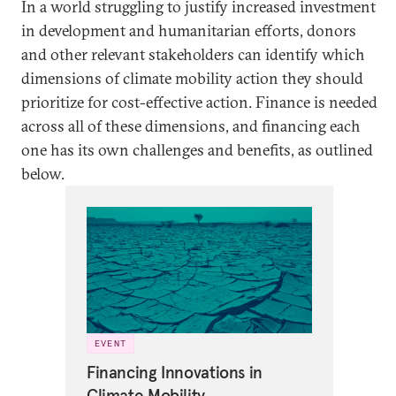
In a world struggling to justify increased investment
in development and humanitarian efforts, donors
and other relevant stakeholders can identify which
dimensions of climate mobility action they should
prioritize for cost-effective action. Finance is needed
across all of these dimensions, and financing each
one has its own challenges and benefits, as outlined
below.
EVENT
Financing Innovations in
Climate Mobility