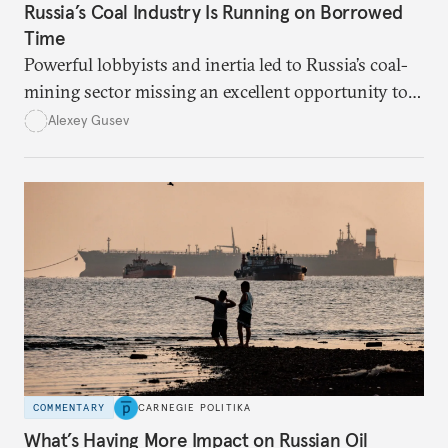
Russia’s Coal Industry Is Running on Borrowed
Time
Powerful lobbyists and inertia led to Russia’s coal-
mining sector missing an excellent opportunity to
solve its structural problems.
Alexey Gusev
COMMENTARY
CARNEGIE POLITIKA
What’s Having More Impact on Russian Oil