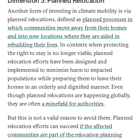
Dimension 3: Planned Relocation
disaster recovery in the United
States.
Another form of investing in climate mobility is via
planned relocations, defined as
planned processes in
which communities move away from their homes
and into new locations where they are aided in
rebuilding their lives
. In contexts when protecting
the right to stay is no longer viable, planned
relocation efforts have been designed and
implemented to minimize harm to impacted
populations while preparing them to leave their
homes in an orderly and dignified manner. Even
though planned relocations are happening globally,
they are often
a minefield for authorities
.
But this is not a valid reason to avoid them. Planned
relocation efforts can succeed
if the affected
communities are part of the relocation planning