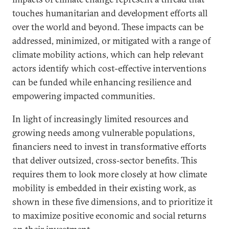
touches humanitarian and development efforts all
over the world and beyond. These impacts can be
addressed, minimized, or mitigated with a range of
climate mobility actions, which can help relevant
actors identify which cost-effective interventions
can be funded while enhancing resilience and
empowering impacted communities.
In light of increasingly limited resources and
growing needs among vulnerable populations,
financiers need to invest in transformative efforts
that deliver outsized, cross‑sector benefits. This
requires them to look more closely at how climate
mobility is embedded in their existing work, as
shown in these five dimensions, and to prioritize it
to maximize positive economic and social returns