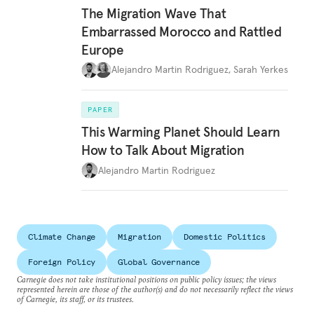
The Migration Wave That
Embarrassed Morocco and Rattled
Europe
Alejandro Martin Rodriguez
,
Sarah Yerkes
PAPER
This Warming Planet Should Learn
How to Talk About Migration
Alejandro Martin Rodriguez
Climate Change
Migration
Domestic Politics
Foreign Policy
Global Governance
Carnegie does not take institutional positions on public policy issues; the views
represented herein are those of the author(s) and do not necessarily reflect the views
of Carnegie, its staff, or its trustees.