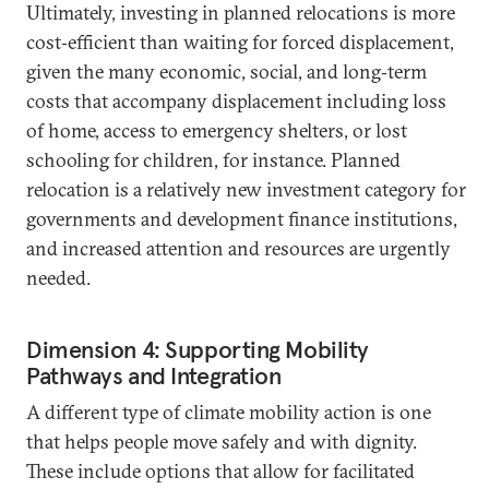
Ultimately, investing in planned relocations is more
cost‑efficient than waiting for forced displacement,
given the many economic, social, and long‑term
costs that accompany displacement including loss
of home, access to emergency shelters, or lost
schooling for children, for instance. Planned
relocation is a relatively new investment category for
governments and development finance institutions,
and increased attention and resources are urgently
needed.
Dimension 4: Supporting Mobility
Pathways and Integration
A different type of climate mobility action is one
that helps people move safely and with dignity.
These include options that allow for facilitated