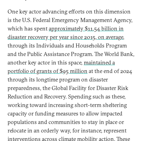
One key actor advancing efforts on this dimension
is the U.S. Federal Emergency Management Agency,
which has spent
approximately $11.54 billion in
disaster recovery per year since 2015, on average
,
through its Individuals and Households Program
and the Public Assistance Program. The World Bank,
another key actor in this space,
maintained a
portfolio of grants of $95 million
at the end of 2024
through its longtime program on disaster
preparedness, the Global Facility for Disaster Risk
Reduction and Recovery. Spending such as these,
working toward increasing short-term sheltering
capacity or funding measures to allow impacted
populations and communities to stay in place or
relocate in an orderly way, for instance, represent
interventions across climate mobility action. These