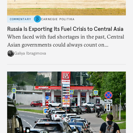
COMMENTARY
CARNEGIE POLITIKA
Russia Is Exporting Its Fuel Crisis to Central Asia
When faced with fuel shortages in the past, Central
Asian governments could always count on
additional supplies from Moscow. That safety net
Galiya Ibragimova
no longer exists.