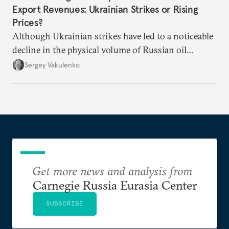
Export Revenues: Ukrainian Strikes or Rising
Prices?
Although Ukrainian strikes have led to a noticeable
decline in the physical volume of Russian oil
exports, the rise in prices has more than made up
Sergey Vakulenko
for it.
Get more news and analysis from
Carnegie Russia Eurasia Center
SUBSCRIBE