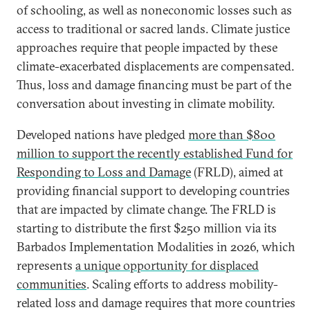
of schooling, as well as noneconomic losses such as
access to traditional or sacred lands. Climate justice
approaches require that people impacted by these
climate-exacerbated displacements are compensated.
Thus, loss and damage financing must be part of the
conversation about investing in climate mobility.
Developed nations have pledged
more than $800
million to support the recently established Fund for
Responding to Loss and Damage
(FRLD), aimed at
providing financial support to developing countries
that are impacted by climate change. The FRLD is
starting to distribute the first $250 million via its
Barbados Implementation Modalities in 2026, which
represents
a unique opportunity for displaced
communities
. Scaling efforts to address mobility-
related loss and damage requires that more countries