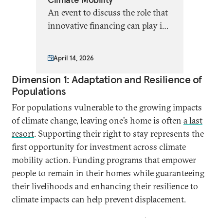
An event to discuss the role that
innovative financing can play in
promoting climate mobility
solutions
April 14, 2026
Dimension 1: Adaptation and Resilience of
Populations
For populations vulnerable to the growing impacts
of climate change, leaving one’s home is often
a last
resort
. Supporting their right to stay represents the
first opportunity for investment across climate
mobility action. Funding programs that empower
people to remain in their homes while guaranteeing
their livelihoods and enhancing their resilience to
climate impacts can help prevent displacement.