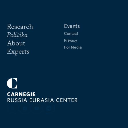
Research
Events
Politika
Contact
Privacy
About
For Media
Experts