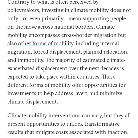
Contrary to what is often perceived by
policymakers, investing in climate mobility does not
only—or even primarily—mean supporting people
on the move across national borders. Climate
mobility encompasses cross-border migration but
also
other forms of mobility,
including internal
migration, forced displacement, planned relocation,
and immobility. The majority of estimated climate-
exacerbated displacement over the next decades is
expected to take place
within countries
. These
different forms of mobility offer opportunities for
investments to help address, avert, and minimize
climate displacement.
Climate mobility interventions
can vary
, but they all
present opportunities to unlock transformative
results that mitigate costs associated with inaction.