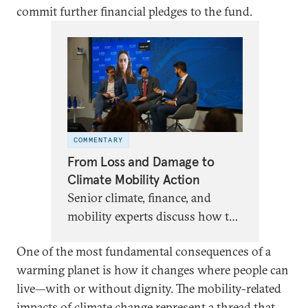
commit further financial pledges to the fund.
COMMENTARY
From Loss and Damage to
Climate Mobility Action
Senior climate, finance, and
mobility experts discuss how the
Fund for Responding to Loss
One of the most fundamental consequences of a
and Damage could unlock
warming planet is how it changes where people can
financing for climate mobility.
live—with or without dignity. The mobility-related
impacts of climate change represent a thread that