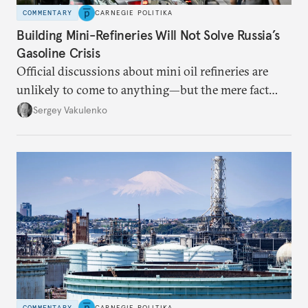
COMMENTARY
CARNEGIE POLITIKA
Building Mini-Refineries Will Not Solve Russia’s
Gasoline Crisis
Official discussions about mini oil refineries are
unlikely to come to anything—but the mere fact
they’re happening reveals the regime is failing to
Sergey Vakulenko
deliver a functioning economy.
COMMENTARY
CARNEGIE POLITIKA