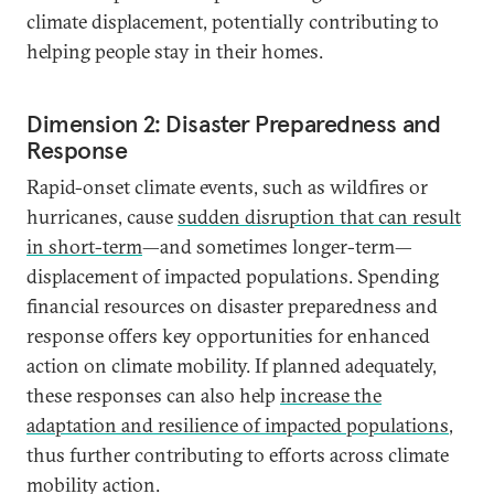
climate displacement, potentially contributing to
helping people stay in their homes.
Dimension 2: Disaster Preparedness and
Response
Rapid-onset climate events, such as wildfires or
hurricanes, cause
sudden disruption that can result
in short-term
—and sometimes longer-term—
displacement of impacted populations. Spending
financial resources on disaster preparedness and
response offers key opportunities for enhanced
action on climate mobility. If planned adequately,
these responses can also help
increase the
adaptation and resilience of impacted populations
,
thus further contributing to efforts across climate
mobility action.