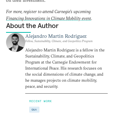
on their investment.
For more, register to attend Carnegie’s upcoming
Financing Innovations in Climate Mobility event
.
About the Author
Alejandro Martin Rodriguez
Fellow, Sustainability, Climate, and Geopolitics Program
Alejandro Martin Rodriguez is a fellow in the
Sustainability, Climate, and Geopolitics
Program at the Carnegie Endowment for
International Peace. His research focuses on
the social dimensions of climate change, and
he manages projects on climate mobility,
peace, and security.
RECENT WORK
Q&A