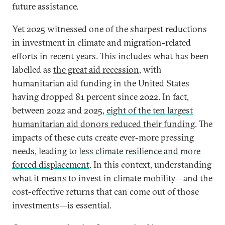
future assistance.
Yet 2025 witnessed one of the sharpest reductions
in investment in climate and migration-related
efforts in recent years. This includes what has been
labelled as
the great aid recession
, with
humanitarian aid funding in the United States
having dropped 81 percent since 2022. In fact,
between 2022 and 2025,
eight of the ten largest
humanitarian aid donors reduced their funding
. The
impacts of these cuts create ever-more pressing
needs, leading to
less climate resilience and more
forced displacement
. In this context, understanding
what it means to invest in climate mobility—and the
cost-effective returns that can come out of those
investments—is essential.