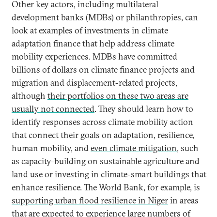
Other key actors, including multilateral
development banks (MDBs) or philanthropies, can
look at examples of investments in climate
adaptation finance that help address climate
mobility experiences. MDBs have committed
billions of dollars on climate finance projects and
migration and displacement-related projects,
although
their portfolios on these two areas are
usually not connected
. They should learn how to
identify responses across climate mobility action
that connect their goals on adaptation, resilience,
human mobility, and
even climate mitigation
, such
as capacity-building on sustainable agriculture and
land use or investing in climate-smart buildings that
enhance resilience. The World Bank, for example, is
supporting urban flood resilience in Niger
in areas
that are expected to experience large numbers of