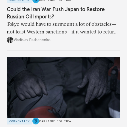
Could the Iran War Push Japan to Restore
Russian Oil Imports?
Tokyo would have to surmount a lot of obstacles—
not least Western sanctions—if it wanted to return
Russian oil imports to even modest pre-2022
Vladislav Pashchenko
volumes.
COMMENTARY
CARNEGIE POLITIKA