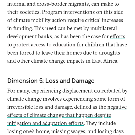
internal and cross-border migrants, can make to
their societies. Program interventions on this side
of climate mobility action require critical increases
in funding. This need can be met by multilateral
development banks, as has been the case for
efforts
to protect access to education
for children that have
been forced to leave their homes due to droughts
and other climate change impacts in East Africa.
Dimension 5: Loss and Damage
For many, experiencing displacement exacerbated by
climate change involves experiencing some form of
irreversible loss and damage, defined as the
negative
effects of climate change that happen despite
mitigation and adaptation efforts
. They include
losing one’s home, missing wages, and losing days