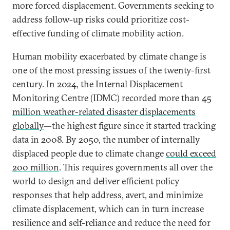
more forced displacement. Governments seeking to
address follow-up risks could prioritize cost-
effective funding of climate mobility action.
Human mobility exacerbated by climate change is
one of the most pressing issues of the twenty-first
century. In 2024, the Internal Displacement
Monitoring Centre (IDMC) recorded more than
45
million weather-related disaster displacements
globally
—the highest figure since it started tracking
data in 2008. By 2050, the number of internally
displaced people due to climate change
could exceed
200 million
. This requires governments all over the
world to design and deliver efficient policy
responses that help address, avert, and minimize
climate displacement, which can in turn increase
resilience and self-reliance and reduce the need for