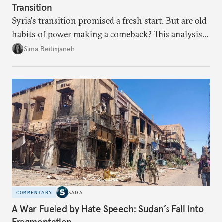
Transition
Syria's transition promised a fresh start. But are old
habits of power making a comeback? This analysis
looks at the warning signs and what it will take to
Sima Beitinjaneh
build a more accountable state.
COMMENTARY
SADA
A War Fueled by Hate Speech: Sudan’s Fall into
Fragmentation