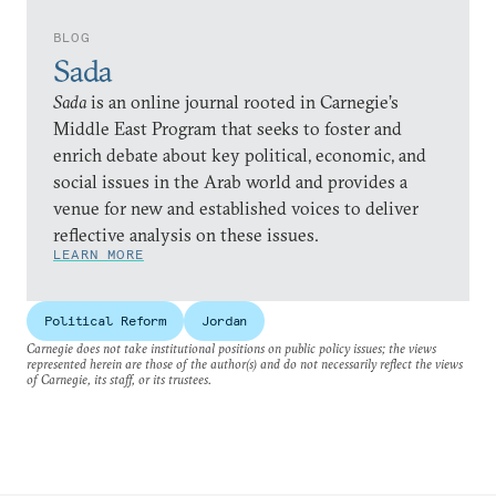
BLOG
Sada
Sada
is an online journal rooted in Carnegie’s
Middle East Program that seeks to foster and
enrich debate about key political, economic, and
social issues in the Arab world and provides a
venue for new and established voices to deliver
reflective analysis on these issues.
LEARN MORE
Political Reform
Jordan
Carnegie does not take institutional positions on public policy issues; the views
represented herein are those of the author(s) and do not necessarily reflect the views
of Carnegie, its staff, or its trustees.