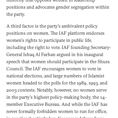
positions and advocates gender segregation within
the party.
A third factor is the party's ambivalent policy
positions on women. The IAF platform endorses
women's rights to participate in public life,
including the right to vote. IAF founding Secretary-
General Ishaq Al Farhan argued in his inaugural
speech that women should participate in the Shura
Council. The IAF encourages women to vote in
national elections, and large numbers of Islamist
women headed to the polls for the 1989, 1993, and
2003 contests. Notably, however, no women serve
in the party's highest policy-making body, the 14-
member Executive Bureau. And while the IAF has
never formally forbidden women to run for office,