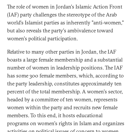
The role of women in Jordan's Islamic Action Front
(IAF) party challenges the stereotype of the Arab
world's Islamist parties as inherently "anti-women,"
but also reveals the party's ambivalence toward
women's political participation.
Relative to many other parties in Jordan, the IAF
boasts a large female membership and a substantial
number of women in leadership positions. The IAF
has some 300 female members, which, according to
the party leadership, constitutes approximately ten
percent of the total membership. A women's sector,
headed by a committee of ten women, represents
women within the party and recruits new female
members. To this end, it hosts educational
programs on women's rights in Islam and organizes
activities on political issues of concern to women.