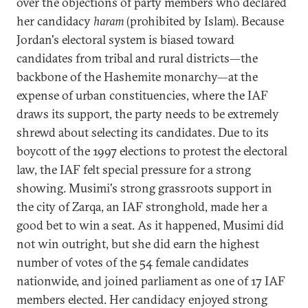
over the objections of party members who declared
her candidacy
haram
(prohibited by Islam). Because
Jordan's electoral system is biased toward
candidates from tribal and rural districts—the
backbone of the Hashemite monarchy—at the
expense of urban constituencies, where the IAF
draws its support, the party needs to be extremely
shrewd about selecting its candidates. Due to its
boycott of the 1997 elections to protest the electoral
law, the IAF felt special pressure for a strong
showing. Musimi's strong grassroots support in
the city of Zarqa, an IAF stronghold, made her a
good bet to win a seat. As it happened, Musimi did
not win outright, but she did earn the highest
number of votes of the 54 female candidates
nationwide, and joined parliament as one of 17 IAF
members elected. Her candidacy enjoyed strong