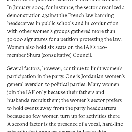
In January 2004, for instance, the sector organized a
demonstration against the French law banning
headscarves in public schools and in conjunction
with other women's groups gathered more than
30,000 signatures for a petition protesting the law.
Women also hold six seats on the IAF's 120-
member Shura (consultative) Council.
Several factors, however, continue to limit women's
participation in the party. One is Jordanian women's
general aversion to political parties. Many women
join the IAF only because their fathers and
husbands recruit them; the women's sector prefers
to hold events away from the party headquarters
because so few women turn up for activities there.
A second factor is the presence of a vocal, hard-line
minority that opposes women in leadership