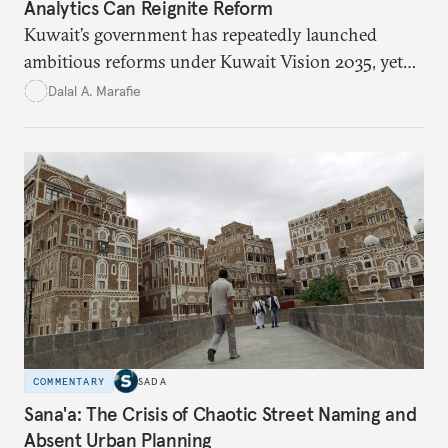
Analytics Can Reignite Reform
Kuwait’s government has repeatedly launched
ambitious reforms under Kuwait Vision 2035, yet
bureaucratic inefficiency, siloed institutions, and
Dalal A. Marafie
weak feedback mechanisms continue to stall
progress. Adopting government analytics—real-
time monitoring and evidence-based decision-
making—can transform reform from repetitive
announcements into measurable outcomes.
COMMENTARY
SADA
Sana'a: The Crisis of Chaotic Street Naming and
Absent Urban Planning