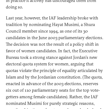
in practice it actively has discouraged them from
doing so.
Last year, however, the IAF leadership broke with
tradition by nominating Hayat Musimi, a Shura
Council member since 1994, as one of its 30
candidates in the June 2003 parliamentary elections.
The decision was not the result of a policy shift in
favor of women candidates. In fact, the Executive
Bureau took a strong stance against Jordan's new
electoral quota system for women, arguing that
quotas violate the principle of equality articulated by
Islam and by the Jordanian constitution. (The quota,
enacted in advance of the 2003 elections, reserves
six out of 110 parliamentary seats for the top vote-
getters among female candidates). Rather, the IAF
nominated Musimi for purely strategic reasons,