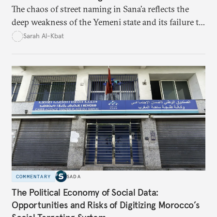
The chaos of street naming in Sana’a reflects the
deep weakness of the Yemeni state and its failure to
establish a unified urban identity, leaving residents
Sarah Al-Kbat
to rely on informal, oral naming systems rooted in
collective memory. This urban disorder is not merely
a logistical problem but a symbolic struggle between
state authority and local community identity.
COMMENTARY
SADA
The Political Economy of Social Data:
Opportunities and Risks of Digitizing Morocco’s