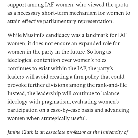
support among IAF women, who viewed the quota
as a necessary short-term mechanism for women to
attain effective parliamentary representation.
While Musimi's candidacy was a landmark for IAF
women, it does not ensure an expanded role for
women in the party in the future. So long as
ideological contention over women's roles
continues to exist within the IAF, the party's
leaders will avoid creating a firm policy that could
provoke further divisions among the rank-and-file.
Instead, the leadership will continue to balance
ideology with pragmatism, evaluating women's
participation on a case-by-case basis and advancing
women when strategically useful.
Janine Clark is an associate professor at the University of