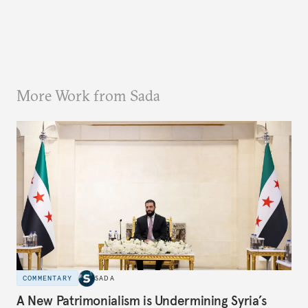
More Work from Sada
COMMENTARY
SADA
A New Patrimonialism is Undermining Syria’s