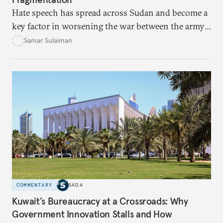
Hate speech has spread across Sudan and become a
key factor in worsening the war between the army
and the Rapid Support Forces. The article provides
Samar Sulaiman
expert analysis and historical background to show
how hateful rhetoric has fueled violence, justified
atrocities, and weakened national unity, while also
suggesting ways to counter it through justice,
education, and promoting a culture of peace.
COMMENTARY
SADA
Kuwait’s Bureaucracy at a Crossroads: Why
Government Innovation Stalls and How