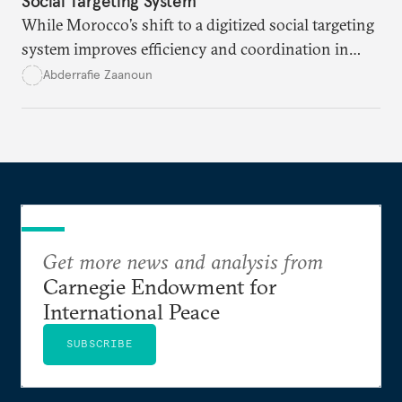
Social Targeting System
While Morocco’s shift to a digitized social targeting
system improves efficiency and coordination in
social programs, it also poses risks of exclusion and
Abderrafie Zaanoun
reinforces austerity policies. The new system uses
algorithms based on socioeconomic data to
determine eligibility for benefits like cash transfers
and health insurance. However, due to technical
flaws, digital inequality, and rigid criteria, many
vulnerable families are unfairly excluded.
Get more news and analysis from
Carnegie Endowment for
International Peace
SUBSCRIBE