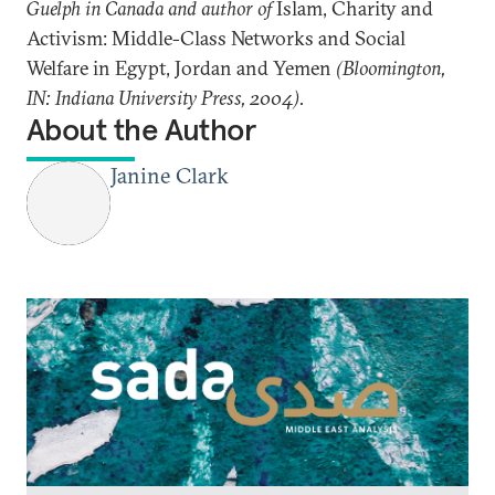
Guelph in Canada and author of
Islam, Charity and
Activism: Middle-Class Networks and Social
Welfare in Egypt, Jordan and Yemen
(Bloomington,
IN: Indiana University Press, 2004).
About the Author
Janine Clark