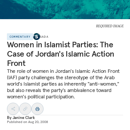
REQUIRED IMAGE
COMMENTARY
SADA
Women in Islamist Parties: The
Case of Jordan's Islamic Action
Front
The role of women in Jordan's Islamic Action Front
(IAF) party challenges the stereotype of the Arab
world's Islamist parties as inherently "anti-women,"
but also reveals the party's ambivalence toward
women's political participation.
By
Janine Clark
Published on
Aug 20, 2008