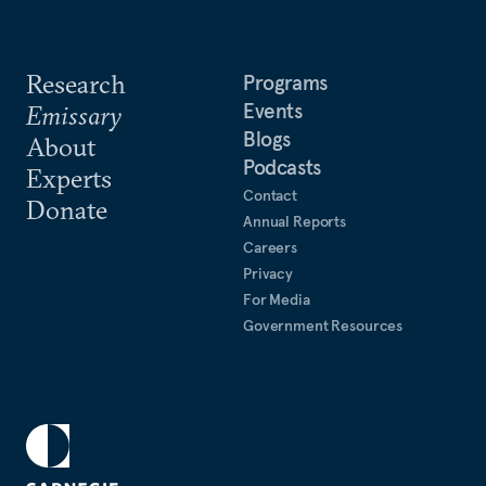
Research
Programs
Events
Emissary
Blogs
About
Podcasts
Experts
Contact
Donate
Annual Reports
Careers
Privacy
For Media
Government Resources