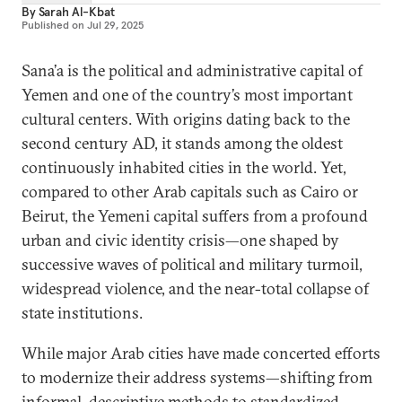
By
Sarah Al-Kbat
Published on
Jul 29, 2025
Sana’a is the political and administrative capital of
Yemen and one of the country’s most important
cultural centers. With origins dating back to the
second century AD, it stands among the oldest
continuously inhabited cities in the world. Yet,
compared to other Arab capitals such as Cairo or
Beirut, the Yemeni capital suffers from a profound
urban and civic identity crisis—one shaped by
successive waves of political and military turmoil,
widespread violence, and the near-total collapse of
state institutions.
While major Arab cities have made concerted efforts
to modernize their address systems—shifting from
informal, descriptive methods to standardized