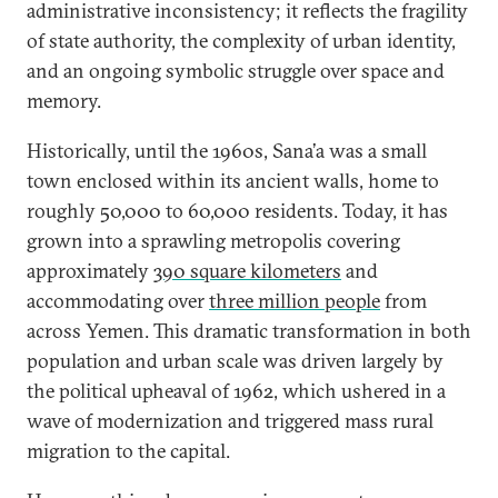
administrative inconsistency; it reflects the fragility
of state authority, the complexity of urban identity,
and an ongoing symbolic struggle over space and
memory.
Historically, until the 1960s, Sana’a was a small
town enclosed within its ancient walls, home to
roughly 50,000 to 60,000 residents. Today, it has
grown into a sprawling metropolis covering
approximately
390 square kilometers
and
accommodating over
three million people
from
across Yemen. This dramatic transformation in both
population and urban scale was driven largely by
the political upheaval of 1962, which ushered in a
wave of modernization and triggered mass rural
migration to the capital.