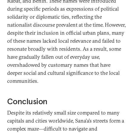
Rabat, and Benin. These names were introduced
during specific periods as expressions of political
solidarity or diplomatic ties, reflecting the
nationalist discourse prevalent at the time. However,
despite their inclusion in official urban plans, many
of these names lacked local relevance and failed to
resonate broadly with residents. As a result, some
have gradually fallen out of everyday use,
overshadowed by customary names that have
deeper social and cultural significance to the local
communities.
Conclusion
Despite its relatively small size compared to many
capitals and cities worldwide, Sana’a’s streets form a
complex maze—difficult to navigate and