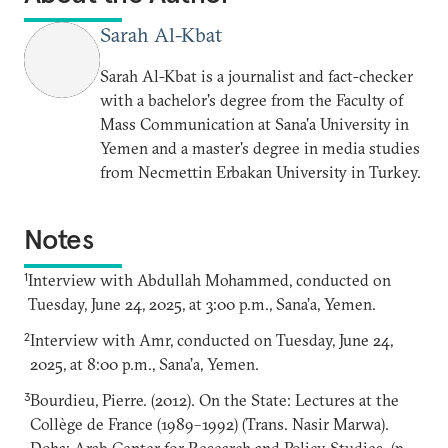
Sarah Al-Kbat
Sarah Al-Kbat is a journalist and fact-checker
with a bachelor's degree from the Faculty of
Mass Communication at Sana'a University in
Yemen and a master's degree in media studies
from Necmettin Erbakan University in Turkey.
Notes
1
Interview with Abdullah Mohammed, conducted on
Tuesday, June 24, 2025, at 3:00 p.m., Sana’a, Yemen.
2
Interview with Amr, conducted on Tuesday, June 24,
2025, at 8:00 p.m., Sana’a, Yemen.
3
Bourdieu, Pierre. (2012). On the State: Lectures at the
Collège de France (1989–1992) (Trans. Nasir Marwa).