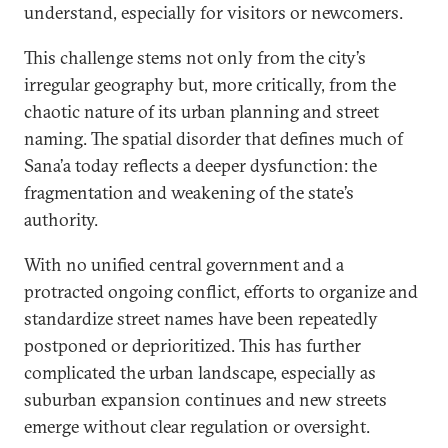
understand, especially for visitors or newcomers.
This challenge stems not only from the city’s
irregular geography but, more critically, from the
chaotic nature of its urban planning and street
naming. The spatial disorder that defines much of
Sana’a today reflects a deeper dysfunction: the
fragmentation and weakening of the state’s
authority.
With no unified central government and a
protracted ongoing conflict, efforts to organize and
standardize street names have been repeatedly
postponed or deprioritized. This has further
complicated the urban landscape, especially as
suburban expansion continues and new streets
emerge without clear regulation or oversight.