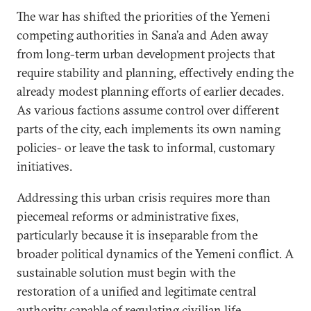
The war has shifted the priorities of the Yemeni
competing authorities in Sana’a and Aden away
from long-term urban development projects that
require stability and planning, effectively ending the
already modest planning efforts of earlier decades.
As various factions assume control over different
parts of the city, each implements its own naming
policies- or leave the task to informal, customary
initiatives.
Addressing this urban crisis requires more than
piecemeal reforms or administrative fixes,
particularly because it is inseparable from the
broader political dynamics of the Yemeni conflict. A
sustainable solution must begin with the
restoration of a unified and legitimate central
authority capable of regulating civilian life—