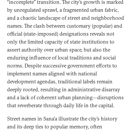
“incomplete” transition. The city’s growth is marked
by unregulated sprawl, a fragmented urban fabric,
and a chaotic landscape of street and neighborhood
names. The clash between customary (popular) and
official (state-imposed) designations reveals not
only the limited capacity of state institutions to
assert authority over urban space, but also the
enduring influence of local traditions and social
norms. Despite successive government efforts to
implement names aligned with national
development agendas, traditional labels remain
deeply rooted, resulting in administrative disarray
and a lack of coherent urban planning—disruptions
that reverberate through daily life in the capital.
Street names in Sana’a illustrate the city’s history
and its deep ties to popular memory, often