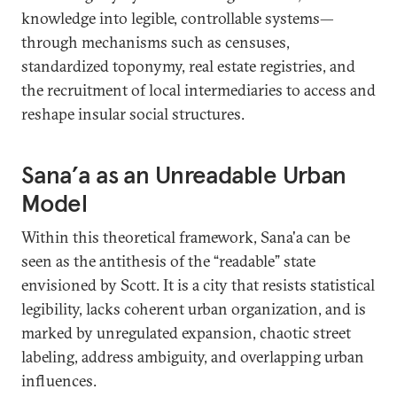
knowledge into legible, controllable systems—
through mechanisms such as censuses,
standardized toponymy, real estate registries, and
the recruitment of local intermediaries to access and
reshape insular social structures.
Sana’a as an Unreadable Urban
Model
Within this theoretical framework, Sana'a can be
seen as the antithesis of the “readable” state
envisioned by Scott. It is a city that resists statistical
legibility, lacks coherent urban organization, and is
marked by unregulated expansion, chaotic street
labeling, address ambiguity, and overlapping urban
influences.