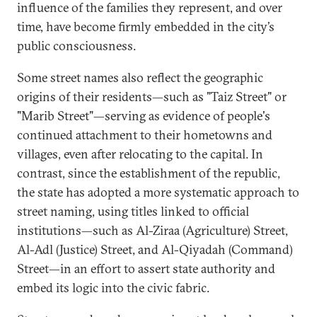
influence of the families they represent, and over
time, have become firmly embedded in the city’s
public consciousness.
Some street names also reflect the geographic
origins of their residents—such as "Taiz Street" or
"Marib Street"—serving as evidence of people's
continued attachment to their hometowns and
villages, even after relocating to the capital. In
contrast, since the establishment of the republic,
the state has adopted a more systematic approach to
street naming, using titles linked to official
institutions—such as Al-Ziraa (Agriculture) Street,
Al-Adl (Justice) Street, and Al-Qiyadah (Command)
Street—in an effort to assert state authority and
embed its logic into the civic fabric.