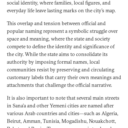
social identity, where families, local figures, and
everyday life leave lasting marks on the city’s map.
This overlap and tension between official and
popular naming represent a symbolic struggle over
space and meaning, where the state and society
compete to define the identity and significance of
the city. While the state aims to consolidate its
authority by imposing formal names, local
communities resist by preserving and circulating
customary labels that carry their own meanings and
attachments that challenge the official narrative.
It is also important to note that several main streets
in Sana’a and other Yemeni cities are named after
various Arab countries and cities—such as Algeria,
Beirut, Amman, Tunisia, Mogadishu, Nouakchott,