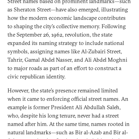
Street names based on prominent landmarks—such
as Sheraton Street—have also emerged, illustrating
how the modern economic landscape contributes
to shaping the city’s collective memory. Following
the September 26, 1962, revolution, the state
expanded its naming strategy to include national
symbols, assigning names like Al-Zubairi Street,
Tahrir, Gamal Abdel Nasser, and Ali Abdel Moghni
to major roads as part of an effort to construct a
civic republican identity.
However, the state’s presence remained limited
when it came to enforcing official street names. An
example is former President Ali Abdullah Saleh,
who, despite his long tenure, never had a street
named after him. At the same time, names rooted in
natural landmarks—such as Bir al-Azab and Bir al-