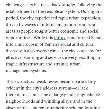
challenges can be traced back to 1962, following the
establishment of the republican system. During this
period, the city experienced rapid urban expansion,
driven by waves of internal migration from rural
areas as people sought better economic and social
opportunities. While this
influx
transformed Sana’a
into a microcosm of Yemen’s social and cultural
diversity, it also overwhelmed the city's capacity for
effective planning and service delivery, resulting in
fragile infrastructure and strained urban
management systems.
These structural weaknesses became particularly
evident in the city’s address system—or lack
thereof. In a landscape of largely indistinguishable
neighborhoods and winding alleys, and in the
absence of a coherent numbering scheme, locating