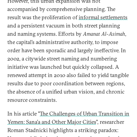
However, this urban expansion was not
accompanied by comprehensive planning. The
result was the proliferation of
informal settlements
and a persistent vacuum in both street planning
and naming systems. Efforts by
Amanat Al-Asimah
,
the capital’s administrative authority, to impose
order have been sporadic and largely ineffective. In
2002, a citywide street naming and numbering
initiative was launched but quickly collapsed. A
renewed attempt in 2010 also failed to yield tangible
results due to poor coordination between regions,
the absence of a unified urban vision, and chronic
resource constraints.
In his article "
The Challenges of Urban Transition in
Yemen: Sana’a and Other Major Cities
", researcher
Roman Stadnicki highlights a striking paradox: