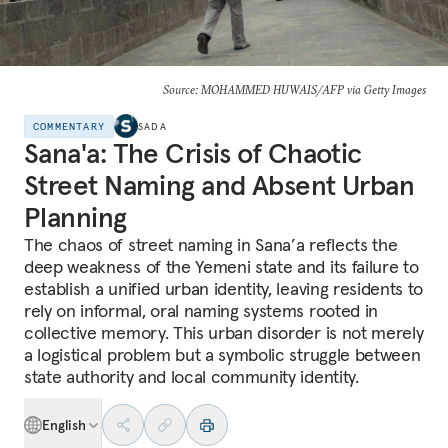
Source: MOHAMMED HUWAIS/AFP via Getty Images
COMMENTARY
SADA
Sana'a: The Crisis of Chaotic
Street Naming and Absent Urban
Planning
The chaos of street naming in Sana’a reflects the
deep weakness of the Yemeni state and its failure to
establish a unified urban identity, leaving residents to
rely on informal, oral naming systems rooted in
collective memory. This urban disorder is not merely
a logistical problem but a symbolic struggle between
state authority and local community identity.
English