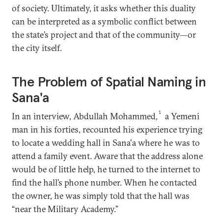
of society. Ultimately, it asks whether this duality
can be interpreted as a symbolic conflict between
the state’s project and that of the community—or
the city itself.
The Problem of Spatial Naming in
Sana'a
1
In an interview, Abdullah Mohammed,
a Yemeni
man in his forties, recounted his experience trying
to locate a wedding hall in Sana'a where he was to
attend a family event. Aware that the address alone
would be of little help, he turned to the internet to
find the hall’s phone number. When he contacted
the owner, he was simply told that the hall was
“near the Military Academy.”