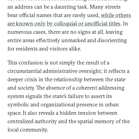
an address can be a daunting task. Many streets
bear official names that are rarely used,
while others
are known only by colloquial or unofficial titles
. In
numerous cases, there are no signs at all, leaving
entire areas effectively unmarked and disorienting
for residents and visitors alike.
This confusion is not simply the result of a
circumstantial administrative oversight; it reflects a
deeper crisis in the relationship between the state
and society. The absence of a coherent addressing
system signals the state’s failure to assert its
symbolic and organizational presence in urban
space. It also reveals a hidden tension between
centralized authority and the spatial memory of the
local community.