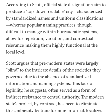
According to Scott, official state designations aim to
produce a “top-down readable” city—characterized
by standardized names and uniform classifications
—whereas popular naming practices, though
difficult to manage within bureaucratic systems,
allow for repetition, variation, and contextual
relevance, making them highly functional at the
local level.
Scott argues that pre-modern states were largely
“blind” to the intricate details of the societies they
governed due to the absence of standardized
information and naming systems. This lack of
legibility, he suggests, often served as a form of
indirect resistance to central authority. The modern
state’s project, by contrast, has been to eliminate
this ambiguity by transforming informal, localized