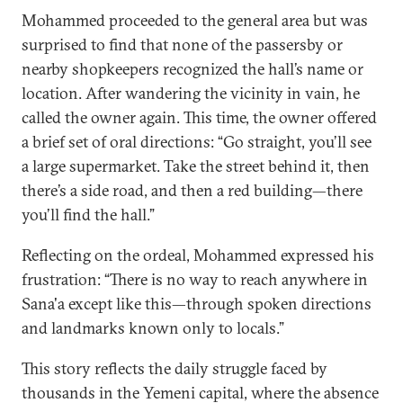
Mohammed proceeded to the general area but was
surprised to find that none of the passersby or
nearby shopkeepers recognized the hall’s name or
location. After wandering the vicinity in vain, he
called the owner again. This time, the owner offered
a brief set of oral directions: “Go straight, you’ll see
a large supermarket. Take the street behind it, then
there’s a side road, and then a red building—there
you’ll find the hall.”
Reflecting on the ordeal, Mohammed expressed his
frustration: “There is no way to reach anywhere in
Sana'a except like this—through spoken directions
and landmarks known only to locals.”
This story reflects the daily struggle faced by
thousands in the Yemeni capital, where the absence