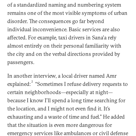
of a standardized naming and numbering system
remains one of the most visible symptoms of urban
disorder. The consequences go far beyond
individual inconvenience. Basic services are also
affected. For example, taxi drivers in Sana'a rely
almost entirely on their personal familiarity with
the city and on the verbal directions provided by
passengers.
In another interview, a local driver named Amr
2
explained:
“Sometimes I refuse delivery requests to
certain neighborhoods—especially at night—
because I know I’ll spend a long time searching for
the location, and I might not even find it. It’s
exhausting and a waste of time and fuel.” He added
that the situation is even more dangerous for
emergency services like ambulances or civil defense