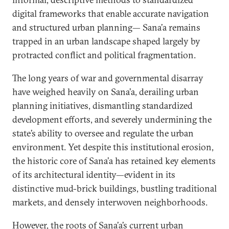
digital frameworks that enable accurate navigation
and structured urban planning— Sana’a remains
trapped in an urban landscape shaped largely by
protracted conflict and political fragmentation.
The long years of war and governmental disarray
have weighed heavily on Sana’a, derailing urban
planning initiatives, dismantling standardized
development efforts, and severely undermining the
state’s ability to oversee and regulate the urban
environment. Yet despite this institutional erosion,
the historic core of Sana’a has retained key elements
of its architectural identity—evident in its
distinctive mud-brick buildings, bustling traditional
markets, and densely interwoven neighborhoods.
However, the roots of Sana’a’s current urban