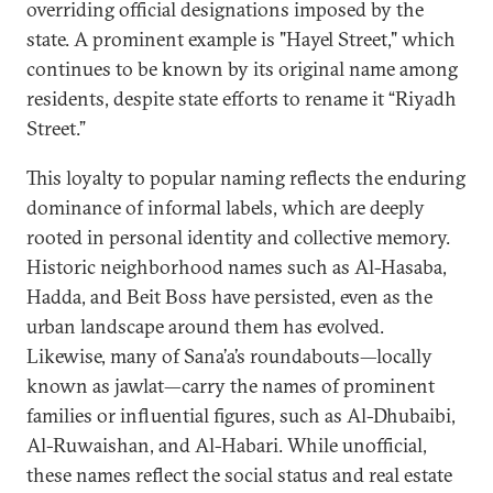
overriding official designations imposed by the
state. A prominent example is "Hayel Street," which
continues to be known by its original name among
residents, despite state efforts to rename it “Riyadh
Street.”
This loyalty to popular naming reflects the enduring
dominance of informal labels, which are deeply
rooted in personal identity and collective memory.
Historic neighborhood names such as Al-Hasaba,
Hadda, and Beit Boss have persisted, even as the
urban landscape around them has evolved.
Likewise, many of Sana’a’s roundabouts—locally
known as jawlat—carry the names of prominent
families or influential figures, such as Al-Dhubaibi,
Al-Ruwaishan, and Al-Habari. While unofficial,
these names reflect the social status and real estate