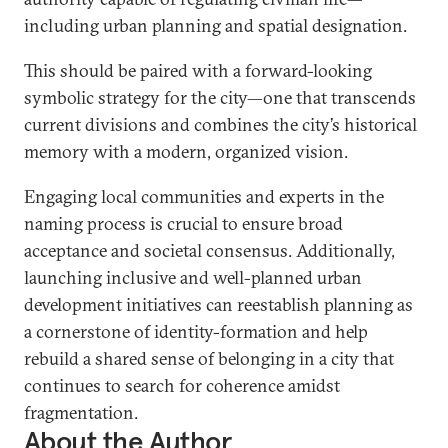
including urban planning and spatial designation.
This should be paired with a forward-looking
symbolic strategy for the city—one that transcends
current divisions and combines the city’s historical
memory with a modern, organized vision.
Engaging local communities and experts in the
naming process is crucial to ensure broad
acceptance and societal consensus. Additionally,
launching inclusive and well-planned urban
development initiatives can reestablish planning as
a cornerstone of identity-formation and help
rebuild a shared sense of belonging in a city that
continues to search for coherence amidst
fragmentation.
About the Author