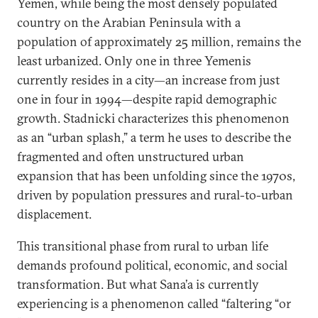
Yemen, while being the most densely populated
country on the Arabian Peninsula with a
population of approximately 25 million, remains the
least urbanized. Only one in three Yemenis
currently resides in a city—an increase from just
one in four in 1994—despite rapid demographic
growth. Stadnicki characterizes this phenomenon
as an “urban splash,” a term he uses to describe the
fragmented and often unstructured urban
expansion that has been unfolding since the 1970s,
driven by population pressures and rural-to-urban
displacement.
This transitional phase from rural to urban life
demands profound political, economic, and social
transformation. But what Sana’a is currently
experiencing is a phenomenon called “faltering “or