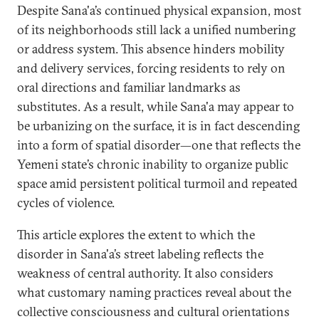
Despite Sana'a’s continued physical expansion, most
of its neighborhoods still lack a unified numbering
or address system. This absence hinders mobility
and delivery services, forcing residents to rely on
oral directions and familiar landmarks as
substitutes. As a result, while Sana'a may appear to
be urbanizing on the surface, it is in fact descending
into a form of spatial disorder—one that reflects the
Yemeni state’s chronic inability to organize public
space amid persistent political turmoil and repeated
cycles of violence.
This article explores the extent to which the
disorder in Sana'a’s street labeling reflects the
weakness of central authority. It also considers
what customary naming practices reveal about the
collective consciousness and cultural orientations