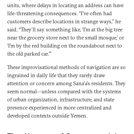
units, where delays in locating an address can have
life-threatening consequences. “I’ve often had
customers describe locations in strange ways,” he
said. “They’ll say something like, ‘I’m at the big tree
near the grocery store next to the small mosque,’ or
‘I’m by the red building on the roundabout next to
the old parked car.’”
These improvisational methods of navigation are so
ingrained in daily life that they rarely draw
attention or concern among Sana'a’s residents. They
seem normal—unless compared with the systems
of urban organization, infrastructure, and state
presence experienced in more centralized and
developed contexts outside Yemen.