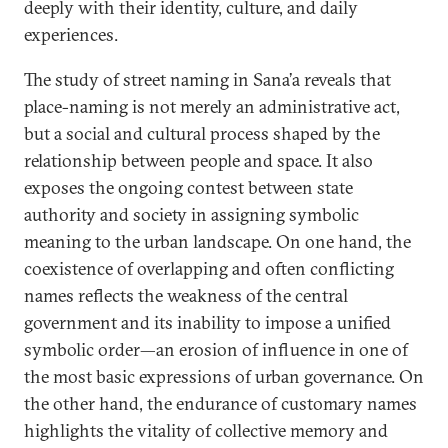
deeply with their identity, culture, and daily
experiences.
The study of street naming in Sana’a reveals that
place-naming is not merely an administrative act,
but a social and cultural process shaped by the
relationship between people and space. It also
exposes the ongoing contest between state
authority and society in assigning symbolic
meaning to the urban landscape. On one hand, the
coexistence of overlapping and often conflicting
names reflects the weakness of the central
government and its inability to impose a unified
symbolic order—an erosion of influence in one of
the most basic expressions of urban governance. On
the other hand, the endurance of customary names
highlights the vitality of collective memory and