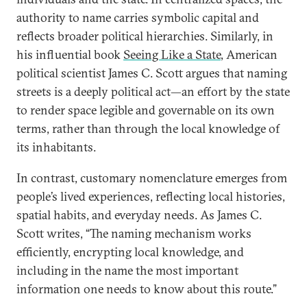
authority to name carries symbolic capital and
reflects broader political hierarchies. Similarly, in
his influential book
Seeing Like a State
, American
political scientist James C. Scott argues that naming
streets is a deeply political act—an effort by the state
to render space legible and governable on its own
terms, rather than through the local knowledge of
its inhabitants.
In contrast, customary nomenclature emerges from
people’s lived experiences, reflecting local histories,
spatial habits, and everyday needs. As James C.
Scott writes, “The naming mechanism works
efficiently, encrypting local knowledge, and
including in the name the most important
information one needs to know about this route.”