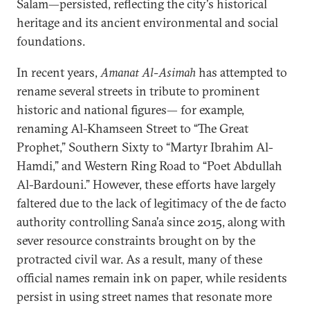
Salam—persisted, reflecting the city's historical
heritage and its ancient environmental and social
foundations.
In recent years,
Amanat Al-Asimah
has attempted to
rename several streets in tribute to prominent
historic and national figures— for example,
renaming Al-Khamseen Street to “The Great
Prophet,” Southern Sixty to “Martyr Ibrahim Al-
Hamdi,” and Western Ring Road to “Poet Abdullah
Al-Bardouni.” However, these efforts have largely
faltered due to the lack of legitimacy of the de facto
authority controlling Sana’a since 2015, along with
sever resource constraints brought on by the
protracted civil war. As a result, many of these
official names remain ink on paper, while residents
persist in using street names that resonate more