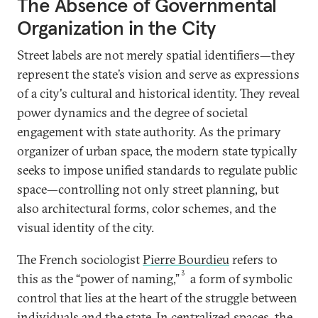
The Absence of Governmental
Organization in the City
Street labels are not merely spatial identifiers—they
represent the state’s vision and serve as expressions
of a city's cultural and historical identity. They reveal
power dynamics and the degree of societal
engagement with state authority. As the primary
organizer of urban space, the modern state typically
seeks to impose unified standards to regulate public
space—controlling not only street planning, but
also architectural forms, color schemes, and the
visual identity of the city.
The French sociologist
Pierre Bourdieu
refers to
3
this as the “power of naming,”
a form of symbolic
control that lies at the heart of the struggle between
individuals and the state. In centralized spaces, the