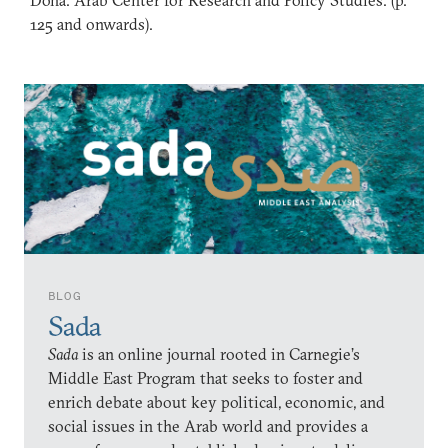
Doha: Arab Center for Research and Policy Studies. (p.
125 and onwards).
BLOG
Sada
Sada
is an online journal rooted in Carnegie’s
Middle East Program that seeks to foster and
enrich debate about key political, economic, and
social issues in the Arab world and provides a