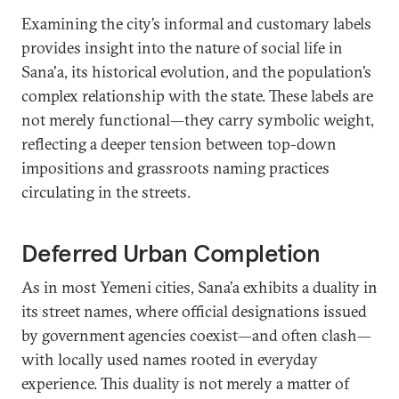
Examining the city’s informal and customary labels
provides insight into the nature of social life in
Sana'a, its historical evolution, and the population’s
complex relationship with the state. These labels are
not merely functional—they carry symbolic weight,
reflecting a deeper tension between top-down
impositions and grassroots naming practices
circulating in the streets.
Deferred Urban Completion
As in most Yemeni cities, Sana’a exhibits a duality in
its street names, where official designations issued
by government agencies coexist—and often clash—
with locally used names rooted in everyday
experience. This duality is not merely a matter of