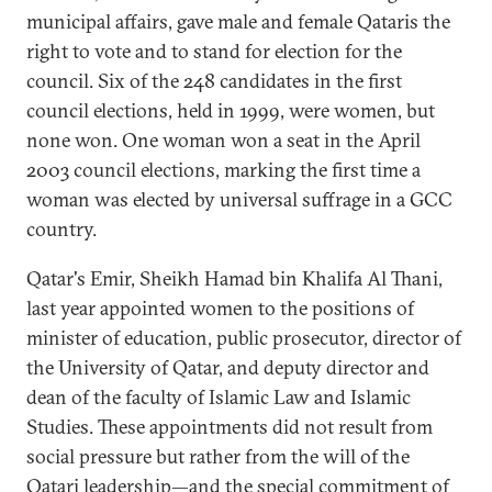
municipal affairs, gave male and female Qataris the
right to vote and to stand for election for the
council. Six of the 248 candidates in the first
council elections, held in 1999, were women, but
none won. One woman won a seat in the April
2003 council elections, marking the first time a
woman was elected by universal suffrage in a GCC
country.
Qatar's Emir, Sheikh Hamad bin Khalifa Al Thani,
last year appointed women to the positions of
minister of education, public prosecutor, director of
the University of Qatar, and deputy director and
dean of the faculty of Islamic Law and Islamic
Studies. These appointments did not result from
social pressure but rather from the will of the
Qatari leadership—and the special commitment of