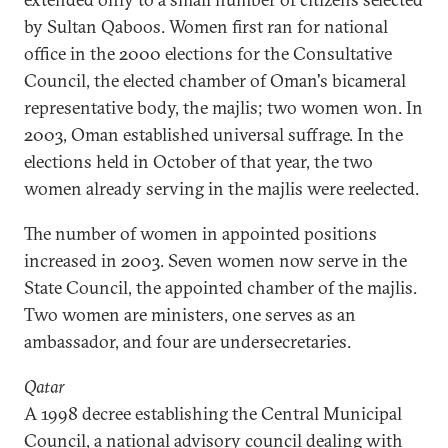
by Sultan Qaboos. Women first ran for national
office in the 2000 elections for the Consultative
Council, the elected chamber of Oman's bicameral
representative body, the majlis; two women won. In
2003, Oman established universal suffrage. In the
elections held in October of that year, the two
women already serving in the majlis were reelected.
The number of women in appointed positions
increased in 2003. Seven women now serve in the
State Council, the appointed chamber of the majlis.
Two women are ministers, one serves as an
ambassador, and four are undersecretaries.
Qatar
A 1998 decree establishing the Central Municipal
Council, a national advisory council dealing with