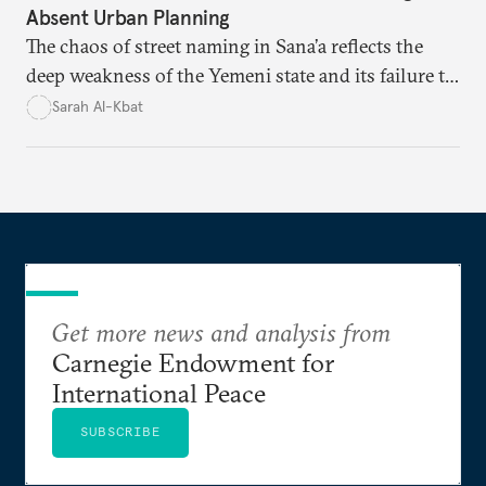
Absent Urban Planning
The chaos of street naming in Sana’a reflects the
deep weakness of the Yemeni state and its failure to
establish a unified urban identity, leaving residents
Sarah Al-Kbat
to rely on informal, oral naming systems rooted in
collective memory. This urban disorder is not merely
a logistical problem but a symbolic struggle between
state authority and local community identity.
Get more news and analysis from
Carnegie Endowment for
International Peace
SUBSCRIBE