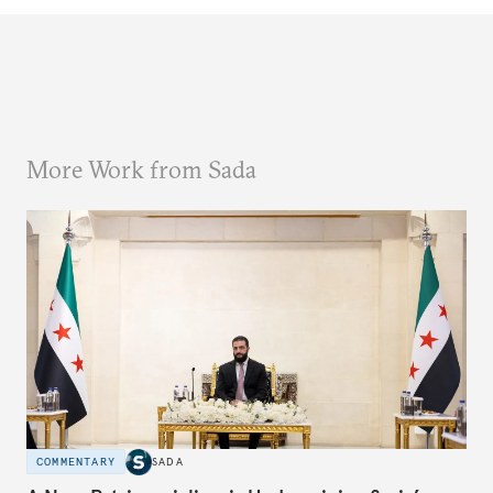
More Work from Sada
COMMENTARY
SADA