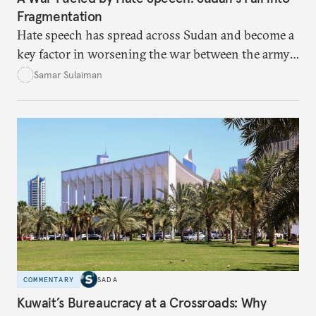
Fragmentation
Hate speech has spread across Sudan and become a
key factor in worsening the war between the army
and the Rapid Support Forces. The article provides
Samar Sulaiman
expert analysis and historical background to show
how hateful rhetoric has fueled violence, justified
atrocities, and weakened national unity, while also
suggesting ways to counter it through justice,
education, and promoting a culture of peace.
COMMENTARY
SADA
Kuwait’s Bureaucracy at a Crossroads: Why