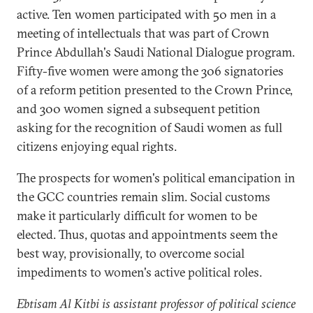
active. Ten women participated with 50 men in a
meeting of intellectuals that was part of Crown
Prince Abdullah's Saudi National Dialogue program.
Fifty-five women were among the 306 signatories
of a reform petition presented to the Crown Prince,
and 300 women signed a subsequent petition
asking for the recognition of Saudi women as full
citizens enjoying equal rights.
The prospects for women's political emancipation in
the GCC countries remain slim. Social customs
make it particularly difficult for women to be
elected. Thus, quotas and appointments seem the
best way, provisionally, to overcome social
impediments to women's active political roles.
Ebtisam Al Kitbi is assistant professor of political science