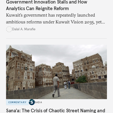
Government Innovation Stalls and How
Analytics Can Reignite Reform
Kuwait’s government has repeatedly launched
ambitious reforms under Kuwait Vision 2035, yet
bureaucratic inefficiency, siloed institutions, and
Dalal A. Marafie
weak feedback mechanisms continue to stall
progress. Adopting government analytics—real-
time monitoring and evidence-based decision-
making—can transform reform from repetitive
announcements into measurable outcomes.
COMMENTARY
SADA
Sana'a: The Crisis of Chaotic Street Naming and