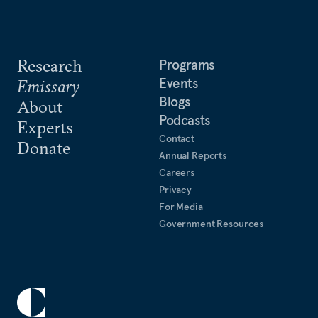
Research
Programs
Events
Emissary
Blogs
About
Podcasts
Experts
Contact
Donate
Annual Reports
Careers
Privacy
For Media
Government Resources