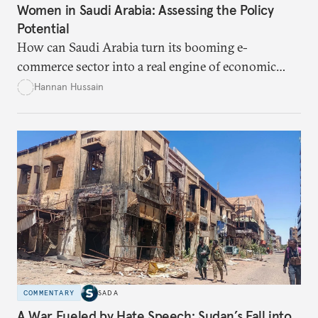
Women in Saudi Arabia: Assessing the Policy
Potential
How can Saudi Arabia turn its booming e-
commerce sector into a real engine of economic
empowerment for women amid persistent gaps in
Hannan Hussain
capital access, digital training, and workplace
inclusion? This piece explores the policy fixes, from
data-center integration to gender-responsive
regulation, that could unlock women’s full potential
in the kingdom’s digital economy.
COMMENTARY
SADA
A War Fueled by Hate Speech: Sudan’s Fall into