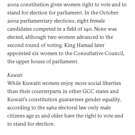
2002 constitution gives women right to vote and to
stand for election for parliament. In the October
2002 parliamentary elections, eight female
candidates competed in a field of 190. None was
elected, although two women advanced to the
second round of voting. King Hamad later
appointed six women to the Consultative Council,
the upper house of parliament.
Kuwait
While Kuwaiti women enjoy more social liberties
than their counterparts in other GCC states and
Kuwait's constitution guarantees gender equality,
according to the 1962 electoral law only male
citizens age 21 and older have the right to vote and
to stand for election.