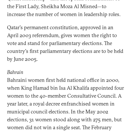
the First Lady, Sheikha Moza Al Misned—to
increase the number of women in leadership roles.
Qatar's permanent constitution, approved in an
April 2003 referendum, gives women the right to
vote and stand for parliamentary elections. The
country's first parliamentary elections are to be held
by June 2005.
Bahrain
Bahraini women first held national office in 2000,
when King Hamad bin Isa Al Khalifa appointed four
women to the 40-member Consultative Council. A
year later, a royal decree enfranchised women in
municipal council elections. In the May 2002
elections, 31 women stood along with 275 men, but
women did not win a single seat. The February