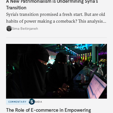
A New Patrimonialism is Undermining Syria’s
Transition
Syria's transition promised a fresh start. But are old
habits of power making a comeback? This analysis
looks at the warning signs and what it will take to
Sima Beitinjaneh
build a more accountable state.
COMMENTARY
SADA
The Role of E-commerce in Empowering