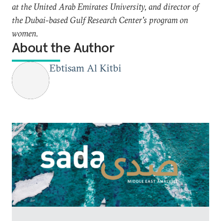
at the United Arab Emirates University, and director of
the Dubai-based Gulf Research Center's program on
women.
About the Author
Ebtisam Al Kitbi