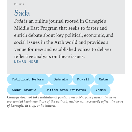
BLOG
Sada
Sada
is an online journal rooted in Carnegie’s
Middle East Program that seeks to foster and
enrich debate about key political, economic, and
social issues in the Arab world and provides a
venue for new and established voices to deliver
reflective analysis on these issues.
LEARN MORE
Political Reform
Bahrain
Kuwait
Qatar
Saudi Arabia
United Arab Emirates
Yemen
Carnegie does not take institutional positions on public policy issues; the views
represented herein are those of the author(s) and do not necessarily reflect the views
of Carnegie, its staff, or its trustees.