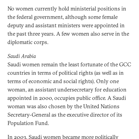
No women currently hold ministerial positions in
the federal government, although some female
deputy and assistant ministers were appointed in
the past three years. A few women also serve in the
diplomatic corps.
Saudi Arabia
Saudi women remain the least fortunate of the GCC
countries in terms of political rights (as well as in
terms of economic and social rights). Only one
woman, an assistant undersecretary for education
appointed in 2000, occupies public office. A Saudi
woman was also chosen by the United Nations
Secretary-General as the executive director of its
Population Fund.
In 2003, Saudi women became more politically