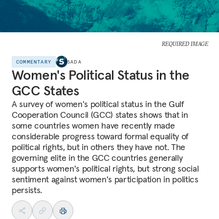
REQUIRED IMAGE
COMMENTARY
SADA
Women's Political Status in the
GCC States
A survey of women's political status in the Gulf
Cooperation Council (GCC) states shows that in
some countries women have recently made
considerable progress toward formal equality of
political rights, but in others they have not. The
governing elite in the GCC countries generally
supports women's political rights, but strong social
sentiment against women's participation in politics
persists.