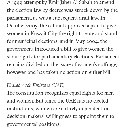
A 1999 attempt by Emir Jaber Al Sabah to amend
the election law by decree was struck down by the
parliament, as was a subsequent draft law. In
October 2003, the cabinet approved a plan to give
women in Kuwait City the right to vote and stand
for municipal elections, and in May 2004, the
government introduced a bill to give women the
same rights for parliamentary elections. Parliament
remains divided on the issue of women's suffrage,
however, and has taken no action on either bill.
United Arab Emirates (UAE)
The constitution recognizes equal rights for men
and women. But since the UAE has no elected
institutions, women are entirely dependent on
decision-makers' willingness to appoint them to
governmental positions.