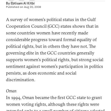
By
Ebtisam Al Kitbi
Published on
Aug 20, 2008
A survey of women's political status in the Gulf
Cooperation Council (GCC) states shows that in
some countries women have recently made
considerable progress toward formal equality of
political rights, but in others they have not. The
governing elite in the GCC countries generally
supports women's political rights, but strong social
sentiment against women's participation in politics
persists, as does economic and social
discrimination.
Oman
In 1994, Oman became the first GCC state to grant
women voting rights, although these rights were
extended only to a small number of citizens selected